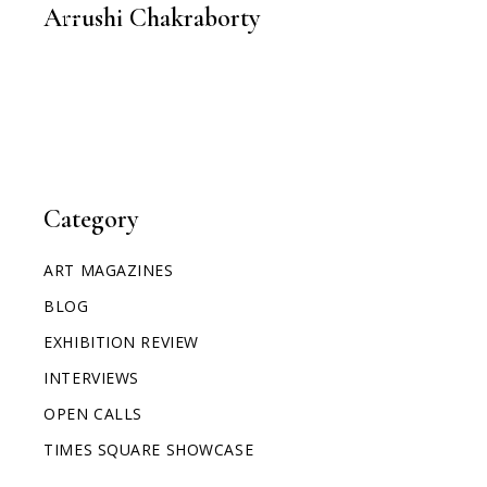
Arrushi Chakraborty
Category
ART MAGAZINES
BLOG
EXHIBITION REVIEW
INTERVIEWS
OPEN CALLS
TIMES SQUARE SHOWCASE