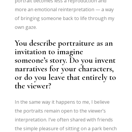
portrait becomes less a reproduction and
more an emotional reinterpretation — a way
of bringing someone back to life through my
own gaze.
You describe portraiture as an
invitation to imagine
someone’s story. Do you invent
narratives for your characters,
or do you leave that entirely to
the viewer?
In the same way it happens to me, I believe
the portraits remain open to the viewer’s
interpretation. I’ve often shared with friends
the simple pleasure of sitting on a park bench