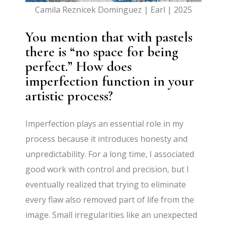
Camila Reznicek Dominguez | Earl | 2025
You mention that with pastels
there is “no space for being
perfect.” How does
imperfection function in your
artistic process?
Imperfection plays an essential role in my
process because it introduces honesty and
unpredictability. For a long time, I associated
good work with control and precision, but I
eventually realized that trying to eliminate
every flaw also removed part of life from the
image. Small irregularities like an unexpected