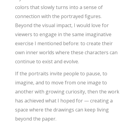
colors that slowly turns into a sense of
connection with the portrayed figures.
Beyond the visual impact, I would love for
viewers to engage in the same imaginative
exercise I mentioned before: to create their
own inner worlds where these characters can
continue to exist and evolve.
If the portraits invite people to pause, to
imagine, and to move from one image to
another with growing curiosity, then the work
has achieved what I hoped for — creating a
space where the drawings can keep living
beyond the paper.