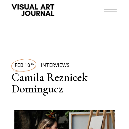
FEB 18
INTERVIEWS
th
Camila Reznicek
Dominguez