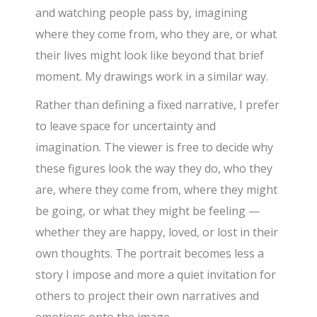
and watching people pass by, imagining
where they come from, who they are, or what
their lives might look like beyond that brief
moment. My drawings work in a similar way.
Rather than defining a fixed narrative, I prefer
to leave space for uncertainty and
imagination. The viewer is free to decide why
these figures look the way they do, who they
are, where they come from, where they might
be going, or what they might be feeling —
whether they are happy, loved, or lost in their
own thoughts. The portrait becomes less a
story I impose and more a quiet invitation for
others to project their own narratives and