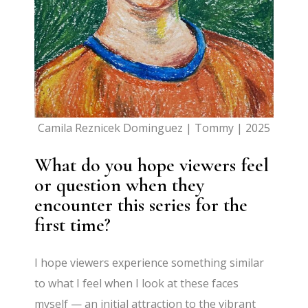
Camila Reznicek Dominguez | Tommy | 2025
What do you hope viewers feel
or question when they
encounter this series for the
first time?
I hope viewers experience something similar
to what I feel when I look at these faces
myself — an initial attraction to the vibrant