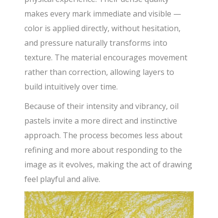
makes every mark immediate and visible —
color is applied directly, without hesitation,
and pressure naturally transforms into
texture. The material encourages movement
rather than correction, allowing layers to
build intuitively over time.
Because of their intensity and vibrancy, oil
pastels invite a more direct and instinctive
approach. The process becomes less about
refining and more about responding to the
image as it evolves, making the act of drawing
feel playful and alive.