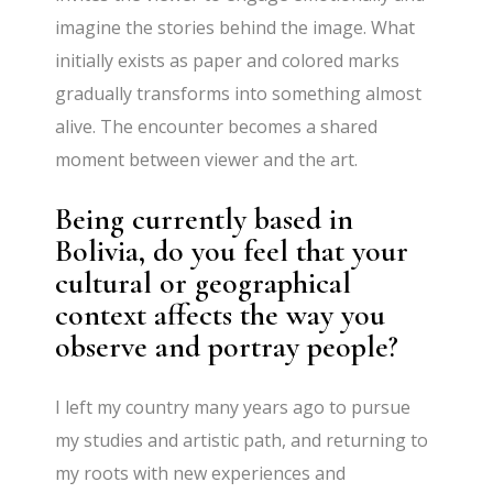
imagine the stories behind the image. What
initially exists as paper and colored marks
gradually transforms into something almost
alive. The encounter becomes a shared
moment between viewer and the art.
Being currently based in
Bolivia, do you feel that your
cultural or geographical
context affects the way you
observe and portray people?
I left my country many years ago to pursue
my studies and artistic path, and returning to
my roots with new experiences and