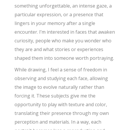
something unforgettable, an intense gaze, a
particular expression, or a presence that
lingers in your memory after a single
encounter. I’m interested in faces that awaken
curiosity, people who make you wonder who
they are and what stories or experiences
shaped them into someone worth portraying.
While drawing, I feel a sense of freedom in
observing and studying each face, allowing
the image to evolve naturally rather than
forcing it. These subjects give me the
opportunity to play with texture and color,
translating their presence through my own
perception and materials. In a way, each