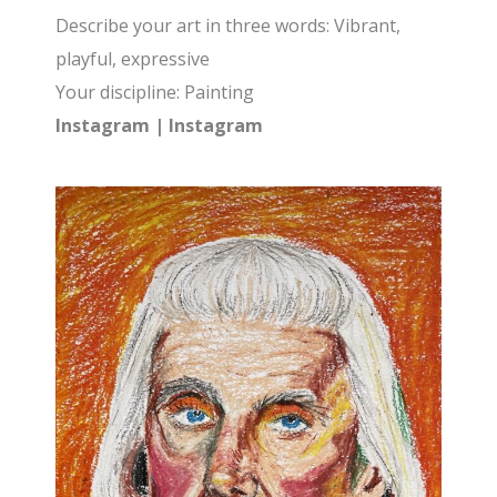
Describe your art in three words: Vibrant,
playful, expressive
Your discipline: Painting
Instagram
|
Instagram