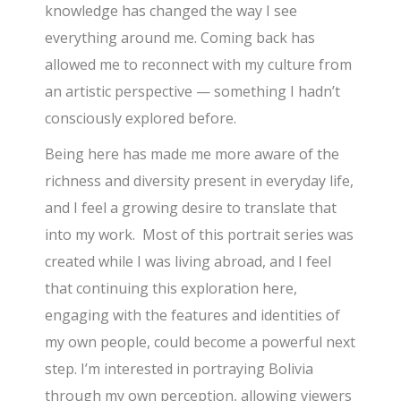
knowledge has changed the way I see
everything around me. Coming back has
allowed me to reconnect with my culture from
an artistic perspective — something I hadn’t
consciously explored before.
Being here has made me more aware of the
richness and diversity present in everyday life,
and I feel a growing desire to translate that
into my work. Most of this portrait series was
created while I was living abroad, and I feel
that continuing this exploration here,
engaging with the features and identities of
my own people, could become a powerful next
step. I’m interested in portraying Bolivia
through my own perception, allowing viewers