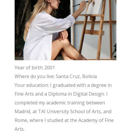
Year of birth: 2001
Where do you live: Santa Cruz, Bolivia
Your education: I graduated with a degree in
Fine Arts and a Diploma in Digital Design. I
completed my academic training between
Madrid, at TAI University School of Arts, and
Rome, where I studied at the Academy of Fine
Arts.