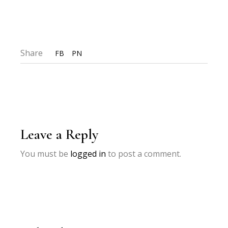
Share
FB
PN
Leave a Reply
You must be
logged in
to post a comment.