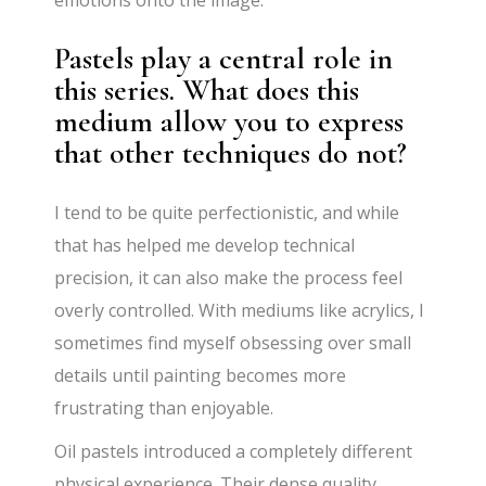
emotions onto the image.
Pastels play a central role in
this series. What does this
medium allow you to express
that other techniques do not?
I tend to be quite perfectionistic, and while
that has helped me develop technical
precision, it can also make the process feel
overly controlled. With mediums like acrylics, I
sometimes find myself obsessing over small
details until painting becomes more
frustrating than enjoyable.
Oil pastels introduced a completely different
physical experience. Their dense quality