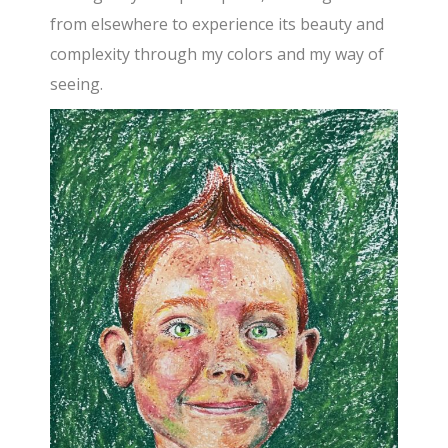
from elsewhere to experience its beauty and
complexity through my colors and my way of
seeing.