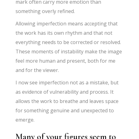
mark often carry more emotion than
something overly refined.
Allowing imperfection means accepting that
the work has its own rhythm and that not
everything needs to be corrected or resolved.
These moments of instability make the image
feel more human and present, both for me
and for the viewer.
I now see imperfection not as a mistake, but
as evidence of vulnerability and process. It
allows the work to breathe and leaves space
for something genuine and unexpected to
emerge.
Many of your figures seem to