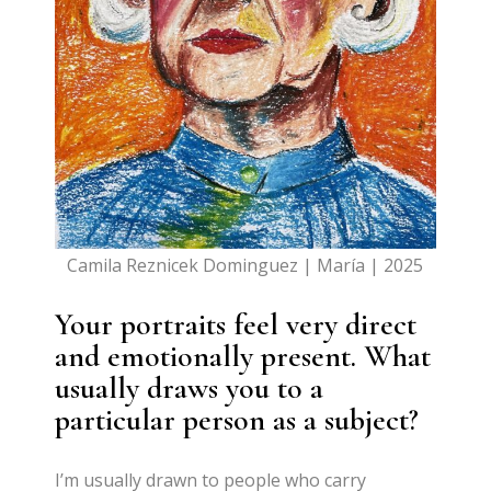
Camila Reznicek Dominguez | María | 2025
Your portraits feel very direct
and emotionally present. What
usually draws you to a
particular person as a subject?
I’m usually drawn to people who carry