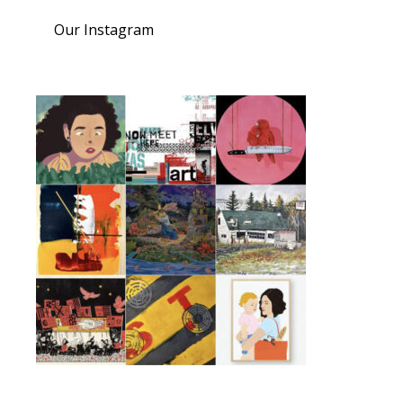
Our Instagram