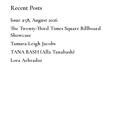
Recent Posts
Issue #58, August 2026
The Twenty-Third Times Square Billboard
Showcase
Tamara-Leigh Jacobs
TANA BASH (Alla Tanabash)
Lora Arbrador