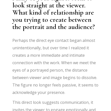
look straight at the viewer.
What kind of relationship are
you trying to create between
the portrait and the audience?
Perhaps the direct eye contact began almost
unintentionally, but over time I realized it
creates a more immediate and intimate
connection with the work. When we meet the
eyes of a portrayed person, the distance
between viewer and image begins to dissolve.
The figure no longer feels passive, it seems to
acknowledge your presence.
This direct look suggests communication, it
invites the viewer to engage emotionally and