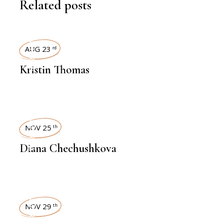
Related posts
INTERVIEWS
AUG 23
rd
Kristin Thomas
INTERVIEWS
NOV 25
th
Diana Chechushkova
INTERVIEWS
NOV 29
th