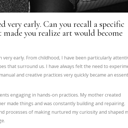
d very early. Can you recall a specific
 made you realize art would become
 very early. From childhood, I have been particularly attenti
hapes that surround us. I have always felt the need to experim
anual and creative practices very quickly became an essent
ents engaging in hands-on practices. My mother created
her made things and was constantly building and repairing.
 and processes of making nurtured my curiosity and shaped 
ge.