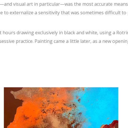
rt—and visual art in particular—was the most accurate means
 to externalize a sensitivity that was sometimes difficult to
t hours drawing exclusively in black and white, using a Rotr
essive practice. Painting came a little later, as a new openin