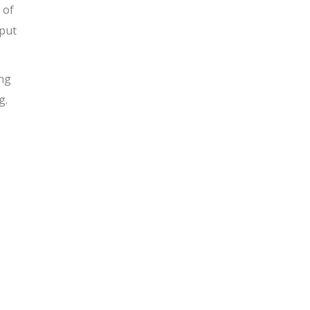
 of
 put
ing
g.