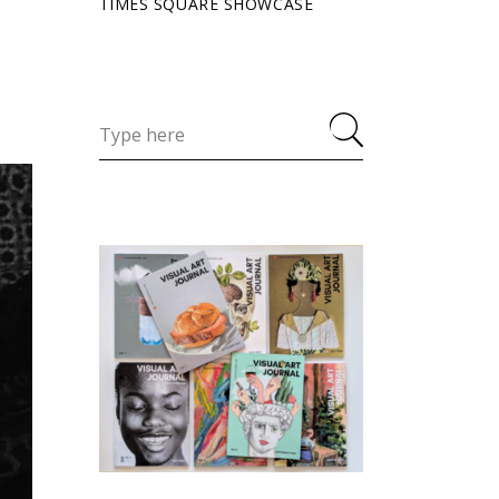
TIMES SQUARE SHOWCASE