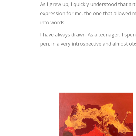
As I grew up, I quickly understood that a
expression for me, the one that allowed me
into words.
I have always drawn. As a teenager, I spen
pen, in a very introspective and almost obs