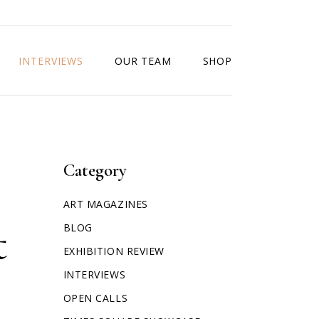
INTERVIEWS
OUR TEAM
SHOP
Category
ART MAGAZINES
t
BLOG
EXHIBITION REVIEW
INTERVIEWS
OPEN CALLS