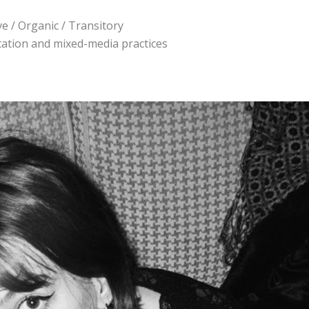
ve / Organic / Transitory
ntation and mixed-media practices