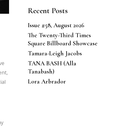
Recent Posts
Issue #58, August 2026
The Twenty-Third Times
Square Billboard Showcase
Tamara-Leigh Jacobs
ve
TANA BASH (Alla
Tanabash)
ent,
Lora Arbrador
ial
my