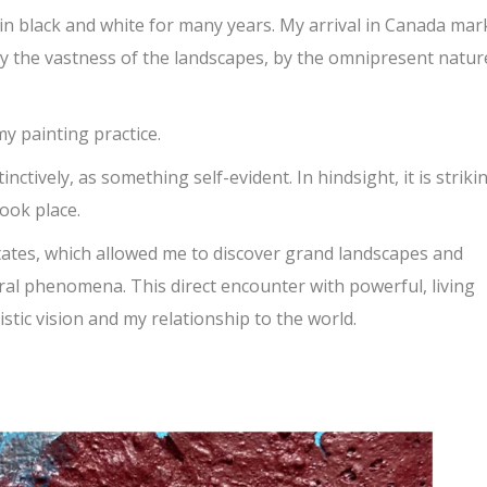
 in black and white for many years. My arrival in Canada ma
by the vastness of the landscapes, by the omnipresent natu
y painting practice.
inctively, as something self-evident. In hindsight, it is striki
ook place.
tates, which allowed me to discover grand landscapes and
al phenomena. This direct encounter with powerful, living
stic vision and my relationship to the world.