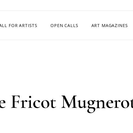
ALL FOR ARTISTS
OPEN CALLS
ART MAGAZINES
ETITION
TIMES SQUARE SHOW
EXHIBITION IN VIENNA, AUSTRIA
EXHIBITION IN PARIS, FRANCE
EXHIBITION IN MADRID, SPAIN
e Fricot Mugnero