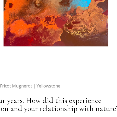
 Fricot Mugnerot | Yellowstone
ur years. How did this experience
sion and your relationship with nature