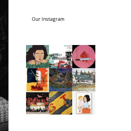
Our Instagram