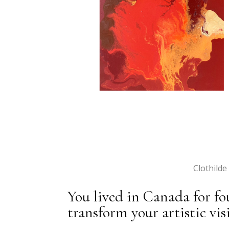
Clothilde
You lived in Canada for fo
transform your artistic vi