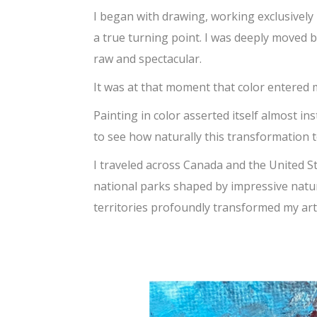
I began with drawing, working exclusively
a true turning point. I was deeply moved 
raw and spectacular.
It was at that moment that color entered m
Painting in color asserted itself almost inst
to see how naturally this transformation t
I traveled across Canada and the United S
national parks shaped by impressive natur
territories profoundly transformed my arti