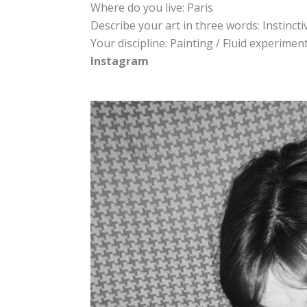
Where do you live: Paris
Describe your art in three words: Instincti
Your discipline: Painting / Fluid experime
Instagram