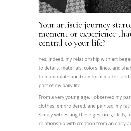
Your artistic journey starte
moment or experience that
central to your life?
Yes, indeed, my relationship with art began
to details, materials, colors, lines, and s
to manipulate and transform matter, and m
part of my daily life.
From a very young age, I observed my par
clothes, embroidered, and painted; my fat
Simply witnessing these gestures, skills,
relationship with creation from an early a