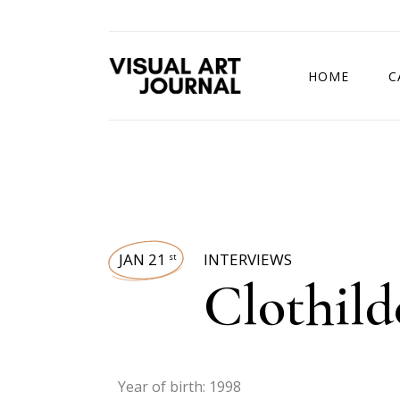
HOME
C
DRAWING COMP
JAN 21
INTERVIEWS
st
Clothild
Year of birth: 1998