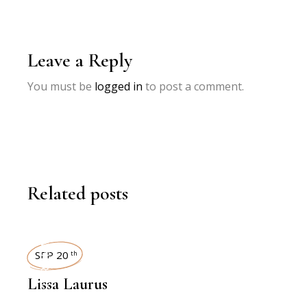
Leave a Reply
You must be
logged in
to post a comment.
Related posts
INTERVIEWS
SEP 20
th
Lissa Laurus