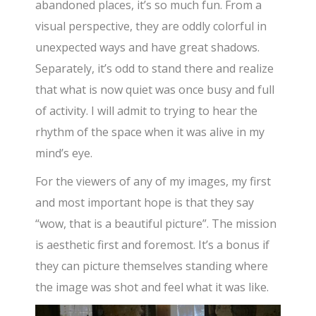
abandoned places, it’s so much fun. From a
visual perspective, they are oddly colorful in
unexpected ways and have great shadows.
Separately, it’s odd to stand there and realize
that what is now quiet was once busy and full
of activity. I will admit to trying to hear the
rhythm of the space when it was alive in my
mind’s eye.
For the viewers of any of my images, my first
and most important hope is that they say
“wow, that is a beautiful picture”. The mission
is aesthetic first and foremost. It’s a bonus if
they can picture themselves standing where
the image was shot and feel what it was like.