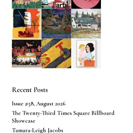
Recent Posts
Issue #58, August 2026
The Twenty-Third Times Square Billboard
Showcase
Tamara-Leigh Jacobs