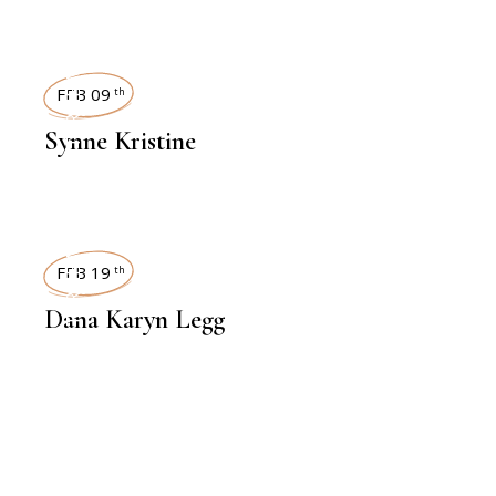
INTERVIEWS
FEB 09
th
Synne Kristine
INTERVIEWS
FEB 19
th
Dana Karyn Legg