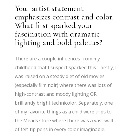
Your artist statement
emphasizes contrast and color.
What first sparked your
fascination with dramatic
lighting and bold palettes?
There are a couple influences from my
childhood that I suspect sparked this… firstly, I
was raised on a steady diet of old movies
(especially film noir) where there was lots of
high-contrast and moody lighting OR
brilliantly bright technicolor. Separately, one
of my favorite things as a child were trips to
the Meads store where there was a vast wall
of felt-tip pens in every color imaginable.