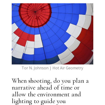
Tor N. Johnson | Hot Air Geometry
When shooting, do you plan a
narrative ahead of time or
allow the environment and
lighting to guide you