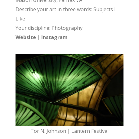
Mason University, Fairfax VA
Describe your art in three words: Subjects I
Like
Your discipline: Photography
Website
|
Instagram
Tor N. Johnson | Lantern Festival