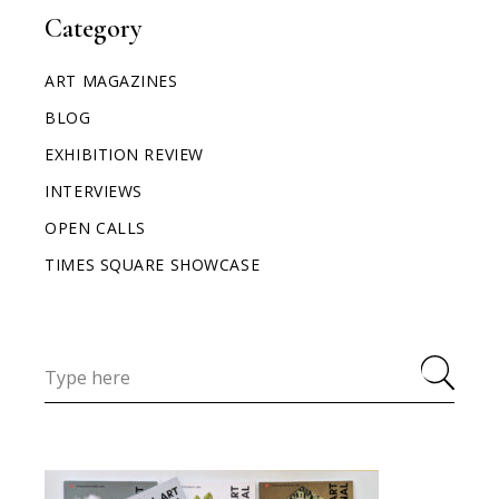
Category
ART MAGAZINES
BLOG
EXHIBITION REVIEW
INTERVIEWS
OPEN CALLS
TIMES SQUARE SHOWCASE