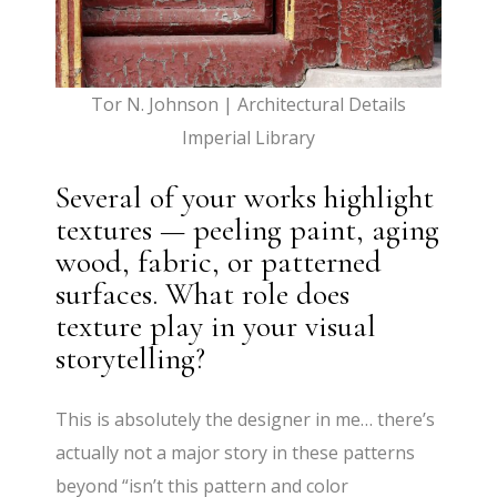
Tor N. Johnson | Architectural Details
Imperial Library
Several of your works highlight
textures — peeling paint, aging
wood, fabric, or patterned
surfaces. What role does
texture play in your visual
storytelling?
This is absolutely the designer in me… there’s
actually not a major story in these patterns
beyond “isn’t this pattern and color