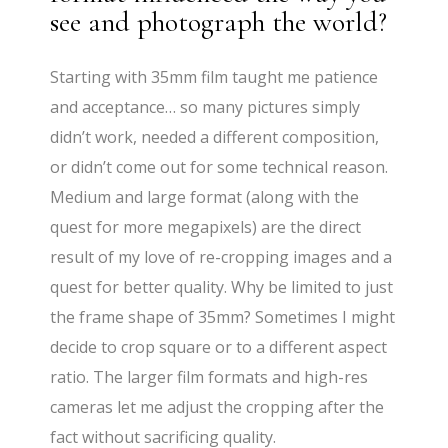
see and photograph the world?
Starting with 35mm film taught me patience
and acceptance… so many pictures simply
didn’t work, needed a different composition,
or didn’t come out for some technical reason.
Medium and large format (along with the
quest for more megapixels) are the direct
result of my love of re-cropping images and a
quest for better quality. Why be limited to just
the frame shape of 35mm? Sometimes I might
decide to crop square or to a different aspect
ratio. The larger film formats and high-res
cameras let me adjust the cropping after the
fact without sacrificing quality.