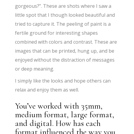
gorgeous?”. These are shots where I saw a
little spot that I though looked beautiful and
tried to capture it. The peeling of paint is a
fertile ground for interesting shapes
combined with colors and contrast. These are
images that can be printed, hung up, and be
enjoyed without the distraction of messages
or deep meaning.
I simply like the looks and hope others can
relax and enjoy them as well.
You’ve worked with 35mm,
medium format, large format,
and digital. How has each
format influenced the way you