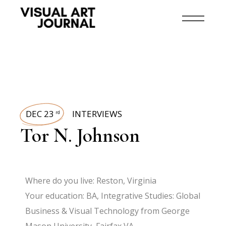
DEC 23
INTERVIEWS
rd
Tor N. Johnson
Where do you live: Reston, Virginia
Your education: BA, Integrative Studies: Global
Business & Visual Technology from George