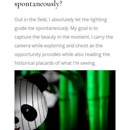
spontaneously?
Out in the field, I absolutely let the lighting
guide me spontaneously. My goal is to
capture the beauty in the moment. I carry the
camera while exploring and shoot as the
opportunity provides while also reading the
historical placards of what I’m seeing.