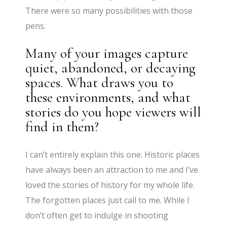
There were so many possibilities with those
pens.
Many of your images capture
quiet, abandoned, or decaying
spaces. What draws you to
these environments, and what
stories do you hope viewers will
find in them?
I can’t entirely explain this one. Historic places
have always been an attraction to me and I’ve
loved the stories of history for my whole life.
The forgotten places just call to me. While I
don’t often get to indulge in shooting