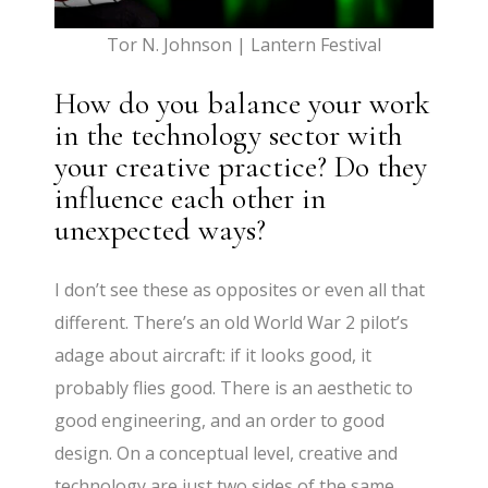
Tor N. Johnson | Lantern Festival
How do you balance your work
in the technology sector with
your creative practice? Do they
influence each other in
unexpected ways?
I don’t see these as opposites or even all that
different. There’s an old World War 2 pilot’s
adage about aircraft: if it looks good, it
probably flies good. There is an aesthetic to
good engineering, and an order to good
design. On a conceptual level, creative and
technology are just two sides of the same