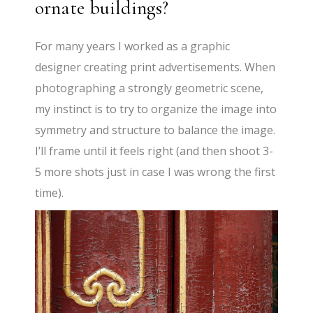
ornate buildings?
For many years I worked as a graphic
designer creating print advertisements. When
photographing a strongly geometric scene,
my instinct is to try to organize the image into
symmetry and structure to balance the image.
I’ll frame until it feels right (and then shoot 3-
5 more shots just in case I was wrong the first
time).