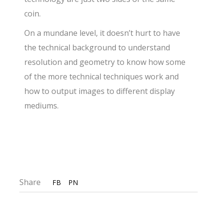
coin.
On a mundane level, it doesn’t hurt to have
the technical background to understand
resolution and geometry to know how some
of the more technical techniques work and
how to output images to different display
mediums.
Share
FB
PN