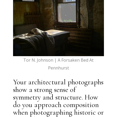
Tor N. Johnson | A Forsaken Bed At
Pennhurst
Your architectural photographs
show a strong sense of
symmetry and structure. How
do you approach composition
when photographing historic or