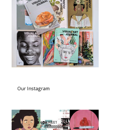
Our Instagram