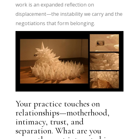
work is an expanded reflection on
displacement—the instability we carry and the
negotiations that form belonging.
Your practice touches on
relationships—motherhood,
intimacy, trust, and
separation. What are you