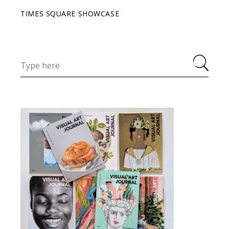
TIMES SQUARE SHOWCASE