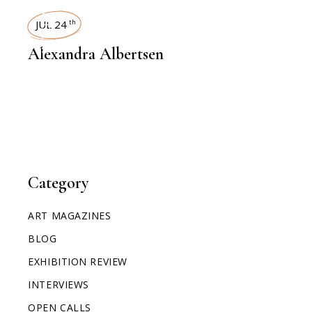
INTERVIEWS
JUL 24
th
Alexandra Albertsen
Category
ART MAGAZINES
BLOG
EXHIBITION REVIEW
INTERVIEWS
OPEN CALLS