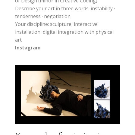
of Design (minor in Creative Coding)
Describe your art in three words: instability ·
tenderness · negotiation
Your discipline: sculpture, interactive
installation, digital integration with physical
art
Instagram