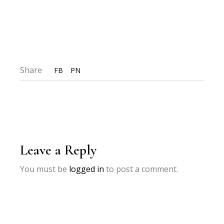
Share
FB
PN
Leave a Reply
You must be
logged in
to post a comment.