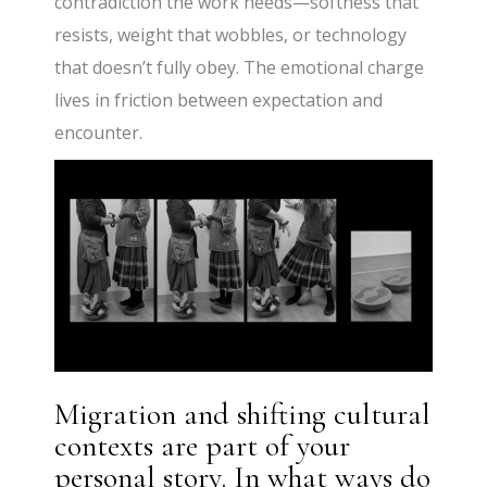
contradiction the work needs—softness that
resists, weight that wobbles, or technology
that doesn’t fully obey. The emotional charge
lives in friction between expectation and
encounter.
Migration and shifting cultural
contexts are part of your
personal story. In what ways do