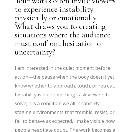
Your works often invite viewers
to experience instability
physically or emotionally.
What draws you to creating
situations where the audience
must confront hesitation or
uncertainty?
I am interested in the quiet moment before
action—the pause when the body doesn’t yet
know whether to approach, touch, or retreat.
Instability is not something I ask viewers to
solve; it is a condition we all inhabit. By
staging environments that tremble, resist, or
fail to behave as expected, I make visible how
people negotiate doubt. The work becomes a