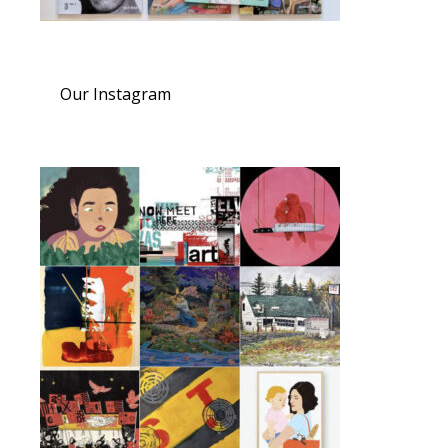
Our Instagram