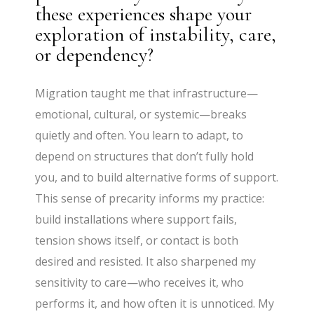
these experiences shape your
exploration of instability, care,
or dependency?
Migration taught me that infrastructure—
emotional, cultural, or systemic—breaks
quietly and often. You learn to adapt, to
depend on structures that don’t fully hold
you, and to build alternative forms of support.
This sense of precarity informs my practice:
build installations where support fails,
tension shows itself, or contact is both
desired and resisted. It also sharpened my
sensitivity to care—who receives it, who
performs it, and how often it is unnoticed. My