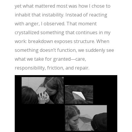
yet what mattered most was how I chose to
inhabit that instability. Instead of reacting
with anger, I observed. That moment
crystallized something that continues in my
work: breakdown exposes structure. When
something doesn’t function, we suddenly see
what we take for granted—care,
responsibility, friction, and repair.