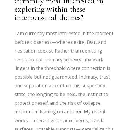
currently most interested in
exploring within these
interpersonal themes?
I am currently most interested in the moment
before closeness—where desire, fear, and
hesitation coexist. Rather than depicting
resolution or intimacy achieved, my work
lingers in the threshold where connection is
possible but not guaranteed. Intimacy, trust,
and separation all contain this suspended
state: the longing to be held, the instinct to
protect oneself, and the risk of collapse
inherent in leaning on another. My recent
works—interactive ceramic pieces, fragile
surfaces, unstable supports—materialize this