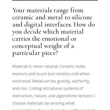
Your materials range from
ceramic and metal to silicone
and digital interfaces. How do
you decide which material
carries the emotional or
conceptual weight of a
particular piece?
Material is never neutral. Ceramic holds
memory and touch but remains cold when
embraced. Metal carries gravity, authority,
and risk. Coding introduces systems of
instruction, failure, and algorithmic tension. I
choose materials by sensing what