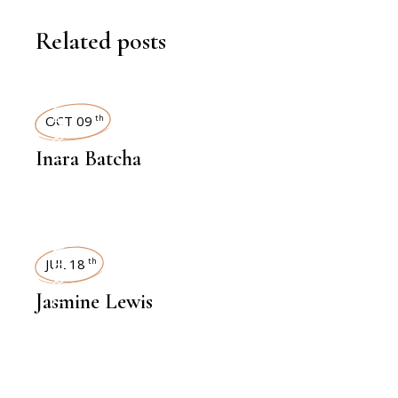
Related posts
INTERVIEWS
OCT 09
th
Inara Batcha
INTERVIEWS
JUL 18
th
Jasmine Lewis