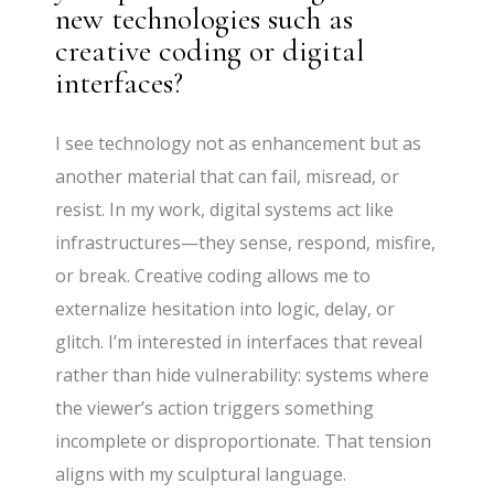
new technologies such as
creative coding or digital
interfaces?
I see technology not as enhancement but as
another material that can fail, misread, or
resist. In my work, digital systems act like
infrastructures—they sense, respond, misfire,
or break. Creative coding allows me to
externalize hesitation into logic, delay, or
glitch. I’m interested in interfaces that reveal
rather than hide vulnerability: systems where
the viewer’s action triggers something
incomplete or disproportionate. That tension
aligns with my sculptural language.