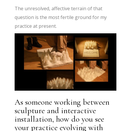
The unresolved, affective terrain of that
question is the most fertile ground for my
practice at present.
As someone working between
sculpture and interactive
installation, how do you see
your practice evolving with