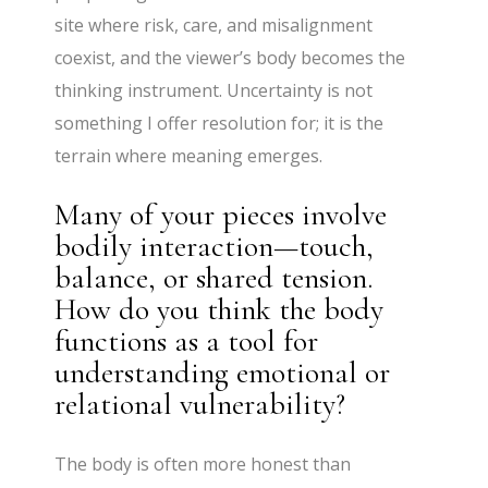
site where risk, care, and misalignment
coexist, and the viewer’s body becomes the
thinking instrument. Uncertainty is not
something I offer resolution for; it is the
terrain where meaning emerges.
Many of your pieces involve
bodily interaction—touch,
balance, or shared tension.
How do you think the body
functions as a tool for
understanding emotional or
relational vulnerability?
The body is often more honest than