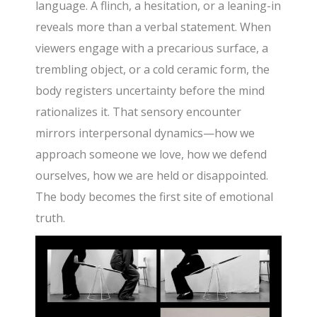
language. A flinch, a hesitation, or a leaning-in
reveals more than a verbal statement. When
viewers engage with a precarious surface, a
trembling object, or a cold ceramic form, the
body registers uncertainty before the mind
rationalizes it. That sensory encounter
mirrors interpersonal dynamics—how we
approach someone we love, how we defend
ourselves, how we are held or disappointed.
The body becomes the first site of emotional
truth.