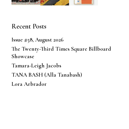
Recent Posts
Issue #58, August 2026
The Twenty-Third Times Square Billboard
Showcase
Tamara-Leigh Jacobs
TANA BASH (Alla Tanabash)
Lora Arbrador