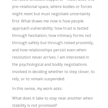
pre-relational space, where bodies or forces
might meet but must negotiate uncertainty
first. What draws me now is how people
approach vulnerability: how trust is tested
through hesitation, how intimacy forms not
through safety but through risked proximity,
and how relationships persist even when
resolution never arrives. I am interested in
the psychological and bodily negotiations
involved in deciding whether to step closer, to
rely, or to remain suspended.
In this sense, my work asks:
What does it take to stay near another when
stability is not promised?