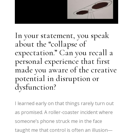
In your statement, you speak
about the “collapse of
expectation.” Can you recall a
personal experience that first
made you aware of the creative
potential in disruption or
dysfunction?
I learned early on that things rarely turn out
as promised. A roller-coaster incident where
someone’s phone struck me in the face
taught me that control is often an illusion—