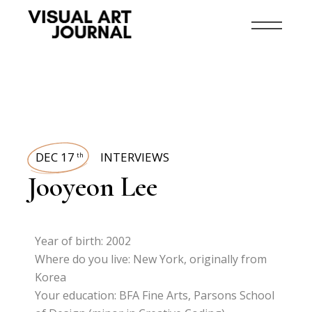
DEC 17
INTERVIEWS
th
Jooyeon Lee
Year of birth: 2002
Where do you live: New York, originally from
Korea
Your education: BFA Fine Arts, Parsons School