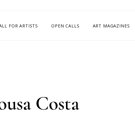
ALL FOR ARTISTS
OPEN CALLS
ART MAGAZINES
ETITION
TIMES SQUARE SHOW
EXHIBITION IN VIENNA, AUSTRIA
EXHIBITION IN PARIS, FRANCE
EXHIBITION IN MADRID, SPAIN
ousa Costa