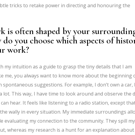
btle tricks to retake power in directing and honouring the
k is often shaped by your surroundin
 do you choose which aspects of histo
our work?
th my intuition as a guide to grasp the tiny details that I am
 like me, you always want to know more about the beginning 
spontaneous suggestions. For example, I don’t own a car, 
 a lot. This way, I have time to look around and observe the 
 hear. It feels like listening to a radio station, except that
 the wally in every situation. My immediate surroundings all
ile evaluating my connection to the community. They spill my
ut, whereas my research is a hunt for an explanation about