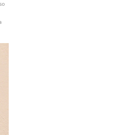
lso
a