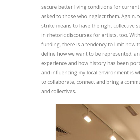
secure better living conditions for curren
asked to those who neglect them. Again, 
strike means to have the right collective 
in rhetoric discourses for artists, too. Wi
funding, there is a tendency to limit how t
define how we want to be represented, and
experience and how history has been portr
and influencing my local environment is wh
to collaborate, connect and bring a commun
and collectives.