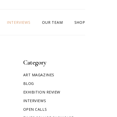
INTERVIEWS
OUR TEAM
SHOP
Category
ART MAGAZINES
BLOG
EXHIBITION REVIEW
INTERVIEWS
OPEN CALLS