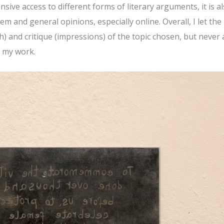
nsive access to different forms of literary arguments, it is a
m and general opinions, especially online. Overall, I let the
) and critique (impressions) of the topic chosen, but never 
n my work.