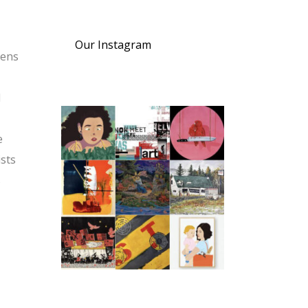
Our Instagram
pens
l
e
ists
s