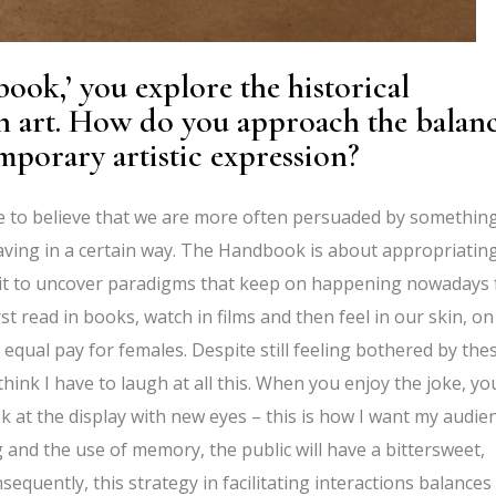
ook,’ you explore the historical
n art. How do you approach the balan
porary artistic expression?
ike to believe that we are more often persuaded by somethin
having in a certain way. The Handbook is about appropriatin
bait to uncover paradigms that keep on happening nowadays 
rst read in books, watch in films and then feel in our skin, on
f equal pay for females. Despite still feeling bothered by the
hink I have to laugh at all this. When you enjoy the joke, yo
k at the display with new eyes – this is how I want my audie
 and the use of memory, the public will have a bittersweet,
quently, this strategy in facilitating interactions balances