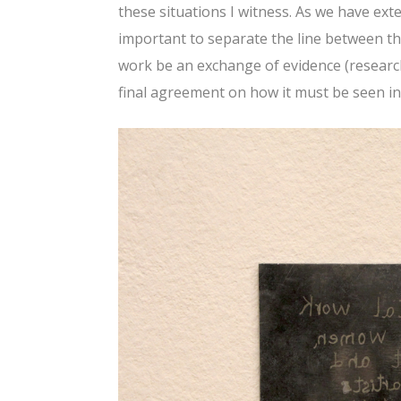
these situations I witness. As we have exte
important to separate the line between the
work be an exchange of evidence (research
final agreement on how it must be seen i