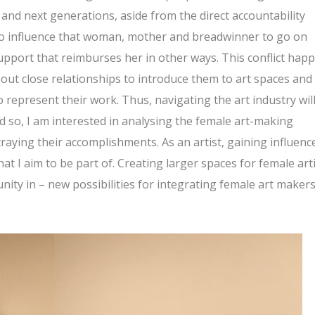
t and next generations, aside from the direct accountability
to influence that woman, mother and breadwinner to go on
support that reimburses her in other ways. This conflict hap
thout close relationships to introduce them to art spaces and
o represent their work. Thus, navigating the art industry wil
 so, I am interested in analysing the female art-making
aying their accomplishments. As an artist, gaining influenc
at I aim to be part of. Creating larger spaces for female art
ity in – new possibilities for integrating female art maker