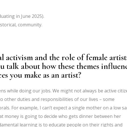
uating in June 2025).
istorical, community.
 activism and the role of female artist
u talk about how these themes influen
es you make as an artist?
zens while doing our jobs. We might not always be active citi
o other duties and responsibilities of our lives – some
als. For example, I can’t expect a single mother on a low sa
hat money is going to decide who gets dinner between her
undamental learning is to educate people on their rights and