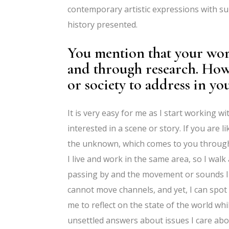
contemporary artistic expressions with su
history presented.
You mention that your wor
and through research. How
or society to address in y
It is very easy for me as I start working wi
interested in a scene or story. If you are
the unknown, which comes to you through 
I live and work in the same area, so I walk
passing by and the movement or sounds I can
cannot move channels, and yet, I can spot
me to reflect on the state of the world wh
unsettled answers about issues I care abo