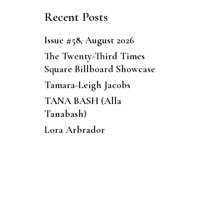
Recent Posts
Issue #58, August 2026
The Twenty-Third Times
Square Billboard Showcase
Tamara-Leigh Jacobs
TANA BASH (Alla
Tanabash)
Lora Arbrador