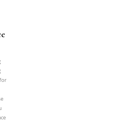
ce
g
g
for
se
u
nce