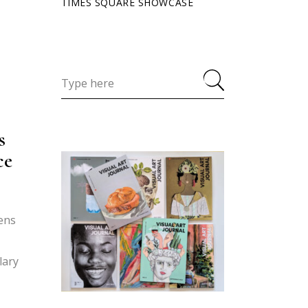
TIMES SQUARE SHOWCASE
s
ce
zens
lary