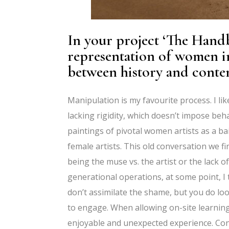
In your project ‘The Handb
representation of women i
between history and contem
Manipulation is my favourite process. I l
lacking rigidity, which doesn’t impose be
paintings of pivotal women artists as a 
female artists. This old conversation we fi
being the muse vs. the artist or the lack o
generational operations, at some point, I t
don’t assimilate the shame, but you do loo
to engage. When allowing on-site learning
enjoyable and unexpected experience. Conse