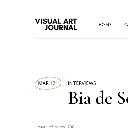
HOME
C
DRAWING COMP
MAR 12
INTERVIEWS
th
Bia de S
Year of birth: 2001.