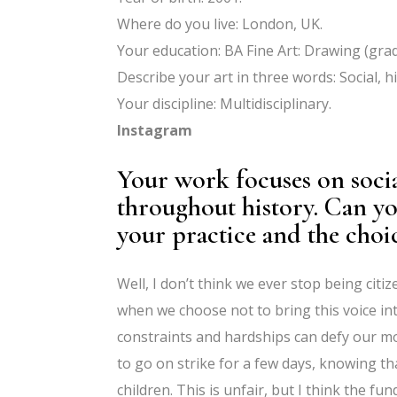
Where do you live: London, UK.
Your education: BA Fine Art: Drawing (grad
Describe your art in three words: Social, h
Your discipline: Multidisciplinary.
Instagram
Your work focuses on social
throughout history. Can yo
your practice and the choic
Well, I don’t think we ever stop being citi
when we choose not to bring this voice int
constraints and hardships can defy our mor
to go on strike for a few days, knowing t
children. This is unfair, but I think the f