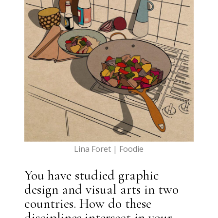
Lina Foret | Foodie
You have studied graphic
design and visual arts in two
countries. How do these
disciplines intersect in your