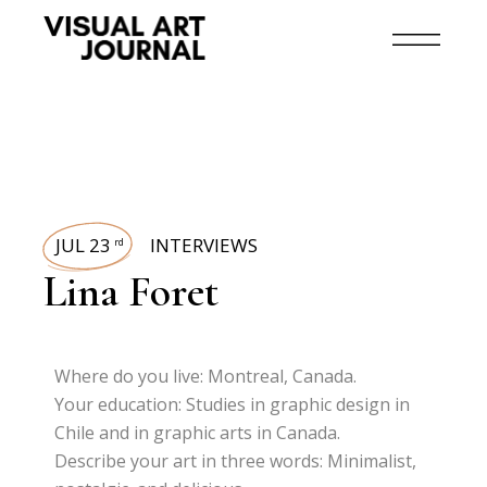
JUL 23
INTERVIEWS
rd
Lina Foret
Where do you live: Montreal, Canada.
Your education: Studies in graphic design in
Chile and in graphic arts in Canada.
Describe your art in three words: Minimalist,