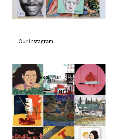
Our Instagram