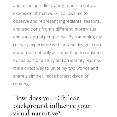
and technique. Illustrating food is a natural
extension of that work: it allows me to
observe and represent ingredients, seasons,
and traditions from a different, more visual
and conceptual perspective. By combining my
culinary experience with art and design, I can
show food not only as something to consume,
but as part of a story and an identity. For me,
it is a direct way to unite my two worlds and
share a simpler, more honest vision of
cooking.
How does your Chilean
background influence your
visual narrative?