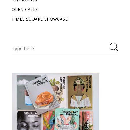
OPEN CALLS
TIMES SQUARE SHOWCASE