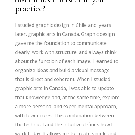
practice?
I studied graphic design in Chile and, years
later, graphic arts in Canada. Graphic design
gave me the foundation to communicate
clearly, work with structure, and always think
about the function of each image. I learned to
organize ideas and build a visual message
that is direct and coherent. When I studied
graphic arts in Canada, I was able to update
that knowledge and, at the same time, explore
a more personal and experimental approach,
with fewer rules. This combination between
the technical and the intuitive defines how I
work today. It allows me to create simple and