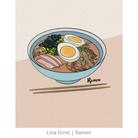
Lina Foret | Ramen