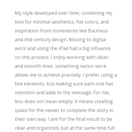
My style developed over time, combining my
love for minimal aesthetics, flat colors, and
inspiration from movements like Bauhaus
and mid-century design. Moving to digital
work and using the iPad had a big influence
on this process. I enjoy working with clean
and smooth lines, something vector work
allows me to achieve precisely. I prefer using a
few elements, but making sure each one has
intention and adds to the message. For me,
less does not mean empty; it means creating
space for the viewer to complete the story in
their own way. I aim for the final result to be
clear and organized, but at the same time full