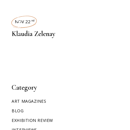
INTERVIEWS
NOV 22
nd
Klaudia Zelenay
Category
ART MAGAZINES
BLOG
EXHIBITION REVIEW
INTERVIEWS