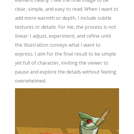
clear, simple, and easy to read. When I want to
add more warmth or depth, I include subtle
textures or details. For me, the process is not
linear: I adjust, experiment, and refine until
the illustration conveys what I want to
express. I aim for the final result to be simple
yet full of character, inviting the viewer to
pause and explore the details without feeling
overwhelmed.