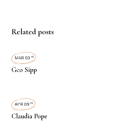
Related posts
INTERVIEWS
MAR 03
rd
Geo Sipp
INTERVIEWS
APR 09
th
Claudia Pope