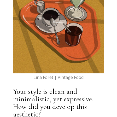
Lina Foret | Vintage Food
Your style is clean and
minimalistic, yet expressive.
How did you develop this
aesthetic?