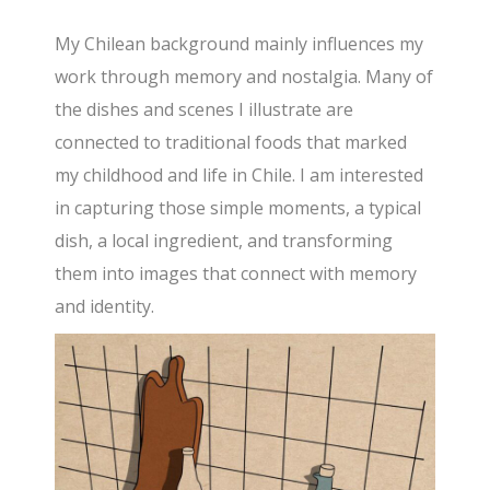
My Chilean background mainly influences my
work through memory and nostalgia. Many of
the dishes and scenes I illustrate are
connected to traditional foods that marked
my childhood and life in Chile. I am interested
in capturing those simple moments, a typical
dish, a local ingredient, and transforming
them into images that connect with memory
and identity.