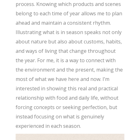
process. Knowing which products and scenes
belong to each time of year allows me to plan
ahead and maintain a consistent rhythm.
Illustrating what is in season speaks not only
about nature but also about customs, habits,
and ways of living that change throughout
the year. For me, it is a way to connect with
the environment and the present, making the
most of what we have here and now. I’m
interested in showing this real and practical
relationship with food and daily life, without
forcing concepts or seeking perfection, but
instead focusing on what is genuinely
experienced in each season.