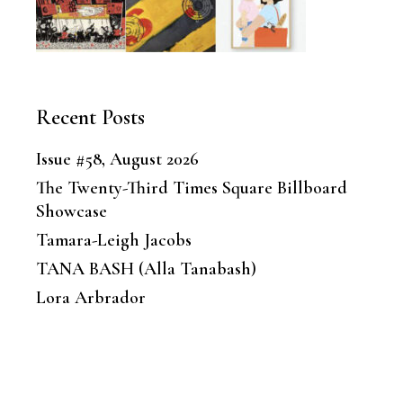
Recent Posts
Issue #58, August 2026
The Twenty-Third Times Square Billboard
Showcase
Tamara-Leigh Jacobs
TANA BASH (Alla Tanabash)
Lora Arbrador