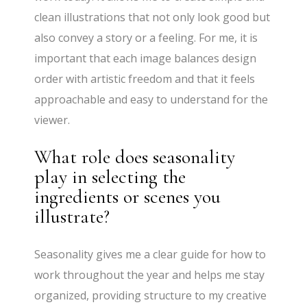
clean illustrations that not only look good but
also convey a story or a feeling. For me, it is
important that each image balances design
order with artistic freedom and that it feels
approachable and easy to understand for the
viewer.
What role does seasonality
play in selecting the
ingredients or scenes you
illustrate?
Seasonality gives me a clear guide for how to
work throughout the year and helps me stay
organized, providing structure to my creative