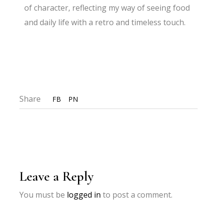
of character, reflecting my way of seeing food
and daily life with a retro and timeless touch.
Share
FB
PN
Leave a Reply
You must be
logged in
to post a comment.