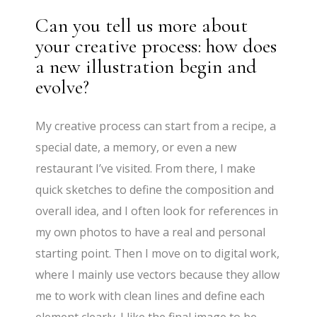
Can you tell us more about
your creative process: how does
a new illustration begin and
evolve?
My creative process can start from a recipe, a
special date, a memory, or even a new
restaurant I’ve visited. From there, I make
quick sketches to define the composition and
overall idea, and I often look for references in
my own photos to have a real and personal
starting point. Then I move on to digital work,
where I mainly use vectors because they allow
me to work with clean lines and define each
element clearly. I like the final image to be