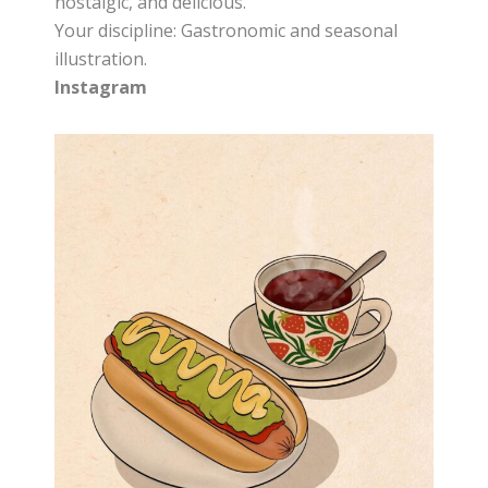
nostalgic, and delicious.
Your discipline: Gastronomic and seasonal
illustration.
Instagram