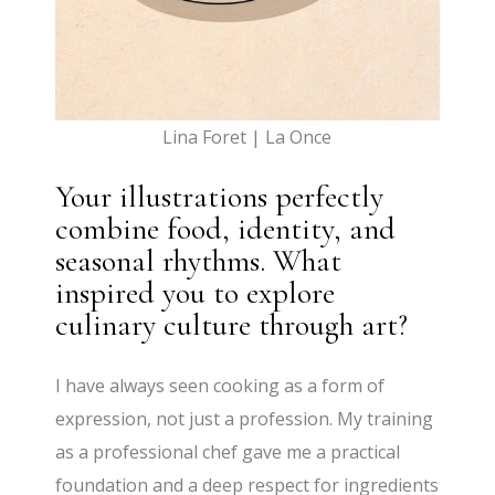
Lina Foret | La Once
Your illustrations perfectly
combine food, identity, and
seasonal rhythms. What
inspired you to explore
culinary culture through art?
I have always seen cooking as a form of
expression, not just a profession. My training
as a professional chef gave me a practical
foundation and a deep respect for ingredients