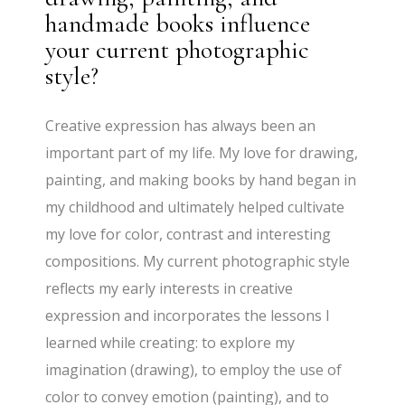
handmade books influence
your current photographic
style?
Creative expression has always been an
important part of my life. My love for drawing,
painting, and making books by hand began in
my childhood and ultimately helped cultivate
my love for color, contrast and interesting
compositions. My current photographic style
reflects my early interests in creative
expression and incorporates the lessons I
learned while creating: to explore my
imagination (drawing), to employ the use of
color to convey emotion (painting), and to