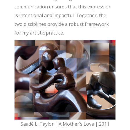
communication ensures that this expression
is intentional and impactful. Together, the
two disciplines provide a robust framework
for my artistic practice.
Saadé L. Taylor | A Mother’s Love | 2011