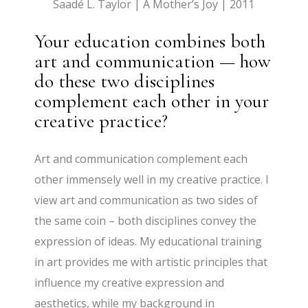
Saadé L. Taylor | A Mother’s Joy | 2011
Your education combines both
art and communication — how
do these two disciplines
complement each other in your
creative practice?
Art and communication complement each
other immensely well in my creative practice. I
view art and communication as two sides of
the same coin – both disciplines convey the
expression of ideas. My educational training
in art provides me with artistic principles that
influence my creative expression and
aesthetics, while my background in