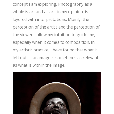
concept I am exploring. Photography as a
whole is art and all art, in my opinion, is
layered with interpretations. Mainly, the
perception of the artist and the perception of
the viewer. I allow my intuition to guide me,
especially when it comes to composition. In
my artistic practice, I have found that what is
left out of an image is sometimes as relevant
as what is within the image.