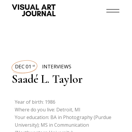
DEC 01
INTERVIEWS
st
Saadé L. Taylor
Year of birth: 1986
Where do you live: Detroit, MI
Your education: BA in Photography (Purdue
University); MS in Communication