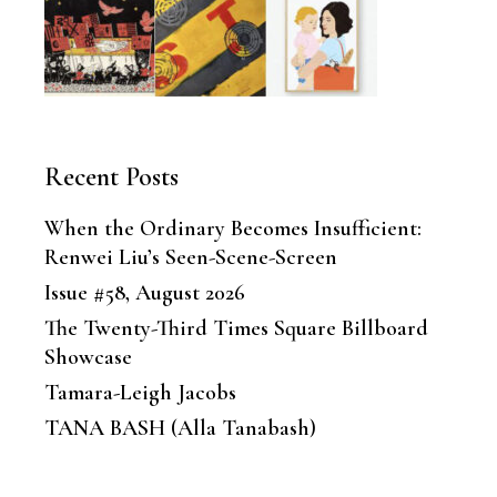
Recent Posts
When the Ordinary Becomes Insufficient:
Renwei Liu’s Seen-Scene-Screen
Issue #58, August 2026
The Twenty-Third Times Square Billboard
Showcase
Tamara-Leigh Jacobs
TANA BASH (Alla Tanabash)