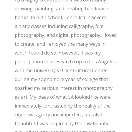
drawing, painting, and creating handmade
books. In high school, I enrolled in several
artistic classes including calligraphy, film
photography, and digital photography. I loved
to create, and I enjoyed the many ways in
which I could do so. However, it was my
participation in a research trip to Los Angeles
with the university’s Black Cultural Center
during my sophomore year of college that
sparked my serious interest in photography
as art. My ideas of what LA looked like were
immediately contrasted by the reality of the
city: it was gritty and imperfect, but also
beautiful. I was inspired by the raw beauty