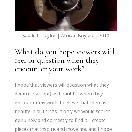
Saadé L. Taylor | African Boy #2 | 2010
What do you hope viewers will
feel or question when they
encounter your work?
I hope that viewers will question what they
deem (or accept) as beautiful when they
encounter my work. I believe that there is
beauty in all things, if only we would search
genuinely and earnestly to find it. I create
pieces that inspire and move me, and I hope