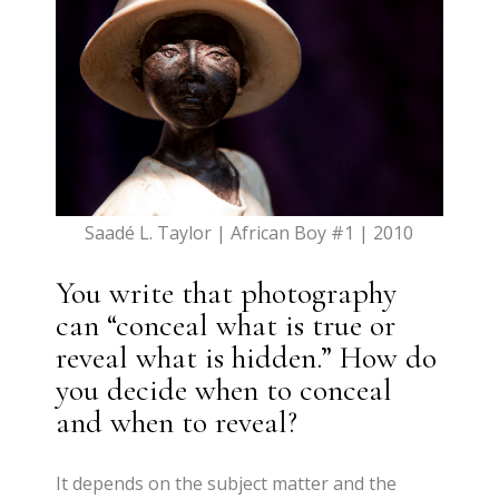
Saadé L. Taylor | African Boy #1 | 2010
You write that photography
can “conceal what is true or
reveal what is hidden.” How do
you decide when to conceal
and when to reveal?
It depends on the subject matter and the