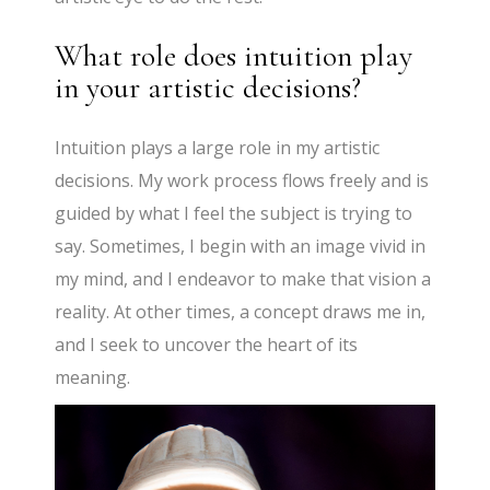
What role does intuition play
in your artistic decisions?
Intuition plays a large role in my artistic
decisions. My work process flows freely and is
guided by what I feel the subject is trying to
say. Sometimes, I begin with an image vivid in
my mind, and I endeavor to make that vision a
reality. At other times, a concept draws me in,
and I seek to uncover the heart of its
meaning.