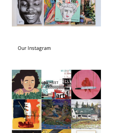
Our Instagram