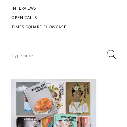
INTERVIEWS
OPEN CALLS
TIMES SQUARE SHOWCASE