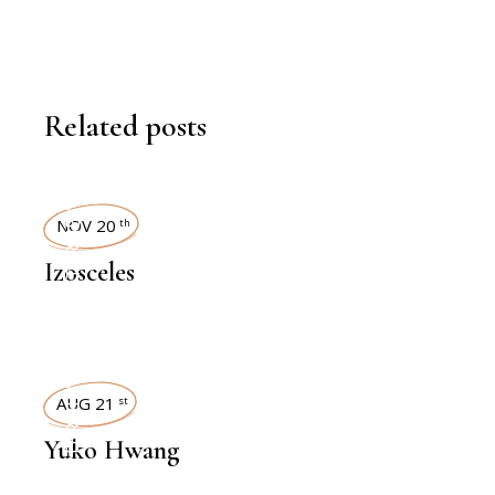
Related posts
INTERVIEWS
NOV 20
th
Izosceles
INTERVIEWS
AUG 21
st
Yuko Hwang