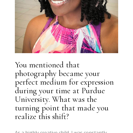
You mentioned that
photography became your
perfect medium for expression
during your time at Purdue
University. What was the
turning point that made you
realize this shift?
As a highly creative child, I was constantly