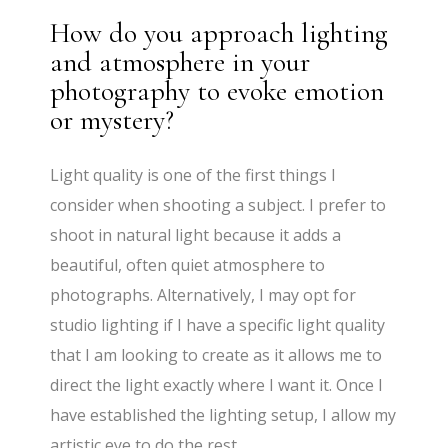
How do you approach lighting
and atmosphere in your
photography to evoke emotion
or mystery?
Light quality is one of the first things I
consider when shooting a subject. I prefer to
shoot in natural light because it adds a
beautiful, often quiet atmosphere to
photographs. Alternatively, I may opt for
studio lighting if I have a specific light quality
that I am looking to create as it allows me to
direct the light exactly where I want it. Once I
have established the lighting setup, I allow my
artistic eye to do the rest.