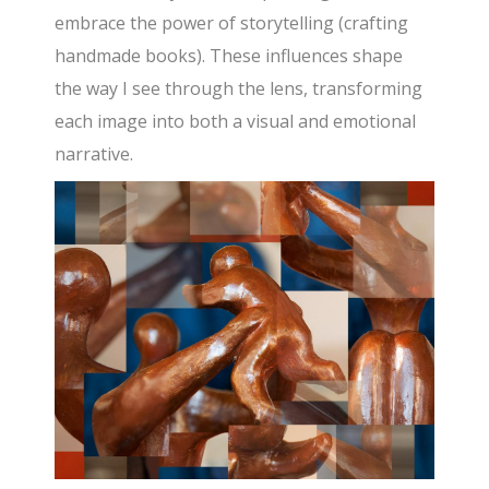
embrace the power of storytelling (crafting
handmade books). These influences shape
the way I see through the lens, transforming
each image into both a visual and emotional
narrative.