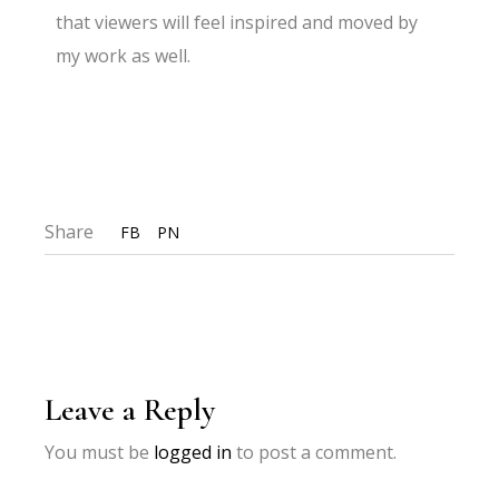
that viewers will feel inspired and moved by
my work as well.
Share
FB
PN
Leave a Reply
You must be
logged in
to post a comment.