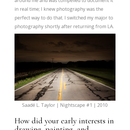
around me and was compelled to document it
in real time; I knew photography was the
perfect way to do that. I switched my major to
photography shortly after returning from LA.
Saadé L. Taylor | Nightscape #1 | 2010
How did your early interests in
drawing, painting, and