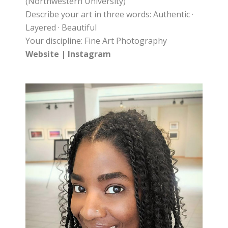
(Northwestern University)
Describe your art in three words: Authentic ·
Layered · Beautiful
Your discipline: Fine Art Photography
Website
|
Instagram