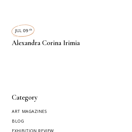
INTERVIEWS
JUL 09
th
Alexandra Corina Irimia
Category
ART MAGAZINES
BLOG
EXHIBITION REVIEW