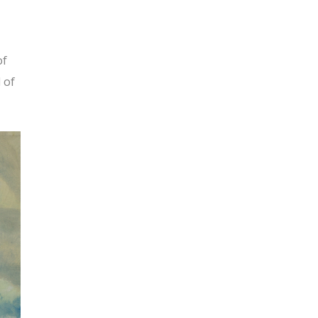
of
d of