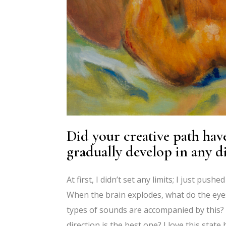
Did your creative path have
gradually develop in any d
At first, I didn’t set any limits; I just pu
When the brain explodes, what do the eyes 
types of sounds are accompanied by this? 
direction is the best one? I love this state