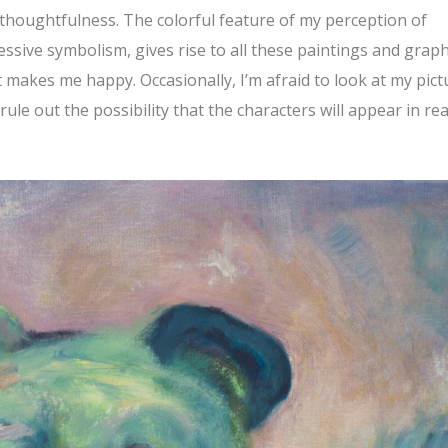
t thoughtfulness. The colorful feature of my perception of
essive symbolism, gives rise to all these paintings and graph
makes me happy. Occasionally, I’m afraid to look at my pict
 rule out the possibility that the characters will appear in rea
.