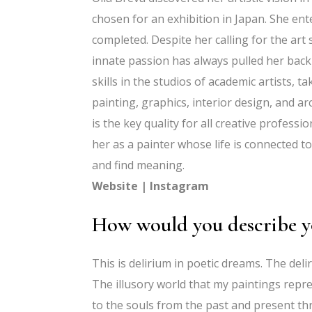
chosen for an exhibition in Japan. She ente
completed. Despite her calling for the art
innate passion has always pulled her back 
skills in the studios of academic artists, t
painting, graphics, interior design, and ar
is the key quality for all creative professi
her as a painter whose life is connected t
and find meaning.
Website
|
Instagram
How would you describe y
This is delirium in poetic dreams. The del
The illusory world that my paintings rep
to the souls from the past and present th