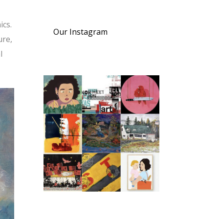
ics.
Our Instagram
ure,
l