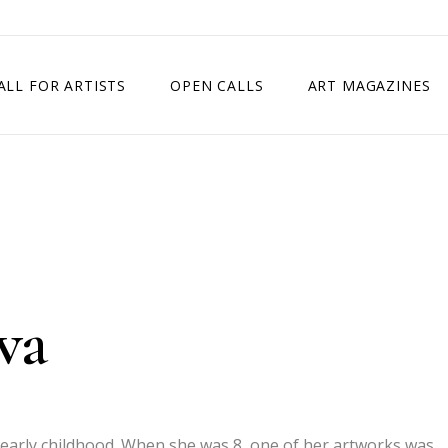
ALL FOR ARTISTS
OPEN CALLS
ART MAGAZINES
ETITION
TIMES SQUARE SHOW
EXHIBITION IN VIENNA, AUSTRIA
EXHIBITION IN PARIS, FRANCE
EXHIBITION IN MADRID, SPAIN
va
in early childhood. When she was 8, one of her artworks was