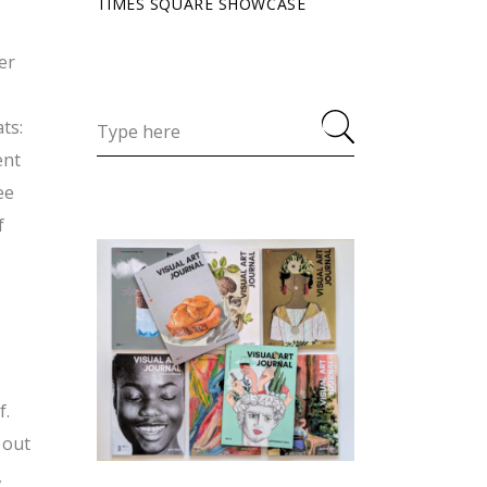
TIMES SQUARE SHOWCASE
er
ts:
ent
ee
f
f.
 out
,