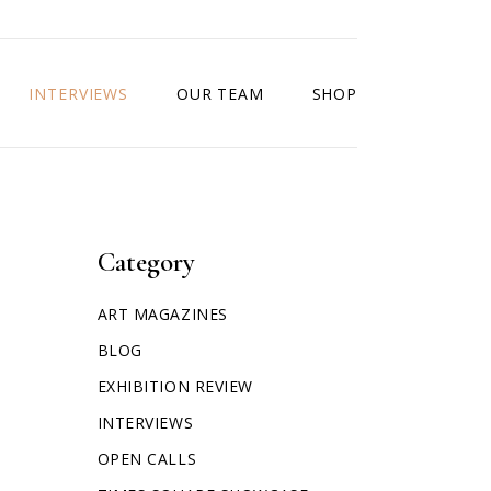
INTERVIEWS
OUR TEAM
SHOP
Category
ART MAGAZINES
BLOG
EXHIBITION REVIEW
INTERVIEWS
OPEN CALLS