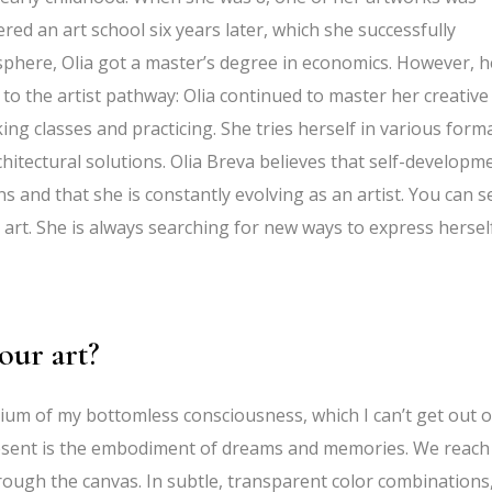
red an art school six years later, which she successfully
 sphere, Olia got a master’s degree in economics. However, h
to the artist pathway: Olia continued to master her creative
aking classes and practicing. She tries herself in various forma
chitectural solutions. Olia Breva believes that self-developm
ons and that she is constantly evolving as an artist. You can s
o art. She is always searching for new ways to express hersel
our art?
irium of my bottomless consciousness, which I can’t get out o
resent is the embodiment of dreams and memories. We reach
rough the canvas. In subtle, transparent color combinations