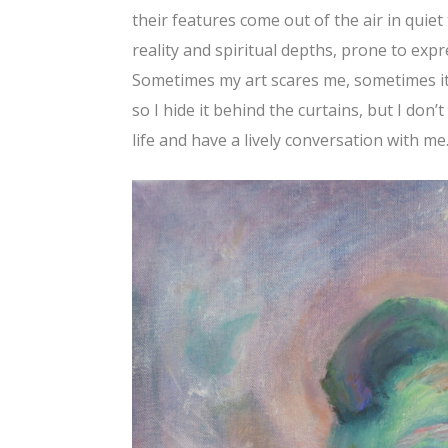
their features come out of the air in quie
reality and spiritual depths, prone to expr
Sometimes my art scares me, sometimes it 
so I hide it behind the curtains, but I don’t
life and have a lively conversation with me