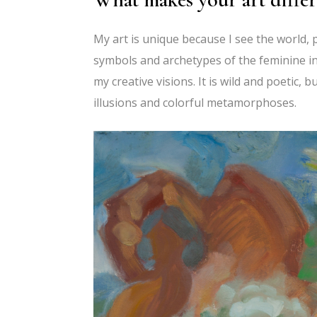
My art is unique because I see the world, p
symbols and archetypes of the feminine in 
my creative visions. It is wild and poetic, b
illusions and colorful metamorphoses.