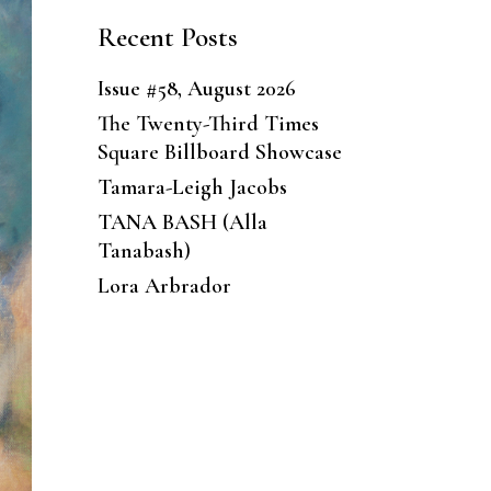
Recent Posts
Issue #58, August 2026
The Twenty-Third Times
Square Billboard Showcase
Tamara-Leigh Jacobs
TANA BASH (Alla
Tanabash)
Lora Arbrador