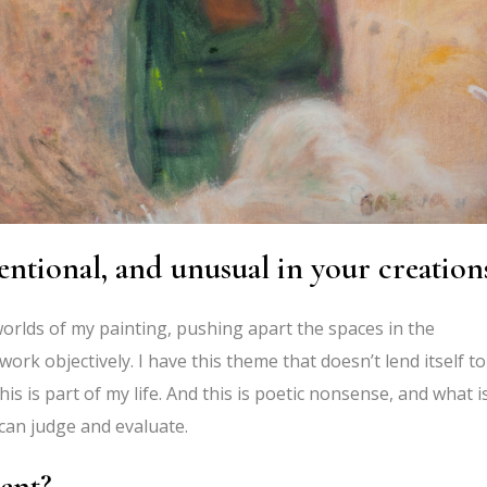
entional, and unusual in your creation
orlds of my painting, pushing apart the spaces in the
rk objectively. I have this theme that doesn’t lend itself to
This is part of my life. And this is poetic nonsense, and what i
can judge and evaluate.
ent?