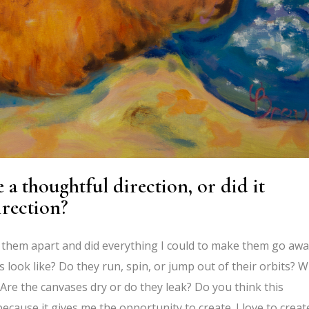
 a thoughtful direction, or did it
irection?
shed them apart and did everything I could to make them go awa
look like? Do they run, spin, or jump out of their orbits? 
Are the canvases dry or do they leak? Do you think this
 because it gives me the opportunity to create. I love to creat