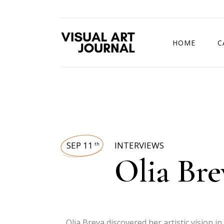
HOME
C
DRAWING COMP
SEP 11
INTERVIEWS
th
Olia Bre
Olia Breva discovered her artistic vision 