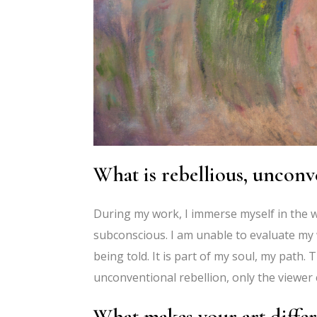
What is rebellious, unconv
During my work, I immerse myself in the w
subconscious. I am unable to evaluate my wo
being told. It is part of my soul, my path. 
unconventional rebellion, only the viewer 
What makes your art differ