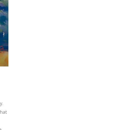
y.
What
e.