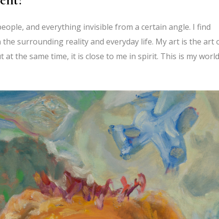
eople, and everything invisible from a certain angle. I find
the surrounding reality and everyday life. My art is the art 
ut at the same time, it is close to me in spirit. This is my worl