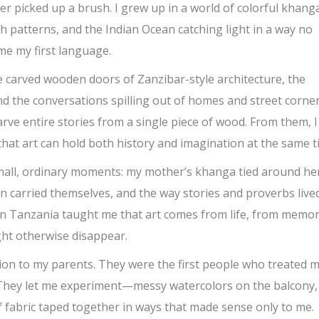
r picked up a brush. I grew up in a world of colorful khang
h patterns, and the Indian Ocean catching light in a way no
me my first language.
the carved wooden doors of Zanzibar-style architecture, the
 the conversations spilling out of homes and street corners
e entire stories from a single piece of wood. From them, I
hat art can hold both history and imagination at the same t
small, ordinary moments: my mother’s khanga tied around he
n carried themselves, and the way stories and proverbs lived
 in Tanzania taught me that art comes from life, from memor
ght otherwise disappear.
vision to my parents. They were the first people who treated 
 They let me experiment—messy watercolors on the balcony,
 fabric taped together in ways that made sense only to me.