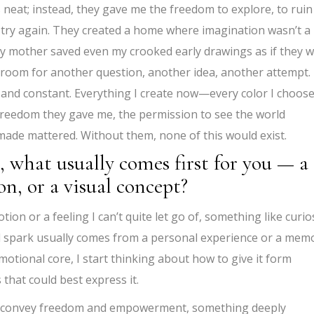
 neat; instead, they gave me the freedom to explore, to ruin
and try again. They created a home where imagination wasn’t a
t. My mother saved even my crooked early drawings as if they 
room for another question, another idea, another attempt.
 and constant. Everything I create now—every color I choose
 freedom they gave me, the permission to see the world
I made mattered. Without them, none of this would exist.
 what usually comes first for you — a
n, or a visual concept?
ion or a feeling I can’t quite let go of, something like curios
tial spark usually comes from a personal experience or a mem
motional core, I start thinking about how to give it form
s that could best express it.
to convey freedom and empowerment, something deeply