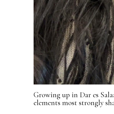
Growing up in Dar es Sala
elements most strongly sha