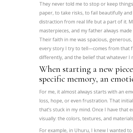
They never told me to stop or keep things
paper, to take risks, to fail beautifully 
distraction from real life but a part of i
masterpieces, and my father always made 
Their faith in me was spacious, generous,
every story I try to tell—comes from that
differently, and the belief that whatever 
When starting a new piece,
specific memory, an emotio
For me, it almost always starts with an emot
loss, hope, or even frustration. That ini
that’s stuck in my mind. Once I have that e
visually: the colors, textures, and material
For example, in Uhuru, I knew I wanted 