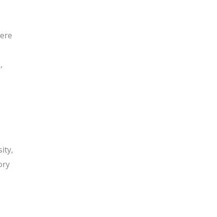
were
,
ity,
ory