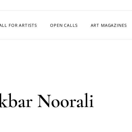
ALL FOR ARTISTS
OPEN CALLS
ART MAGAZINES
ETITION
TIMES SQUARE SHOW
EXHIBITION IN VIENNA, AUSTRIA
EXHIBITION IN PARIS, FRANCE
EXHIBITION IN MADRID, SPAIN
Akbar Noorali