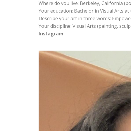
Where do you live: Berkeley, California (b
Your education: Bachelor in Visual Arts at 
Describe your art in three words: Empoweri
Your discipline: Visual Arts (painting, scul
Instagram