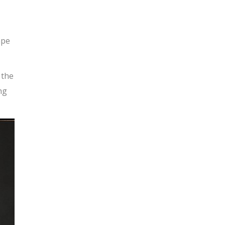
ape
 the
ng