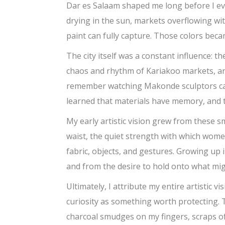
Dar es Salaam shaped me long before I eve
drying in the sun, markets overflowing wit
paint can fully capture. Those colors beca
The city itself was a constant influence: 
chaos and rhythm of Kariakoo markets, and
remember watching Makonde sculptors carv
learned that materials have memory, and t
My early artistic vision grew from these 
waist, the quiet strength with which wome
fabric, objects, and gestures. Growing up
and from the desire to hold onto what mi
Ultimately, I attribute my entire artistic 
curiosity as something worth protecting.
charcoal smudges on my fingers, scraps of