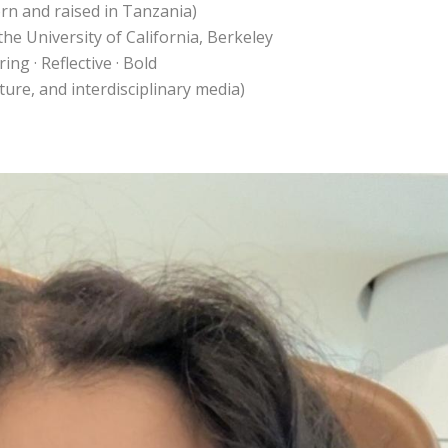
orn and raised in Tanzania)
the University of California, Berkeley
ng · Reflective · Bold
pture, and interdisciplinary media)