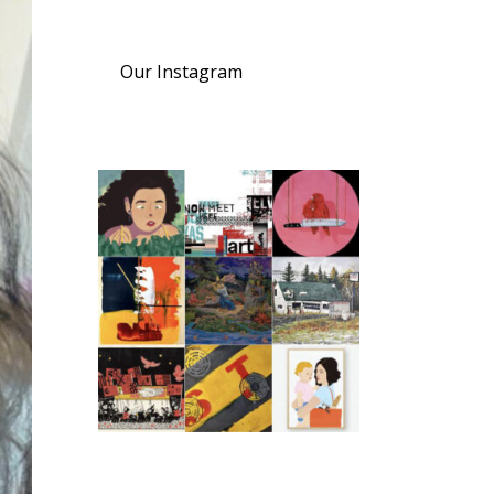
Our Instagram