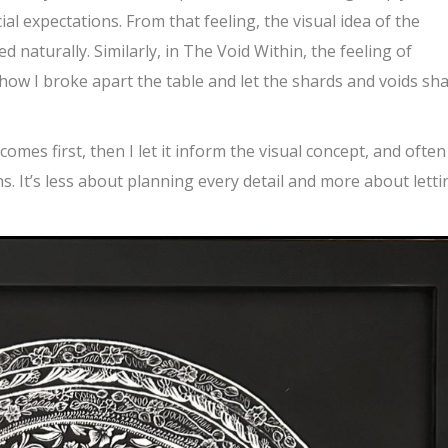
al expectations. From that feeling, the visual idea of the
naturally. Similarly, in The Void Within, the feeling of
 how I broke apart the table and let the shards and voids sh
 comes first, then I let it inform the visual concept, and often
s. It’s less about planning every detail and more about letti