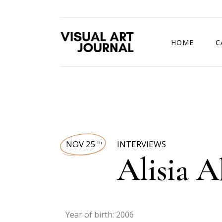
HOME
C
DRAWING COMP
NOV 25
INTERVIEWS
th
Alisia 
Year of birth: 2006