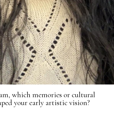
am, which memories or cultural
ped your early artistic vision?