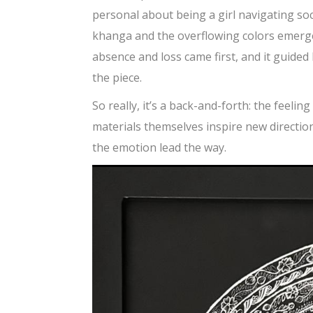
personal about being a girl navigating soci
khanga and the overflowing colors emerged 
absence and loss came first, and it guided
the piece.
So really, it’s a back-and-forth: the feeling
materials themselves inspire new direction
the emotion lead the way.