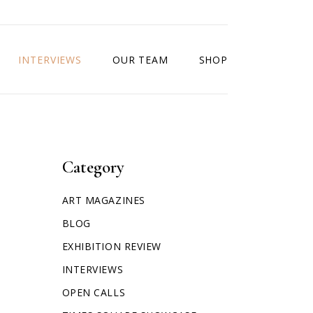
INTERVIEWS
OUR TEAM
SHOP
Category
ART MAGAZINES
BLOG
EXHIBITION REVIEW
INTERVIEWS
OPEN CALLS