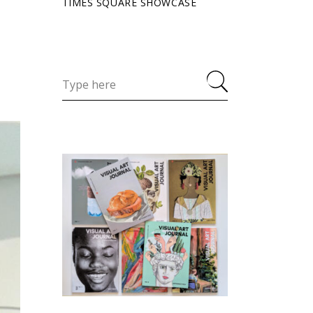
TIMES SQUARE SHOWCASE