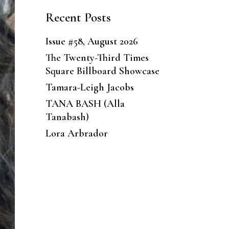
Recent Posts
Issue #58, August 2026
The Twenty-Third Times
Square Billboard Showcase
Tamara-Leigh Jacobs
TANA BASH (Alla
Tanabash)
Lora Arbrador