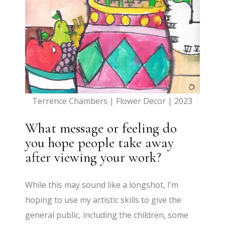
Terrence Chambers | Flower Decor | 2023
What message or feeling do
you hope people take away
after viewing your work?
While this may sound like a longshot, I’m
hoping to use my artistic skills to give the
general public, including the children, some