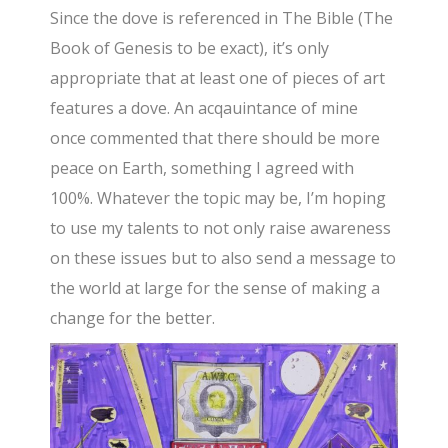
Since the dove is referenced in The Bible (The
Book of Genesis to be exact), it’s only
appropriate that at least one of pieces of art
features a dove. An acqauintance of mine
once commented that there should be more
peace on Earth, something I agreed with
100%. Whatever the topic may be, I’m hoping
to use my talents to not only raise awareness
on these issues but to also send a message to
the world at large for the sense of making a
change for the better.