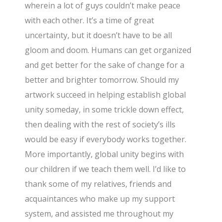
wherein a lot of guys couldn’t make peace
with each other. It’s a time of great
uncertainty, but it doesn’t have to be all
gloom and doom. Humans can get organized
and get better for the sake of change for a
better and brighter tomorrow. Should my
artwork succeed in helping establish global
unity someday, in some trickle down effect,
then dealing with the rest of society’s ills
would be easy if everybody works together.
More importantly, global unity begins with
our children if we teach them well. I’d like to
thank some of my relatives, friends and
acquaintances who make up my support
system, and assisted me throughout my