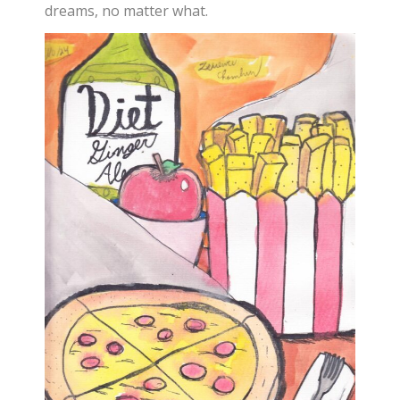
dreams, no matter what.