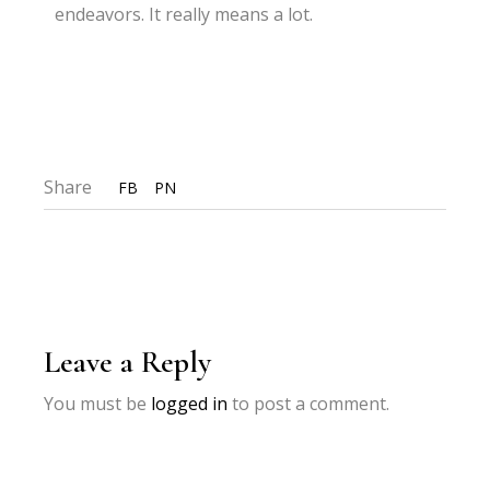
endeavors. It really means a lot.
Share
FB
PN
Leave a Reply
You must be
logged in
to post a comment.