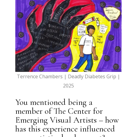
Terrence Chambers | Deadly Diabetes Grip |
2025
You mentioned being a
member of The Center for
Emerging Visual Artists – how
has this experience influenced