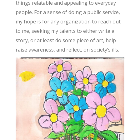
things relatable and appealing to everyday
people. For a sense of doing a public service,
my hope is for any organization to reach out
to me, seeking my talents to either write a
story, or at least do some piece of art, help
raise awareness, and reflect, on society’s ills.