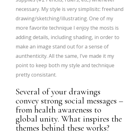
necessary. My style is very simplisitc: freehand
drawing/sketching/illustrating. One of my
more favorite technique I enjoy the mosts is
adding details, including shading, in order to
make an image stand out for a sense of
aunthenticity. All the same, I’ve made it my
point to keep both my style and technique
pretty consistant.
Several of your drawings
convey strong social messages –
from health awareness to
global unity. What inspires the
themes behind these works?