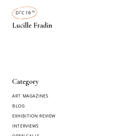
INTERVIEWS
DEC 16
th
Lucille Fradin
Category
ART MAGAZINES
BLOG
EXHIBITION REVIEW
INTERVIEWS
OPEN CALLS