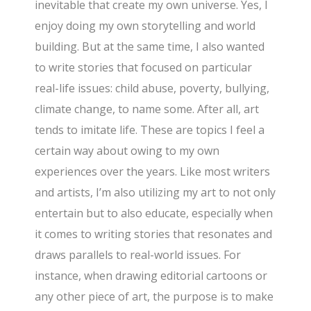
inevitable that create my own universe. Yes, I
enjoy doing my own storytelling and world
building. But at the same time, I also wanted
to write stories that focused on particular
real-life issues: child abuse, poverty, bullying,
climate change, to name some. After all, art
tends to imitate life. These are topics I feel a
certain way about owing to my own
experiences over the years. Like most writers
and artists, I’m also utilizing my art to not only
entertain but to also educate, especially when
it comes to writing stories that resonates and
draws parallels to real-world issues. For
instance, when drawing editorial cartoons or
any other piece of art, the purpose is to make