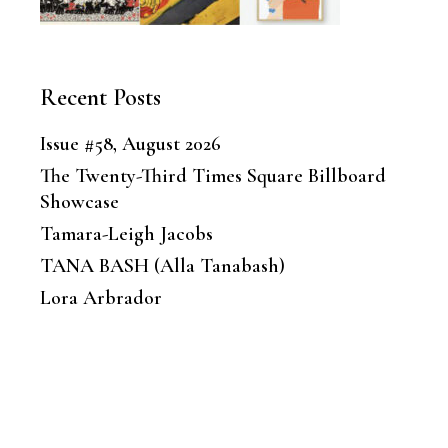
Recent Posts
Issue #58, August 2026
The Twenty-Third Times Square Billboard
Showcase
Tamara-Leigh Jacobs
TANA BASH (Alla Tanabash)
Lora Arbrador