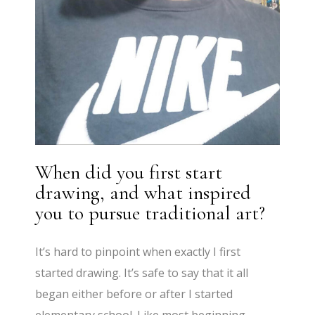
When did you first start
drawing, and what inspired
you to pursue traditional art?
It’s hard to pinpoint when exactly I first
started drawing. It’s safe to say that it all
began either before or after I started
elementary school. Like most beginning