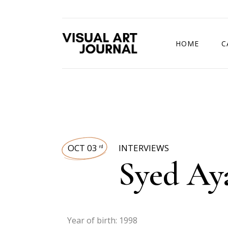
HOME
C
DRAWING COMP
OCT 03
INTERVIEWS
rd
Syed Ay
Year of birth: 1998