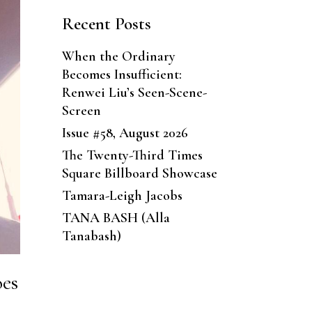
Recent Posts
When the Ordinary
Becomes Insufficient:
Renwei Liu’s Seen-Scene-
Screen
Issue #58, August 2026
The Twenty-Third Times
Square Billboard Showcase
Tamara-Leigh Jacobs
TANA BASH (Alla
Tanabash)
oes