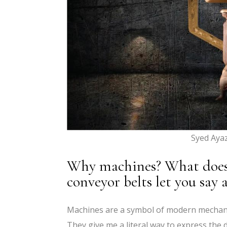
Syed Aya
Why machines? What does t
conveyor belts let you say
Machines are a symbol of modern mechanic
They give me a literal way to express the 