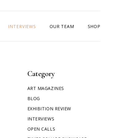
INTERVIEWS
OUR TEAM
SHOP
Category
ART MAGAZINES
BLOG
EXHIBITION REVIEW
INTERVIEWS
OPEN CALLS