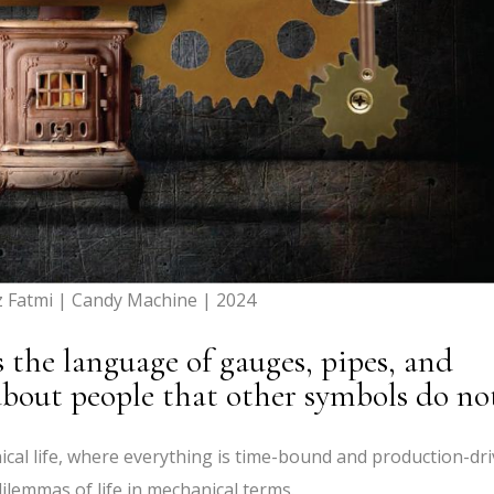
z Fatmi | Candy Machine | 2024
he language of gauges, pipes, and
 about people that other symbols do no
al life, where everything is time-bound and production-dri
dilemmas of life in mechanical terms.