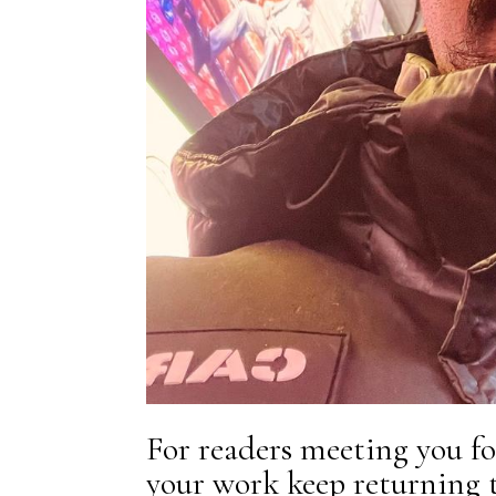
For readers meeting you fo
your work keep returning 