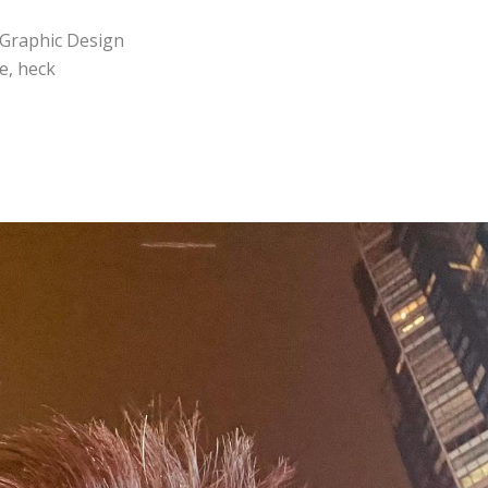
n Graphic Design
e, heck