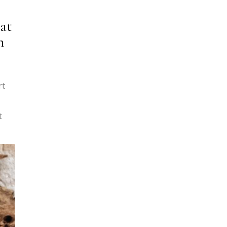
at
h
rt
t