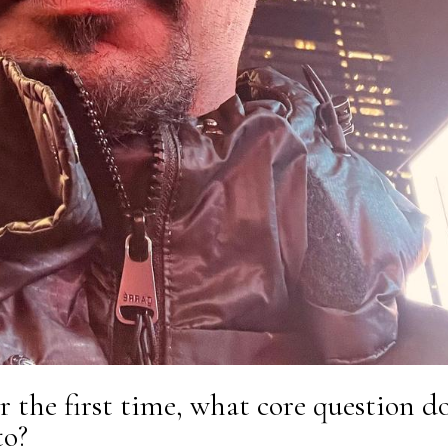
r the first time, what core question d
to?