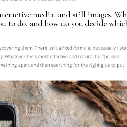
teractive media, and still images. Wh
ou to do, and how do you decide whic
scovering them. There isn’t a fixed formula, but usually I sta
ly. Whatever feels most effective and natural for the idea
mething apart and then searching for the right glue to put i