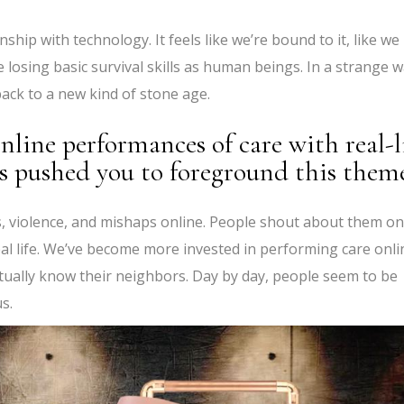
hip with technology. It feels like we’re bound to it, like we
re losing basic survival skills as human beings. In a strange w
 back to a new kind of stone age.
nline performances of care with real-l
 pushed you to foreground this them
ts, violence, and mishaps online. People shout about them on
real life. We’ve become more invested in performing care onli
tually know their neighbors. Day by day, people seem to be
s.