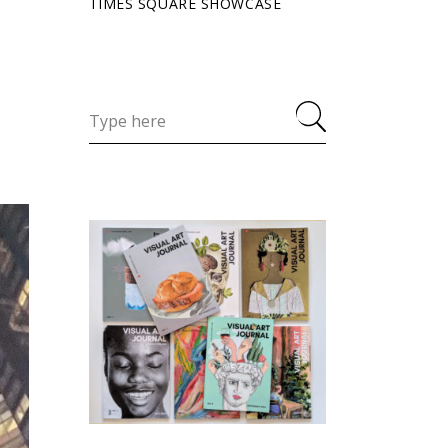
TIMES SQUARE SHOWCASE