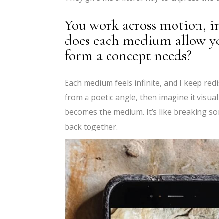
You work across motion, in
does each medium allow y
form a concept needs?
Each medium feels infinite, and I keep redi
from a poetic angle, then imagine it visual
becomes the medium. It’s like breaking so
back together.