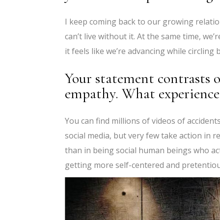
I keep coming back to our growing relations
can’t live without it. At the same time, we’
it feels like we’re advancing while circling
Your statement contrasts o
empathy. What experiences
You can find millions of videos of acciden
social media, but very few take action in 
than in being social human beings who ac
getting more self-centered and pretentiou