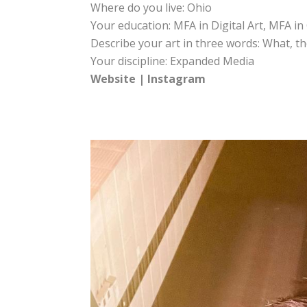
Where do you live: Ohio
Your education: MFA in Digital Art, MFA i
Describe your art in three words: What, th
Your discipline: Expanded Media
Website
|
Instagram