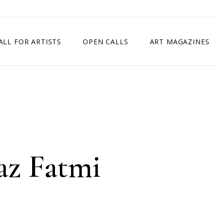
ALL FOR ARTISTS
OPEN CALLS
ART MAGAZINES
ETITION
TIMES SQUARE SHOW
EXHIBITION IN VIENNA, AUSTRIA
EXHIBITION IN PARIS, FRANCE
EXHIBITION IN MADRID, SPAIN
az Fatmi