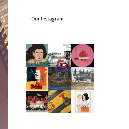
Our Instagram