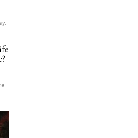
ay,
ife
e?
ne