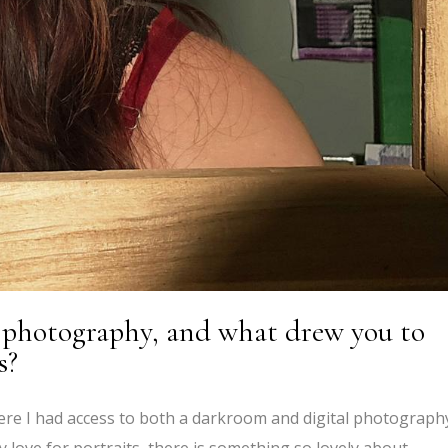
o photography, and what drew you to
s?
ere I had access to both a darkroom and digital photograph
y love for portraits, there is something so lovely about