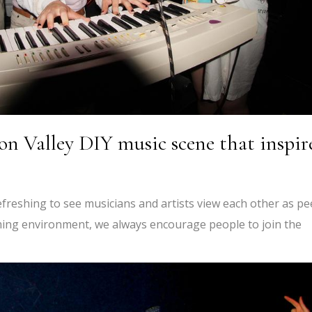
on Valley DIY music scene that inspir
efreshing to see musicians and artists view each other as pe
oming environment, we always encourage people to join the