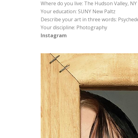
Where do you live: The Hudson Valley, NY
Your education: SUNY New Paltz
Describe your art in three words: Psyched
Your discipline: Photography
Instagram