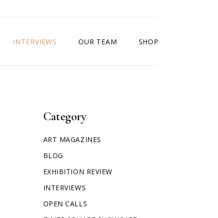
INTERVIEWS
OUR TEAM
SHOP
Category
ART MAGAZINES
BLOG
EXHIBITION REVIEW
INTERVIEWS
OPEN CALLS