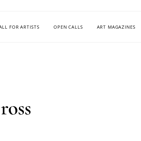
ALL FOR ARTISTS
OPEN CALLS
ART MAGAZINES
ETITION
TIMES SQUARE SHOW
EXHIBITION IN VIENNA, AUSTRIA
EXHIBITION IN PARIS, FRANCE
EXHIBITION IN MADRID, SPAIN
ross