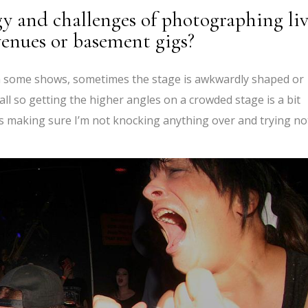
y and challenges of photographing li
 venues or basement gigs?
aph some shows, sometimes the stage is awkwardly shaped or
all so getting the higher angles on a crowded stage is a bit
b is making sure I’m not knocking anything over and trying no