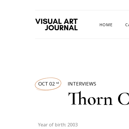
HOME
C
DRAWING COMP
OCT 02
INTERVIEWS
nd
Thorn C
Year of birth: 2003