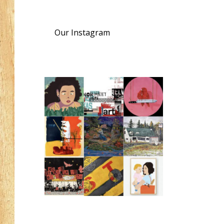
Our Instagram