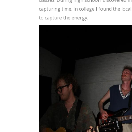
capturing time. In college I found the loc
to capture the energy.