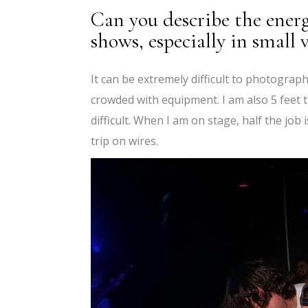
Can you describe the energ
shows, especially in small
It can be extremely difficult to photogr
crowded with equipment. I am also 5 feet t
difficult. When I am on stage, half the jo
trip on wires.