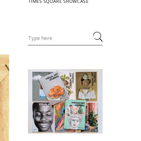
TIMES SQUARE SHOWCASE