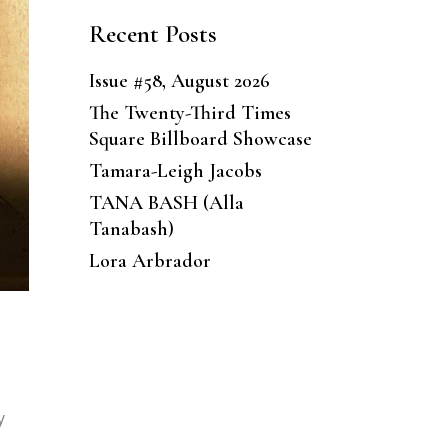
Recent Posts
Issue #58, August 2026
The Twenty-Third Times
Square Billboard Showcase
Tamara-Leigh Jacobs
TANA BASH (Alla
Tanabash)
Lora Arbrador
y