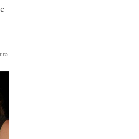
ve
t to