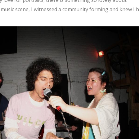
al music scene, I witnessed a community forming and knew I 