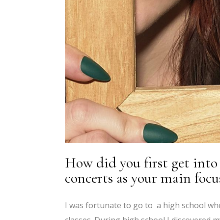
How did you first get int
concerts as your main focu
I was fortunate to go to a high school wh
classes. During high school I discovered m