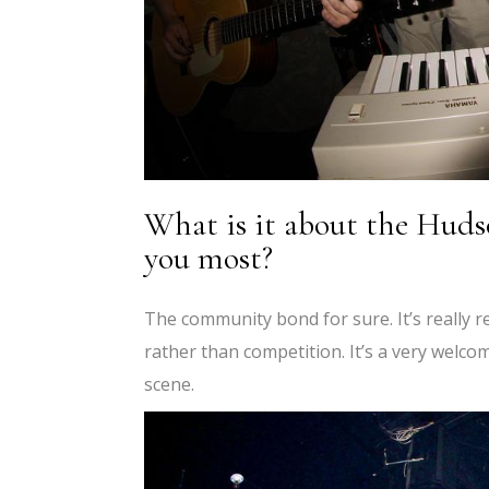
What is it about the Huds
you most?
The community bond for sure. It’s really r
rather than competition. It’s a very welc
scene.