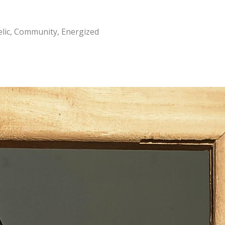
elic, Community, Energized