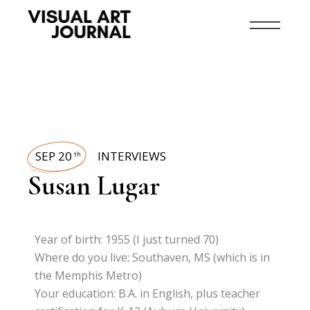
SEP 20
INTERVIEWS
th
Susan Lugar
Year of birth: 1955 (I just turned 70)
Where do you live: Southaven, MS (which is in
the Memphis Metro)
Your education: B.A. in English, plus teacher