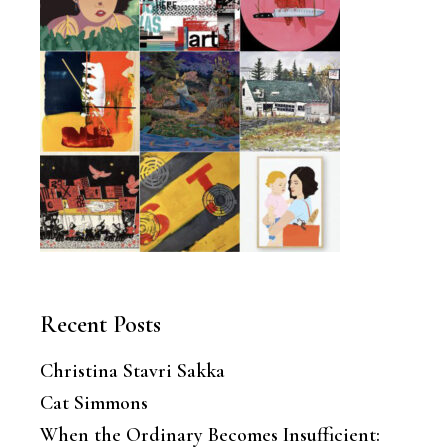
Recent Posts
Christina Stavri Sakka
Cat Simmons
When the Ordinary Becomes Insufficient: