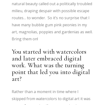
natural beauty called out a politically troubled
milieu, draping despair with possible escape
routes… to wonder. So it’s no surprise that I
have many bubble gum pink peonies in my
art, magnolias, poppies and gardenias as well.
Bring them on!
You started with watercolors
and later embraced digital
work. What was the turning
point that led you into digital
art?
Rather than a moment in time where I
skipped from watercolors to digital art it was