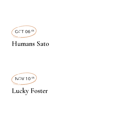
INTERVIEWS
OCT 06
th
Humans Sato
INTERVIEWS
NOV 10
th
Lucky Foster