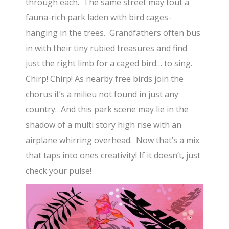
through each. The same street may tout a
fauna-rich park laden with bird cages-
hanging in the trees. Grandfathers often bus
in with their tiny rubied treasures and find
just the right limb for a caged bird… to sing.
Chirp! Chirp! As nearby free birds join the
chorus it’s a milieu not found in just any
country. And this park scene may lie in the
shadow of a multi story high rise with an
airplane whirring overhead. Now that’s a mix
that taps into ones creativity! If it doesn’t, just
check your pulse!