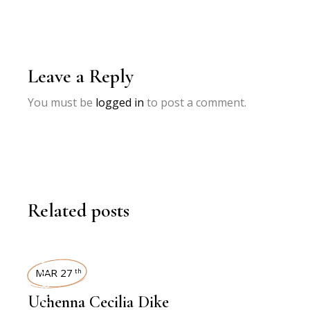
Leave a Reply
You must be
logged in
to post a comment.
Related posts
INTERVIEWS
MAR 27
th
Uchenna Cecilia Dike