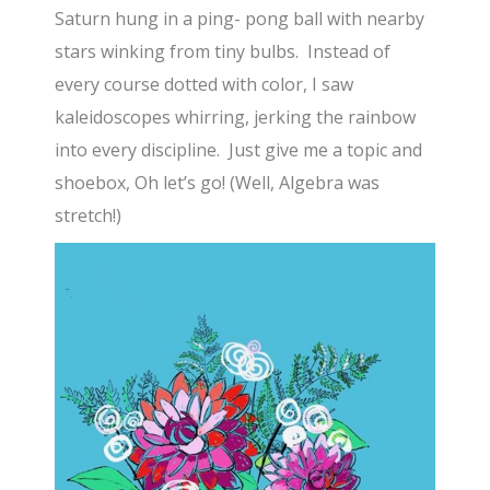
Saturn hung in a ping- pong ball with nearby
stars winking from tiny bulbs. Instead of
every course dotted with color, I saw
kaleidoscopes whirring, jerking the rainbow
into every discipline. Just give me a topic and
shoebox, Oh let’s go! (Well, Algebra was
stretch!)