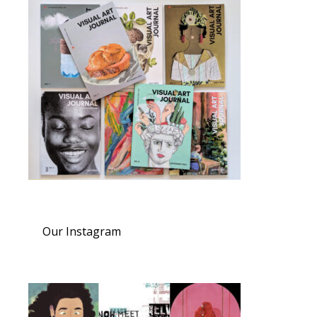
Our Instagram