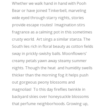
Whether we walk hand in hand with Pooh
Bear or have joined Tinkerbell, marveling
wide eyed through starry nights, stories
provide escape routes! Imagination stirs
fragrance as a calming pot in this sometimes
crusty world. Art sings a similar stanza. The
South lies rich in floral beauty as cotton fields
sway in prickly-swishy balls. Moonflowers’
creamy petals yawn away steamy summer
nights. Though the heat and humidity swells
thicker than the morning fog it helps push
out gorgeous peony blossoms and
magnolias! To this day fireflies twinkle in
backyard skies over honeysuckle blossoms
that perfume neighborhoods. Growing up,