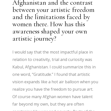
Afghanistan and the contrast
between your artistic freedom
and the limitations faced by
women there. How has this
awareness shaped your own
artistic journey?
I would say that the most impactful place in
relation to creativity, trial and curiosity was
Kabul, Afghanistan. I could summarize this in
one word, “Gratitude.” I found that artistic
vision expands like a hot air balloon when you
realize you have the freedom to pursue art.
Of course many Afghan women have talent
far beyond my own, but they are often