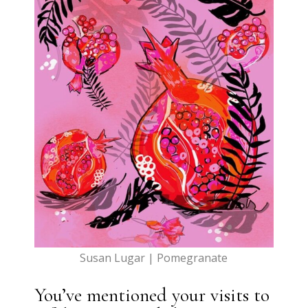
Susan Lugar | Pomegranate
You’ve mentioned your visits to