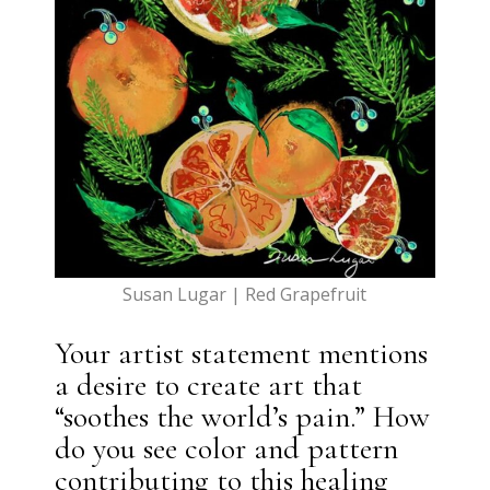
Susan Lugar | Red Grapefruit
Your artist statement mentions
a desire to create art that
“soothes the world’s pain.” How
do you see color and pattern
contributing to this healing