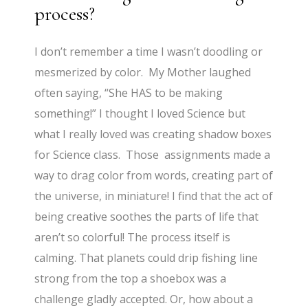
process?
I don’t remember a time I wasn’t doodling or
mesmerized by color. My Mother laughed
often saying, “She HAS to be making
something!” I thought I loved Science but
what I really loved was creating shadow boxes
for Science class. Those assignments made a
way to drag color from words, creating part of
the universe, in miniature! I find that the act of
being creative soothes the parts of life that
aren’t so colorful! The process itself is
calming. That planets could drip fishing line
strong from the top a shoebox was a
challenge gladly accepted. Or, how about a