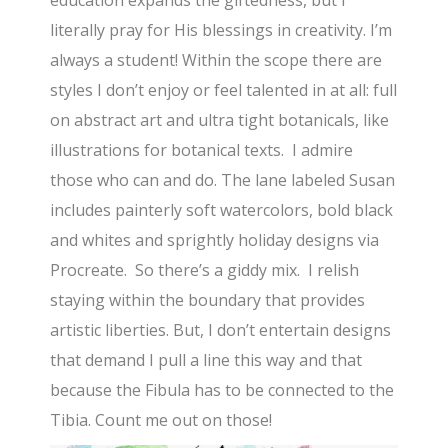
literally pray for His blessings in creativity. I’m
always a student! Within the scope there are
styles I don’t enjoy or feel talented in at all: full
on abstract art and ultra tight botanicals, like
illustrations for botanical texts. I admire
those who can and do. The lane labeled Susan
includes painterly soft watercolors, bold black
and whites and sprightly holiday designs via
Procreate. So there’s a giddy mix. I relish
staying within the boundary that provides
artistic liberties. But, I don’t entertain designs
that demand I pull a line this way and that
because the Fibula has to be connected to the
Tibia. Count me out on those!