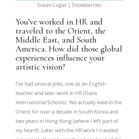
Susan Lugar | Snowberries
You’ve worked in HR and
traveled to the Orient, the
Middle East, and South
America. How did those global
experiences influence your
artistic vision?
I’ve had several jobs, one as an English
teacher and later work in HR (Oasis
international Schools) We actually lived in the
Orient for over a decade in South Korea and
two years in Hong Kong (where I left part of
my heart!) Later with the HR work I traveled