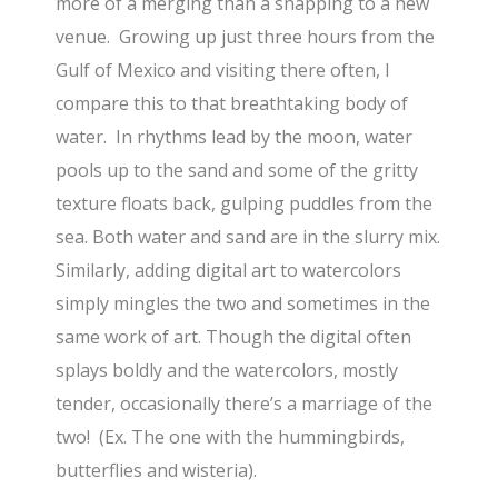
more of a merging than a snapping to a new
venue. Growing up just three hours from the
Gulf of Mexico and visiting there often, I
compare this to that breathtaking body of
water. In rhythms lead by the moon, water
pools up to the sand and some of the gritty
texture floats back, gulping puddles from the
sea. Both water and sand are in the slurry mix.
Similarly, adding digital art to watercolors
simply mingles the two and sometimes in the
same work of art. Though the digital often
splays boldly and the watercolors, mostly
tender, occasionally there’s a marriage of the
two! (Ex. The one with the hummingbirds,
butterflies and wisteria).