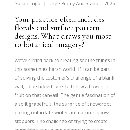
Susan Lugar | Large Peony And Stamp | 2025
Your practice often includes
florals and surface pattern
designs. What draws you most
to botanical imagery?
We’ve circled back to creating soothe things in
this sometimes harsh world. If I can be part
of solving the customer’s challenge of a blank
wall, I’d be tickled pink to throw a flower or
fruit on that canvas! The gentle fascination of
a split grapefruit, the surprise of snowdrops
poking out in late winter are nature’s show
stoppers. The challenge of trying to create