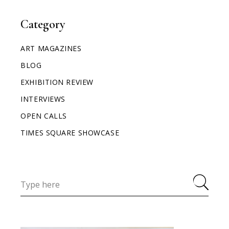
Category
ART MAGAZINES
BLOG
EXHIBITION REVIEW
INTERVIEWS
OPEN CALLS
TIMES SQUARE SHOWCASE