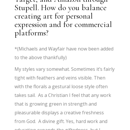
Stupell. How do you balance
creating art for personal
expression and for commercial
platforms?
*(Michaels and Wayfair have now been added
to the above thankfully)
My styles vary somewhat. Sometimes it’s fairly
tight with feathers and veins visible. Then
with the florals a gestural loose style often
takes sail. As a Christian I feel that any work
that is growing green in strength and
pleasurable displays a creative freshness
from God. A divine gift. Yes, hard work and
education expands the giftedness, but I