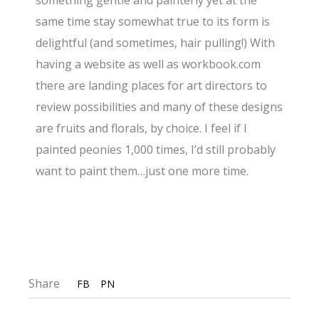
something gentle and painterly yet at the
same time stay somewhat true to its form is
delightful (and sometimes, hair pulling!) With
having a website as well as workbook.com
there are landing places for art directors to
review possibilities and many of these designs
are fruits and florals, by choice. I feel if I
painted peonies 1,000 times, I’d still probably
want to paint them…just one more time.
Share
FB
PN