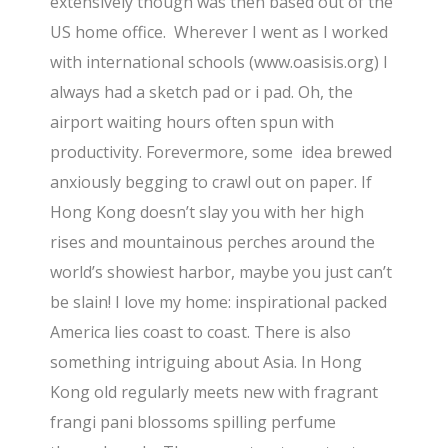
extensively though was then based out of the
US home office. Wherever I went as I worked
with international schools (www.oasisis.org) I
always had a sketch pad or i pad. Oh, the
airport waiting hours often spun with
productivity. Forevermore, some idea brewed
anxiously begging to crawl out on paper. If
Hong Kong doesn’t slay you with her high
rises and mountainous perches around the
world’s showiest harbor, maybe you just can’t
be slain! I love my home: inspirational packed
America lies coast to coast. There is also
something intriguing about Asia. In Hong
Kong old regularly meets new with fragrant
frangi pani blossoms spilling perfume