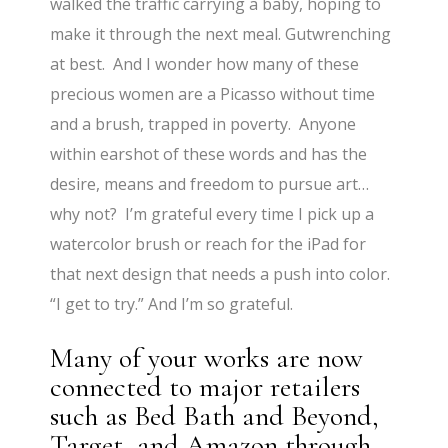
walked the traffic carrying a baby, hoping to
make it through the next meal. Gutwrenching
at best. And I wonder how many of these
precious women are a Picasso without time
and a brush, trapped in poverty. Anyone
within earshot of these words and has the
desire, means and freedom to pursue art…
why not? I’m grateful every time I pick up a
watercolor brush or reach for the iPad for
that next design that needs a push into color.
“I get to try.” And I’m so grateful.
Many of your works are now
connected to major retailers
such as Bed Bath and Beyond,
Target, and Amazon through