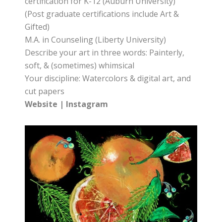
certification for K-12 (Auburn University)
(Post graduate certifications include Art &
Gifted)
M.A. in Counseling (Liberty University)
Describe your art in three words: Painterly,
soft, & (sometimes) whimsical
Your discipline: Watercolors & digital art, and
cut papers
Website
|
Instagram