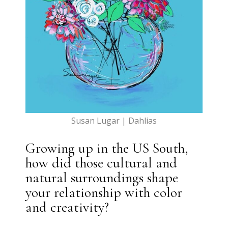
Susan Lugar | Dahlias
Growing up in the US South,
how did those cultural and
natural surroundings shape
your relationship with color
and creativity?