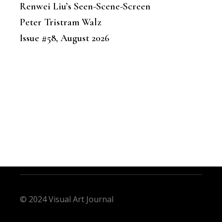
Renwei Liu’s Seen-Scene-Screen
Peter Tristram Walz
Issue #58, August 2026
© 2024 Visual Art Journal