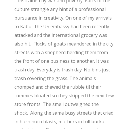
constrained by war and poverty. Parts of the
culture strangle any hint of a professional
pursuance in creativity. On one of my arrivals
to Kabul, the US embassy had been recently
attacked and the international grocery was
also hit. Flocks of goats meandered in the city
streets with a shepherd herding them from
the front of one business to another. It was
trash day. Everyday is trash day. No bins just
trash covering the grass. The animals
chomped and chewed the rubble til their
tummies bloated so they skipped the next few
store fronts. The smell outweighed the
shock. Along the same busy streets that cried
in horn horn blasts, mothers in full burka