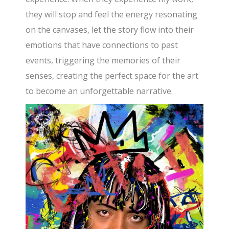
they will stop and feel the energy resonating
on the canvases, let the story flow into their
emotions that have connections to past
events, triggering the memories of their
senses, creating the perfect space for the art
to become an unforgettable narrative.