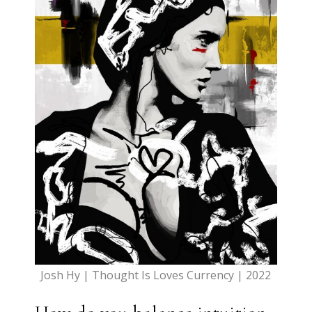
Josh Hy | Thought Is Loves Currency | 2022