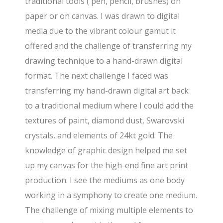
traditional tools ( pen, pencil, brushes) on
paper or on canvas. I was drawn to digital
media due to the vibrant colour gamut it
offered and the challenge of transferring my
drawing technique to a hand-drawn digital
format. The next challenge I faced was
transferring my hand-drawn digital art back
to a traditional medium where I could add the
textures of paint, diamond dust, Swarovski
crystals, and elements of 24kt gold. The
knowledge of graphic design helped me set
up my canvas for the high-end fine art print
production. I see the mediums as one body
working in a symphony to create one medium.
The challenge of mixing multiple elements to