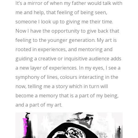
It’s a mirror of when my father would talk with
me and help, that feeling of being seen,
someone I look up to giving me their time.
Now I have the opportunity to give back that
feeling to the younger generation. My art is
rooted in experiences, and mentoring and
guiding a creative or inquisitive audience adds
a new layer of experiences. In my eyes, I see a
symphony of lines, colours interacting in the
now, telling me a story which in turn will
become a memory that is a part of my being,
and a part of my art.