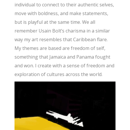
individual to connect to their authentic selves,
move with boldness, and make statements,
but is playful at the same time. We all
remember Usain Bolt’s charisma in a similar
way my art resembles that Caribbean flare.
My themes are based are freedom of self,
something that Jamaica and Panama fought
and won. I create with a sense of freedom and
exploration of cultures across the world.