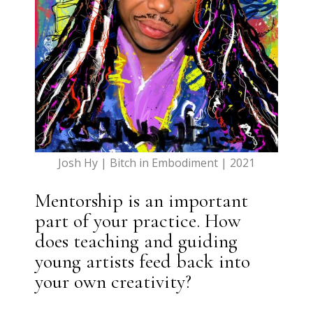
Josh Hy | Bitch in Embodiment | 2021
Mentorship is an important
part of your practice. How
does teaching and guiding
young artists feed back into
your own creativity?