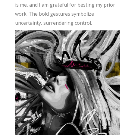
is me, and I am grateful for besting my prior
work. The bold gestures symbolize
uncertainty, surrendering control.