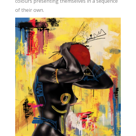
colours presenting themselves in a sequence
of their own.