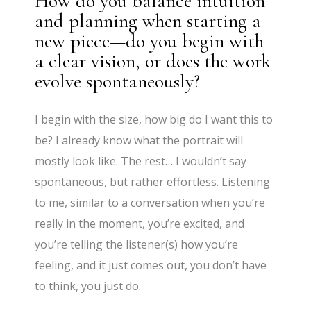
How do you balance intuition
and planning when starting a
new piece—do you begin with
a clear vision, or does the work
evolve spontaneously?
I begin with the size, how big do I want this to
be? I already know what the portrait will
mostly look like. The rest… I wouldn’t say
spontaneous, but rather effortless. Listening
to me, similar to a conversation when you’re
really in the moment, you’re excited, and
you’re telling the listener(s) how you’re
feeling, and it just comes out, you don’t have
to think, you just do.