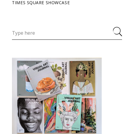
TIMES SQUARE SHOWCASE