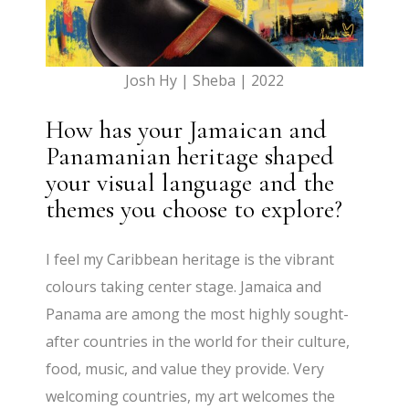
Josh Hy | Sheba | 2022
How has your Jamaican and
Panamanian heritage shaped
your visual language and the
themes you choose to explore?
I feel my Caribbean heritage is the vibrant
colours taking center stage. Jamaica and
Panama are among the most highly sought-
after countries in the world for their culture,
food, music, and value they provide. Very
welcoming countries, my art welcomes the