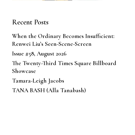
Recent Posts
When the Ordinary Becomes Insufficient:
Renwei Liu’s Seen-Scene-Screen
Issue #58, August 2026
The Twenty-Third Times Square Billboard
Showcase
Tamara-Leigh Jacobs
TANA BASH (Alla Tanabash)