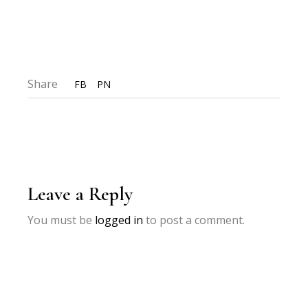
Share
FB
PN
Leave a Reply
You must be
logged in
to post a comment.