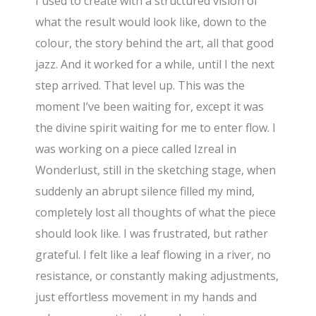
I used to create with a structured vision of
what the result would look like, down to the
colour, the story behind the art, all that good
jazz. And it worked for a while, until I the next
step arrived. That level up. This was the
moment I’ve been waiting for, except it was
the divine spirit waiting for me to enter flow. I
was working on a piece called Izreal in
Wonderlust, still in the sketching stage, when
suddenly an abrupt silence filled my mind,
completely lost all thoughts of what the piece
should look like. I was frustrated, but rather
grateful. I felt like a leaf flowing in a river, no
resistance, or constantly making adjustments,
just effortless movement in my hands and