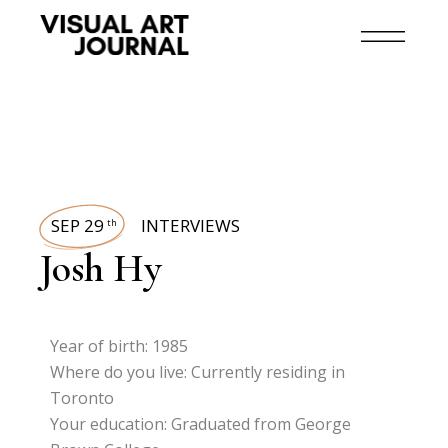
SEP 29
INTERVIEWS
th
Josh Hy
Year of birth: 1985
Where do you live: Currently residing in
Toronto
Your education: Graduated from George