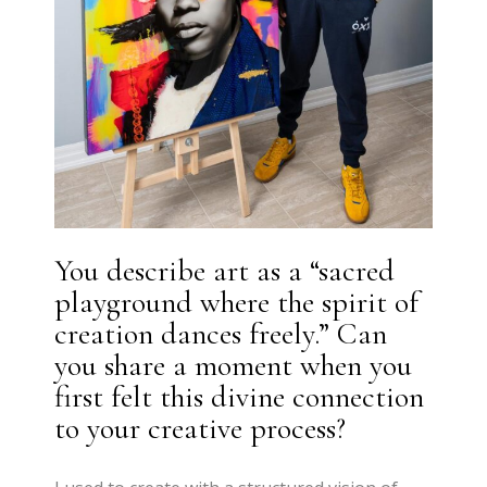
You describe art as a “sacred
playground where the spirit of
creation dances freely.” Can
you share a moment when you
first felt this divine connection
to your creative process?