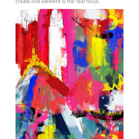
create one element is the real focus.