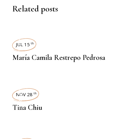
Related posts
INTERVIEWS
JUL 15
th
María Camila Restrepo Pedrosa
INTERVIEWS
NOV 28
th
Tina Chiu