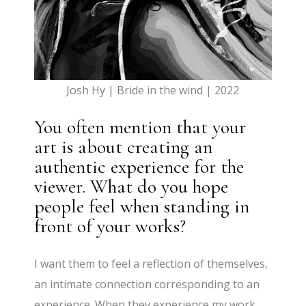
Josh Hy | Bride in the wind | 2022
You often mention that your
art is about creating an
authentic experience for the
viewer. What do you hope
people feel when standing in
front of your works?
I want them to feel a reflection of themselves,
an intimate connection corresponding to an
experience. When they experience my work,