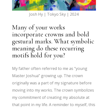
Josh Hy | Tokyo Sky | 2024
Many of your works
incorporate crowns and bold
gestural marks. What symbolic
meaning do these recurring
motifs hold for you?
My father often referred to me as “young
Master Joshua” growing up. The crown
originally was a part of my signature before
moving into my works. The crown symbolizes
my commitment of creating my absolute at
that point in my life. A reminder to myself, this