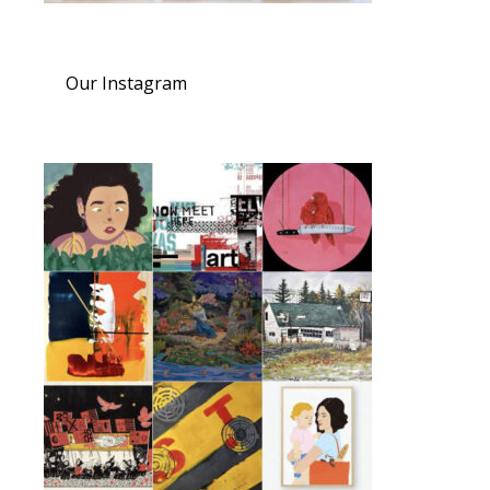
Our Instagram