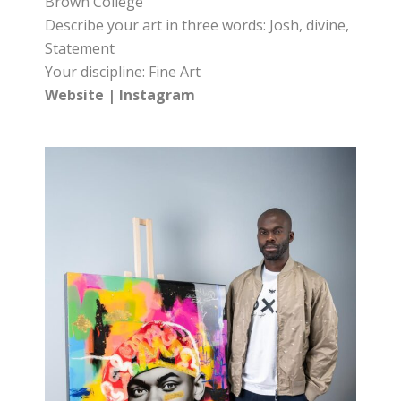
Brown College
Describe your art in three words: Josh, divine,
Statement
Your discipline: Fine Art
Website
|
Instagram