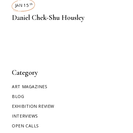
INTERVIEWS
JAN 15
th
Daniel Chek-Shu Housley
Category
ART MAGAZINES
BLOG
EXHIBITION REVIEW
INTERVIEWS
OPEN CALLS