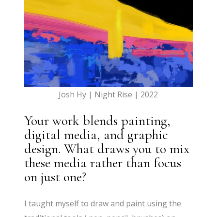
Josh Hy | Night Rise | 2022
Your work blends painting,
digital media, and graphic
design. What draws you to mix
these media rather than focus
on just one?
I taught myself to draw and paint using the