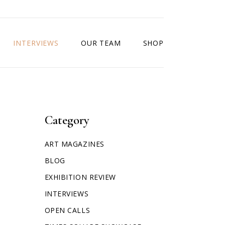
INTERVIEWS
OUR TEAM
SHOP
Category
ART MAGAZINES
BLOG
EXHIBITION REVIEW
INTERVIEWS
OPEN CALLS