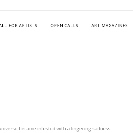
ALL FOR ARTISTS
OPEN CALLS
ART MAGAZINES
ETITION
TIMES SQUARE SHOW
EXHIBITION IN VIENNA, AUSTRIA
EXHIBITION IN PARIS, FRANCE
EXHIBITION IN MADRID, SPAIN
universe became infested with a lingering sadness.