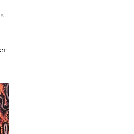
me,
or