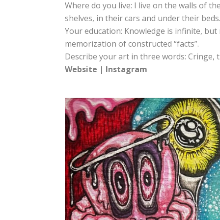
Where do you live: I live on the walls of th
shelves, in their cars and under their beds
Your education: Knowledge is infinite, bu
memorization of constructed “facts”.
Describe your art in three words: Cringe, t
Website
|
Instagram