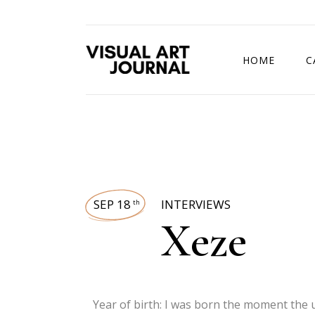
HOME
C
DRAWING COMP
SEP 18
INTERVIEWS
th
Xeze
Year of birth: I was born the moment the 