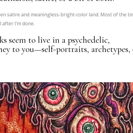
en satire and meaningless-bright-color land. Most of the ti
 after I’m done.
s seem to live in a psychedelic,
y to you—self-portraits, archetypes, 