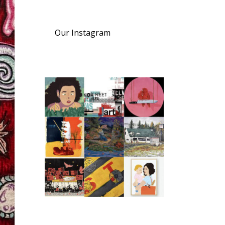
Our Instagram