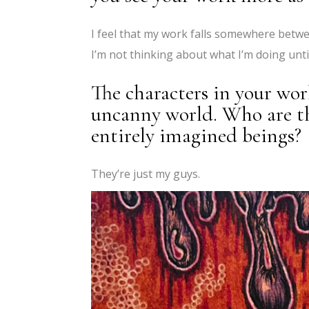
I feel that my work falls somewhere betwe
I’m not thinking about what I’m doing until
The characters in your work
uncanny world. Who are the
entirely imagined beings?
They’re just my guys.