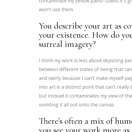
contaminate my yellow paint? Guess it’s green
won’t use them.
You describe your art as c
your existence. How do yo
surreal imagery?
I think my work is less about depicting p
between different states of being that can 
and swirly because I can’t make myself pay
into art is a distinct point that can’t real
but instead it contaminates my view of the
vomiting it all out onto the canvas.
There’s often a mix of hum
you see your work more as c