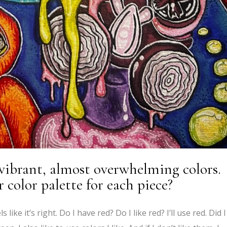
 vibrant, almost overwhelming colors.
color palette for each piece?
eels like it’s right. Do I have red? Do I like red? I’ll use red. Did I