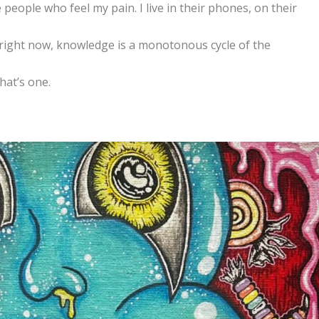
e people who feel my pain. I live in their phones, on their
.
t right now, knowledge is a monotonous cycle of the
hat’s one.