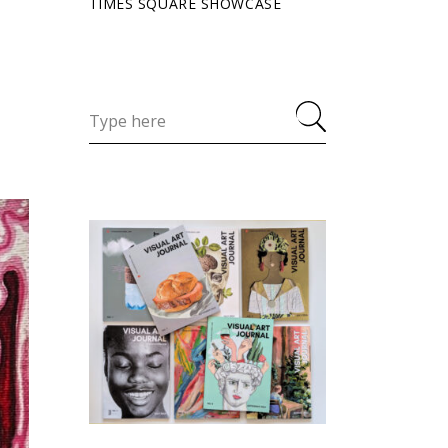
TIMES SQUARE SHOWCASE