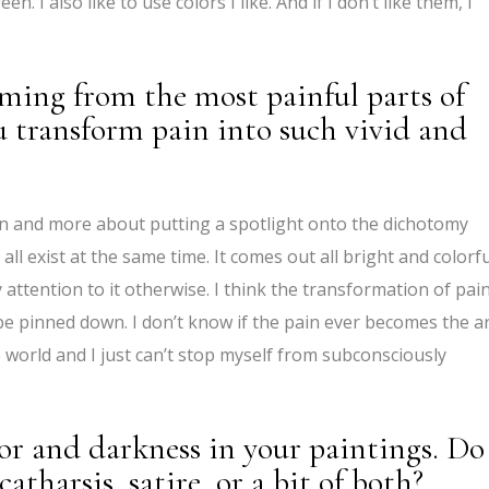
. I also like to use colors I like. And if I don’t like them, I
oming from the most painful parts of
u transform pain into such vivid and
ain and more about putting a spotlight onto the dichotomy
all exist at the same time. It comes out all bright and colorfu
 attention to it otherwise. I think the transformation of pai
ly be pinned down. I don’t know if the pain ever becomes the ar
 world and I just can’t stop myself from subconsciously
or and darkness in your paintings. Do
atharsis, satire, or a bit of both?