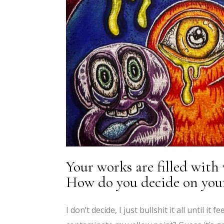
Your works are filled with
How do you decide on your 
I don’t decide, I just bullshit it all until it f