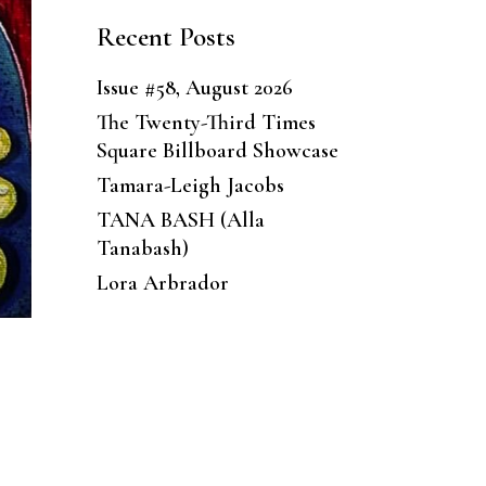
Recent Posts
Issue #58, August 2026
The Twenty-Third Times
Square Billboard Showcase
Tamara-Leigh Jacobs
TANA BASH (Alla
Tanabash)
Lora Arbrador