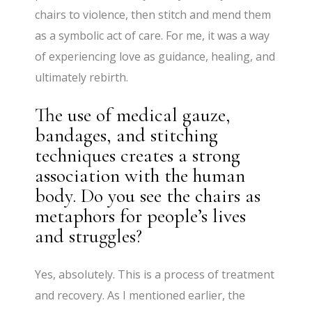
chairs to violence, then stitch and mend them
as a symbolic act of care. For me, it was a way
of experiencing love as guidance, healing, and
ultimately rebirth.
The use of medical gauze,
bandages, and stitching
techniques creates a strong
association with the human
body. Do you see the chairs as
metaphors for people’s lives
and struggles?
Yes, absolutely. This is a process of treatment
and recovery. As I mentioned earlier, the