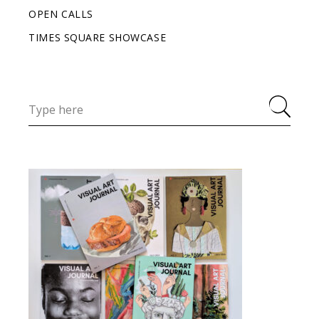
OPEN CALLS
TIMES SQUARE SHOWCASE