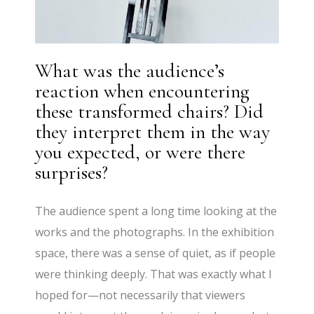
What was the audience’s
reaction when encountering
these transformed chairs? Did
they interpret them in the way
you expected, or were there
surprises?
The audience spent a long time looking at the
works and the photographs. In the exhibition
space, there was a sense of quiet, as if people
were thinking deeply. That was exactly what I
hoped for—not necessarily that viewers