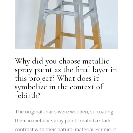
Why did you choose metallic
spray paint as the final layer in
this project? What does it
symbolize in the context of
rebirth?
The original chairs were wooden, so coating
them in metallic spray paint created a stark
contrast with their natural material. For me, it