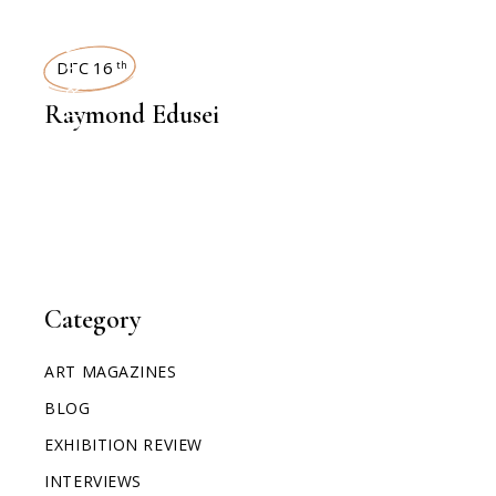
INTERVIEWS
DEC 16
th
Raymond Edusei
Category
ART MAGAZINES
BLOG
EXHIBITION REVIEW
INTERVIEWS