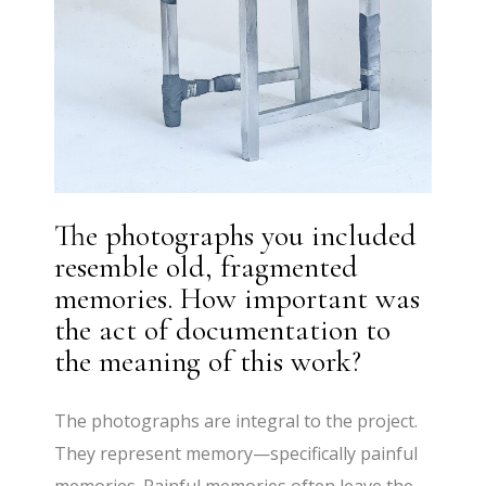
The photographs you included
resemble old, fragmented
memories. How important was
the act of documentation to
the meaning of this work?
The photographs are integral to the project.
They represent memory—specifically painful
memories. Painful memories often leave the