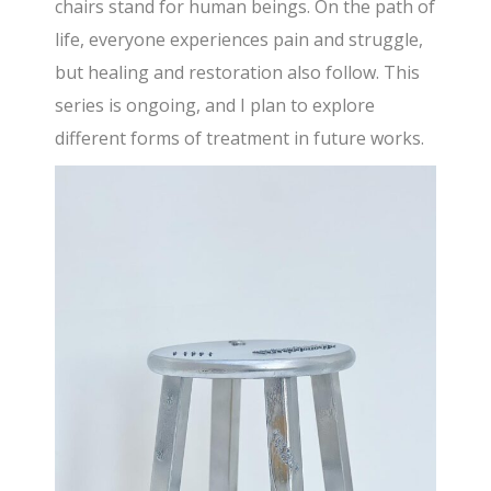
chairs stand for human beings. On the path of
life, everyone experiences pain and struggle,
but healing and restoration also follow. This
series is ongoing, and I plan to explore
different forms of treatment in future works.