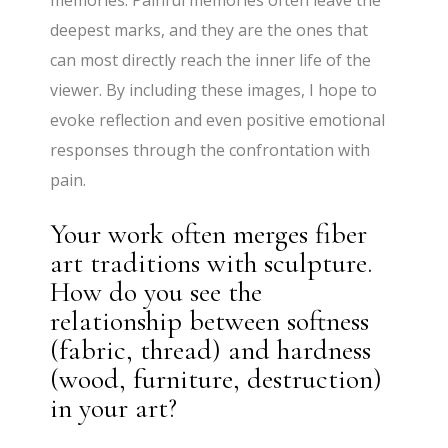
deepest marks, and they are the ones that
can most directly reach the inner life of the
viewer. By including these images, I hope to
evoke reflection and even positive emotional
responses through the confrontation with
pain.
Your work often merges fiber
art traditions with sculpture.
How do you see the
relationship between softness
(fabric, thread) and hardness
(wood, furniture, destruction)
in your art?