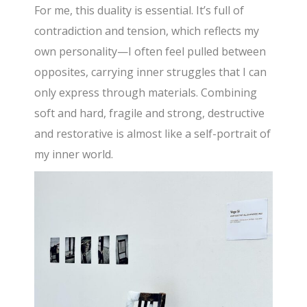
For me, this duality is essential. It’s full of
contradiction and tension, which reflects my
own personality—I often feel pulled between
opposites, carrying inner struggles that I can
only express through materials. Combining
soft and hard, fragile and strong, destructive
and restorative is almost like a self-portrait of
my inner world.