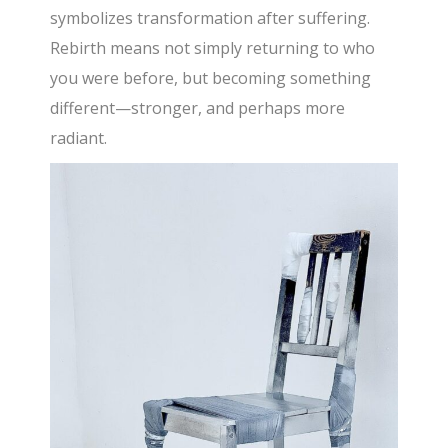
symbolizes transformation after suffering.
Rebirth means not simply returning to who
you were before, but becoming something
different—stronger, and perhaps more
radiant.