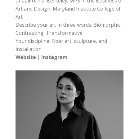
of California, Berkeley; MPS in the Business of
Art and Design, Maryland Institute College of
Art
Describe your art in three words: Biomorphic,
Contrasting, Transformative
Your discipline: Fiber art, sculpture, and
installation
Website
|
Instagram