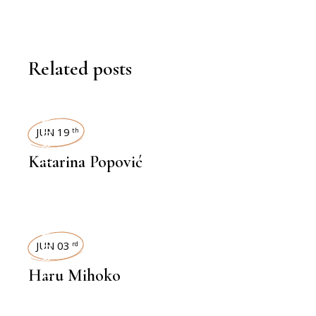
Related posts
INTERVIEWS
JUN 19
th
Katarina Popović
INTERVIEWS
JUN 03
rd
Haru Mihoko