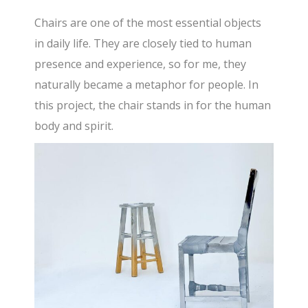
Chairs are one of the most essential objects
in daily life. They are closely tied to human
presence and experience, so for me, they
naturally became a metaphor for people. In
this project, the chair stands in for the human
body and spirit.