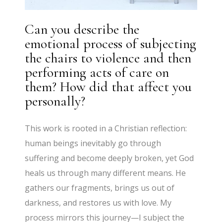
Can you describe the
emotional process of subjecting
the chairs to violence and then
performing acts of care on
them? How did that affect you
personally?
This work is rooted in a Christian reflection:
human beings inevitably go through
suffering and become deeply broken, yet God
heals us through many different means. He
gathers our fragments, brings us out of
darkness, and restores us with love. My
process mirrors this journey—I subject the