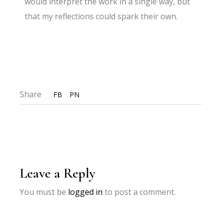
would interpret the work in a single way, but
that my reflections could spark their own.
Share
FB
PN
Leave a Reply
You must be
logged in
to post a comment.