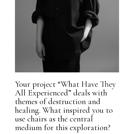
Your project “What Have They
All Experienced” deals with
themes of destruction and
healing. What inspired you to
use chairs as the central
medium for this exploration?