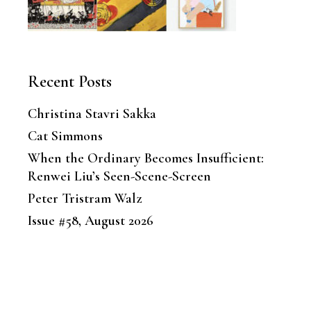
Recent Posts
Christina Stavri Sakka
Cat Simmons
When the Ordinary Becomes Insufficient:
Renwei Liu’s Seen-Scene-Screen
Peter Tristram Walz
Issue #58, August 2026