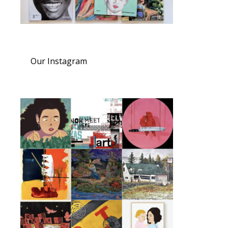
Our Instagram