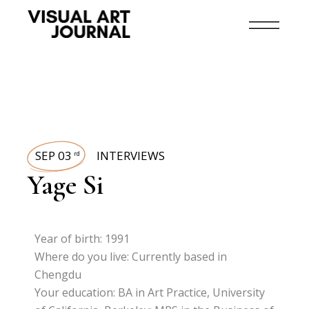
SEP 03
INTERVIEWS
rd
Yage Si
Year of birth: 1991
Where do you live: Currently based in
Chengdu
Your education: BA in Art Practice, University