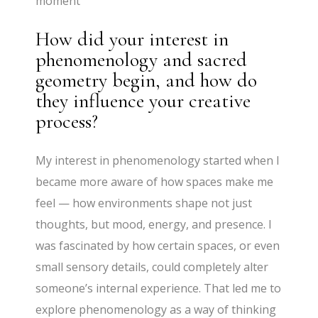
moment
How did your interest in
phenomenology and sacred
geometry begin, and how do
they influence your creative
process?
My interest in phenomenology started when I
became more aware of how spaces make me
feel — how environments shape not just
thoughts, but mood, energy, and presence. I
was fascinated by how certain spaces, or even
small sensory details, could completely alter
someone’s internal experience. That led me to
explore phenomenology as a way of thinking