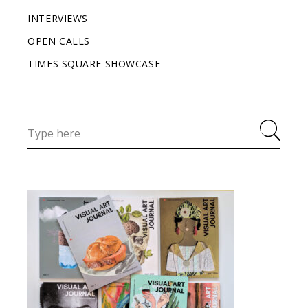
INTERVIEWS
OPEN CALLS
TIMES SQUARE SHOWCASE