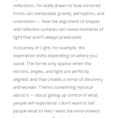
reflections. I’m really drawn to how mirrored
forms can manipulate gravity, perception, and
orientation — how the alignment of shapes
and reflective surfaces can reveal moments of
light that aren’t always predictable.
In Journey of Light, for example, the
experience shifts depending on where you
stand. The forms only appear when the
mirrors, angles, and light are perfectly
aligned, and that creates a sense of discovery
and wonder. There’s something mystical
about it — about giving up control of what
people will experience. I don’t want to tell
people what to feel; I want the environment