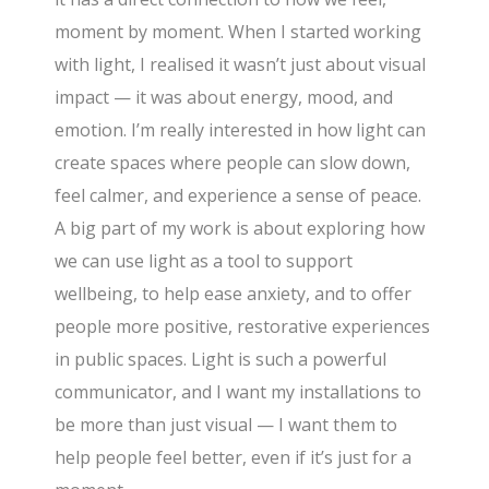
moment by moment. When I started working
with light, I realised it wasn’t just about visual
impact — it was about energy, mood, and
emotion. I’m really interested in how light can
create spaces where people can slow down,
feel calmer, and experience a sense of peace.
A big part of my work is about exploring how
we can use light as a tool to support
wellbeing, to help ease anxiety, and to offer
people more positive, restorative experiences
in public spaces. Light is such a powerful
communicator, and I want my installations to
be more than just visual — I want them to
help people feel better, even if it’s just for a