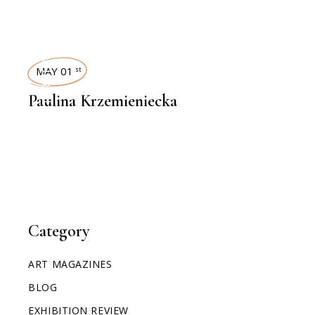
INTERVIEWS
MAY 01
st
Paulina Krzemieniecka
Category
ART MAGAZINES
BLOG
EXHIBITION REVIEW