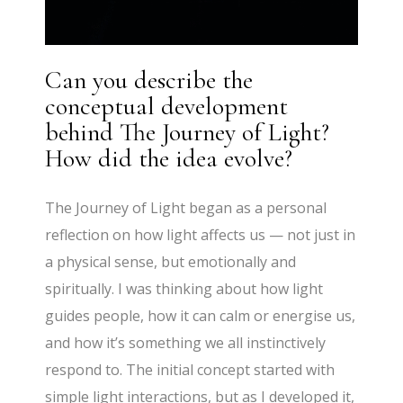
Can you describe the
conceptual development
behind The Journey of Light?
How did the idea evolve?
The Journey of Light began as a personal
reflection on how light affects us — not just in
a physical sense, but emotionally and
spiritually. I was thinking about how light
guides people, how it can calm or energise us,
and how it’s something we all instinctively
respond to. The initial concept started with
simple light interactions, but as I developed it,