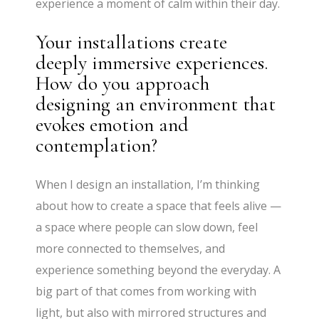
experience a moment of calm within their day.
Your installations create
deeply immersive experiences.
How do you approach
designing an environment that
evokes emotion and
contemplation?
When I design an installation, I’m thinking
about how to create a space that feels alive —
a space where people can slow down, feel
more connected to themselves, and
experience something beyond the everyday. A
big part of that comes from working with
light, but also with mirrored structures and