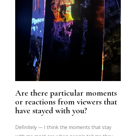
Are there particular moments
or reactions from viewers that
have stayed with you?
Definitely — I think the moments that stay