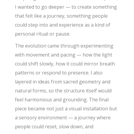
I wanted to go deeper — to create something
that felt like a journey, something people
could step into and experience as a kind of
personal ritual or pause.
The evolution came through experimenting
with movement and pacing — how the light
could shift slowly, how it could mirror breath
patterns or respond to presence. I also
layered in ideas from sacred geometry and
natural forms, so the structure itself would
feel harmonious and grounding. The final
piece became not just a visual installation but
a sensory environment — a journey where
people could reset, slow down, and