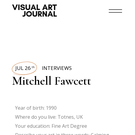
JUL 26
INTERVIEWS
th
Mitchell Fawcett
Year of birth: 1990
Where do you live: Totnes, UK
Your education: Fine Art Degree