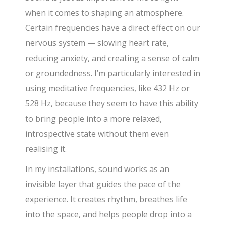
when it comes to shaping an atmosphere.
Certain frequencies have a direct effect on our
nervous system — slowing heart rate,
reducing anxiety, and creating a sense of calm
or groundedness. I’m particularly interested in
using meditative frequencies, like 432 Hz or
528 Hz, because they seem to have this ability
to bring people into a more relaxed,
introspective state without them even
realising it.
In my installations, sound works as an
invisible layer that guides the pace of the
experience. It creates rhythm, breathes life
into the space, and helps people drop into a