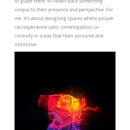
to guide them, to reflect back something
unique to their presence and perspective. For
me, it’s about designing spaces where people
can experience calm, contemplation, or
curiosity in a way that feels personal and
instinctive