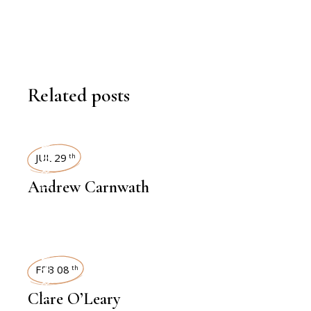
Related posts
INTERVIEWS
JUL 29
th
Andrew Carnwath
INTERVIEWS
FEB 08
th
Clare O’Leary