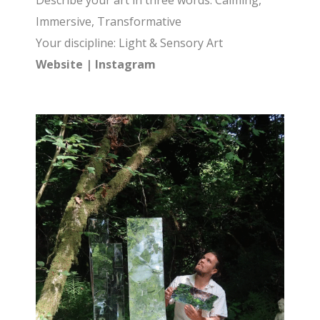
Describe your art in three words: Calming,
Immersive, Transformative
Your discipline: Light & Sensory Art
Website
|
Instagram