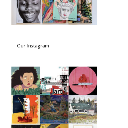
Our Instagram