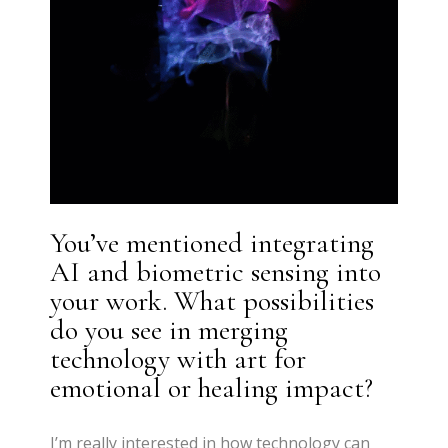
You’ve mentioned integrating
AI and biometric sensing into
your work. What possibilities
do you see in merging
technology with art for
emotional or healing impact?
I’m really interested in how technology can