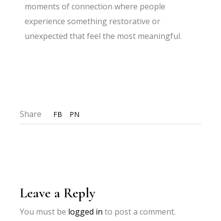
moments of connection where people
experience something restorative or
unexpected that feel the most meaningful.
Share
FB
PN
Leave a Reply
You must be
logged in
to post a comment.