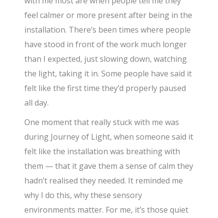
with me most are when people tell me they
feel calmer or more present after being in the
installation. There’s been times where people
have stood in front of the work much longer
than I expected, just slowing down, watching
the light, taking it in. Some people have said it
felt like the first time they’d properly paused
all day.
One moment that really stuck with me was
during Journey of Light, when someone said it
felt like the installation was breathing with
them — that it gave them a sense of calm they
hadn’t realised they needed. It reminded me
why I do this, why these sensory
environments matter. For me, it’s those quiet