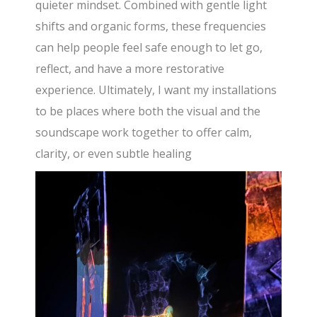
quieter mindset. Combined with gentle light
shifts and organic forms, these frequencies
can help people feel safe enough to let go,
reflect, and have a more restorative
experience. Ultimately, I want my installations
to be places where both the visual and the
soundscape work together to offer calm,
clarity, or even subtle healing