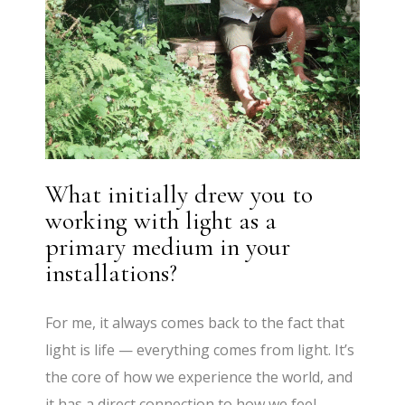
What initially drew you to
working with light as a
primary medium in your
installations?
For me, it always comes back to the fact that
light is life — everything comes from light. It’s
the core of how we experience the world, and
it has a direct connection to how we feel,