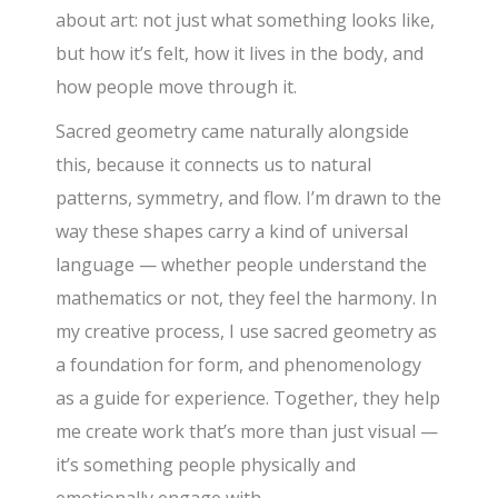
about art: not just what something looks like,
but how it’s felt, how it lives in the body, and
how people move through it.
Sacred geometry came naturally alongside
this, because it connects us to natural
patterns, symmetry, and flow. I’m drawn to the
way these shapes carry a kind of universal
language — whether people understand the
mathematics or not, they feel the harmony. In
my creative process, I use sacred geometry as
a foundation for form, and phenomenology
as a guide for experience. Together, they help
me create work that’s more than just visual —
it’s something people physically and
emotionally engage with