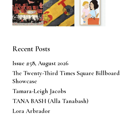
Recent Posts
Issue #58, August 2026
The Twenty-Third Times Square Billboard
Showcase
Tamara-Leigh Jacobs
TANA BASH (Alla Tanabash)
Lora Arbrador