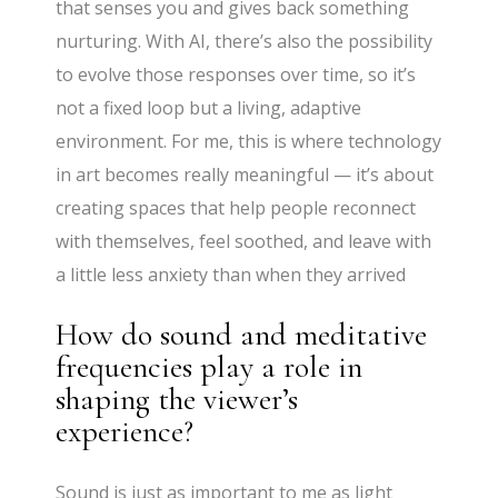
that senses you and gives back something
nurturing. With AI, there’s also the possibility
to evolve those responses over time, so it’s
not a fixed loop but a living, adaptive
environment. For me, this is where technology
in art becomes really meaningful — it’s about
creating spaces that help people reconnect
with themselves, feel soothed, and leave with
a little less anxiety than when they arrived
How do sound and meditative
frequencies play a role in
shaping the viewer’s
experience?
Sound is just as important to me as light