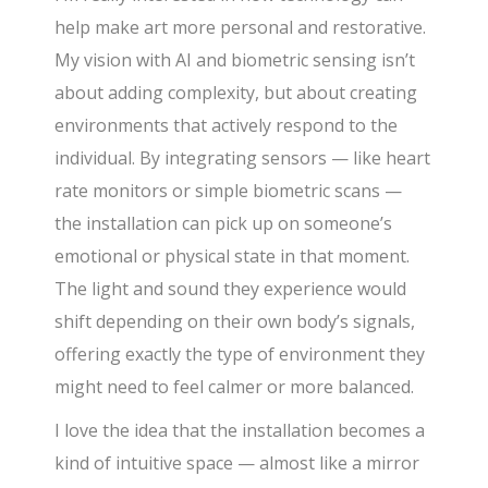
help make art more personal and restorative.
My vision with AI and biometric sensing isn’t
about adding complexity, but about creating
environments that actively respond to the
individual. By integrating sensors — like heart
rate monitors or simple biometric scans —
the installation can pick up on someone’s
emotional or physical state in that moment.
The light and sound they experience would
shift depending on their own body’s signals,
offering exactly the type of environment they
might need to feel calmer or more balanced.
I love the idea that the installation becomes a
kind of intuitive space — almost like a mirror