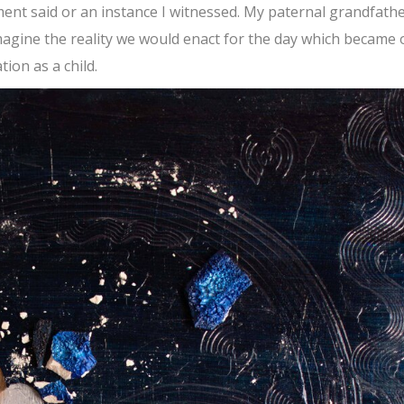
ment said or an instance I witnessed. My paternal grandfath
magine the reality we would enact for the day which became 
ion as a child.