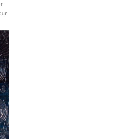
er
our