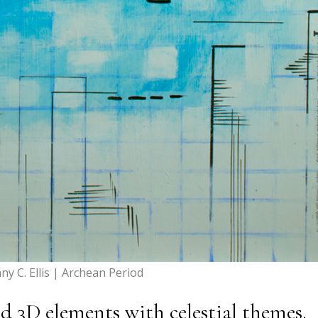
any C. Ellis | Archean Period
 3D elements with celestial themes.