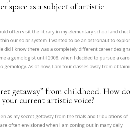
r space as a subject of artistic
ould often visit the library in my elementary school and chec
hin our solar system. I wanted to be an astronaut to explo
tle did I know there was a completely different career design
come a gemologist until 2008, when I decided to pursue a care
g to gemology. As of now, I am four classes away from obtain
ecret getaway” from childhood. How do
 your current artistic voice?
een as my secret getaway from the trials and tribulations of
are often envisioned when I am zoning out in many daily