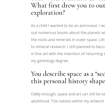
What first drew you to oute
exploration?
As a child I wanted to be an astronaut. I w
out numerous books about the planets wit
the rocks and minerals in outer space. Lit
to mineral research. I still planned to be
in fine art with the intention of returnin
my gemology degree.
You describe space as a “s
this personal history shape
Oddly enough, space and art can still be s
adulthood. The natives within my artwork 