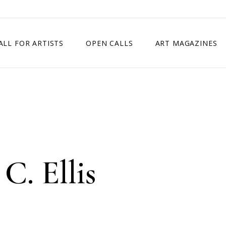
ALL FOR ARTISTS
OPEN CALLS
ART MAGAZINES
ETITION
TIMES SQUARE SHOW
EXHIBITION IN VIENNA, AUSTRIA
EXHIBITION IN PARIS, FRANCE
EXHIBITION IN MADRID, SPAIN
C. Ellis