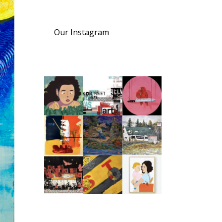
Our Instagram