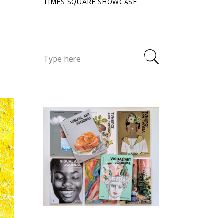
TIMES SQUARE SHOWCASE