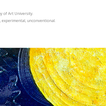
 of Art University.
l, experimental, unconventional.