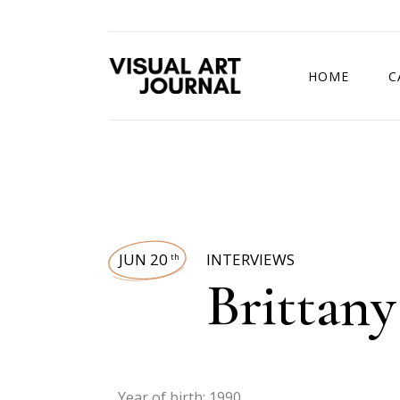
HOME
C
DRAWING COMP
JUN 20
INTERVIEWS
th
Brittany 
Year of birth: 1990.