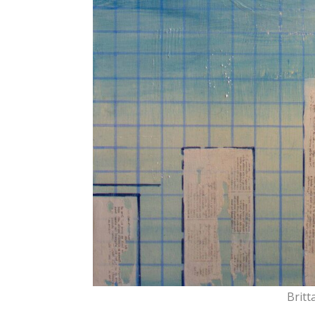
Britt