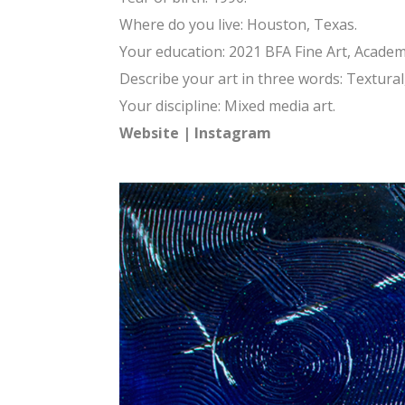
Where do you live: Houston, Texas.
Your education: 2021 BFA Fine Art, Academy
Describe your art in three words: Textura
Your discipline: Mixed media art.
Website
|
Instagram