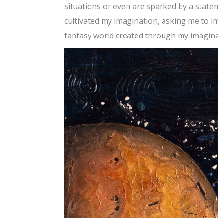
situations or even are sparked by a state
cultivated my imagination, asking me to i
fantasy world created through my imaginat