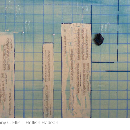
any C. Ellis | Hellish Hadean