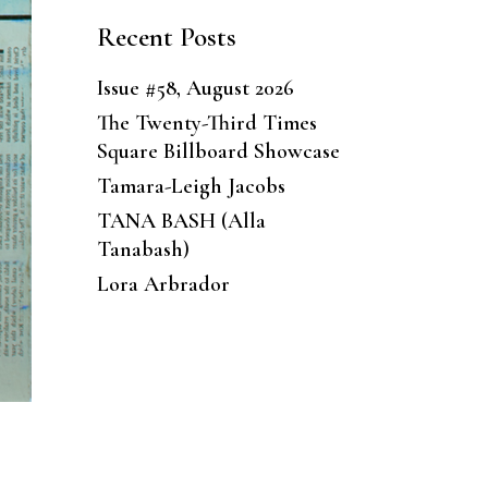
Recent Posts
Issue #58, August 2026
The Twenty-Third Times
Square Billboard Showcase
Tamara-Leigh Jacobs
TANA BASH (Alla
Tanabash)
Lora Arbrador