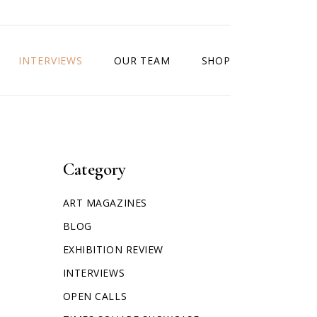
INTERVIEWS
OUR TEAM
SHOP
Category
ART MAGAZINES
BLOG
EXHIBITION REVIEW
INTERVIEWS
OPEN CALLS