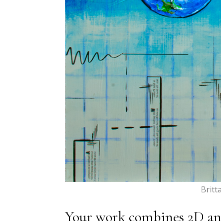
Britt
Your work combines 2D and