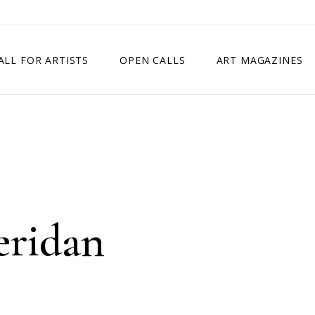
ALL FOR ARTISTS
OPEN CALLS
ART MAGAZINES
ETITION
TIMES SQUARE SHOW
EXHIBITION IN VIENNA, AUSTRIA
EXHIBITION IN PARIS, FRANCE
EXHIBITION IN MADRID, SPAIN
eridan