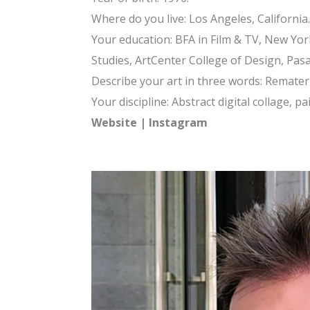
Where do you live: Los Angeles, California.
Your education: BFA in Film & TV, New York
Studies, ArtCenter College of Design, Pas
Describe your art in three words: Remateriali
Your discipline: Abstract digital collage, p
Website
|
Instagram