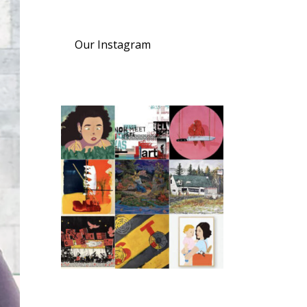
Our Instagram