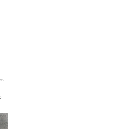
ons
o