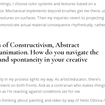
intings, I choose color systems and textures based on a
e. Mechanical implements beyond brushes get me there, u
textures on surfaces. Then my inquiries revert to projecting
emonstrate actual material consequence rhythmically, rathe
.
 of Constructivism, Abstract
 animation. How do you navigate the
and spontaneity in your creative
 in my process lights my way. As artist/educator, there
’
s
ement on both fronts. And as a contrarian who makes things
 as I
’
m reacting against conditions set for me.
 thinking about painting and video by way of Helio Oiticica /