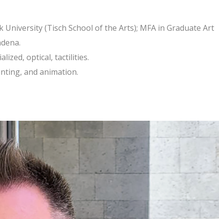
 University (Tisch School of the Arts); MFA in Graduate Art
adena.
zed, optical, tactilities.
ainting, and animation.