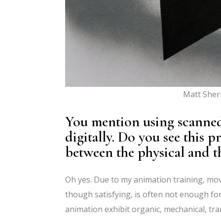
Matt Sher
You mention using scanned
digitally. Do you see this 
between the physical and th
Oh yes. Due to my animation training, mov
though satisfying, is often not enough fo
animation exhibit organic, mechanical, tra