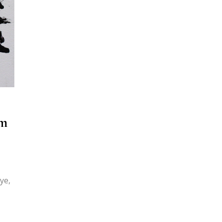
em
ye,