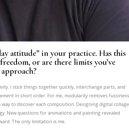
ay attitude” in your practice. Has this
reedom, or are there limits you’ve
r approach?
ity. I stick things together quickly, interchange parts, and
ovement in short order. For me, modularity removes fussines
 way to discover each
composition.
Designing digital collag
ogy. New questions for animations and painting revealed
ard. The only limitation is me.