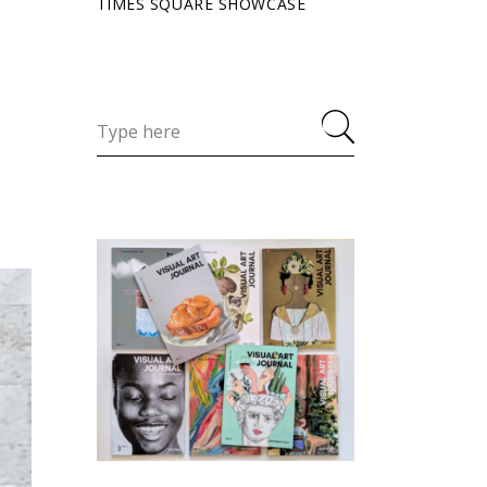
TIMES SQUARE SHOWCASE