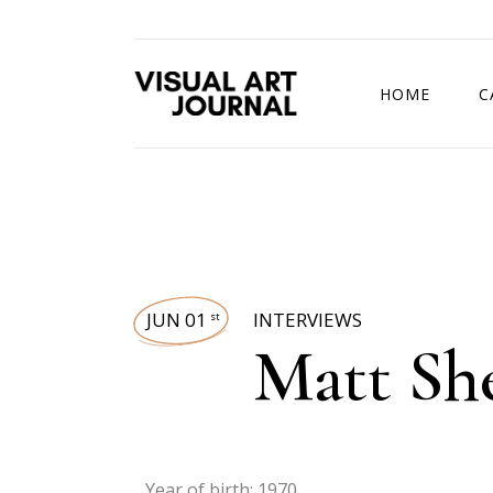
HOME
C
DRAWING COMP
JUN 01
INTERVIEWS
st
Matt Sh
Year of birth: 1970.