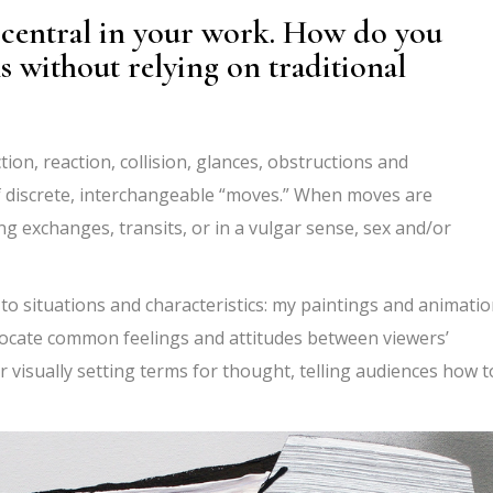
central in your work. How do you
 without relying on traditional
on, reaction, collision, glances, obstructions and
of discrete, interchangeable
“
moves.
” When moves are
ng exchanges, transits, or in a vulgar sense, sex and/or
o situations and characteristics: my paintings and animati
o locate common feelings and attitudes between viewers
’
 visually setting terms for thought, telling audiences how t