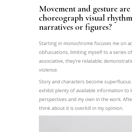
Movement and gesture are 
choreograph visual rhythms
narratives or figures?
Starting in monochrome focuses me on acti
obfuscations, limiting myself to a series 
associative, they
’
re relatable; demonstrati
violence.
Story and characters become superfluous t
exhibit plenty of available information t
perspectives and my own in the work. After
think about it is overkill in my opinion.