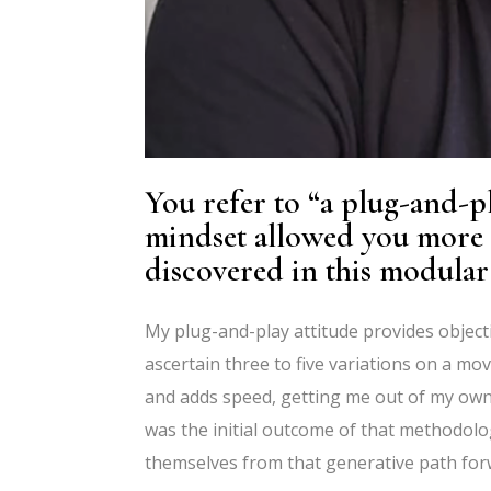
You refer to
“
a plug-and-pl
mindset allowed you more f
discovered in this modula
My plug-and-play attitude provides objectiv
ascertain three to five variations on a m
and adds speed, getting me out of my own
was the initial outcome of that methodol
themselves from that generative path forw