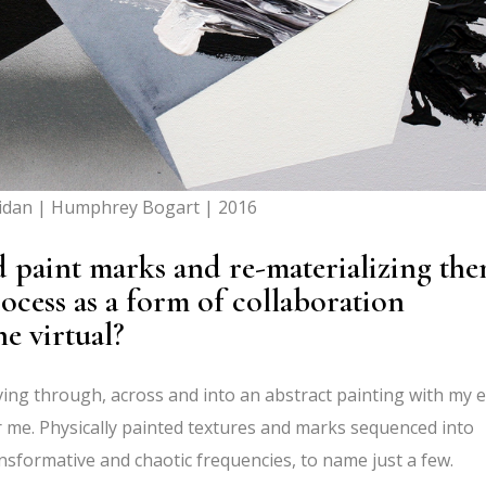
idan | Humphrey Bogart | 2016
 paint marks and re-materializing th
process as a form of collaboration
e virtual?
ing through, across and into an abstract painting with my e
r me. Physically painted textures and marks sequenced into
nsformative and chaotic frequencies, to name just a few.