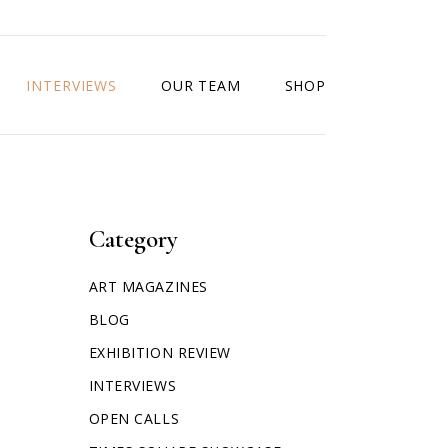
INTERVIEWS
OUR TEAM
SHOP
Category
ART MAGAZINES
BLOG
EXHIBITION REVIEW
INTERVIEWS
OPEN CALLS