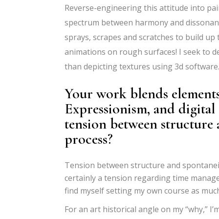
Reverse-engineering this attitude into pa
spectrum between harmony and dissonanc
sprays, scrapes and scratches to build up 
animations on rough surfaces! I seek to d
than depicting textures using 3d software
Your work blends elements
Expressionism, and digital
tension between structure 
process?
Tension between structure and spontaneity
certainly a tension regarding time manag
find myself setting my own course as much
For an art historical angle on my
“
why,” I
’
m