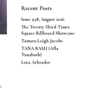
Recent Posts
Issue #58, August 2026
The Twenty-Third Times
Square Billboard Showcase
Tamara-Leigh Jacobs
TANA BASH (Alla
Tanabash)
Lora Arbrador
s
es