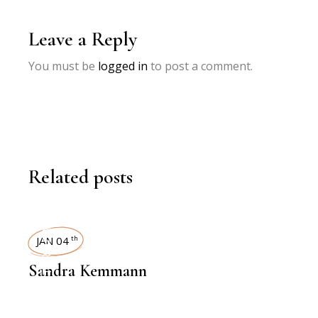
Leave a Reply
You must be
logged in
to post a comment.
Related posts
INTERVIEWS
JAN 04
th
Sandra Kemmann