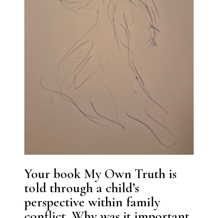
Your book My Own Truth is
told through a child’s
perspective within family
conflict. Why was it important