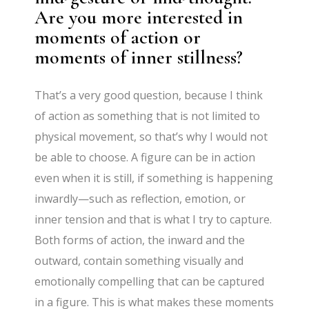
Are you more interested in
moments of action or
moments of inner stillness?
That’s a very good question, because I think
of action as something that is not limited to
physical movement, so that’s why I would not
be able to choose. A figure can be in action
even when it is still, if something is happening
inwardly—such as reflection, emotion, or
inner tension and that is what I try to capture.
Both forms of action, the inward and the
outward, contain something visually and
emotionally compelling that can be captured
in a figure. This is what makes these moments