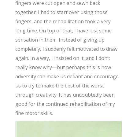
fingers were cut open and sewn back
together. I had to start over using those
fingers, and the rehabilitation took a very
long time. On top of that, I have lost some
sensation in them. Instead of giving up
completely, I suddenly felt motivated to draw
again. In a way, I insisted on it, and I don’t
really know why—but perhaps this is how
adversity can make us defiant and encourage
us to try to make the best of the worst
through creativity. It has undoubtedly been
good for the continued rehabilitation of my
fine motor skills.