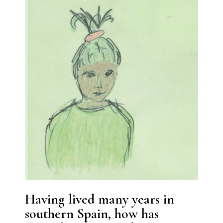
Having lived many years in
southern Spain, how has