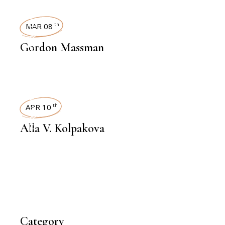
INTERVIEWS
MAR 08
th
Gordon Massman
INTERVIEWS
APR 10
th
Alla V. Kolpakova
Category