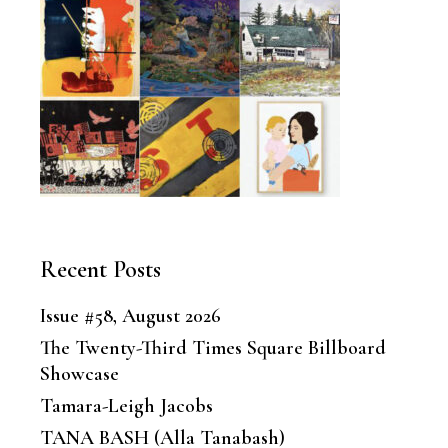
Recent Posts
Issue #58, August 2026
The Twenty-Third Times Square Billboard
Showcase
Tamara-Leigh Jacobs
TANA BASH (Alla Tanabash)