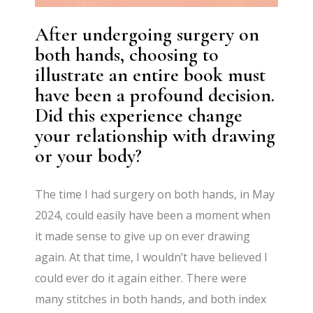
After undergoing surgery on
both hands, choosing to
illustrate an entire book must
have been a profound decision.
Did this experience change
your relationship with drawing
or your body?
The time I had surgery on both hands, in May
2024, could easily have been a moment when
it made sense to give up on ever drawing
again. At that time, I wouldn’t have believed I
could ever do it again either. There were
many stitches in both hands, and both index