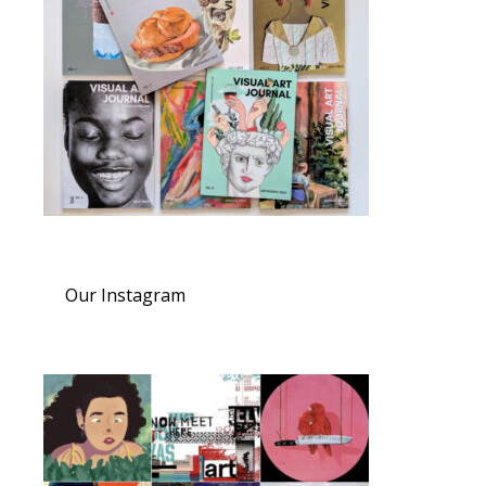
Our Instagram