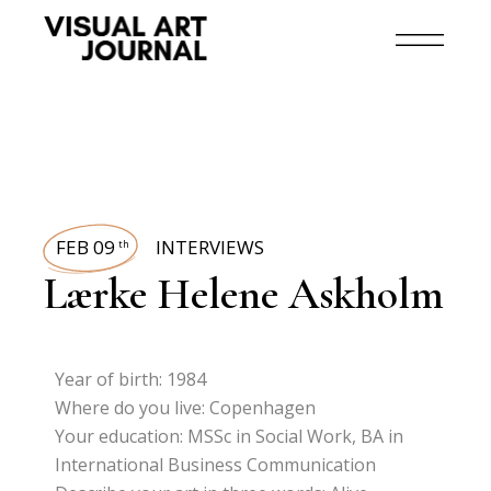
FEB 09
INTERVIEWS
th
Lærke Helene Askholm
Year of birth: 1984
Where do you live: Copenhagen
Your education: MSSc in Social Work, BA in
International Business Communication