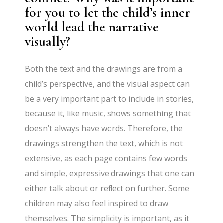
for you to let the child’s inner
world lead the narrative
visually?
Both the text and the drawings are from a
child’s perspective, and the visual aspect can
be a very important part to include in stories,
because it, like music, shows something that
doesn’t always have words. Therefore, the
drawings strengthen the text, which is not
extensive, as each page contains few words
and simple, expressive drawings that one can
either talk about or reflect on further. Some
children may also feel inspired to draw
themselves. The simplicity is important, as it