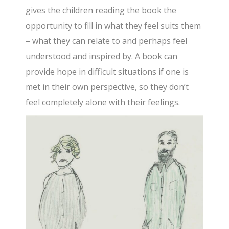
gives the children reading the book the
opportunity to fill in what they feel suits them
– what they can relate to and perhaps feel
understood and inspired by. A book can
provide hope in difficult situations if one is
met in their own perspective, so they don’t
feel completely alone with their feelings.