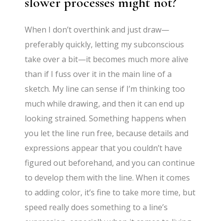
slower processes might not?
When I don’t overthink and just draw—
preferably quickly, letting my subconscious
take over a bit—it becomes much more alive
than if I fuss over it in the main line of a
sketch. My line can sense if I’m thinking too
much while drawing, and then it can end up
looking strained. Something happens when
you let the line run free, because details and
expressions appear that you couldn’t have
figured out beforehand, and you can continue
to develop them with the line. When it comes
to adding color, it’s fine to take more time, but
speed really does something to a line’s