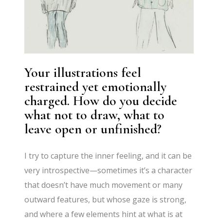
Your illustrations feel
restrained yet emotionally
charged. How do you decide
what not to draw, what to
leave open or unfinished?
I try to capture the inner feeling, and it can be
very introspective—sometimes it’s a character
that doesn’t have much movement or many
outward features, but whose gaze is strong,
and where a few elements hint at what is at