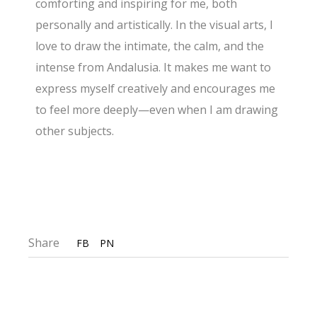
comforting and inspiring for me, both
personally and artistically. In the visual arts, I
love to draw the intimate, the calm, and the
intense from Andalusia. It makes me want to
express myself creatively and encourages me
to feel more deeply—even when I am drawing
other subjects.
Share
FB
PN