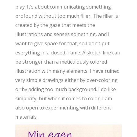
play. It’s about communicating something
profound without too much filler. The filler is
created by the gaze that meets the
illustrations and senses something, and I
want to give space for that, so I don’t put
everything in a closed frame. A sketch line can
be stronger than a meticulously colored
illustration with many elements. I have ruined
very simple drawings either by over-coloring
or by adding too much background. I do like
simplicity, but when it comes to color, I am
also open to experimenting with different
materials.