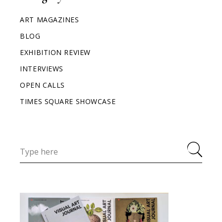
ART MAGAZINES
BLOG
EXHIBITION REVIEW
INTERVIEWS
OPEN CALLS
TIMES SQUARE SHOWCASE