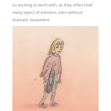
so exciting to work with, as they often hold
many layers of emotion, even without
dramatic movement.