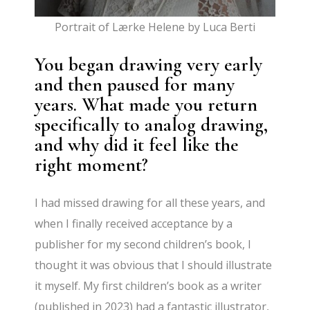
Portrait of Lærke Helene by Luca Berti
You began drawing very early
and then paused for many
years. What made you return
specifically to analog drawing,
and why did it feel like the
right moment?
I had missed drawing for all these years, and
when I finally received acceptance by a
publisher for my second children’s book, I
thought it was obvious that I should illustrate
it myself. My first children’s book as a writer
(published in 2023) had a fantastic illustrator,