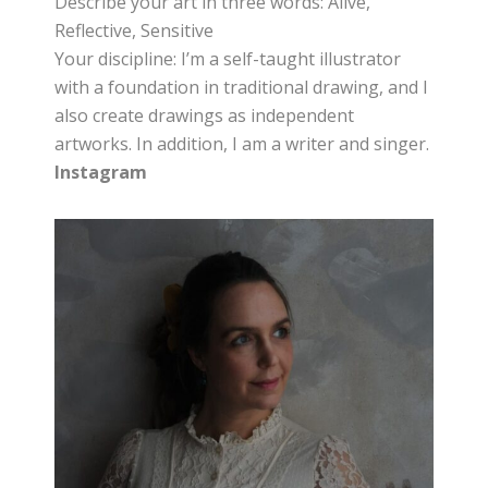
Describe your art in three words: Alive,
Reflective, Sensitive
Your discipline: I’m a self-taught illustrator
with a foundation in traditional drawing, and I
also create drawings as independent
artworks. In addition, I am a writer and singer.
Instagram