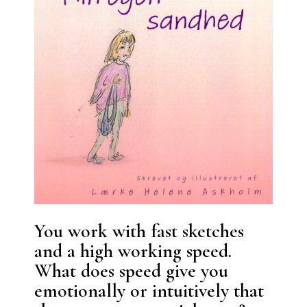
You work with fast sketches
and a high working speed.
What does speed give you
emotionally or intuitively that