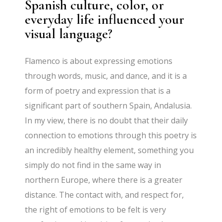
Spanish culture, color, or
everyday life influenced your
visual language?
Flamenco is about expressing emotions
through words, music, and dance, and it is a
form of poetry and expression that is a
significant part of southern Spain, Andalusia.
In my view, there is no doubt that their daily
connection to emotions through this poetry is
an incredibly healthy element, something you
simply do not find in the same way in
northern Europe, where there is a greater
distance. The contact with, and respect for,
the right of emotions to be felt is very