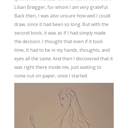
Lilian Brøgger, for whom I am very grateful.
Back then, I was also unsure how well I could
draw, since it had been so long. But with the
second book, it was as if I had simply made
the decision. I thought that even if it took
time, it had to be in my hands, thoughts, and
eyes all the same. And then I discovered that it
was right there inside me, just waiting to
come out on paper, once I started.