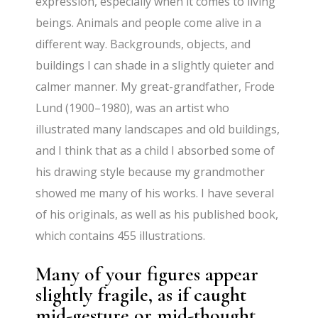
expression, especially when it comes to living
beings. Animals and people come alive in a
different way. Backgrounds, objects, and
buildings I can shade in a slightly quieter and
calmer manner. My great-grandfather, Frode
Lund (1900–1980), was an artist who
illustrated many landscapes and old buildings,
and I think that as a child I absorbed some of
his drawing style because my grandmother
showed me many of his works. I have several
of his originals, as well as his published book,
which contains 455 illustrations.
Many of your figures appear
slightly fragile, as if caught
mid-gesture or mid-thought.