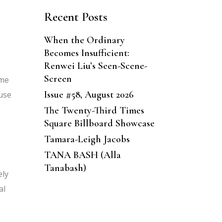
Recent Posts
When the Ordinary
Becomes Insufficient:
Renwei Liu’s Seen-Scene-
Screen
 me
Issue #58, August 2026
use
The Twenty-Third Times
Square Billboard Showcase
Tamara-Leigh Jacobs
TANA BASH (Alla
Tanabash)
ely
al