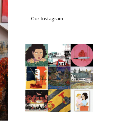
Our Instagram