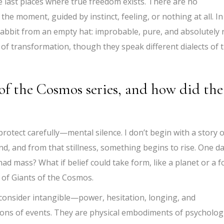
he last places where true freedom exists. There are no
he moment, guided by instinct, feeling, or nothing at all. In
rabbit from an empty hat: improbable, pure, and absolutely r
t of transformation, though they speak different dialects of 
of the Cosmos series, and how did the
rotect carefully—mental silence. I don’t begin with a story o
nd, and from that stillness, something begins to rise. One da
d mass? What if belief could take form, like a planet or a f
of Giants of the Cosmos.
 consider intangible—power, hesitation, longing, and
tions of events. They are physical embodiments of psycholog