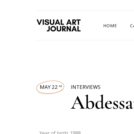
HOME
C
DRAWING COMP
MAY 22
INTERVIEWS
nd
Abdessa
Year of birth: 1988.