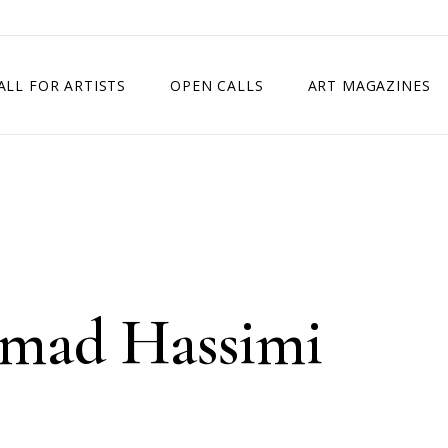
ALL FOR ARTISTS
OPEN CALLS
ART MAGAZINES
ETITION
TIMES SQUARE SHOW
EXHIBITION IN VIENNA, AUSTRIA
EXHIBITION IN PARIS, FRANCE
EXHIBITION IN MADRID, SPAIN
mad Hassimi