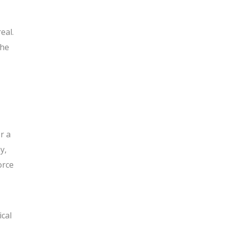
eal.
the
r a
y,
orce
ical