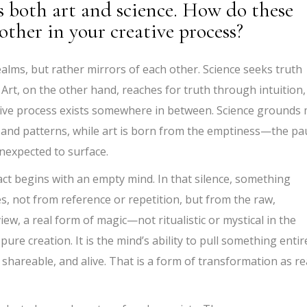
both art and science. How do these
other in your creative process?
alms, but rather mirrors of each other. Science seeks truth
 Art, on the other hand, reaches for truth through intuition,
ive process exists somewhere in between. Science grounds
 and patterns, while art is born from the emptiness—the pa
expected to surface.
act begins with an empty mind. In that silence, something
, not from reference or repetition, but from the raw,
ew, a real form of magic—not ritualistic or mystical in the
ure creation. It is the mind’s ability to pull something entir
 shareable, and alive. That is a form of transformation as re