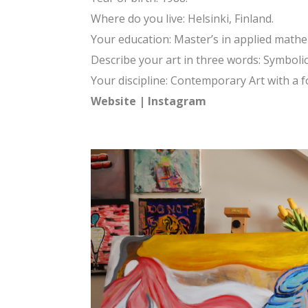
Where do you live: Helsinki, Finland.
Your education: Master’s in applied math
Describe your art in three words: Symbolic.
Your discipline: Contemporary Art with a 
Website
|
Instagram