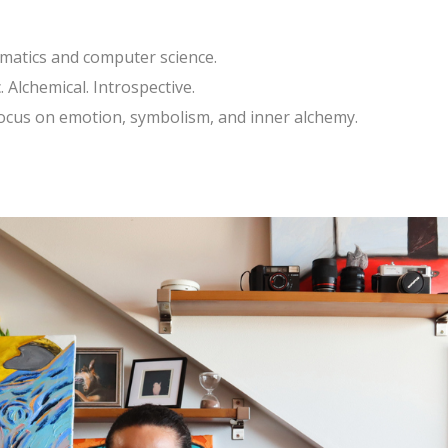
ematics and computer science.
 Alchemical. Introspective.
focus on emotion, symbolism, and inner alchemy.