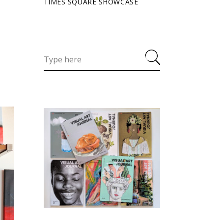
TIMES SQUARE SHOWCASE