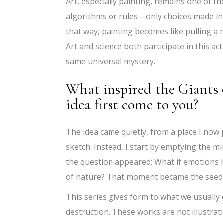
Art, especially painting, remains one of t
algorithms or rules—only choices made in t
that way, painting becomes like pulling a 
Art and science both participate in this ac
same universal mystery.
What inspired the Giants 
idea first come to you?
The idea came quietly, from a place I now p
sketch. Instead, I start by emptying the mi
the question appeared: What if emotions ha
of nature? That moment became the seed 
This series gives form to what we usually
destruction. These works are not illustra