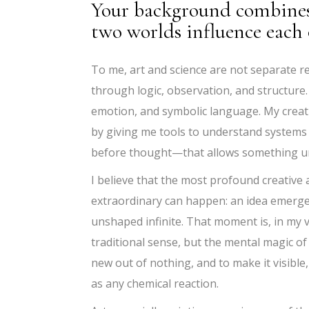
Your background combines 
two worlds influence each 
To me, art and science are not separate re
through logic, observation, and structure.
emotion, and symbolic language. My creat
by giving me tools to understand systems
before thought—that allows something un
I believe that the most profound creative 
extraordinary can happen: an idea emerges
unshaped infinite. That moment is, in my vi
traditional sense, but the mental magic of p
new out of nothing, and to make it visible,
as any chemical reaction.