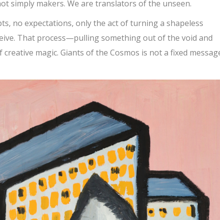
not simply makers. We are translators of the unseen.
pts, no expectations, only the act of turning a shapeless
eive. That process—pulling something out of the void and
f creative magic. Giants of the Cosmos is not a fixed message