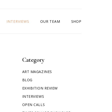
INTERVIEWS
OUR TEAM
SHOP
Category
ART MAGAZINES
BLOG
EXHIBITION REVIEW
INTERVIEWS
OPEN CALLS