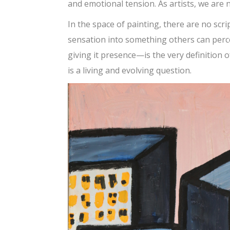
and emotional tension. As artists, we are 
In the space of painting, there are no scri
sensation into something others can perc
giving it presence—is the very definition o
is a living and evolving question.