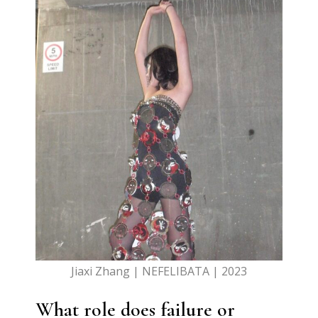
Jiaxi Zhang | NEFELIBATA | 2023
What role does failure or