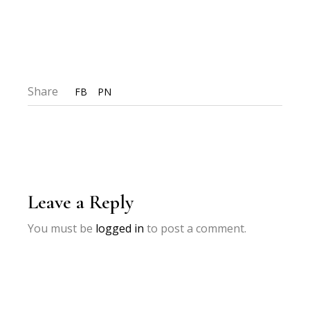
Share
FB
PN
Leave a Reply
You must be
logged in
to post a comment.