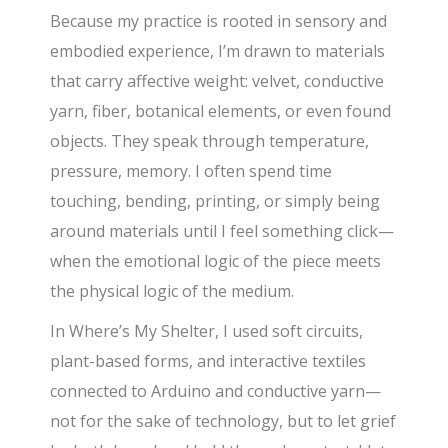
Because my practice is rooted in sensory and
embodied experience, I’m drawn to materials
that carry affective weight: velvet, conductive
yarn, fiber, botanical elements, or even found
objects. They speak through temperature,
pressure, memory. I often spend time
touching, bending, printing, or simply being
around materials until I feel something click—
when the emotional logic of the piece meets
the physical logic of the medium.
In Where’s My Shelter, I used soft circuits,
plant-based forms, and interactive textiles
connected to Arduino and conductive yarn—
not for the sake of technology, but to let grief