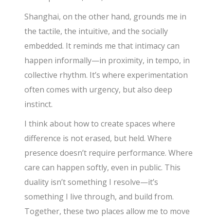
Shanghai, on the other hand, grounds me in
the tactile, the intuitive, and the socially
embedded. It reminds me that intimacy can
happen informally—in proximity, in tempo, in
collective rhythm. It’s where experimentation
often comes with urgency, but also deep
instinct.
I think about how to create spaces where
difference is not erased, but held. Where
presence doesn’t require performance. Where
care can happen softly, even in public. This
duality isn’t something I resolve—it’s
something I live through, and build from.
Together, these two places allow me to move