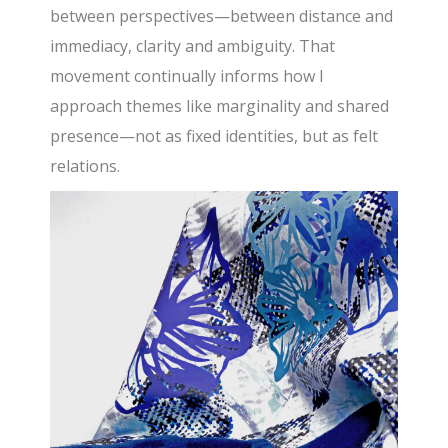
between perspectives—between distance and
immediacy, clarity and ambiguity. That
movement continually informs how I
approach themes like marginality and shared
presence—not as fixed identities, but as felt
relations.