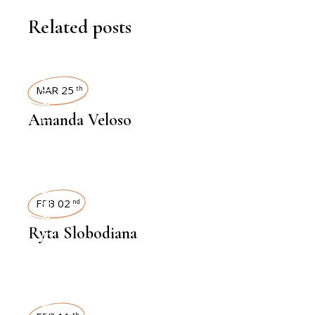
Related posts
INTERVIEWS
MAR 25
th
Amanda Veloso
INTERVIEWS
FEB 02
nd
Ryta Slobodiana
th