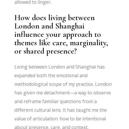
allowed to linger.
How does living between
London and Shanghai
influence your approach to
themes like care, marginality,
or shared presence?
Living between London and Shanghai has
expanded both the emotional and
methodological scope of my practice. London
has given me detachment—a way to observe
and reframe familiar questions from a
different cultural lens. It has taught me the
value of articulation: how to be intentional
about presence, care, and context.