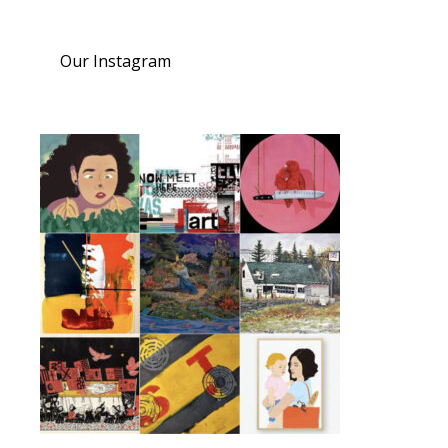
Our Instagram