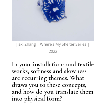
Jiaxi Zhang | Where’s My Shelter Series |
2022
In your installations and textile
works, softness and slowness
are recurring themes. What
draws you to these concepts,
and how do you translate them
into physical form?