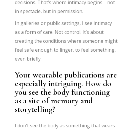
decisions. That’s where intimacy begins—not
in spectacle, but in permission.
In galleries or public settings, I see intimacy
as a form of care. Not control. It’s about
creating the conditions where someone might
feel safe enough to linger, to feel something,
even briefly.
Your wearable publications are
especially intriguing. How do
you see the body functioning
as a site of memory and
storytelling?
I don’t see the body as something that wears