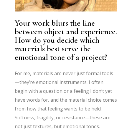
Your work blurs the line
between object and experience.
How do you decide which
materials best serve the
emotional tone of a project?
For me, materials are never just formal tools
—they’re emotional instruments. I often
begin with a question or a feeling I don’t yet
have words for, and the material choice comes
from how that feeling wants to be held.
Softness, fragility, or resistance—these are
not just textures, but emotional tones.