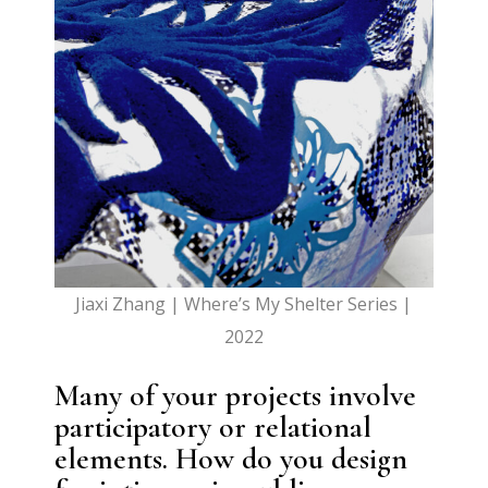
Jiaxi Zhang | Where’s My Shelter Series |
2022
Many of your projects involve
participatory or relational
elements. How do you design