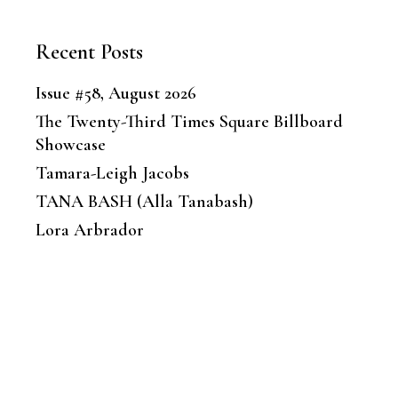
Recent Posts
Issue #58, August 2026
The Twenty-Third Times Square Billboard
Showcase
Tamara-Leigh Jacobs
TANA BASH (Alla Tanabash)
Lora Arbrador