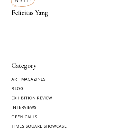
INTERVIEWS
FEB 11
Felicitas Yang
Category
ART MAGAZINES
BLOG
EXHIBITION REVIEW
INTERVIEWS
OPEN CALLS
TIMES SQUARE SHOWCASE