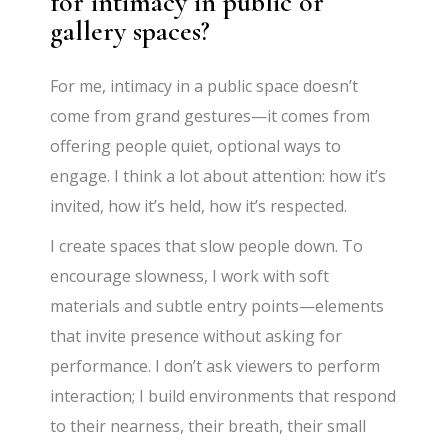
for intimacy in public or
gallery spaces?
For me, intimacy in a public space doesn’t
come from grand gestures—it comes from
offering people quiet, optional ways to
engage. I think a lot about attention: how it’s
invited, how it’s held, how it’s respected.
I create spaces that slow people down. To
encourage slowness, I work with soft
materials and subtle entry points—elements
that invite presence without asking for
performance. I don’t ask viewers to perform
interaction; I build environments that respond
to their nearness, their breath, their small