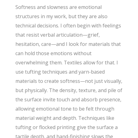
Softness and slowness are emotional
structures in my work, but they are also
technical decisions. I often begin with feelings
that resist verbal articulation—grief,
hesitation, care—and I look for materials that
can hold those emotions without
overwhelming them. Textiles allow for that. I
use tufting techniques and yarn-based
materials to create softness—not just visually,
but physically. The density, texture, and pile of
the surface invite touch and absorb presence,
allowing emotional tone to be felt through
material weight and depth. Techniques like
tufting or flocked printing give the surface a
tactile depth, and hand-finishing slows the