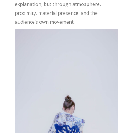
explanation, but through atmosphere,
proximity, material presence, and the
audience’s own movement.