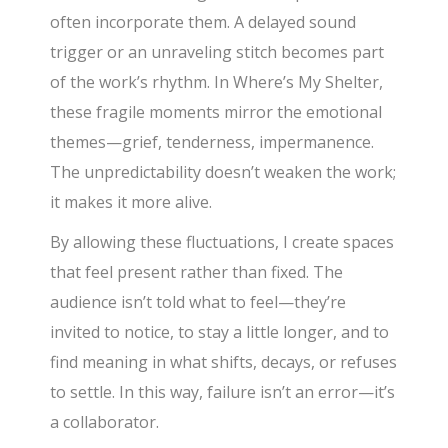
often incorporate them. A delayed sound
trigger or an unraveling stitch becomes part
of the work’s rhythm. In Where’s My Shelter,
these fragile moments mirror the emotional
themes—grief, tenderness, impermanence.
The unpredictability doesn’t weaken the work;
it makes it more alive.
By allowing these fluctuations, I create spaces
that feel present rather than fixed. The
audience isn’t told what to feel—they’re
invited to notice, to stay a little longer, and to
find meaning in what shifts, decays, or refuses
to settle. In this way, failure isn’t an error—it’s
a collaborator.