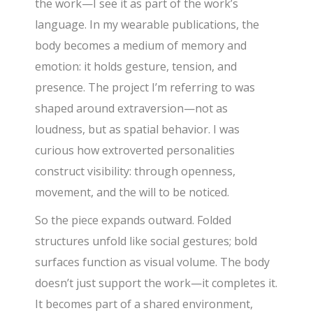
the work—I see it as part of the work’s
language. In my wearable publications, the
body becomes a medium of memory and
emotion: it holds gesture, tension, and
presence. The project I’m referring to was
shaped around extraversion—not as
loudness, but as spatial behavior. I was
curious how extroverted personalities
construct visibility: through openness,
movement, and the will to be noticed.
So the piece expands outward. Folded
structures unfold like social gestures; bold
surfaces function as visual volume. The body
doesn’t just support the work—it completes it.
It becomes part of a shared environment,