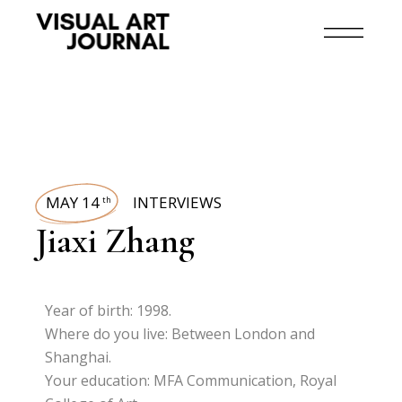
MAY 14
INTERVIEWS
th
Jiaxi Zhang
Year of birth: 1998.
Where do you live: Between London and
Shanghai.
Your education: MFA Communication, Royal