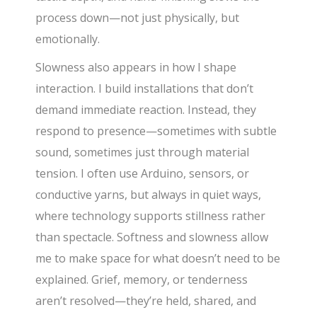
process down—not just physically, but
emotionally.
Slowness also appears in how I shape
interaction. I build installations that don’t
demand immediate reaction. Instead, they
respond to presence—sometimes with subtle
sound, sometimes just through material
tension. I often use Arduino, sensors, or
conductive yarns, but always in quiet ways,
where technology supports stillness rather
than spectacle. Softness and slowness allow
me to make space for what doesn’t need to be
explained. Grief, memory, or tenderness
aren’t resolved—they’re held, shared, and