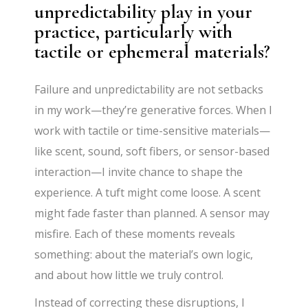
unpredictability play in your
practice, particularly with
tactile or ephemeral materials?
Failure and unpredictability are not setbacks
in my work—they’re generative forces. When I
work with tactile or time-sensitive materials—
like scent, sound, soft fibers, or sensor-based
interaction—I invite chance to shape the
experience. A tuft might come loose. A scent
might fade faster than planned. A sensor may
misfire. Each of these moments reveals
something: about the material’s own logic,
and about how little we truly control.
Instead of correcting these disruptions, I