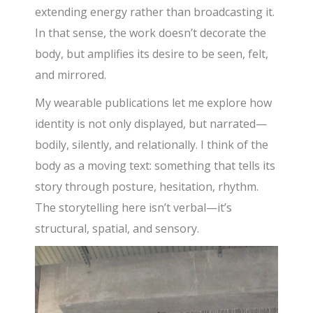
extending energy rather than broadcasting it.
In that sense, the work doesn’t decorate the
body, but amplifies its desire to be seen, felt,
and mirrored.
My wearable publications let me explore how
identity is not only displayed, but narrated—
bodily, silently, and relationally. I think of the
body as a moving text: something that tells its
story through posture, hesitation, rhythm.
The storytelling here isn’t verbal—it’s
structural, spatial, and sensory.