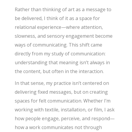
Rather than thinking of art as a message to
be delivered, I think of it as a space for
relational experience—where attention,
slowness, and sensory engagement become
ways of communicating. This shift came
directly from my study of communication:
understanding that meaning isn’t always in
the content, but often in the interaction.
In that sense, my practice isn’t centered on
delivering fixed messages, but on creating
spaces for felt communication. Whether I’m
working with textile, installation, or film, I ask
how people engage, perceive, and respond—
how a work communicates not through