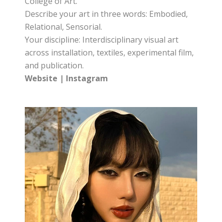
College of Art.
Describe your art in three words: Embodied,
Relational, Sensorial.
Your discipline: Interdisciplinary visual art
across installation, textiles, experimental film,
and publication.
Website
|
Instagram