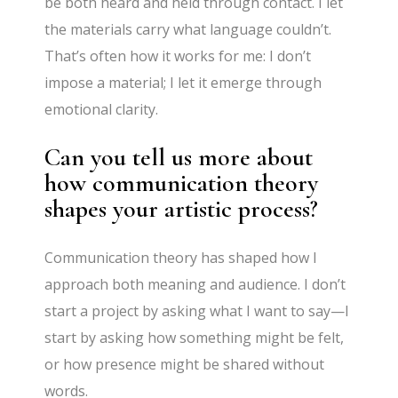
be both heard and held through contact. I let
the materials carry what language couldn’t.
That’s often how it works for me: I don’t
impose a material; I let it emerge through
emotional clarity.
Can you tell us more about
how communication theory
shapes your artistic process?
Communication theory has shaped how I
approach both meaning and audience. I don’t
start a project by asking what I want to say—I
start by asking how something might be felt,
or how presence might be shared without
words.