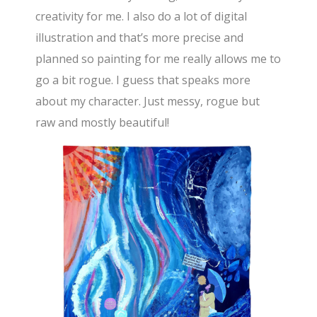
creativity for me. I also do a lot of digital
illustration and that’s more precise and
planned so painting for me really allows me to
go a bit rogue. I guess that speaks more
about my character. Just messy, rogue but
raw and mostly beautiful!