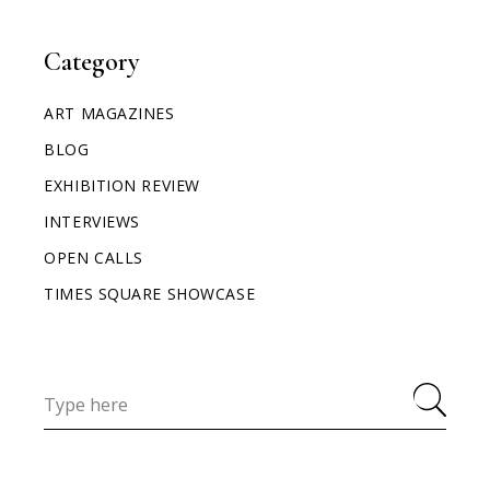
Category
ART MAGAZINES
BLOG
EXHIBITION REVIEW
INTERVIEWS
OPEN CALLS
TIMES SQUARE SHOWCASE