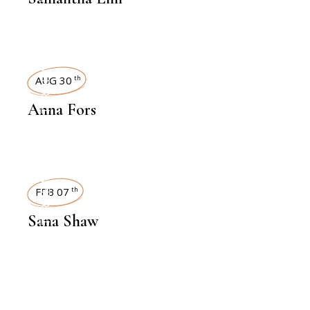
INTERVIEWS
AUG 30
th
Anna Fors
INTERVIEWS
FEB 07
th
Sana Shaw