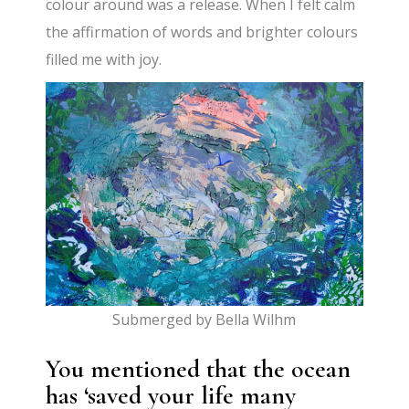
colour around was a release. When I felt calm
the affirmation of words and brighter colours
filled me with joy.
Submerged by Bella Wilhm
You mentioned that the ocean
has ‘saved your life many