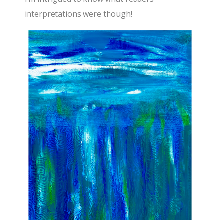
interpretations were though!