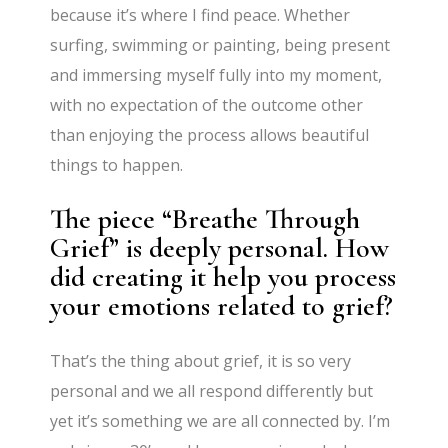
because it’s where I find peace. Whether
surfing, swimming or painting, being present
and immersing myself fully into my moment,
with no expectation of the outcome other
than enjoying the process allows beautiful
things to happen.
The piece “Breathe Through
Grief” is deeply personal. How
did creating it help you process
your emotions related to grief?
That’s the thing about grief, it is so very
personal and we all respond differently but
yet it’s something we are all connected by. I’m