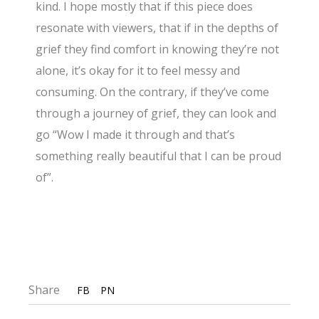
kind. I hope mostly that if this piece does
resonate with viewers, that if in the depths of
grief they find comfort in knowing they’re not
alone, it’s okay for it to feel messy and
consuming. On the contrary, if they’ve come
through a journey of grief, they can look and
go “Wow I made it through and that’s
something really beautiful that I can be proud
of”.
Share
FB
PN