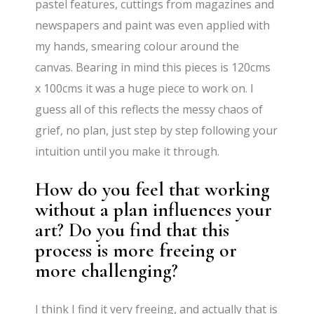
pastel features, cuttings from magazines and
newspapers and paint was even applied with
my hands, smearing colour around the
canvas. Bearing in mind this pieces is 120cms
x 100cms it was a huge piece to work on. I
guess all of this reflects the messy chaos of
grief, no plan, just step by step following your
intuition until you make it through.
How do you feel that working
without a plan influences your
art? Do you find that this
process is more freeing or
more challenging?
I think I find it very freeing, and actually that is