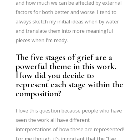
and how much we can be affected by external
factors for both better and worse. I tend to
always sketch my initial ideas when by water
and translate them into more meaningful
pieces when I’m ready.
The five stages of grief are a
powerful theme in this work.
How did you decide to
represent each stage within the
composition?
I love this question because people who have
seen the work all have different
interpretations of how these are represented!
For me though, it’s important that the “five