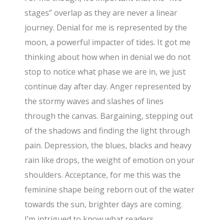
stages” overlap as they are never a linear
journey. Denial for me is represented by the
moon, a powerful impacter of tides. It got me
thinking about how when in denial we do not
stop to notice what phase we are in, we just
continue day after day. Anger represented by
the stormy waves and slashes of lines
through the canvas. Bargaining, stepping out
of the shadows and finding the light through
pain. Depression, the blues, blacks and heavy
rain like drops, the weight of emotion on your
shoulders. Acceptance, for me this was the
feminine shape being reborn out of the water
towards the sun, brighter days are coming.
I’m intrigued to know what readers