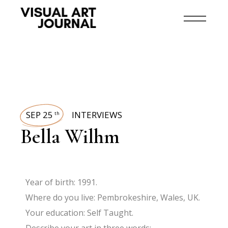
SEP 25
INTERVIEWS
th
Bella Wilhm
Year of birth: 1991.
Where do you live: Pembrokeshire, Wales, UK.
Your education: Self Taught.