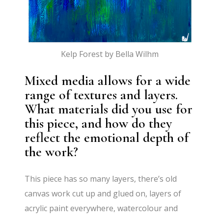
Kelp Forest by Bella Wilhm
Mixed media allows for a wide
range of textures and layers.
What materials did you use for
this piece, and how do they
reflect the emotional depth of
the work?
This piece has so many layers, there’s old
canvas work cut up and glued on, layers of
acrylic paint everywhere, watercolour and