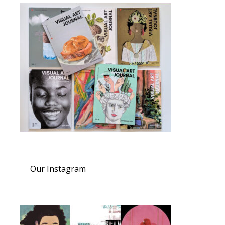
Our Instagram