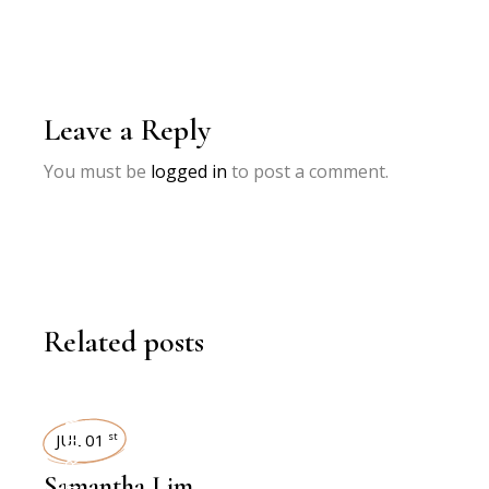
Leave a Reply
You must be
logged in
to post a comment.
Related posts
INTERVIEWS
JUL 01
st
Samantha Lim