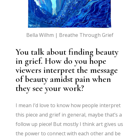
Bella Wilhm | Breathe Through Grief
You talk about finding beauty
in grief. How do you hope
viewers interpret the message
of beauty amidst pain when
they see your work?
I mean I’d love to know how people interpret
this piece and grief in general, maybe that’s a
follow up piece! But mostly I think art gives us
the power to connect with each other and be