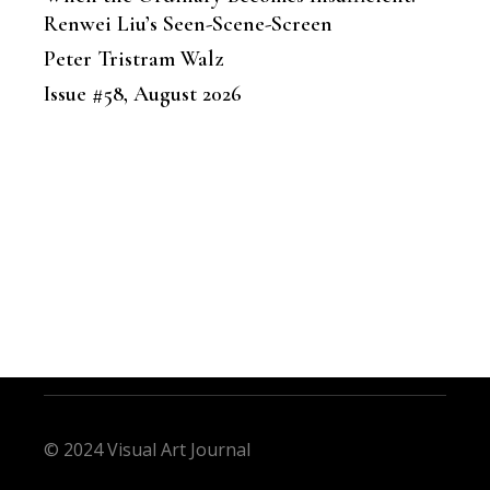
Renwei Liu’s Seen-Scene-Screen
Peter Tristram Walz
Issue #58, August 2026
© 2024 Visual Art Journal