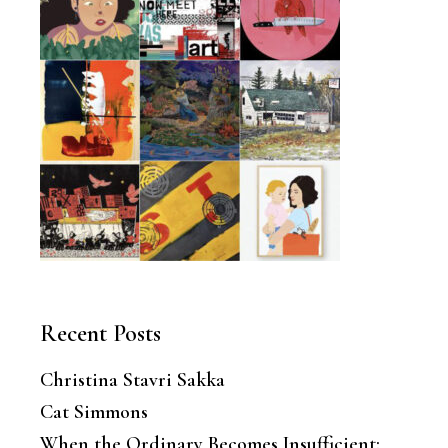
Recent Posts
Christina Stavri Sakka
Cat Simmons
When the Ordinary Becomes Insufficient: