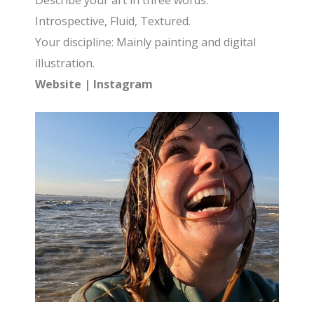
Describe your art in three words:
Introspective, Fluid, Textured.
Your discipline: Mainly painting and digital
illustration.
Website
|
Instagram