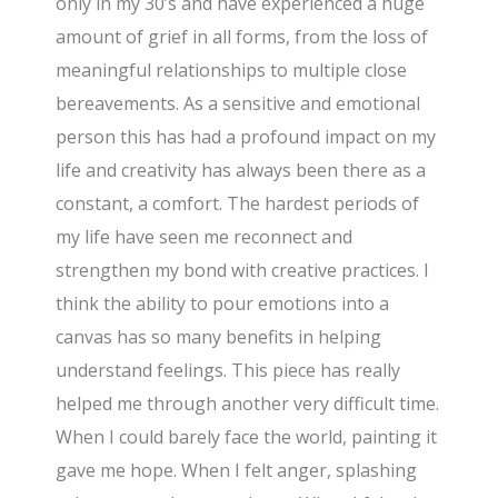
only in my 30’s and have experienced a huge
amount of grief in all forms, from the loss of
meaningful relationships to multiple close
bereavements. As a sensitive and emotional
person this has had a profound impact on my
life and creativity has always been there as a
constant, a comfort. The hardest periods of
my life have seen me reconnect and
strengthen my bond with creative practices. I
think the ability to pour emotions into a
canvas has so many benefits in helping
understand feelings. This piece has really
helped me through another very difficult time.
When I could barely face the world, painting it
gave me hope. When I felt anger, splashing