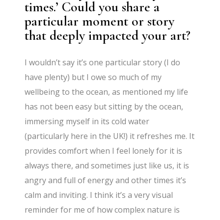
times.’ Could you share a
particular moment or story
that deeply impacted your art?
I wouldn’t say it’s one particular story (I do
have plenty) but I owe so much of my
wellbeing to the ocean, as mentioned my life
has not been easy but sitting by the ocean,
immersing myself in its cold water
(particularly here in the UK!) it refreshes me. It
provides comfort when I feel lonely for it is
always there, and sometimes just like us, it is
angry and full of energy and other times it’s
calm and inviting. I think it’s a very visual
reminder for me of how complex nature is