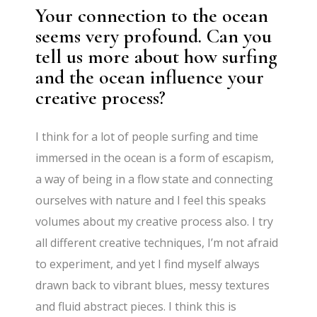
Your connection to the ocean
seems very profound. Can you
tell us more about how surfing
and the ocean influence your
creative process?
I think for a lot of people surfing and time
immersed in the ocean is a form of escapism,
a way of being in a flow state and connecting
ourselves with nature and I feel this speaks
volumes about my creative process also. I try
all different creative techniques, I’m not afraid
to experiment, and yet I find myself always
drawn back to vibrant blues, messy textures
and fluid abstract pieces. I think this is