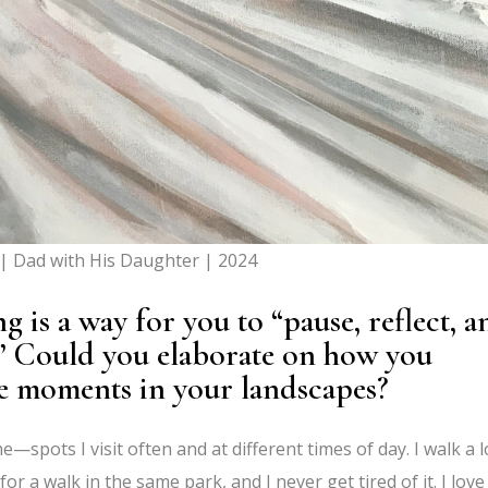
| Dad with His Daughter | 2024
 is a way for you to “pause, reflect, a
.” Could you elaborate on how you
se moments in your landscapes?
e—spots I visit often and at different times of day. I walk a l
or a walk in the same park, and I never get tired of it. I love