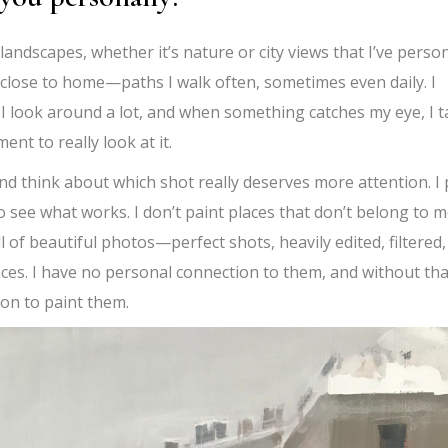
andscapes, whether it’s nature or city views that I’ve person
 close to home—paths I walk often, sometimes even daily. I
y. I look around a lot, and when something catches my eye, I 
nt to really look at it.
nd think about which shot really deserves more attention. I 
 see what works. I don’t paint places that don’t belong to m
ll of beautiful photos—perfect shots, heavily edited, filtered,
ces. I have no personal connection to them, and without tha
ion to paint them.