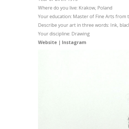
Where do you live: Krakow, Poland
Your education: Master of Fine Arts from 
Describe your art in three words: Ink, blac
Your discipline: Drawing
Website
|
Instagram