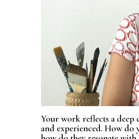
Your work reflects a deep c
and experienced. How do y
how do they resonate with 