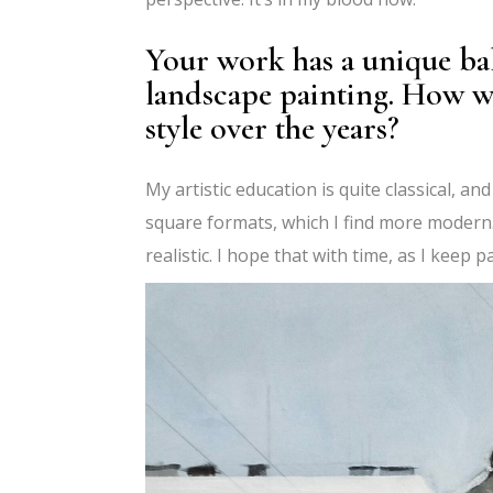
Your work has a unique ba
landscape painting. How w
style over the years?
My artistic education is quite classical, an
square formats, which I find more moder
realistic. I hope that with time, as I keep pa