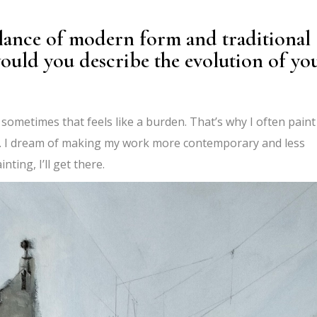
lance of modern form and traditional
ould you describe the evolution of yo
d sometimes that feels like a burden. That’s why I often paint
n. I dream of making my work more contemporary and less
inting, I’ll get there.