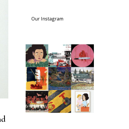
Our Instagram
nd