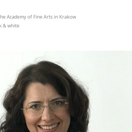
the Academy of Fine Arts in Krakow
k & white