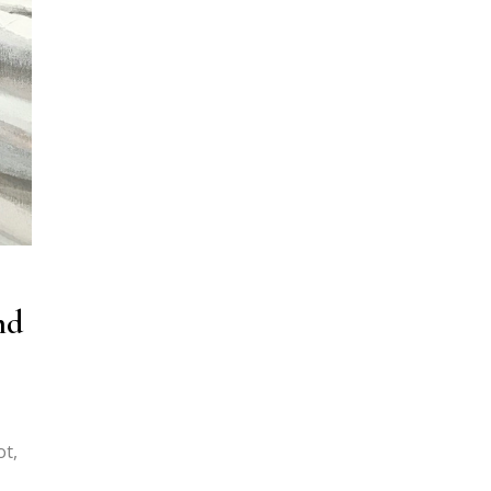
nd
ot,