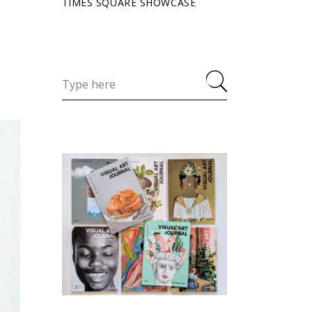
TIMES SQUARE SHOWCASE