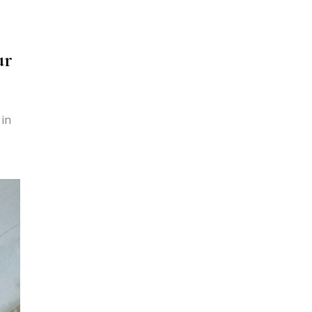
ur
 in