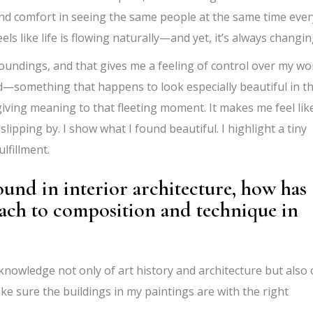
ind comfort in seeing the same people at the same time ever
eels like life is flowing naturally—and yet, it’s always changin
rroundings, and that gives me a feeling of control over my wor
rld—something that happens to look especially beautiful in t
iving meaning to that fleeting moment. It makes me feel like
 slipping by. I show what I found beautiful. I highlight a tiny
ulfillment.
und in interior architecture, how has
oach to composition and technique in
l knowledge not only of art history and architecture but also 
ke sure the buildings in my paintings are with the right