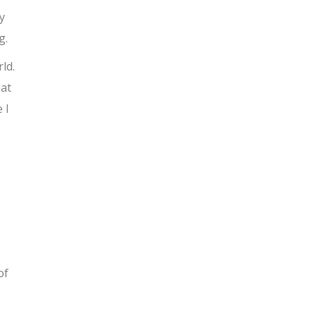
y
g.
ld.
hat
 I
of