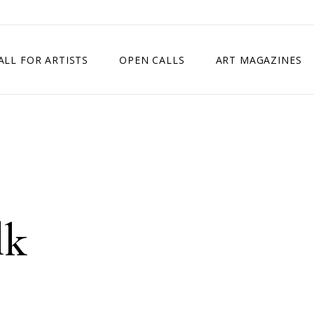
ALL FOR ARTISTS
OPEN CALLS
ART MAGAZINES
ETITION
TIMES SQUARE SHOW
EXHIBITION IN VIENNA, AUSTRIA
EXHIBITION IN PARIS, FRANCE
EXHIBITION IN MADRID, SPAIN
lk