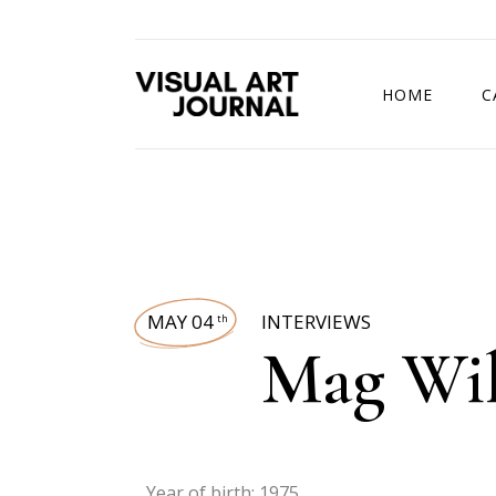
HOME
C
DRAWING COMP
MAY 04
INTERVIEWS
th
Mag Wi
Year of birth: 1975