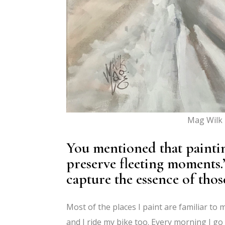
Mag Wilk 
You mentioned that painting
preserve fleeting moments
capture the essence of tho
Most of the places I paint are familiar to m
and I ride my bike too. Every morning I go f