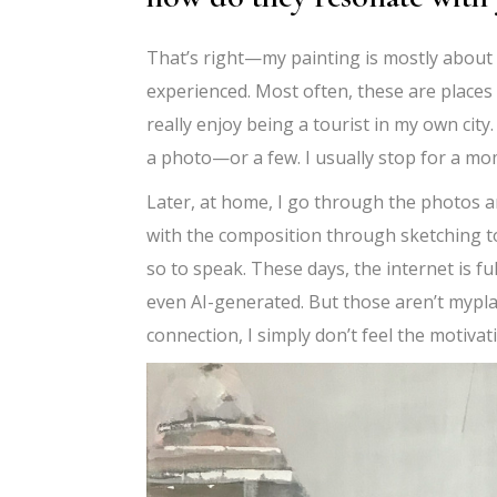
That’s right—my painting is mostly about l
experienced. Most often, these are places
really enjoy being a tourist in my own cit
a photo—or a few. I usually stop for a mome
Later, at home, I go through the photos a
with the composition through sketching to
so to speak. These days, the internet is fu
even AI-generated. But those aren’t mypla
connection, I simply don’t feel the motivat