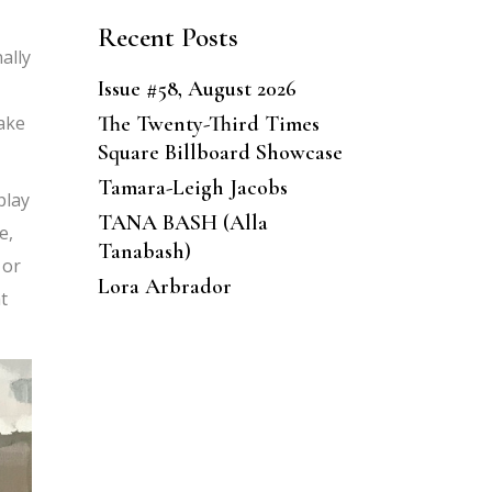
Recent Posts
ally
Issue #58, August 2026
The Twenty-Third Times
take
Square Billboard Showcase
Tamara-Leigh Jacobs
play
TANA BASH (Alla
e,
Tanabash)
 or
Lora Arbrador
t