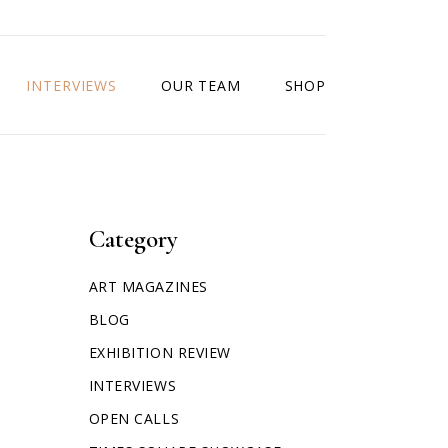
INTERVIEWS
OUR TEAM
SHOP
Category
ART MAGAZINES
BLOG
EXHIBITION REVIEW
INTERVIEWS
OPEN CALLS