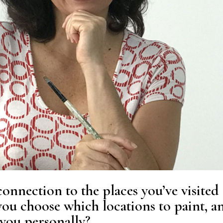
onnection to the places you’ve visited
ou choose which locations to paint, a
you personally?