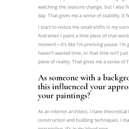
watching the seasons change, but I also f
day. That gives me a sense of stability. It f
I start to notice the small shifts in my su
And when I paint a little piece of that wo
moment—it’s like I’m pressing pause. I’m g
haven’t wasted time, or that time isn’t just
piece of reality. That gives me a sense of f
As someone with a backgro
this influenced your appr
your paintings?
As an interior architect, I have theoretica
construction and building techniques. I ma
perspective. It’s in my blood now.