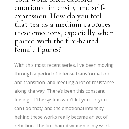
emotional intensity and self-
expression. How do you feel
that tea as a medium captures
these emotions, especially when
paired with the fire-haired
female figures?
With this most recent series, I’ve been moving
through a period of intense transformation
and transition, and meeting a lot of resistance
along the way. There’s been this constant
feeling of ‘the system won’t let you’ or ‘you
can’t do that,’ and the emotional intensity
behind these works really became an act of
rebellion. The fire-haired women in my work