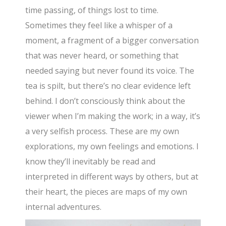
time passing, of things lost to time.
Sometimes they feel like a whisper of a
moment, a fragment of a bigger conversation
that was never heard, or something that
needed saying but never found its voice. The
tea is spilt, but there’s no clear evidence left
behind. I don’t consciously think about the
viewer when I’m making the work; in a way, it’s
a very selfish process. These are my own
explorations, my own feelings and emotions. I
know they’ll inevitably be read and
interpreted in different ways by others, but at
their heart, the pieces are maps of my own
internal adventures.