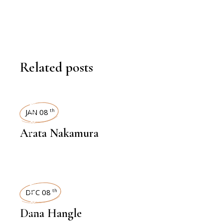
Related posts
INTERVIEWS
JAN 08
th
Arata Nakamura
INTERVIEWS
DEC 08
th
Dana Hangle