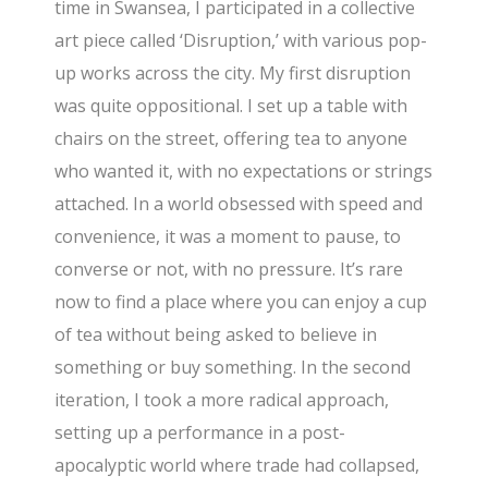
time in Swansea, I participated in a collective
art piece called ‘Disruption,’ with various pop-
up works across the city. My first disruption
was quite oppositional. I set up a table with
chairs on the street, offering tea to anyone
who wanted it, with no expectations or strings
attached. In a world obsessed with speed and
convenience, it was a moment to pause, to
converse or not, with no pressure. It’s rare
now to find a place where you can enjoy a cup
of tea without being asked to believe in
something or buy something. In the second
iteration, I took a more radical approach,
setting up a performance in a post-
apocalyptic world where trade had collapsed,