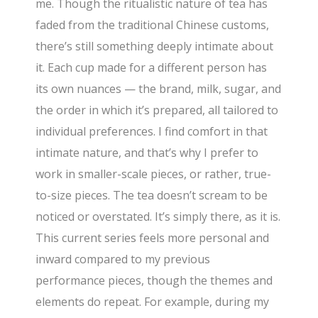
me. Though the ritualistic nature of tea has
faded from the traditional Chinese customs,
there’s still something deeply intimate about
it. Each cup made for a different person has
its own nuances — the brand, milk, sugar, and
the order in which it’s prepared, all tailored to
individual preferences. I find comfort in that
intimate nature, and that’s why I prefer to
work in smaller-scale pieces, or rather, true-
to-size pieces. The tea doesn’t scream to be
noticed or overstated. It’s simply there, as it is.
This current series feels more personal and
inward compared to my previous
performance pieces, though the themes and
elements do repeat. For example, during my