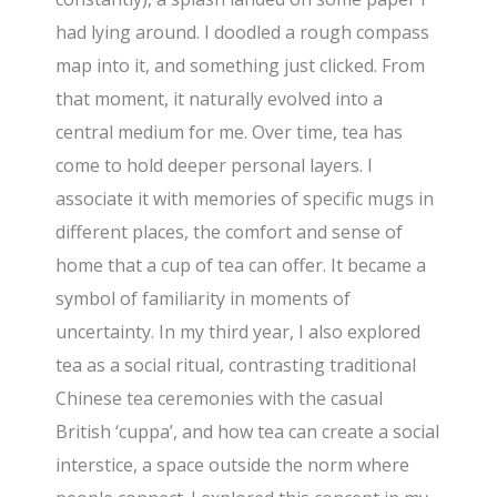
had lying around. I doodled a rough compass
map into it, and something just clicked. From
that moment, it naturally evolved into a
central medium for me. Over time, tea has
come to hold deeper personal layers. I
associate it with memories of specific mugs in
different places, the comfort and sense of
home that a cup of tea can offer. It became a
symbol of familiarity in moments of
uncertainty. In my third year, I also explored
tea as a social ritual, contrasting traditional
Chinese tea ceremonies with the casual
British ‘cuppa’, and how tea can create a social
interstice, a space outside the norm where