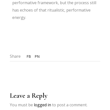
performative framework, but the process still
has echoes of that ritualistic, performative
energy.
Share
FB
PN
Leave a Reply
You must be
logged in
to post a comment.