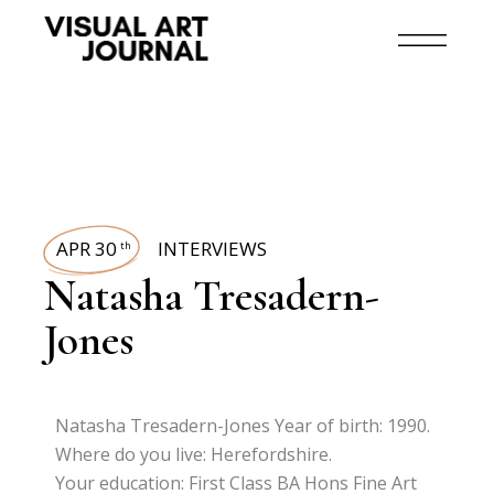
APR 30
INTERVIEWS
th
Natasha Tresadern-
Jones
Natasha Tresadern-Jones Year of birth: 1990.
Where do you live: Herefordshire.
Your education: First Class BA Hons Fine Art