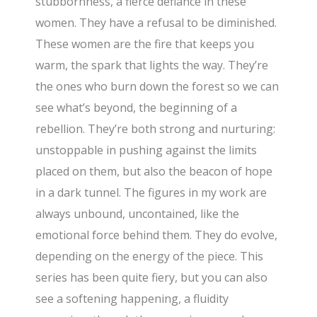
stubbornness, a fierce defiance in these
women. They have a refusal to be diminished.
These women are the fire that keeps you
warm, the spark that lights the way. They’re
the ones who burn down the forest so we can
see what’s beyond, the beginning of a
rebellion. They’re both strong and nurturing:
unstoppable in pushing against the limits
placed on them, but also the beacon of hope
in a dark tunnel. The figures in my work are
always unbound, uncontained, like the
emotional force behind them. They do evolve,
depending on the energy of the piece. This
series has been quite fiery, but you can also
see a softening happening, a fluidity