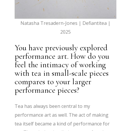
Natasha Tresadern-Jones | Defiantitea |
2025
You have previously explored
performance art. How do you
feel the intimacy of working
with tea in small-scale pieces
compares to your larger
performance pieces?
Tea has always been central to my
performance art as well. The act of making
tea itself became a kind of performance for