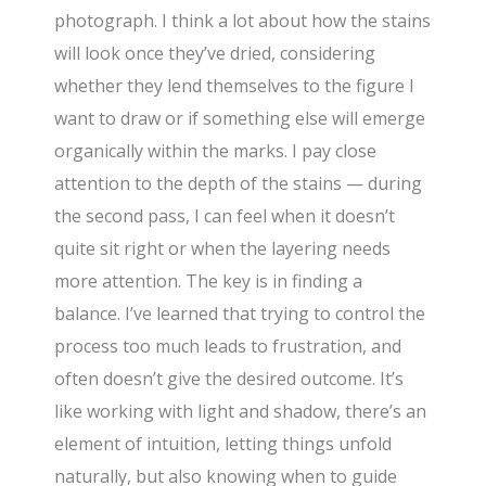
photograph. I think a lot about how the stains
will look once they’ve dried, considering
whether they lend themselves to the figure I
want to draw or if something else will emerge
organically within the marks. I pay close
attention to the depth of the stains — during
the second pass, I can feel when it doesn’t
quite sit right or when the layering needs
more attention. The key is in finding a
balance. I’ve learned that trying to control the
process too much leads to frustration, and
often doesn’t give the desired outcome. It’s
like working with light and shadow, there’s an
element of intuition, letting things unfold
naturally, but also knowing when to guide