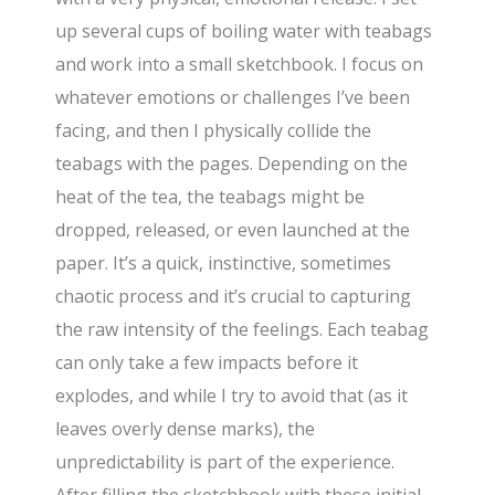
up several cups of boiling water with teabags
and work into a small sketchbook. I focus on
whatever emotions or challenges I’ve been
facing, and then I physically collide the
teabags with the pages. Depending on the
heat of the tea, the teabags might be
dropped, released, or even launched at the
paper. It’s a quick, instinctive, sometimes
chaotic process and it’s crucial to capturing
the raw intensity of the feelings. Each teabag
can only take a few impacts before it
explodes, and while I try to avoid that (as it
leaves overly dense marks), the
unpredictability is part of the experience.