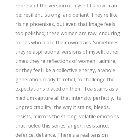
represent the version of myself I know I can
be: resilient, strong, and defiant. They’re like
rising phoenixes, but even that image feels
too polished; these women are raw, enduring
forces who blaze their own trails. Sometimes
they’re aspirational versions of myself, other
times they’re reflections of women I admire,
or they feel like a collective energy, a whole
generation ready to rebel, to challenge the
expectations placed on them. Tea stains as a
medium capture all that intensity perfectly. Its
unpredictability, the way it stains, bleeds,
resists, mirrors the strong, volatile emotions
that fueled this series: anger, resistance,
defence, defiance. There’s a real tension