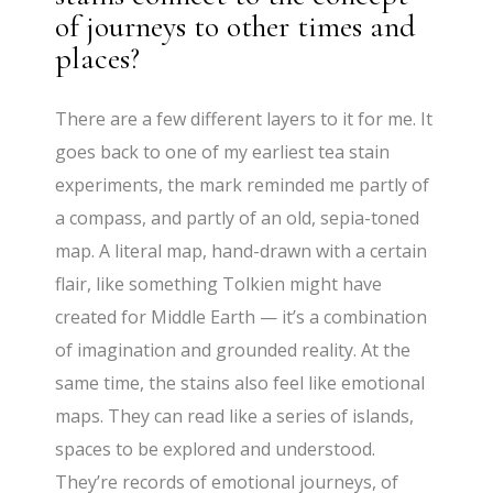
of journeys to other times and
places?
There are a few different layers to it for me. It
goes back to one of my earliest tea stain
experiments, the mark reminded me partly of
a compass, and partly of an old, sepia-toned
map. A literal map, hand-drawn with a certain
flair, like something Tolkien might have
created for Middle Earth — it’s a combination
of imagination and grounded reality. At the
same time, the stains also feel like emotional
maps. They can read like a series of islands,
spaces to be explored and understood.
They’re records of emotional journeys, of