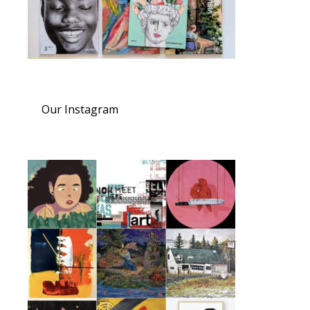
Our Instagram