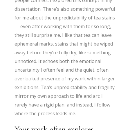
people connect. I explored this concept in my
dissertation. There’s also something powerful
for me about the unpredictability of tea stains
— even after working with them for so long,
they still surprise me. I like that tea can leave
ephemeral marks, stains that might be wiped
away before they’re fully dry, like something
unnoticed. It echoes both the emotional
uncertainty I often feel and the quiet, often
overlooked presence of my work within larger
exhibitions. Tea’s unpredictability and fragility
mirror my own approach to life and art: I
rarely have a rigid plan, and instead, I follow
where the process leads me.
Your work often explores