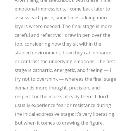
After filling the sketchbook with these initial
emotional impressions, I come back later to
assess each piece, sometimes adding more
layers where needed. The final stage is more
careful and reflective: I draw in pen over the
top, considering how they sit within the
stained environment, how they can enhance
or contrast the underlying emotions. The first
stage is cathartic, energetic, and freeing — I
try not to overthink — whereas the final stage
demands more thought, precision, and
respect for the marks already there. I don’t
usually experience fear or resistance during
the initial expressive stage; it’s very liberating.
But when it comes to drawing the figure,