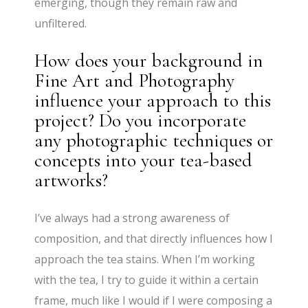
emerging, though they remain raw and
unfiltered.
How does your background in
Fine Art and Photography
influence your approach to this
project? Do you incorporate
any photographic techniques or
concepts into your tea-based
artworks?
I’ve always had a strong awareness of
composition, and that directly influences how I
approach the tea stains. When I’m working
with the tea, I try to guide it within a certain
frame, much like I would if I were composing a