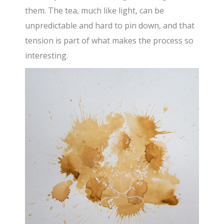
them. The tea, much like light, can be
unpredictable and hard to pin down, and that
tension is part of what makes the process so
interesting.