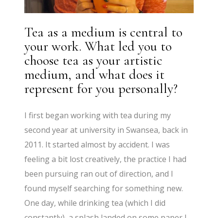
Tea as a medium is central to
your work. What led you to
choose tea as your artistic
medium, and what does it
represent for you personally?
I first began working with tea during my
second year at university in Swansea, back in
2011. It started almost by accident. I was
feeling a bit lost creatively, the practice I had
been pursuing ran out of direction, and I
found myself searching for something new.
One day, while drinking tea (which I did
constantly), a splash landed on some paper I