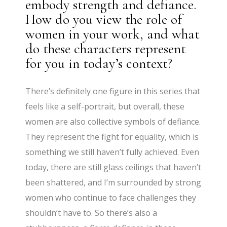
embody strength and defiance.
How do you view the role of
women in your work, and what
do these characters represent
for you in today’s context?
There’s definitely one figure in this series that
feels like a self-portrait, but overall, these
women are also collective symbols of defiance.
They represent the fight for equality, which is
something we still haven’t fully achieved. Even
today, there are still glass ceilings that haven’t
been shattered, and I’m surrounded by strong
women who continue to face challenges they
shouldn’t have to. So there’s also a