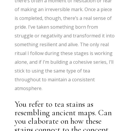
there’s often a moment of hesitation or fear
of making an irreversible mark. Once a piece
is completed, though, there’s a real sense of
pride. I’ve taken something born from
struggle or negativity and transformed it into
something resilient and alive. The only real
ritual I follow during these stages is working
alone, and if I’m building a cohesive series, I’ll
stick to using the same type of tea
throughout to maintain a consistent
atmosphere.
You refer to tea stains as
resembling ancient maps. Can
you elaborate on how these
stains connect to the concept