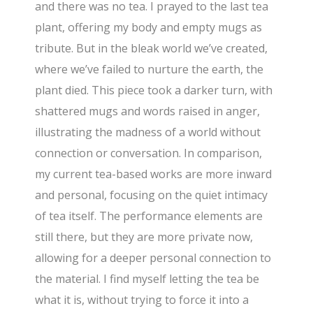
and there was no tea. I prayed to the last tea
plant, offering my body and empty mugs as
tribute. But in the bleak world we’ve created,
where we’ve failed to nurture the earth, the
plant died. This piece took a darker turn, with
shattered mugs and words raised in anger,
illustrating the madness of a world without
connection or conversation. In comparison,
my current tea-based works are more inward
and personal, focusing on the quiet intimacy
of tea itself. The performance elements are
still there, but they are more private now,
allowing for a deeper personal connection to
the material. I find myself letting the tea be
what it is, without trying to force it into a