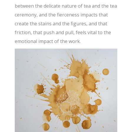
between the delicate nature of tea and the tea
ceremony, and the fierceness impacts that
create the stains and the figures, and that
friction, that push and pull, feels vital to the
emotional impact of the work.