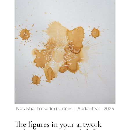
Natasha Tresadern-Jones | Audacitea | 2025
The figures in your artwork