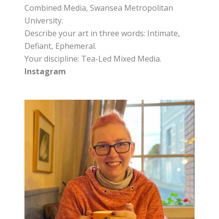
Combined Media, Swansea Metropolitan
University.
Describe your art in three words: Intimate,
Defiant, Ephemeral.
Your discipline: Tea-Led Mixed Media.
Instagram