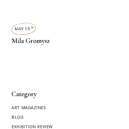
INTERVIEWS
MAY 15
th
Mila Gromysz
Category
ART MAGAZINES
BLOG
EXHIBITION REVIEW