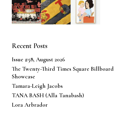
Recent Posts
Issue #58, August 2026
The Twenty-Third Times Square Billboard
Showcase
Tamara-Leigh Jacobs
TANA BASH (Alla Tanabash)
Lora Arbrador