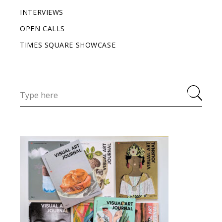
INTERVIEWS
OPEN CALLS
TIMES SQUARE SHOWCASE