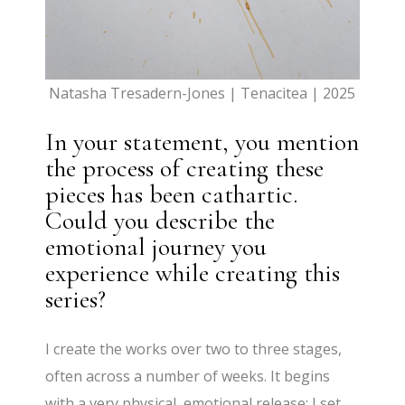
Natasha Tresadern-Jones | Tenacitea | 2025
In your statement, you mention
the process of creating these
pieces has been cathartic.
Could you describe the
emotional journey you
experience while creating this
series?
I create the works over two to three stages,
often across a number of weeks. It begins
with a very physical, emotional release: I set