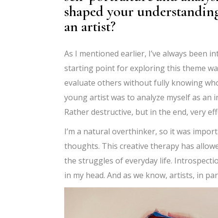
shaped your understanding 
an artist?
As I mentioned earlier, I’ve always been i
starting point for exploring this theme wa
evaluate others without fully knowing who 
young artist was to analyze myself as an i
Rather destructive, but in the end, very eff
I’m a natural overthinker, so it was import
thoughts. This creative therapy has allow
the struggles of everyday life. Introspec
in my head. And as we know, artists, in pa