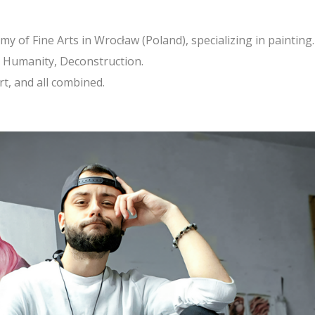
y of Fine Arts in Wrocław (Poland), specializing in painting.
s, Humanity, Deconstruction.
art, and all combined.