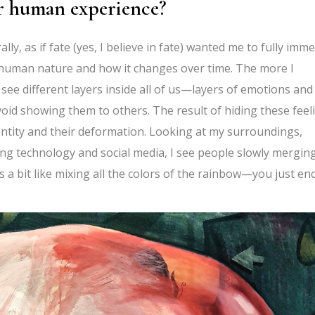
er human experience?
y, as if fate (yes, I believe in fate) wanted me to fully imm
in human nature and how it changes over time. The more I
 see different layers inside all of us—layers of emotions and
void showing them to others. The result of hiding these feel
 identity and their deformation. Looking at my surroundings,
ping technology and social media, I see people slowly mergin
 a bit like mixing all the colors of the rainbow—you just en