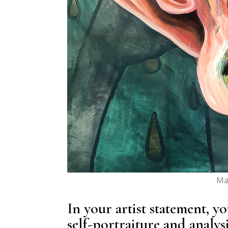
Ma
In your artist statement, 
self-portraiture and analys