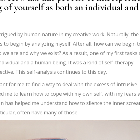
of yourself as both an individual and
ntrigued by human nature in my creative work. Naturally, the
s to begin by analyzing myself. After all, how can we begin t
we are and why we exist? As a result, one of my first tasks 
ndividual and a human being. It was a kind of self-therapy.
ective. This self-analysis continues to this day.
ant for me to find a way to deal with the excess of intrusive
ed me to learn how to cope with my own self, with my fears 
tion has helped me understand how to silence the inner scre
rticular, often have many of those.