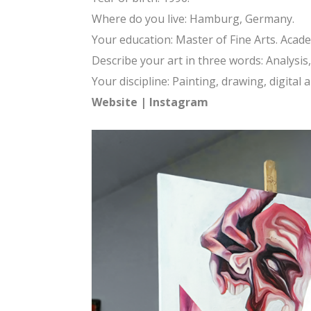
Where do you live: Hamburg, Germany.
Your education: Master of Fine Arts. Academ
Describe your art in three words: Analysi
Your discipline: Painting, drawing, digital 
Website
|
Instagram