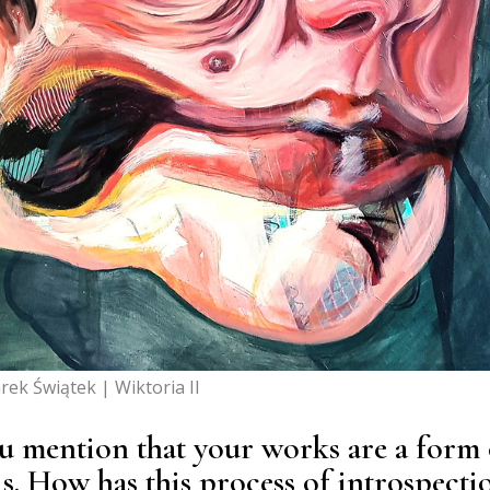
rek Świątek | Wiktoria II
you mention that your works are a form 
is. How has this process of introspecti