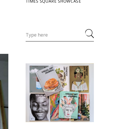
TIMES SQUARE SHOWCASE