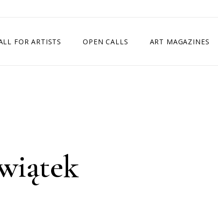
ALL FOR ARTISTS
OPEN CALLS
ART MAGAZINES
ETITION
TIMES SQUARE SHOW
EXHIBITION IN VIENNA, AUSTRIA
EXHIBITION IN PARIS, FRANCE
EXHIBITION IN MADRID, SPAIN
wiątek