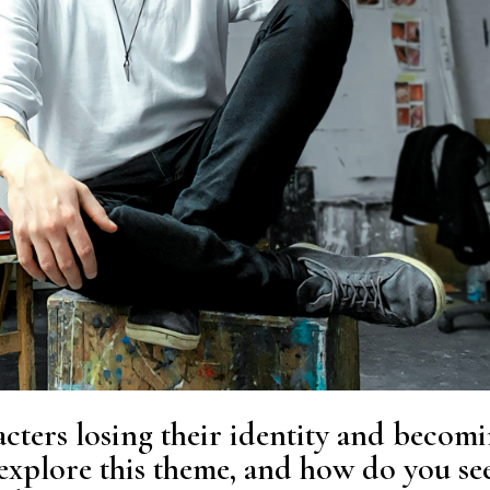
cters losing their identity and becom
 explore this theme, and how do you se