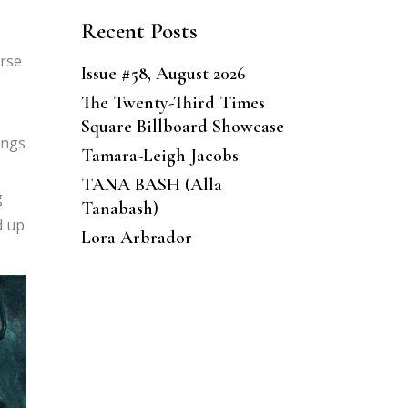
Recent Posts
erse
Issue #58, August 2026
The Twenty-Third Times
Square Billboard Showcase
ings
Tamara-Leigh Jacobs
TANA BASH (Alla
g
Tanabash)
d up
Lora Arbrador