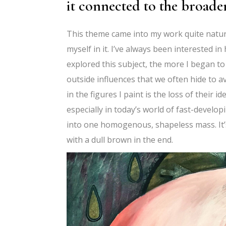
it connected to the broad
This theme came into my work quite naturall
myself in it. I’ve always been interested 
explored this subject, the more I began to
outside influences that we often hide to a
in the figures I paint is the loss of their
especially in today’s world of fast-develo
into one homogenous, shapeless mass. It’s
with a dull brown in the end.