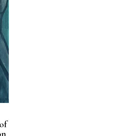
of
on