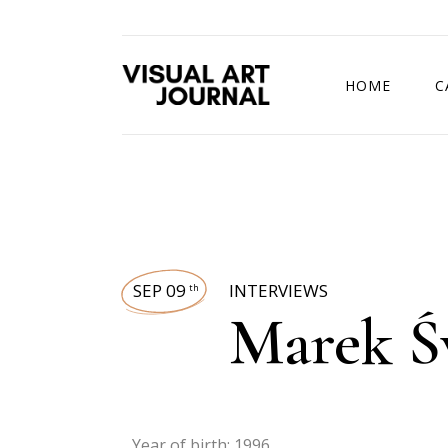
HOME
C
DRAWING COMP
SEP 09
INTERVIEWS
th
Marek Ś
Year of birth: 1996.