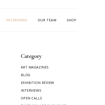
INTERVIEWS
OUR TEAM
SHOP
Category
ART MAGAZINES
BLOG
EXHIBITION REVIEW
INTERVIEWS
OPEN CALLS