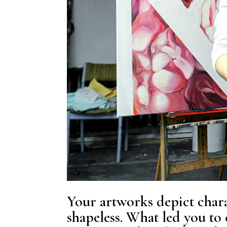
Your artworks depict chara
shapeless. What led you to