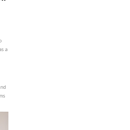
o
as a
and
ams