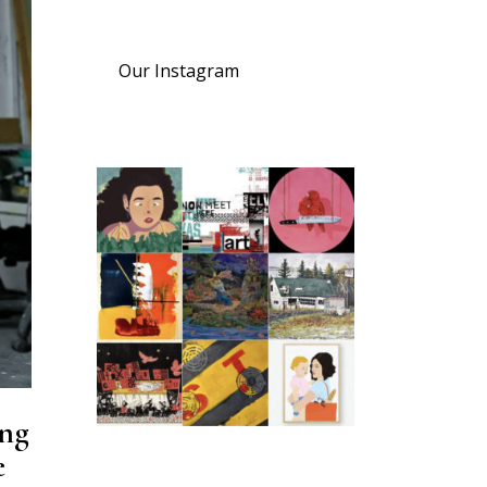
Our Instagram
ing
e