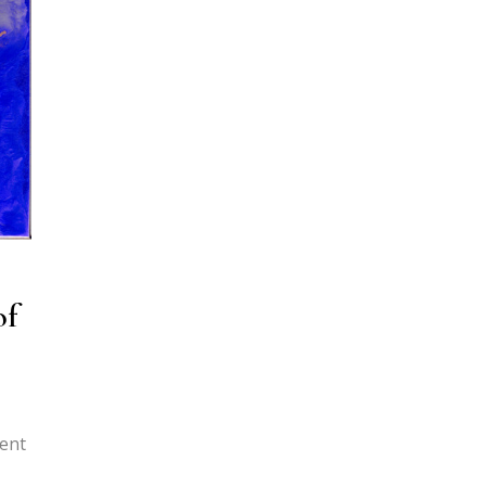
of
rent