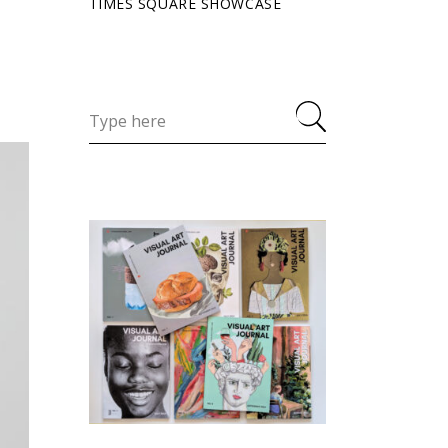
TIMES SQUARE SHOWCASE