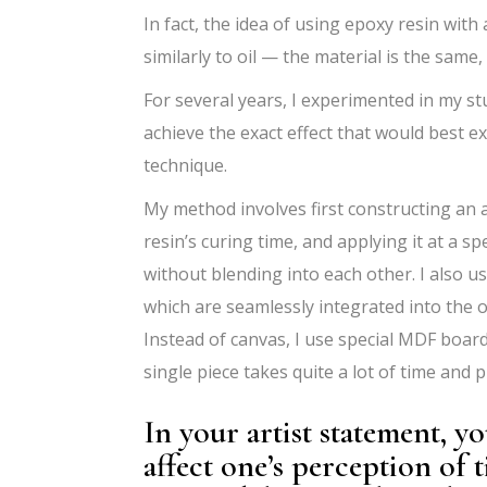
In fact, the idea of using epoxy resin with
similarly to oil — the material is the same,
For several years, I experimented in my st
achieve the exact effect that would best ex
technique.
My method involves first constructing an 
resin’s curing time, and applying it at a sp
without blending into each other. I also 
which are seamlessly integrated into the ov
Instead of canvas, I use special MDF board
single piece takes quite a lot of time and p
In your artist statement, 
affect one’s perception of 