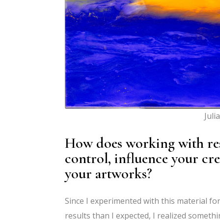
Juli
How does working with resin
control, influence your cre
your artworks?
Since I experimented with this material fo
results than I expected, I realized someth