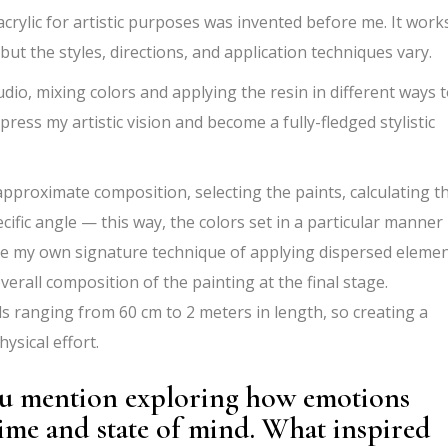
 acrylic for artistic purposes was invented before me. It work
 but the styles, directions, and application techniques vary.
udio, mixing colors and applying the resin in different ways 
press my artistic vision and become a fully-fledged stylistic
approximate composition, selecting the paints, calculating t
ecific angle — this way, the colors set in a particular manner
use my own signature technique of applying dispersed elemen
erall composition of the painting at the final stage.
s ranging from 60 cm to 2 meters in length, so creating a
hysical effort.
you mention exploring how emotions
time and state of mind. What inspired