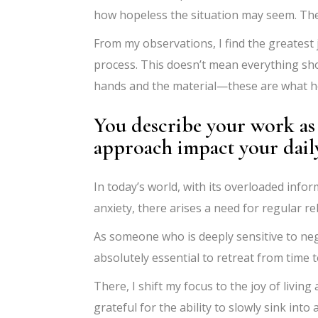
how hopeless the situation may seem. The 
From my observations, I find the greatest j
process. This doesn’t mean everything shou
hands and the material—these are what he
You describe your work as 
approach impact your daily 
In today’s world, with its overloaded inf
anxiety, there arises a need for regular r
As someone who is deeply sensitive to negati
absolutely essential to retreat from time 
There, I shift my focus to the joy of livin
grateful for the ability to slowly sink int