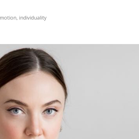
motion, individuality