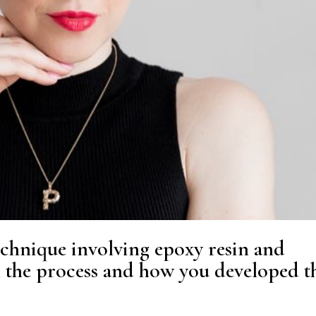
echnique involving epoxy resin and
n the process and how you developed t