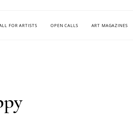
ALL FOR ARTISTS
OPEN CALLS
ART MAGAZINES
ETITION
TIMES SQUARE SHOW
EXHIBITION IN VIENNA, AUSTRIA
EXHIBITION IN PARIS, FRANCE
EXHIBITION IN MADRID, SPAIN
ppy