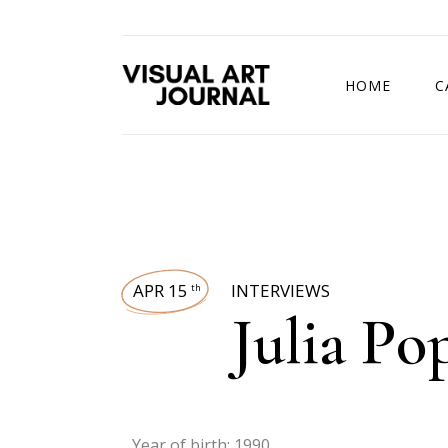
HOME
C
DRAWING COMP
APR 15
INTERVIEWS
th
Julia Po
Year of birth: 1990