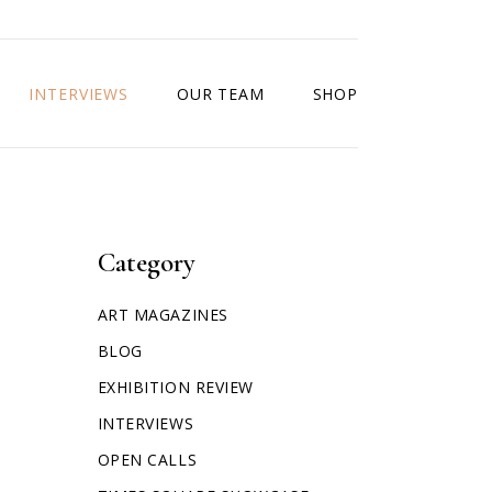
INTERVIEWS
OUR TEAM
SHOP
Category
ART MAGAZINES
BLOG
EXHIBITION REVIEW
INTERVIEWS
OPEN CALLS