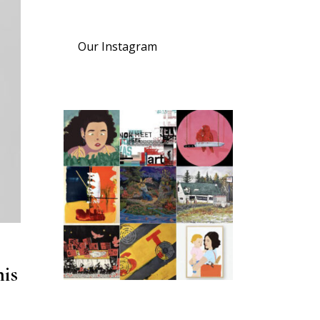
Our Instagram
his