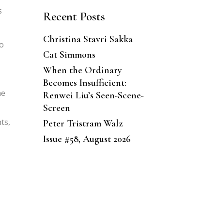
s
Recent Posts
Christina Stavri Sakka
to
Cat Simmons
When the Ordinary
Becomes Insufficient:
he
Renwei Liu’s Seen-Scene-
Screen
ts,
Peter Tristram Walz
Issue #58, August 2026