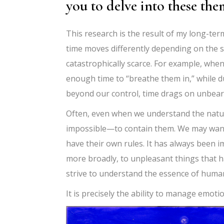
you to delve into these the
This research is the result of my long-ter
time moves differently depending on the si
catastrophically scarce. For example, when
enough time to “breathe them in,” while d
beyond our control, time drags on unbear
Often, even when we understand the nature 
impossible—to contain them. We may want 
have their own rules. It has always been i
more broadly, to unpleasant things that 
strive to understand the essence of human
It is precisely the ability to manage emot