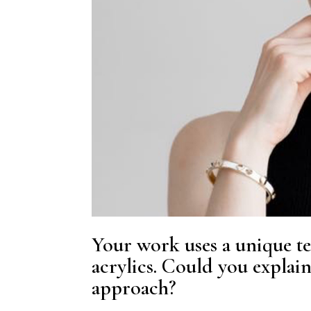
Your work uses a unique t
acrylics. Could you explai
approach?