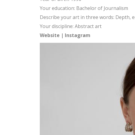
Your education: Bachelor of Journalism
Describe your art in three words: Depth, e
Your discipline: Abstract art
Website
|
Instagram