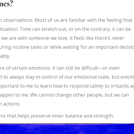
mes?
m observations. Most of us are familiar with the feeling that
tuation. Time can stretch out, or on the contrary, it can be
 we are with someone we love, it feels like there’s never
uring routine tasks or while waiting for an important decisi
ably.
of certain emotions, it can still be difficult—or even
to always stay in control of our emotional state, but emot
mportant to me to learn how to respond calmly to irritants a
happen to me. We cannot change other people, but we can
 actions.
ions that helps preserve inner balance and strength.