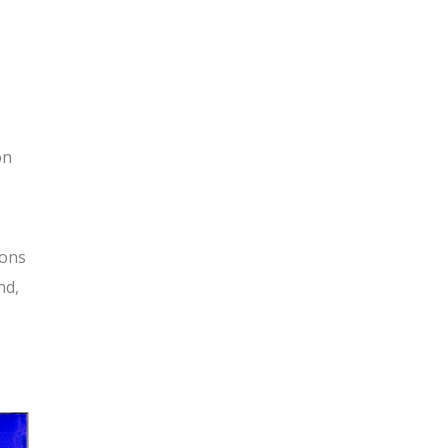
on
ions
nd,