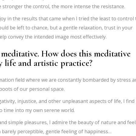
stronger the control, the more intense the resistance.
oy in the results that came when I tried the least to control
ld be left to chance, but a gentle relaxation, trust in your
lp convey the intended image most effectively.
meditative. How does this meditative
life and artistic practice?
ormation field where we are constantly bombarded by stress a
eboots of our personal space.
vity, injustice, and other unpleasant aspects of life, I find 
to time into my own serene world.
g and simple pleasures, I admire the beauty of nature and feel
o a barely perceptible, gentle feeling of happiness…