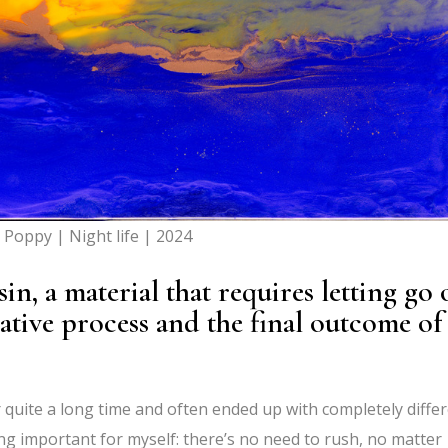
a Poppy | Night life | 2024
, a material that requires letting go 
ative process and the final outcome of
r quite a long time and often ended up with completely diffe
ing important for myself: there’s no need to rush, no matter