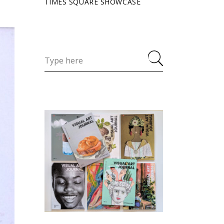
TIMES SQUARE SHOWCASE