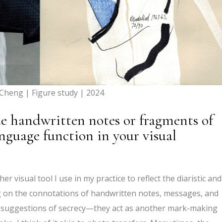
 Cheng | Figure study | 2024
e handwritten notes or fragments of
nguage function in your visual
 visual tool I use in my practice to reflect the diaristic and
g on the connotations of handwritten notes, messages, and
y, suggestions of secrecy—they act as another mark-making