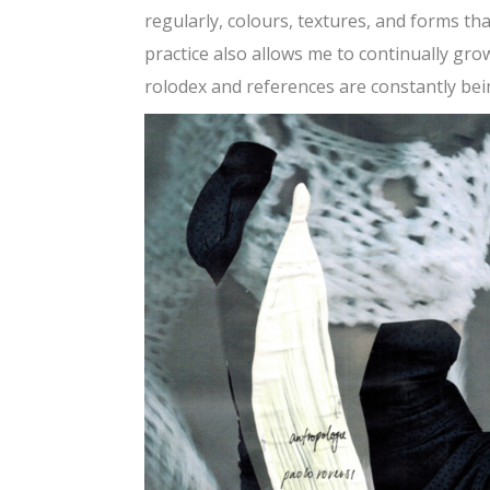
regularly, colours, textures, and forms t
practice also allows me to continually gr
rolodex and references are constantly bei