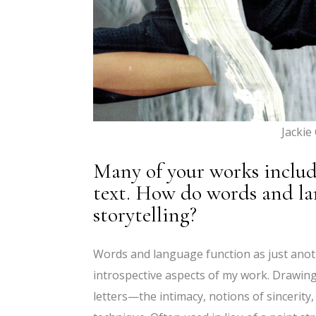
Jackie
Many of your works includ
text. How do words and la
storytelling?
Words and language function as just another
introspective aspects of my work. Drawin
letters—the intimacy, notions of sincerit