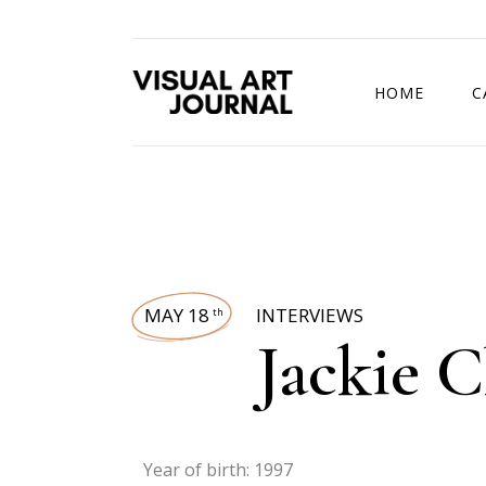
HOME
C
DRAWING COMP
MAY 18
INTERVIEWS
th
Jackie 
Year of birth: 1997