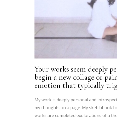
Your works seem deeply pe
begin a new collage or pai
emotion that typically trig
My work is deeply personal and introspect
my thoughts on a page. My sketchbook beco
works are completed explorations of a tho