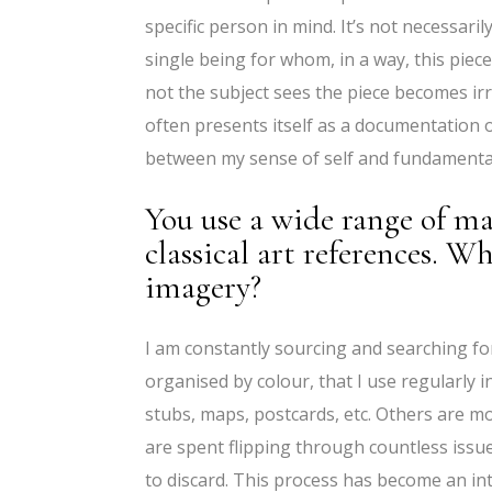
specific person in mind. It’s not necessari
single being for whom, in a way, this piece
not the subject sees the piece becomes irr
often presents itself as a documentation 
between my sense of self and fundamental t
You use a wide range of ma
classical art references. W
imagery?
I am constantly sourcing and searching fo
organised by colour, that I use regularly 
stubs, maps, postcards, etc. Others are m
are spent flipping through countless issu
to discard. This process has become an in