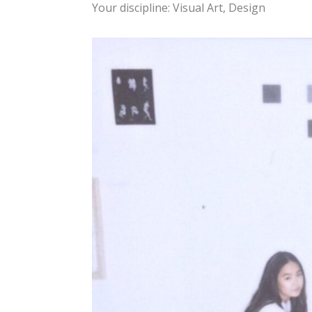
Your discipline: Visual Art, Design