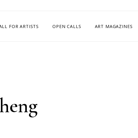
ALL FOR ARTISTS
OPEN CALLS
ART MAGAZINES
ETITION
TIMES SQUARE SHOW
EXHIBITION IN VIENNA, AUSTRIA
EXHIBITION IN PARIS, FRANCE
EXHIBITION IN MADRID, SPAIN
Cheng