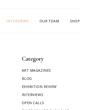
INTERVIEWS
OUR TEAM
SHOP
Category
ART MAGAZINES
BLOG
EXHIBITION REVIEW
INTERVIEWS
OPEN CALLS