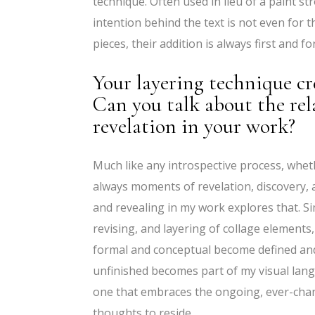
technique. Often used in lieu of a paint str
intention behind the text is not even for t
pieces, their addition is always first and 
Your layering technique cr
Can you talk about the re
revelation in your work?
Much like any introspective process, wheth
always moments of revelation, discovery, 
and revealing in my work explores that. Si
revising, and layering of collage elements
formal and conceptual become defined and
unfinished becomes part of my visual langu
one that embraces the ongoing, ever-cha
thoughts to reside.