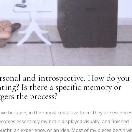
rsonal and introspective. How do you
nting? Is there a specific memory or
gers the process?
ive because, in their most reductive form, they are essences
mes essentially my brain displayed visually, and finished
ught, an experience, or an idea. Most of my pieces begin wi