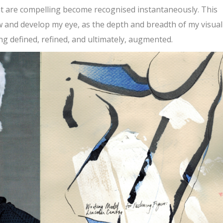
hat are compelling become recognised instantaneously. This
ow and develop my eye, as the depth and breadth of my visual
ng defined, refined, and ultimately, augmented.