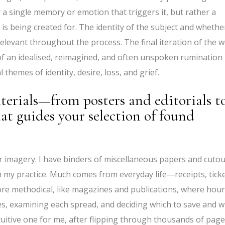
ly a single memory or emotion that triggers it, but rather a
 is being created for. The identity of the subject and whethe
elevant throughout the process. The final iteration of the 
of an idealised, reimagined, and often unspoken rumination
hemes of identity, desire, loss, and grief.
terials—from posters and editorials t
hat guides your selection of found
r imagery. I have binders of miscellaneous papers and cutou
in my practice. Much comes from everyday life—receipts, tick
ore methodical, like magazines and publications, where hou
es, examining each spread, and deciding which to save and 
tuitive one for me, after flipping through thousands of pag