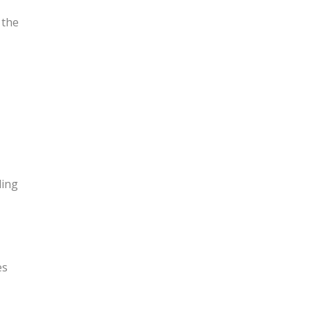
 the
ling
es