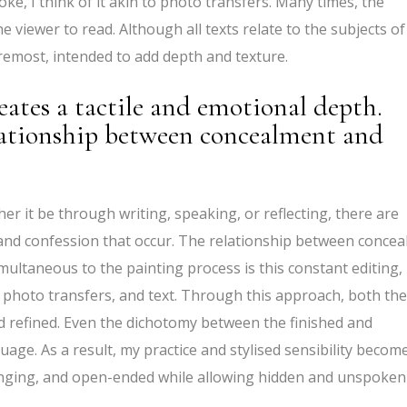
oke, I think of it akin to photo transfers. Many times, the
he viewer to read. Although all texts relate to the subjects of
foremost, intended to add depth and texture.
eates a tactile and emotional depth.
lationship between concealment and
er it be through writing, speaking, or reflecting, there are
and confession that occur. The relationship between concea
multaneous to the painting process is this constant editing,
, photo transfers, and text. Through this approach, both the
 refined. Even the dichotomy between the finished and
age. As a result, my practice and stylised sensibility becom
nging, and open-ended while allowing hidden and unspoken