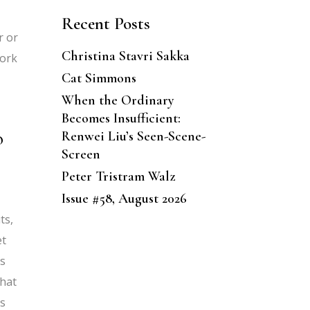
Recent Posts
r or
Christina Stavri Sakka
work
Cat Simmons
When the Ordinary
Becomes Insufficient:
o
Renwei Liu’s Seen-Scene-
Screen
Peter Tristram Walz
Issue #58, August 2026
ts,
et
rs
what
es