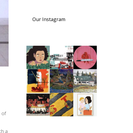
Our Instagram
 of
th a