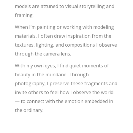
models are attuned to visual storytelling and
framing.
When I’m painting or working with modeling
materials, I often draw inspiration from the
textures, lighting, and compositions I observe
through the camera lens.
With my own eyes, I find quiet moments of
beauty in the mundane. Through
photography, I preserve these fragments and
invite others to feel how I observe the world
— to connect with the emotion embedded in
the ordinary.