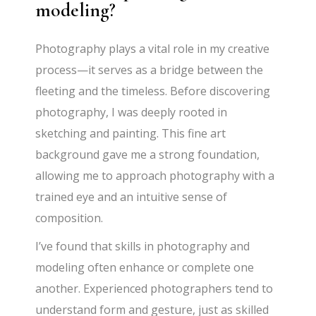
modeling?
Photography plays a vital role in my creative
process—it serves as a bridge between the
fleeting and the timeless. Before discovering
photography, I was deeply rooted in
sketching and painting. This fine art
background gave me a strong foundation,
allowing me to approach photography with a
trained eye and an intuitive sense of
composition.
I’ve found that skills in photography and
modeling often enhance or complete one
another. Experienced photographers tend to
understand form and gesture, just as skilled