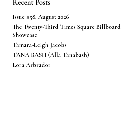
Recent Posts
Issue #58, August 2026
The Twenty-Third Times Square Billboard
Showcase
Tamara-Leigh Jacobs
TANA BASH (Alla Tanabash)
Lora Arbrador