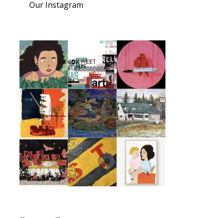
Our Instagram