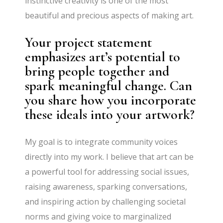
instinctive creativity is one of the most
beautiful and precious aspects of making art.
Your project statement
emphasizes art’s potential to
bring people together and
spark meaningful change. Can
you share how you incorporate
these ideals into your artwork?
My goal is to integrate community voices
directly into my work. I believe that art can be
a powerful tool for addressing social issues,
raising awareness, sparking conversations,
and inspiring action by challenging societal
norms and giving voice to marginalized