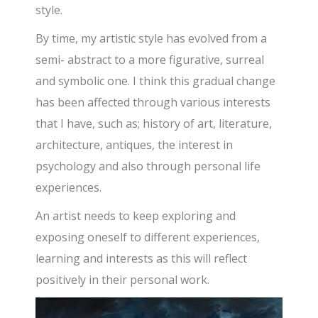
style.
By time, my artistic style has evolved from a
semi- abstract to a more figurative, surreal
and symbolic one. I think this gradual change
has been affected through various interests
that I have, such as; history of art, literature,
architecture, antiques, the interest in
psychology and also through personal life
experiences.
An artist needs to keep exploring and
exposing oneself to different experiences,
learning and interests as this will reflect
positively in their personal work.