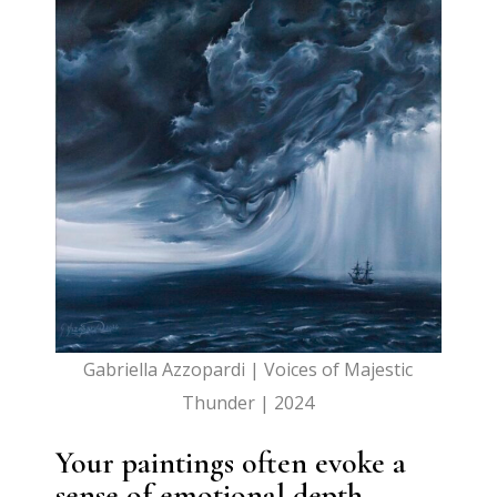
Gabriella Azzopardi | Voices of Majestic
Thunder | 2024
Your paintings often evoke a
sense of emotional depth,