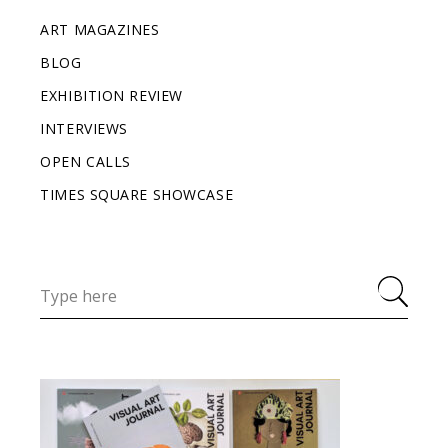
ART MAGAZINES
BLOG
EXHIBITION REVIEW
INTERVIEWS
OPEN CALLS
TIMES SQUARE SHOWCASE