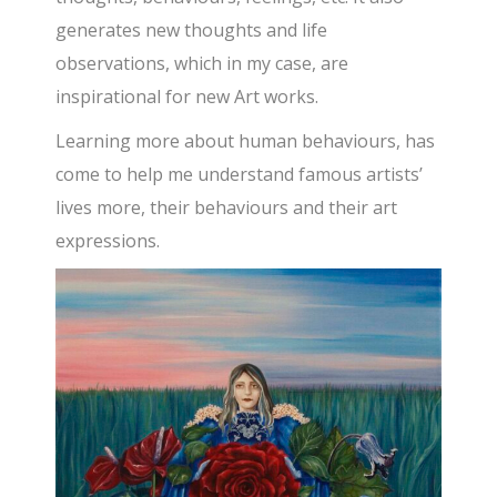
generates new thoughts and life
observations, which in my case, are
inspirational for new Art works.
Learning more about human behaviours, has
come to help me understand famous artists’
lives more, their behaviours and their art
expressions.