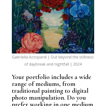
Gabriella Azzopardi | Out beyond the stillness
of daybreak and nightfall | 2024
Your portfolio includes a wide
range of mediums, from
traditional painting to digital
photo manipulation. Do you
prefer working in one medium