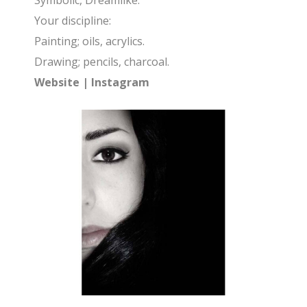
Symbolic, Dreamlike.
Your discipline:
Painting; oils, acrylics.
Drawing; pencils, charcoal.
Website
|
Instagram