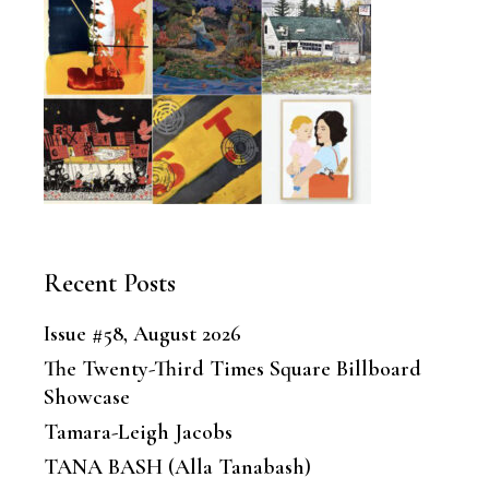
Recent Posts
Issue #58, August 2026
The Twenty-Third Times Square Billboard
Showcase
Tamara-Leigh Jacobs
TANA BASH (Alla Tanabash)