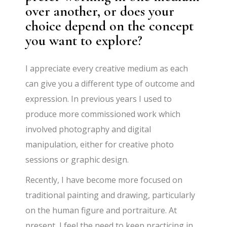
over another, or does your
choice depend on the concept
you want to explore?
I appreciate every creative medium as each
can give you a different type of outcome and
expression. In previous years I used to
produce more commissioned work which
involved photography and digital
manipulation, either for creative photo
sessions or graphic design.
Recently, I have become more focused on
traditional painting and drawing, particularly
on the human figure and portraiture. At
present, I feel the need to keep practicing in