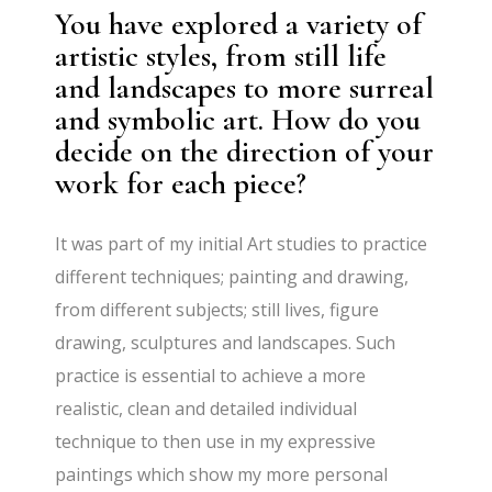
You have explored a variety of
artistic styles, from still life
and landscapes to more surreal
and symbolic art. How do you
decide on the direction of your
work for each piece?
It was part of my initial Art studies to practice
different techniques; painting and drawing,
from different subjects; still lives, figure
drawing, sculptures and landscapes. Such
practice is essential to achieve a more
realistic, clean and detailed individual
technique to then use in my expressive
paintings which show my more personal