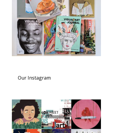
Our Instagram