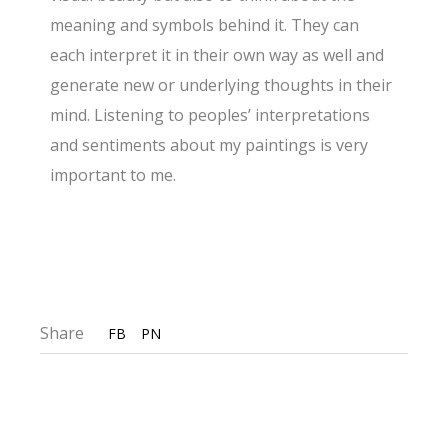
meaning and symbols behind it. They can
each interpret it in their own way as well and
generate new or underlying thoughts in their
mind. Listening to peoples’ interpretations
and sentiments about my paintings is very
important to me.
Share
FB
PN