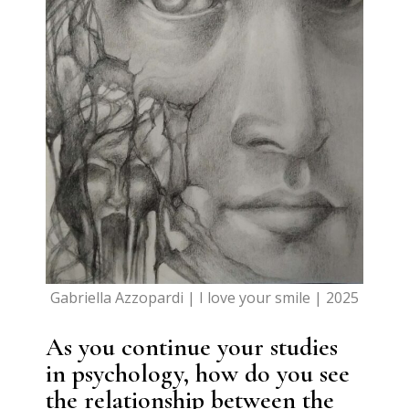
Gabriella Azzopardi | I love your smile | 2025
As you continue your studies
in psychology, how do you see
the relationship between the