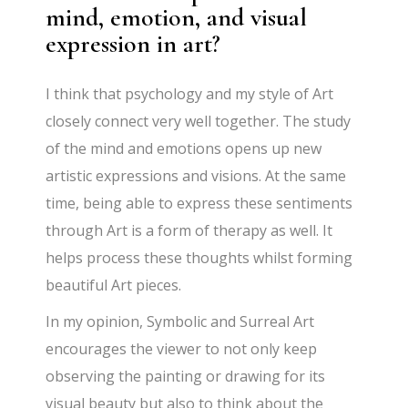
mind, emotion, and visual
expression in art?
I think that psychology and my style of Art
closely connect very well together. The study
of the mind and emotions opens up new
artistic expressions and visions. At the same
time, being able to express these sentiments
through Art is a form of therapy as well. It
helps process these thoughts whilst forming
beautiful Art pieces.
In my opinion, Symbolic and Surreal Art
encourages the viewer to not only keep
observing the painting or drawing for its
visual beauty but also to think about the