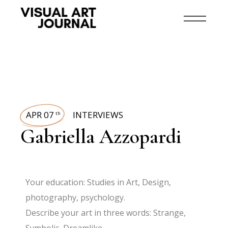
APR 07
INTERVIEWS
th
Gabriella Azzopardi
Your education: Studies in Art, Design,
photography, psychology.
Describe your art in three words: Strange,