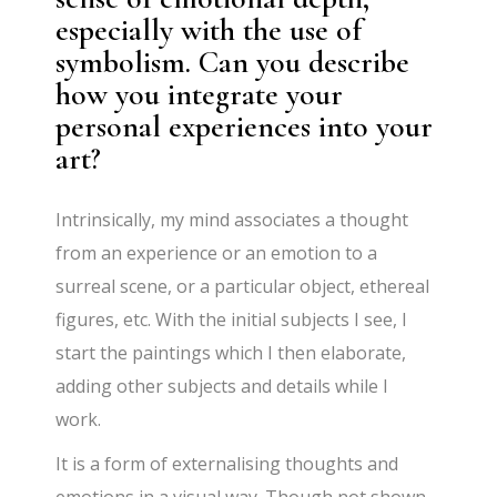
especially with the use of
symbolism. Can you describe
how you integrate your
personal experiences into your
art?
Intrinsically, my mind associates a thought
from an experience or an emotion to a
surreal scene, or a particular object, ethereal
figures, etc. With the initial subjects I see, I
start the paintings which I then elaborate,
adding other subjects and details while I
work.
It is a form of externalising thoughts and