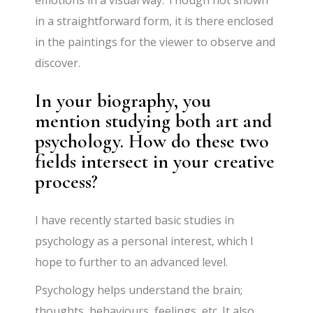
emotions in a visual way. Though not shown
in a straightforward form, it is there enclosed
in the paintings for the viewer to observe and
discover.
In your biography, you
mention studying both art and
psychology. How do these two
fields intersect in your creative
process?
I have recently started basic studies in
psychology as a personal interest, which I
hope to further to an advanced level.
Psychology helps understand the brain;
thoughts, behaviours, feelings, etc. It also