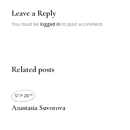
Leave a Reply
You must be
logged in
to post a comment.
Related posts
INTERVIEWS
SEP 20
th
Anastasia Suvorova