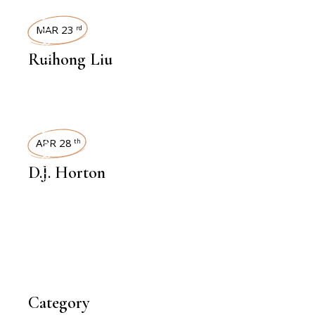
INTERVIEWS
MAR 23
rd
Ruihong Liu
INTERVIEWS
APR 28
th
D.J. Horton
Category