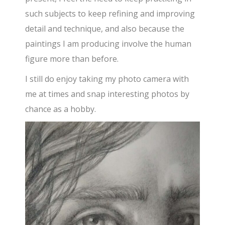
such subjects to keep refining and improving
detail and technique, and also because the
paintings I am producing involve the human
figure more than before.
I still do enjoy taking my photo camera with
me at times and snap interesting photos by
chance as a hobby.