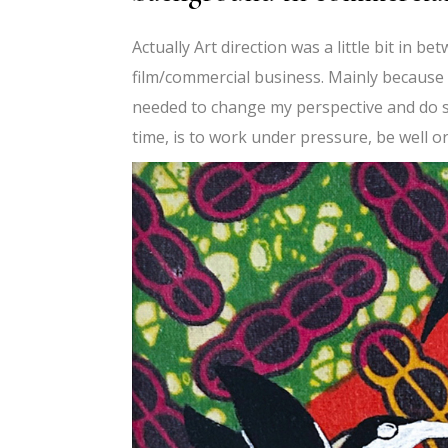
Actually Art direction was a little bit in b
film/commercial business. Mainly because d
needed to change my perspective and do s
time, is to work under pressure, be well o