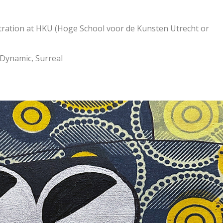
stration at HKU (Hoge School voor de Kunsten Utrecht or
 Dynamic, Surreal