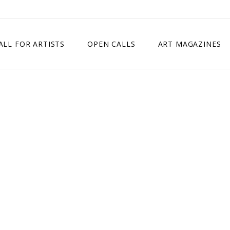
ALL FOR ARTISTS
OPEN CALLS
ART MAGAZINES
ETITION
TIMES SQUARE SHOW
EXHIBITION IN VIENNA, AUSTRIA
EXHIBITION IN PARIS, FRANCE
EXHIBITION IN MADRID, SPAIN