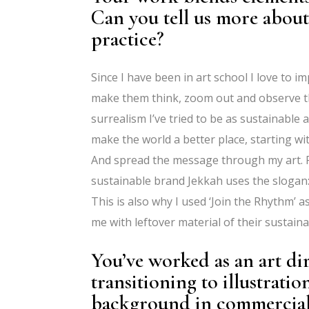
Can you tell us more about
practice?
Since I have been in art school I love to i
make them think, zoom out and observe th
surrealism I’ve tried to be as sustainable 
make the world a better place, starting w
And spread the message through my art. Fo
sustainable brand Jekkah uses the slogan:
This is also why I used ‘Join the Rhythm’ as
me with leftover material of their sustaina
You’ve worked as an art dir
transitioning to illustrat
background in commercial a