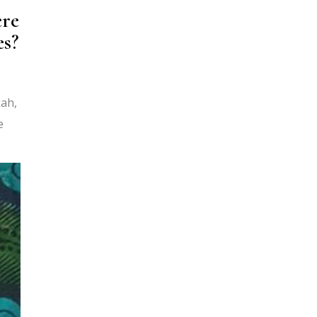
ere
es?
kah,
e