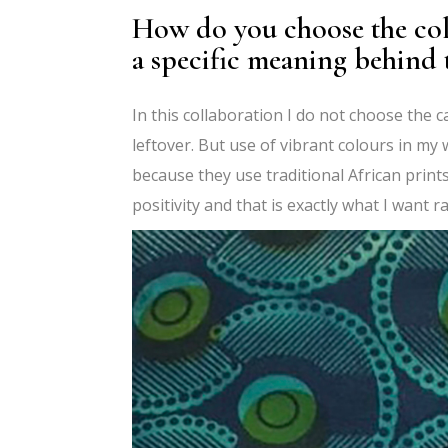
How do you choose the col
a specific meaning behind t
In this collaboration I do not choose the 
leftover. But use of vibrant colours in my 
because they use traditional African prints
positivity and that is exactly what I want 