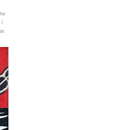
the
 I
at