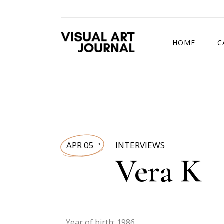
HOME
C
DRAWING COMP
APR 05
INTERVIEWS
th
Vera K
Year of birth: 1986