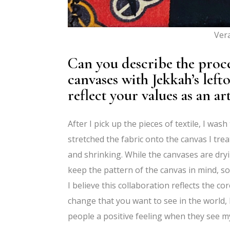
Ver
Can you describe the proce
canvases with Jekkah’s left
reflect your values as an art
After I pick up the pieces of textile, I wa
stretched the fabric onto the canvas I trea
and shrinking. While the canvases are dryi
keep the pattern of the canvas in mind, so 
I believe this collaboration reflects the co
change that you want to see in the world, 
people a positive feeling when they see m