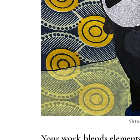
Vera
Your work blends elements o