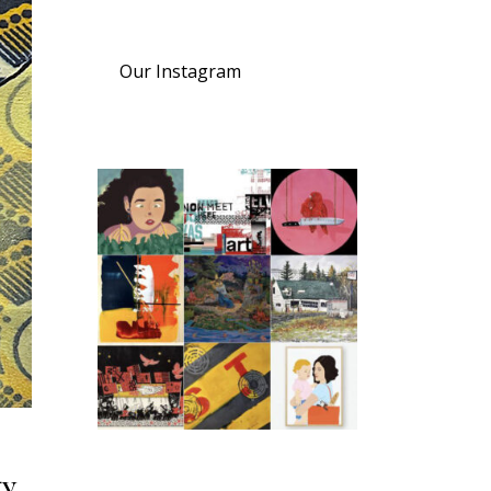
Our Instagram
y.