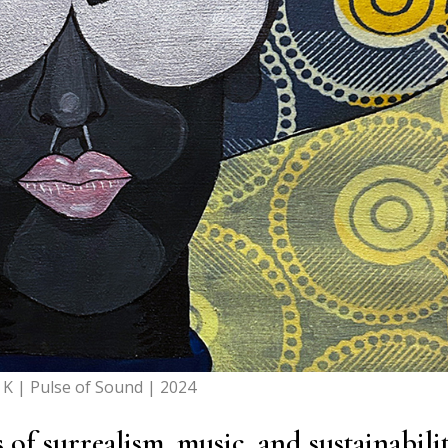
 K | Pulse of Sound | 2024
f surrealism, music, and sustainabilit