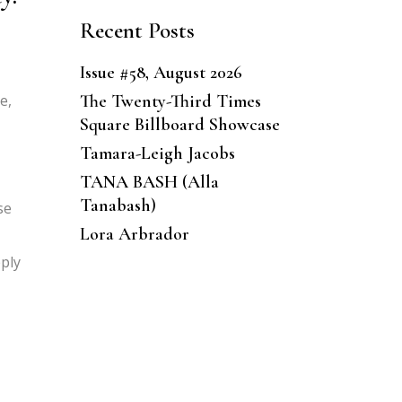
Recent Posts
Issue #58, August 2026
The Twenty-Third Times
e,
Square Billboard Showcase
Tamara-Leigh Jacobs
TANA BASH (Alla
Tanabash)
se
Lora Arbrador
pply