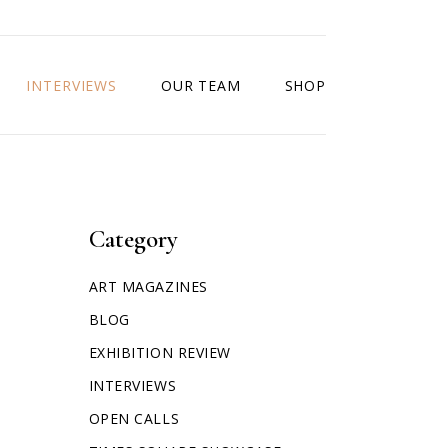
INTERVIEWS
OUR TEAM
SHOP
Category
ART MAGAZINES
BLOG
EXHIBITION REVIEW
INTERVIEWS
OPEN CALLS