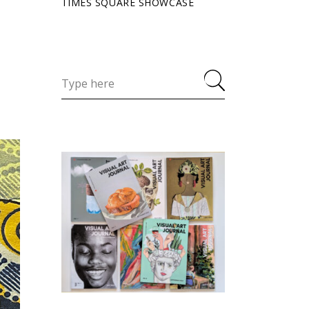
TIMES SQUARE SHOWCASE