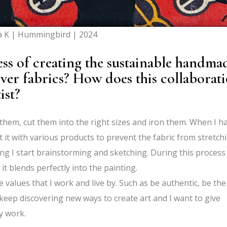
a K | Hummingbird | 2024
ss of creating the sustainable handma
over fabrics? How does this collaborat
ist?
sh them, cut them into the right sizes and iron them. When I h
t it with various products to prevent the fabric from stretch
ng I start brainstorming and sketching. During this process 
it blends perfectly into the painting.
re values that I work and live by. Such as be authentic, be the
keep discovering new ways to create art and I want to give
y work.