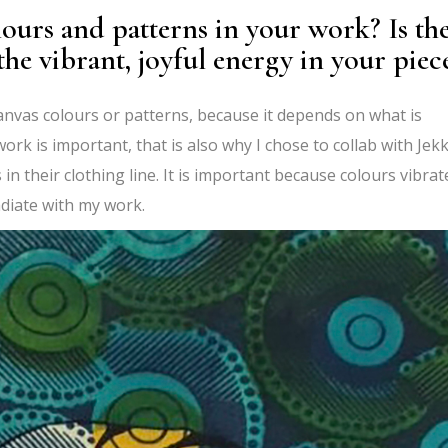
ours and patterns in your work? Is th
he vibrant, joyful energy in your piec
canvas colours or patterns, because it depends on what is
work is important, that is also why I chose to collab with Jek
 in their clothing line. It is important because colours vibrat
radiate with my work.