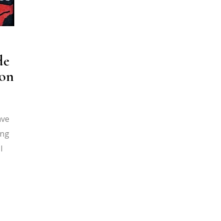
de
ion
ave
ing
I