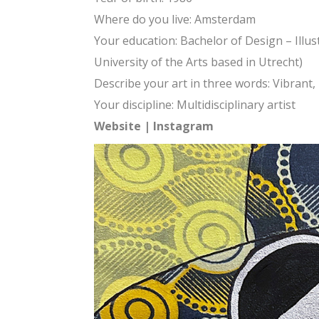
Where do you live: Amsterdam
Your education: Bachelor of Design – Illu
University of the Arts based in Utrecht)
Describe your art in three words: Vibrant,
Your discipline: Multidisciplinary artist
Website
|
Instagram