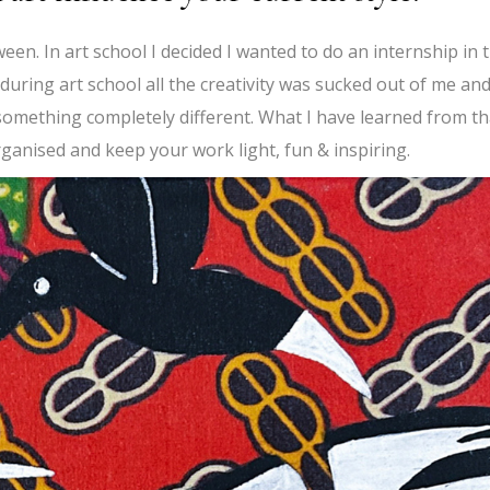
etween. In art school I decided I wanted to do an internship in 
uring art school all the creativity was sucked out of me and
omething completely different. What I have learned from th
rganised and keep your work light, fun & inspiring.