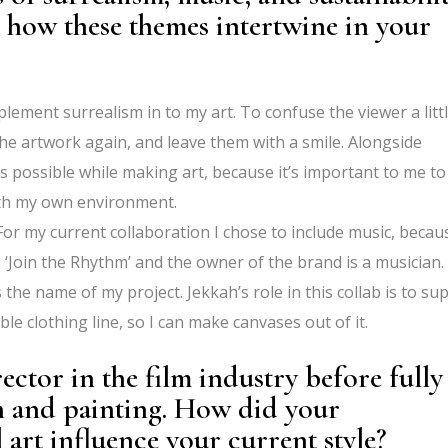
 how these themes intertwine in your
mplement surrealism in to my art. To confuse the viewer a littl
e artwork again, and leave them with a smile. Alongside
as possible while making art, because it’s important to me to
ith my own environment.
r my current collaboration I chose to include music, becau
 ‘Join the Rhythm’ and the owner of the brand is a musician.
 the name of my project. Jekkah’s role in this collab is to su
ble clothing line, so I can make canvases out of it.
ector in the film industry before fully
ion and painting. How did your
rt influence your current style?