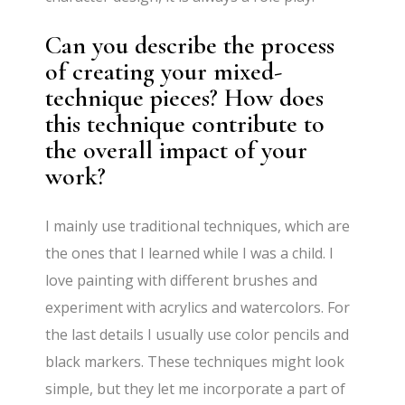
Can you describe the process
of creating your mixed-
technique pieces? How does
this technique contribute to
the overall impact of your
work?
I mainly use traditional techniques, which are
the ones that I learned while I was a child. I
love painting with different brushes and
experiment with acrylics and watercolors. For
the last details I usually use color pencils and
black markers. These techniques might look
simple, but they let me incorporate a part of