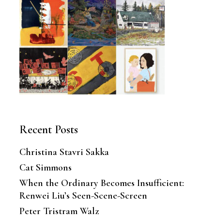
Recent Posts
Christina Stavri Sakka
Cat Simmons
When the Ordinary Becomes Insufficient:
Renwei Liu’s Seen-Scene-Screen
Peter Tristram Walz