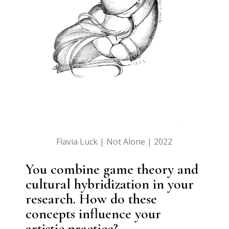
Flavia Luck | Not Alone | 2022
You combine game theory and
cultural hybridization in your
research. How do these
concepts influence your
artistic practice?