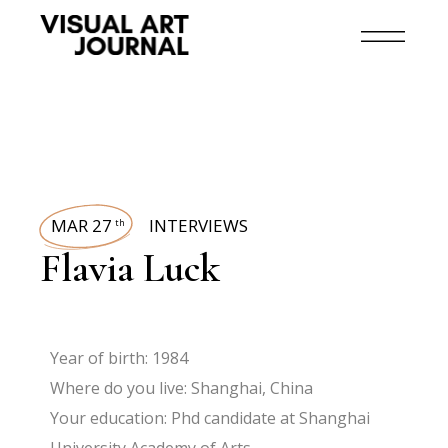
MAR 27
INTERVIEWS
th
Flavia Luck
Year of birth: 1984
Where do you live: Shanghai, China
Your education: Phd candidate at Shanghai