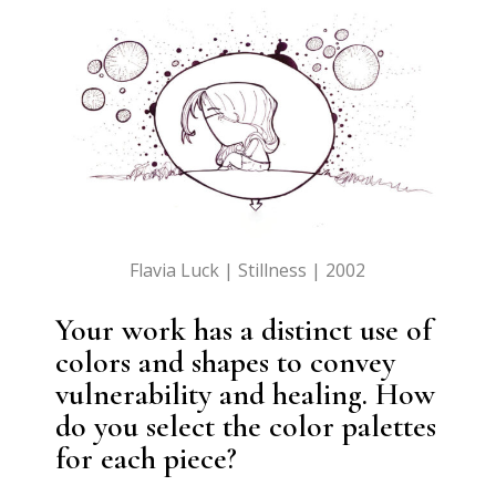
Flavia Luck | Stillness | 2002
Your work has a distinct use of
colors and shapes to convey
vulnerability and healing. How
do you select the color palettes
for each piece?