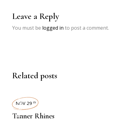
Leave a Reply
You must be
logged in
to post a comment.
Related posts
INTERVIEWS
NOV 29
th
Tanner Rhines