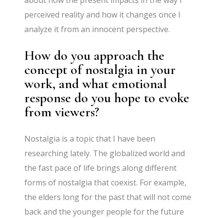
perceived reality and how it changes once I
analyze it from an innocent perspective.
How do you approach the
concept of nostalgia in your
work, and what emotional
response do you hope to evoke
from viewers?
Nostalgia is a topic that I have been
researching lately. The globalized world and
the fast pace of life brings along different
forms of nostalgia that coexist. For example,
the elders long for the past that will not come
back and the younger people for the future