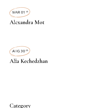
INTERVIEWS
MAR 01
st
Alexandra Mot
INTERVIEWS
AUG 30
th
Alla Kechedzhan
Category