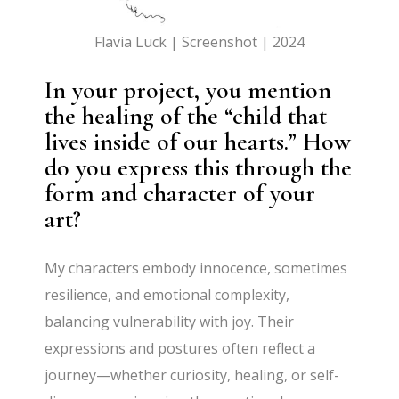
Flavia Luck | Screenshot | 2024
In your project, you mention
the healing of the “child that
lives inside of our hearts.” How
do you express this through the
form and character of your
art?
My characters embody innocence, sometimes
resilience, and emotional complexity,
balancing vulnerability with joy. Their
expressions and postures often reflect a
journey—whether curiosity, healing, or self-