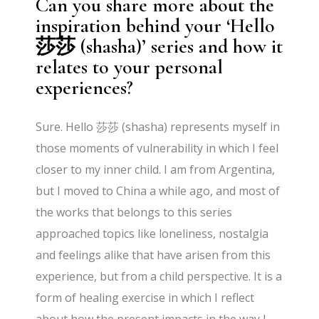
Can you share more about the
inspiration behind your ‘Hello
莎莎 (shasha)’ series and how it
relates to your personal
experiences?
Sure. Hello 莎莎 (shasha) represents myself in
those moments of vulnerability in which I feel
closer to my inner child. I am from Argentina,
but I moved to China a while ago, and most of
the works that belongs to this series
approached topics like loneliness, nostalgia
and feelings alike that have arisen from this
experience, but from a child perspective. It is a
form of healing exercise in which I reflect
about how the present impacts in the way I