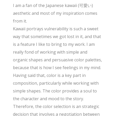
I am a fan of the Japanese kawaii (可愛い)
aesthetic and most of my inspiration comes
from it.
Kawaii portrays vulnerability is such a sweet
way that sometimes we got lost in it, and that
is a feature I like to bring to my work. I am
really fond of working with simple and
organic shapes and persuasive color palettes,
because that is how I see feelings in my mind.
Having said that, color is a key part in
composition, particularly while working with
simple shapes. The color provides a soul to
the character and mood to the story.
Therefore, the color selection is an strategic
decision that involves a negotiation between