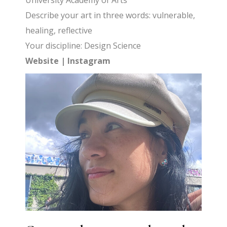
University Academy of Arts
Describe your art in three words: vulnerable,
healing, reflective
Your discipline: Design Science
Website
|
Instagram