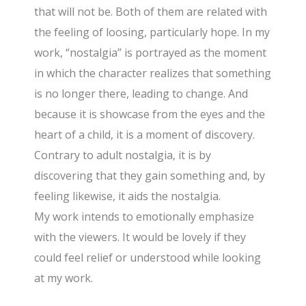
that will not be. Both of them are related with
the feeling of loosing, particularly hope. In my
work, “nostalgia” is portrayed as the moment
in which the character realizes that something
is no longer there, leading to change. And
because it is showcase from the eyes and the
heart of a child, it is a moment of discovery.
Contrary to adult nostalgia, it is by
discovering that they gain something and, by
feeling likewise, it aids the nostalgia.
My work intends to emotionally emphasize
with the viewers. It would be lovely if they
could feel relief or understood while looking
at my work.