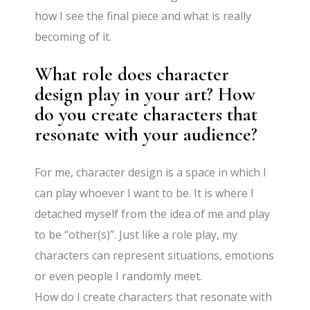
how I see the final piece and what is really
becoming of it.
What role does character
design play in your art? How
do you create characters that
resonate with your audience?
For me, character design is a space in which I
can play whoever I want to be. It is where I
detached myself from the idea of me and play
to be “other(s)”. Just like a role play, my
characters can represent situations, emotions
or even people I randomly meet.
How do I create characters that resonate with