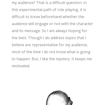
my audience? That is a difficult question. In
this experimental path of role playing, it is
difficult to know beforehand whether the
audience will engage or not with the character
and its message. So I am always hoping for
the best. Though I do address topics that I
believe are representative for my audience,
most of the time I do not know what is going
to happen. But, I like the mystery. It keeps me
motivated.