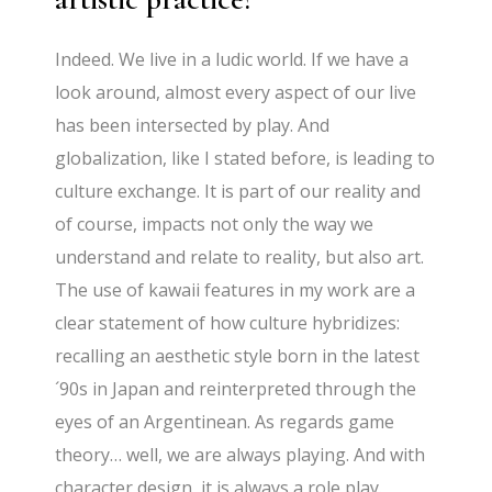
Indeed. We live in a ludic world. If we have a
look around, almost every aspect of our live
has been intersected by play. And
globalization, like I stated before, is leading to
culture exchange. It is part of our reality and
of course, impacts not only the way we
understand and relate to reality, but also art.
The use of kawaii features in my work are a
clear statement of how culture hybridizes:
recalling an aesthetic style born in the latest
´90s in Japan and reinterpreted through the
eyes of an Argentinean. As regards game
theory… well, we are always playing. And with
character design, it is always a role play.