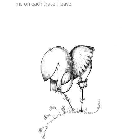
me on each trace I leave.