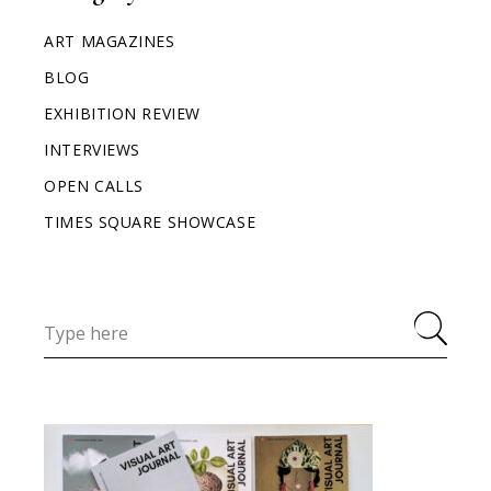
ART MAGAZINES
BLOG
EXHIBITION REVIEW
INTERVIEWS
OPEN CALLS
TIMES SQUARE SHOWCASE