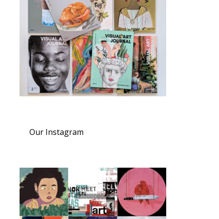
Our Instagram