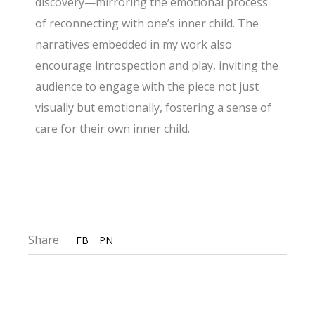
discovery—mirroring the emotional process
of reconnecting with one’s inner child. The
narratives embedded in my work also
encourage introspection and play, inviting the
audience to engage with the piece not just
visually but emotionally, fostering a sense of
care for their own inner child.
Share
FB
PN