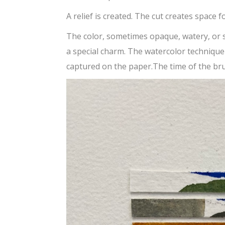
A relief is created. The cut creates space f
The color, sometimes opaque, watery, or
a special charm. The watercolor techniqu
captured on the paper.The time of the bru