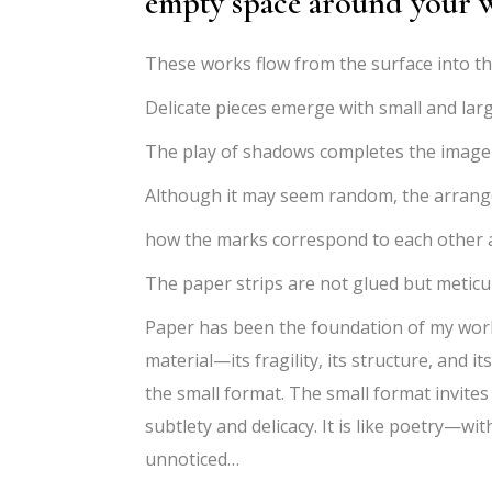
empty space around your 
These works flow from the surface into th
Delicate pieces emerge with small and larg
The play of shadows completes the image an
Although it may seem random, the arrangem
how the marks correspond to each other a
The paper strips are not glued but meticu
Paper has been the foundation of my work 
material—its fragility, its structure, and it
the small format. The small format invites
subtlety and delicacy. It is like poetry—wi
unnoticed…