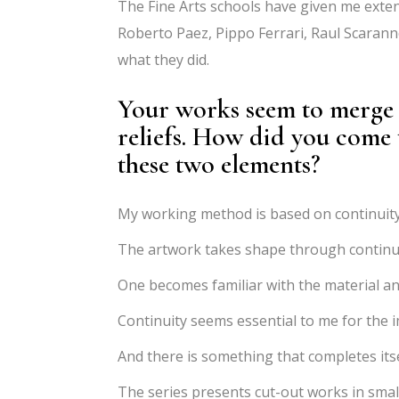
The Fine Arts schools have given me extens
Roberto Paez, Pippo Ferrari, Raul Scaran
what they did.
Your works seem to merge d
reliefs. How did you come
these two elements?
My working method is based on continuity
The artwork takes shape through continui
One becomes familiar with the material an
Continuity seems essential to me for the 
And there is something that completes its
The series presents cut-out works in smal