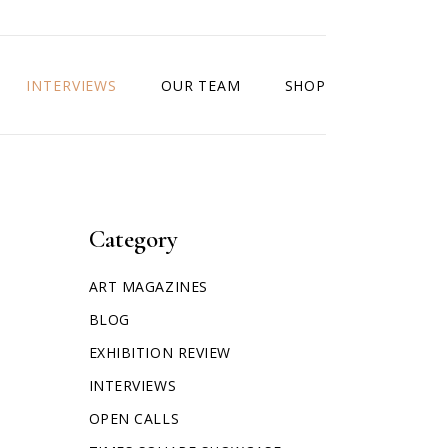
INTERVIEWS
OUR TEAM
SHOP
Category
ART MAGAZINES
BLOG
EXHIBITION REVIEW
INTERVIEWS
OPEN CALLS