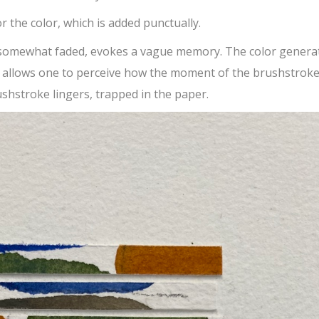
or the color, which is added punctually.
 somewhat faded, evokes a vague memory. The color genera
e allows one to perceive how the moment of the brushstroke
shstroke lingers, trapped in the paper.