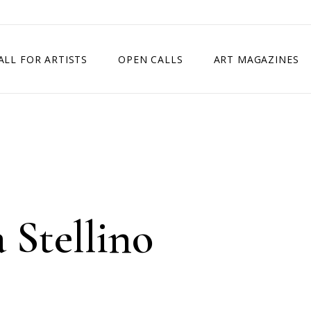
ALL FOR ARTISTS
OPEN CALLS
ART MAGAZINES
ETITION
TIMES SQUARE SHOW
EXHIBITION IN VIENNA, AUSTRIA
EXHIBITION IN PARIS, FRANCE
EXHIBITION IN MADRID, SPAIN
 Stellino