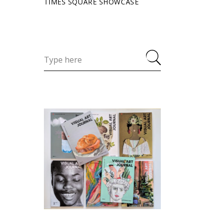
TIMES SQUARE SHOWCASE