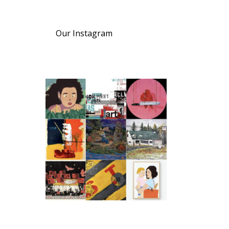
Our Instagram