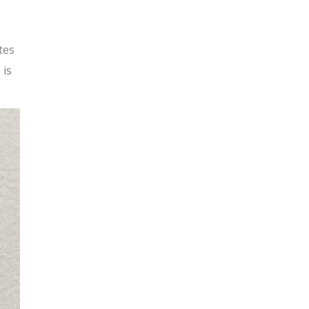
tes
 is