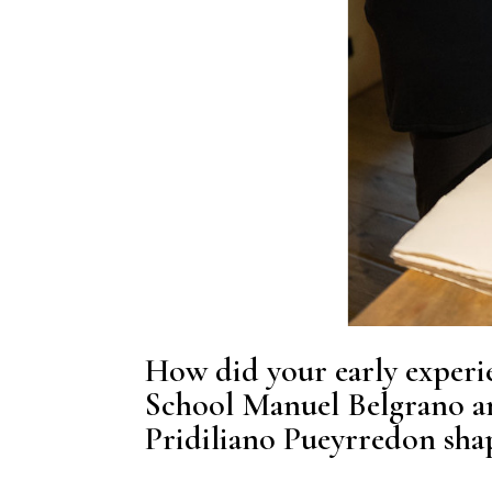
How did your early experie
School Manuel Belgrano a
Pridiliano Pueyrredon shap