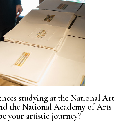
nces studying at the National Art
nd the National Academy of Arts
e your artistic journey?