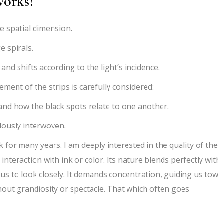
works?
e spatial dimension.
e spirals.
d shifts according to the light’s incidence.
ent of the strips is carefully considered:
nd how the black spots relate to one another.
lously interwoven.
for many years. I am deeply interested in the quality of the
s interaction with ink or color. Its nature blends perfectly wit
 us to look closely. It demands concentration, guiding us to
thout grandiosity or spectacle. That which often goes