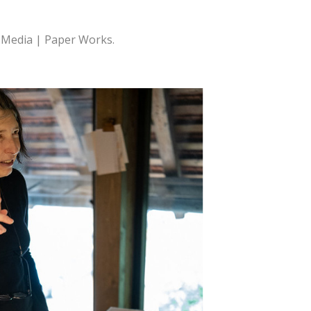
w Media | Paper Works.