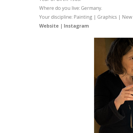
Where do you live: Germany.
Your discipline: Painting | Graphics | Ne
Website
|
Instagram