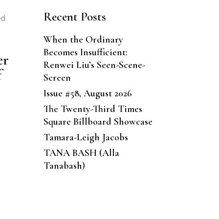
Recent Posts
ed
When the Ordinary
Becomes Insufficient:
er
Renwei Liu’s Seen-Scene-
f
Screen
Issue #58, August 2026
The Twenty-Third Times
Square Billboard Showcase
Tamara-Leigh Jacobs
TANA BASH (Alla
Tanabash)