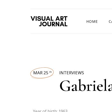
HOME
C
DRAWING COMP
MAR 25
INTERVIEWS
th
Gabriela
Year of birth: 1963.