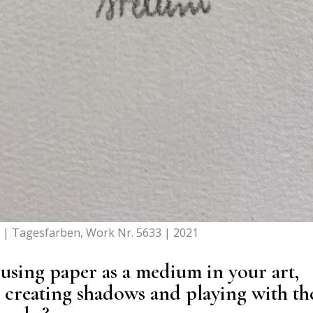
o | Tagesfarben, Work Nr. 5633 | 2021
 using paper as a medium in your art,
o creating shadows and playing with th