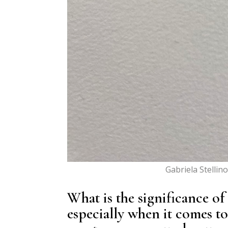
Gabriela Stellin
What is the significance of
especially when it comes t