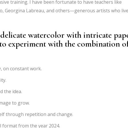
ive training. I have been fortunate to have teachers like
no, Georgina Labreau, and others—generous artists who liv
elicate watercolor with intricate pap
 to experiment with the combination o
, on constant work.
ty.
d the idea.
image to grow.
elf through repetition and change.
l format from the year 2024.