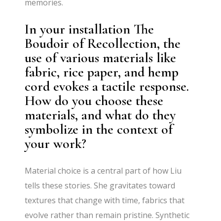
memories.
In your installation The
Boudoir of Recollection, the
use of various materials like
fabric, rice paper, and hemp
cord evokes a tactile response.
How do you choose these
materials, and what do they
symbolize in the context of
your work?
Material choice is a central part of how Liu
tells these stories. She gravitates toward
textures that change with time, fabrics that
evolve rather than remain pristine. Synthetic