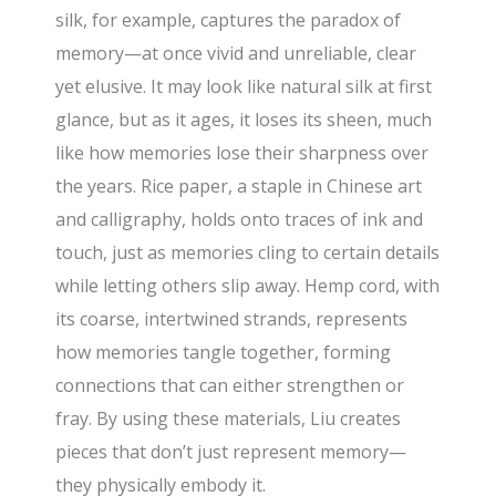
silk, for example, captures the paradox of
memory—at once vivid and unreliable, clear
yet elusive. It may look like natural silk at first
glance, but as it ages, it loses its sheen, much
like how memories lose their sharpness over
the years. Rice paper, a staple in Chinese art
and calligraphy, holds onto traces of ink and
touch, just as memories cling to certain details
while letting others slip away. Hemp cord, with
its coarse, intertwined strands, represents
how memories tangle together, forming
connections that can either strengthen or
fray. By using these materials, Liu creates
pieces that don’t just represent memory—
they physically embody it.