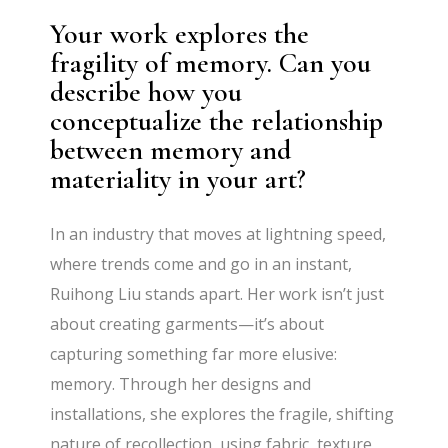
Your work explores the
fragility of memory. Can you
describe how you
conceptualize the relationship
between memory and
materiality in your art?
In an industry that moves at lightning speed,
where trends come and go in an instant,
Ruihong Liu stands apart. Her work isn’t just
about creating garments—it’s about
capturing something far more elusive:
memory. Through her designs and
installations, she explores the fragile, shifting
nature of recollection, using fabric, texture,