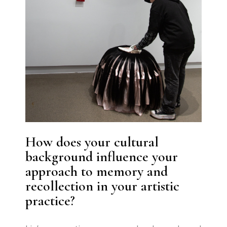
How does your cultural
background influence your
approach to memory and
recollection in your artistic
practice?