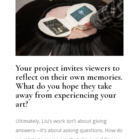
Your project invites viewers to
reflect on their own memories.
What do you hope they take
away from experiencing your
art?
Ultimately, Liu’s work isn’t about giving
answers—it’s about asking questions. How do