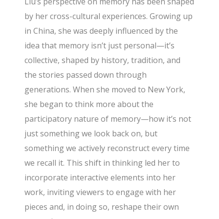
Liu’s perspective on memory has been shaped
by her cross-cultural experiences. Growing up
in China, she was deeply influenced by the
idea that memory isn’t just personal—it’s
collective, shaped by history, tradition, and
the stories passed down through
generations. When she moved to New York,
she began to think more about the
participatory nature of memory—how it’s not
just something we look back on, but
something we actively reconstruct every time
we recall it. This shift in thinking led her to
incorporate interactive elements into her
work, inviting viewers to engage with her
pieces and, in doing so, reshape their own