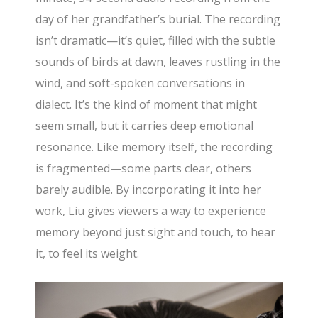
day of her grandfather’s burial. The recording
isn’t dramatic—it’s quiet, filled with the subtle
sounds of birds at dawn, leaves rustling in the
wind, and soft-spoken conversations in
dialect. It’s the kind of moment that might
seem small, but it carries deep emotional
resonance. Like memory itself, the recording
is fragmented—some parts clear, others
barely audible. By incorporating it into her
work, Liu gives viewers a way to experience
memory beyond just sight and touch, to hear
it, to feel its weight.