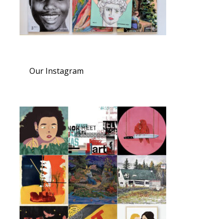
Our Instagram