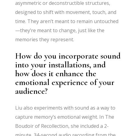
asymmetric or deconstructible structures,
designed to shift with movement, touch, and
time. They aren’t meant to remain untouched
—they’re meant to change, just like the
memories they represent.
How do you incorporate sound
into your installations, and
how does it enhance the
emotional experience of your
audience?
Liu also experiments with sound as a way to
capture memory’s emotional weight. In The
Boudoir of Recollection, she included a 2-
minute, 34-second audio recording from the