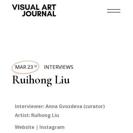
MAR 23
INTERVIEWS
rd
Ruihong Liu
Interviewer: Anna Gvozdeva (curator)
Artist:
Ruihong Liu
Website
|
Instagram