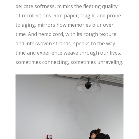
delicate softness, mimics the fleeting quality
of recollections. Rice paper, fragile and prone
to aging, mirrors how memories blur over
time. And hemp cord, with its rough texture
and interwoven strands, speaks to the way
time and experience weave through our lives,
sometimes connecting, sometimes unraveling.