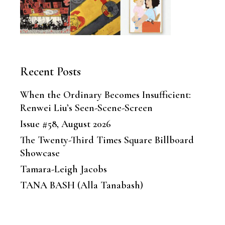
Recent Posts
When the Ordinary Becomes Insufficient:
Renwei Liu’s Seen-Scene-Screen
Issue #58, August 2026
The Twenty-Third Times Square Billboard
Showcase
Tamara-Leigh Jacobs
TANA BASH (Alla Tanabash)