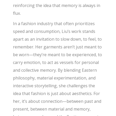
reinforcing the idea that memory is always in
flux.
In a fashion industry that often prioritizes
speed and consumption, Liu’s work stands
apart as an invitation to slow down, to feel, to
remember. Her garments aren’t just meant to
be worn—they’re meant to be experienced, to
carry emotion, to act as vessels for personal
and collective memory. By blending Eastern
philosophy, material experimentation, and
interactive storytelling, she challenges the
idea that fashion is just about aesthetics. For
her, it’s about connection—between past and
present, between material and memory,