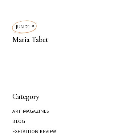
INTERVIEWS
JUN 21
st
Maria Tabet
Category
ART MAGAZINES
BLOG
EXHIBITION REVIEW