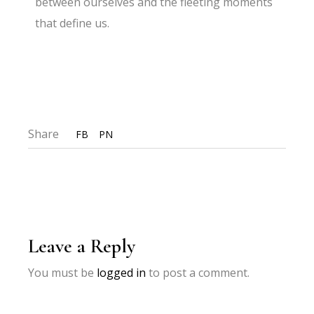
between ourselves and the fleeting moments
that define us.
Share
FB
PN
Leave a Reply
You must be
logged in
to post a comment.