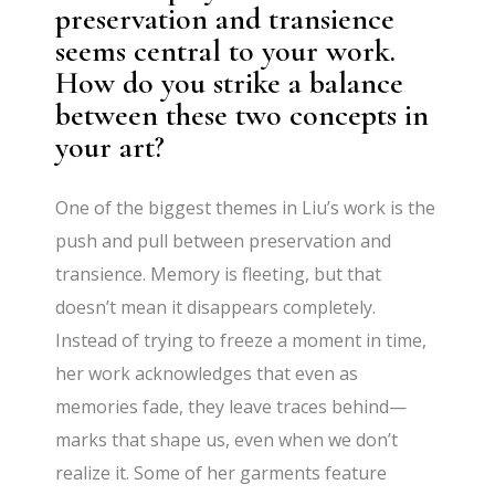
preservation and transience
seems central to your work.
How do you strike a balance
between these two concepts in
your art?
One of the biggest themes in Liu’s work is the
push and pull between preservation and
transience. Memory is fleeting, but that
doesn’t mean it disappears completely.
Instead of trying to freeze a moment in time,
her work acknowledges that even as
memories fade, they leave traces behind—
marks that shape us, even when we don’t
realize it. Some of her garments feature