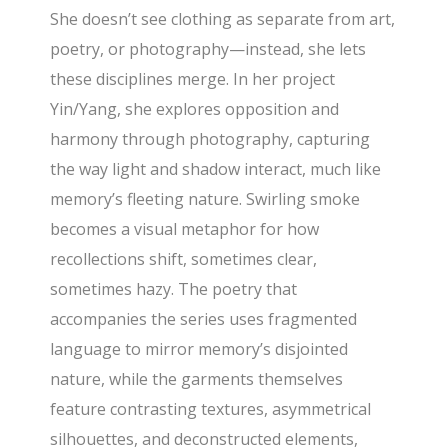
She doesn’t see clothing as separate from art,
poetry, or photography—instead, she lets
these disciplines merge. In her project
Yin/Yang, she explores opposition and
harmony through photography, capturing
the way light and shadow interact, much like
memory’s fleeting nature. Swirling smoke
becomes a visual metaphor for how
recollections shift, sometimes clear,
sometimes hazy. The poetry that
accompanies the series uses fragmented
language to mirror memory’s disjointed
nature, while the garments themselves
feature contrasting textures, asymmetrical
silhouettes, and deconstructed elements,