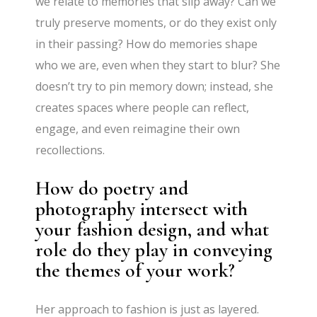
we relate to memories that slip away? Can we
truly preserve moments, or do they exist only
in their passing? How do memories shape
who we are, even when they start to blur? She
doesn’t try to pin memory down; instead, she
creates spaces where people can reflect,
engage, and even reimagine their own
recollections.
How do poetry and
photography intersect with
your fashion design, and what
role do they play in conveying
the themes of your work?
Her approach to fashion is just as layered.