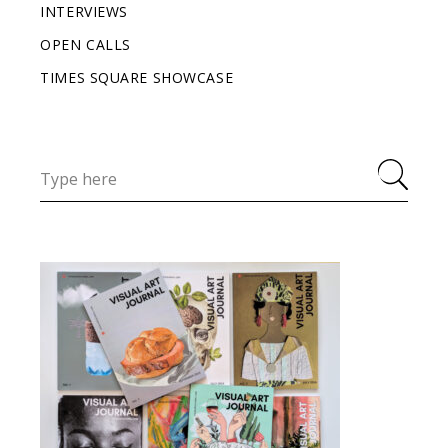
INTERVIEWS
OPEN CALLS
TIMES SQUARE SHOWCASE