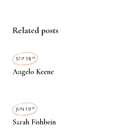
Related posts
INTERVIEWS
SEP 18
th
Angelo Keene
INTERVIEWS
JUN 19
th
Sarah Fishbein