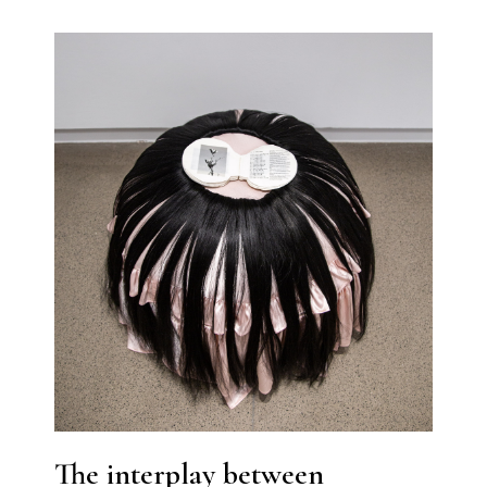
The interplay between