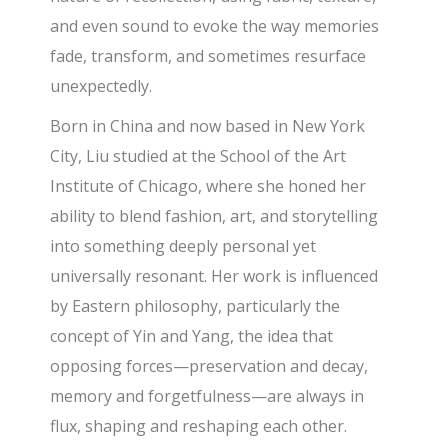
and even sound to evoke the way memories
fade, transform, and sometimes resurface
unexpectedly.
Born in China and now based in New York
City, Liu studied at the School of the Art
Institute of Chicago, where she honed her
ability to blend fashion, art, and storytelling
into something deeply personal yet
universally resonant. Her work is influenced
by Eastern philosophy, particularly the
concept of Yin and Yang, the idea that
opposing forces—preservation and decay,
memory and forgetfulness—are always in
flux, shaping and reshaping each other.