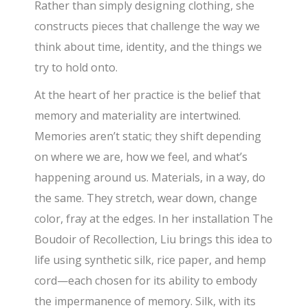
Rather than simply designing clothing, she
constructs pieces that challenge the way we
think about time, identity, and the things we
try to hold onto.
At the heart of her practice is the belief that
memory and materiality are intertwined.
Memories aren’t static; they shift depending
on where we are, how we feel, and what’s
happening around us. Materials, in a way, do
the same. They stretch, wear down, change
color, fray at the edges. In her installation The
Boudoir of Recollection, Liu brings this idea to
life using synthetic silk, rice paper, and hemp
cord—each chosen for its ability to embody
the impermanence of memory. Silk, with its