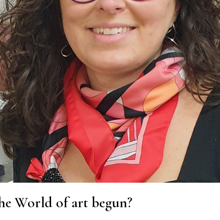
he World of art begun?