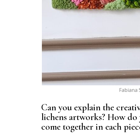
Fabiana 
Can you explain the creat
lichens artworks? How do y
come together in each piec