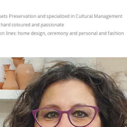
ssets Preservation and specialized in Cultural Management
e, hard coloured and passionate
tion lines: home design, ceremony and personal and fashion