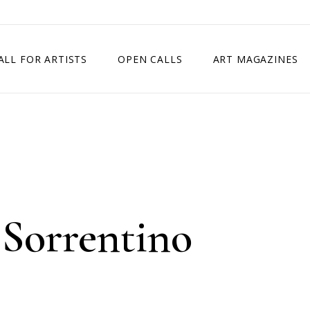
ALL FOR ARTISTS
OPEN CALLS
ART MAGAZINES
ETITION
TIMES SQUARE SHOW
EXHIBITION IN VIENNA, AUSTRIA
EXHIBITION IN PARIS, FRANCE
EXHIBITION IN MADRID, SPAIN
 Sorrentino