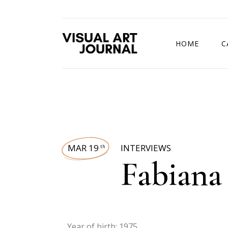
HOME
C
DRAWING COMP
MAR 19
INTERVIEWS
th
Fabiana
Year of birth: 1975