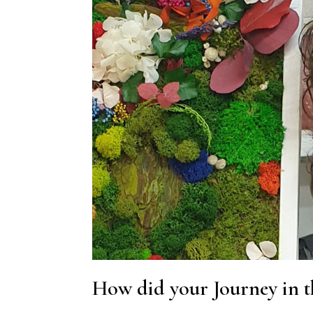
How did your Journey in t