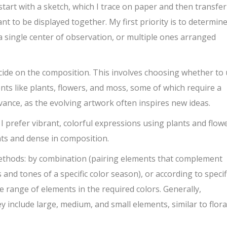
start with a sketch, which I trace on paper and then transfer
nt to be displayed together. My first priority is to determin
e a single center of observation, or multiple ones arranged
ecide on the composition. This involves choosing whether to
nts like plants, flowers, and moss, some of which require a
vance, as the evolving artwork often inspires new ideas.
I prefer vibrant, colorful expressions using plants and flowe
ents and dense in composition.
ethods: by combination (pairing elements that complement
and tones of a specific color season), or according to specif
ide range of elements in the required colors. Generally,
include large, medium, and small elements, similar to flora