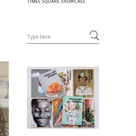
TIMES SQUARE SHOWCASE