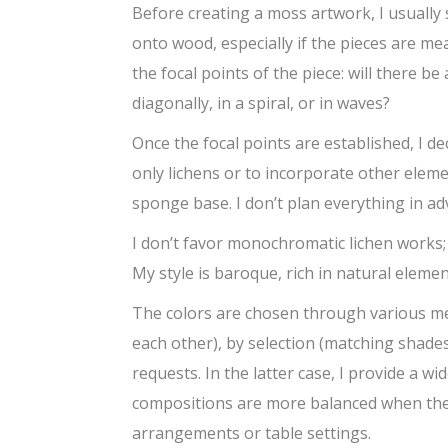
Before creating a moss artwork, I usually 
onto wood, especially if the pieces are mea
the focal points of the piece: will there b
diagonally, in a spiral, or in waves?
Once the focal points are established, I d
only lichens or to incorporate other eleme
sponge base. I don’t plan everything in ad
I don’t favor monochromatic lichen works; 
My style is baroque, rich in natural elem
The colors are chosen through various m
each other), by selection (matching shades 
requests. In the latter case, I provide a w
compositions are more balanced when they 
arrangements or table settings.