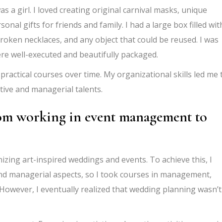
as a girl. I loved creating original carnival masks, unique
al gifts for friends and family. I had a large box filled wit
 broken necklaces, and any object that could be reused. I was
ere well-executed and beautifully packaged.
practical courses over time. My organizational skills led me 
ive and managerial talents.
rom working in event management to
zing art-inspired weddings and events. To achieve this, I
nd managerial aspects, so I took courses in management,
 However, I eventually realized that wedding planning wasn’t