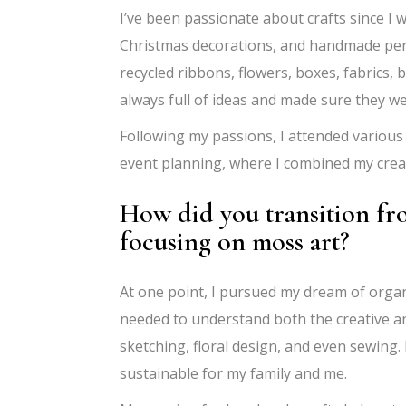
I’ve been passionate about crafts since I w
Christmas decorations, and handmade person
recycled ribbons, flowers, boxes, fabrics,
always full of ideas and made sure they w
Following my passions, I attended various 
event planning, where I combined my creat
How did you transition f
focusing on moss art?
At one point, I pursued my dream of organi
needed to understand both the creative a
sketching, floral design, and even sewing.
sustainable for my family and me.