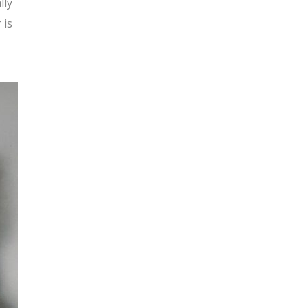
lly
 is