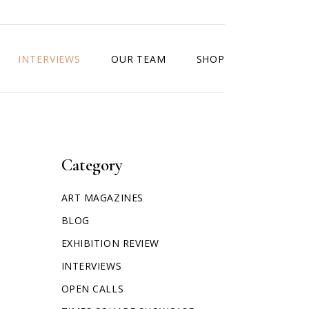
INTERVIEWS
OUR TEAM
SHOP
Category
ART MAGAZINES
BLOG
EXHIBITION REVIEW
INTERVIEWS
OPEN CALLS