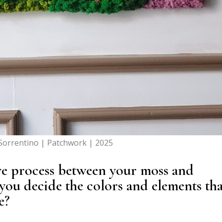
Sorrentino | Patchwork | 2025
ive process between your moss and
ou decide the colors and elements tha
e?