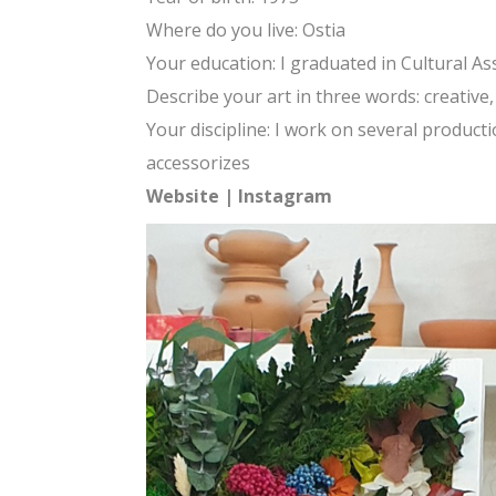
Where do you live: Ostia
Your education: I graduated in Cultural A
Describe your art in three words: creativ
Your discipline: I work on several produc
accessorizes
Website
|
Instagram