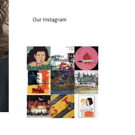
Our Instagram