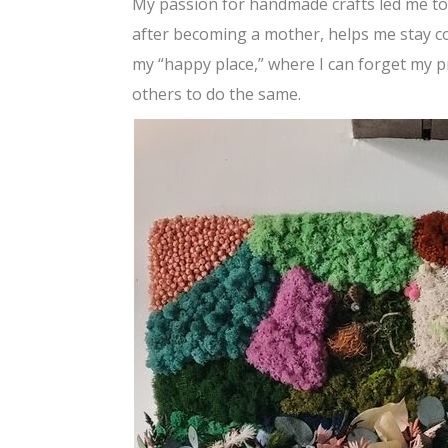
My passion for handmade crafts led me to mo
after becoming a mother, helps me stay con
my “happy place,” where I can forget my p
others to do the same.