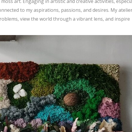
ss art. Engaging in artistic and creative activities, especia
nected to my aspirations, passions, and desires. My atelier
roblems, view the world through a vibrant lens, and inspire