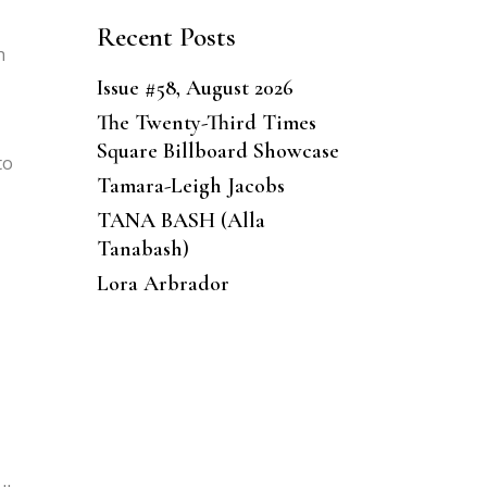
Recent Posts
h
Issue #58, August 2026
The Twenty-Third Times
Square Billboard Showcase
to
Tamara-Leigh Jacobs
TANA BASH (Alla
Tanabash)
Lora Arbrador