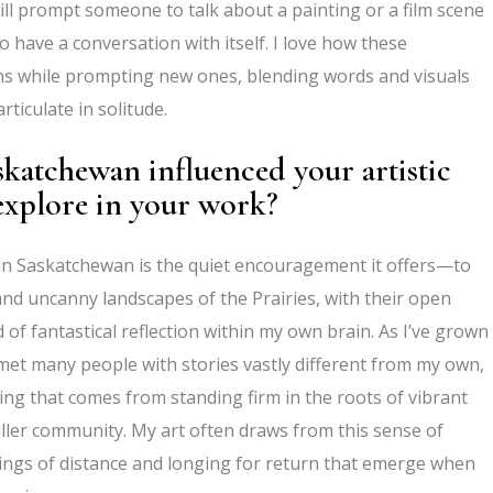
l prompt someone to talk about a painting or a film scene
 to have a conversation with itself. I love how these
ns while prompting new ones, blending words and visuals
ticulate in solitude.
katchewan influenced your artistic
explore in your work?
in Saskatchewan is the quiet encouragement it offers—to
y and uncanny landscapes of the Prairies, with their open
d of fantastical reflection within my own brain. As I’ve grown
 met many people with stories vastly different from my own,
ing that comes from standing firm in the roots of vibrant
ller community. My art often draws from this sense of
lings of distance and longing for return that emerge when