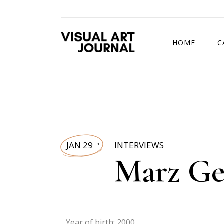
HOME
C
DRAWING COMP
JAN 29
INTERVIEWS
th
Marz Ge
Year of birth: 2000