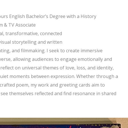
urs English Bachelor’s Degree with a History
lm & TV Associate
al, transformative, connected
 visual storytelling and written
ting, and filmmaking. I seek to create immersive
erse, allowing audiences to engage emotionally and
o reflect on universal themes of love, loss, and identity,
e quiet moments between expression. Whether through a
ly crafted poem, my work and greeting cards aim to
n see themselves reflected and find resonance in shared