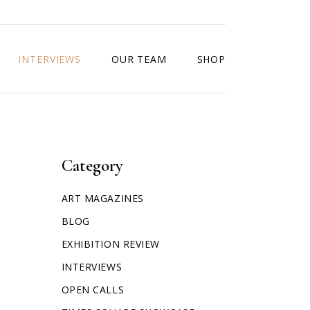
INTERVIEWS
OUR TEAM
SHOP
Category
ART MAGAZINES
BLOG
EXHIBITION REVIEW
INTERVIEWS
OPEN CALLS