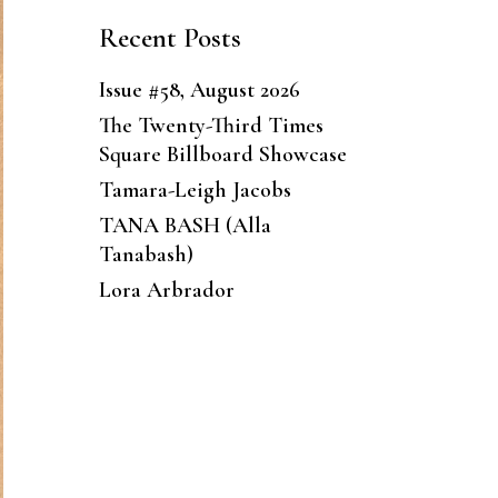
Recent Posts
Issue #58, August 2026
The Twenty-Third Times
Square Billboard Showcase
Tamara-Leigh Jacobs
TANA BASH (Alla
Tanabash)
Lora Arbrador