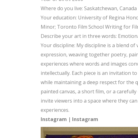
Where do you live: Saskatchewan, Canada
Your education: University of Regina Hono
Minor; Toronto Film School Writing for Fi
Describe your art in three words: Emotion
Your discipline: My discipline is a blend of
expression, weaving together poetry, pain
experiences where words and images conv
intellectually. Each piece is an invitation t
while maintaining a deep respect for th
painted canvas, a short film, or a careful
invite viewers into a space where they ca
experiences.
Instagram
|
Instagram