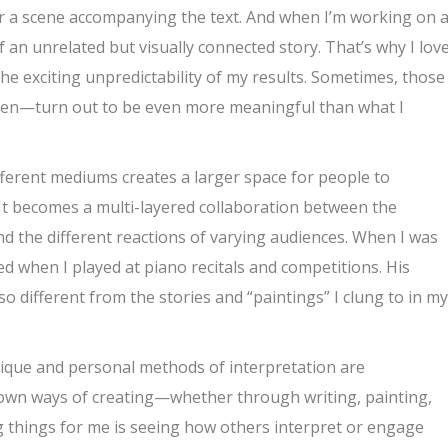
 or a scene accompanying the text. And when I’m working on 
of an unrelated but visually connected story. That’s why I lov
 exciting unpredictability of my results. Sometimes, those
ten—turn out to be even more meaningful than what I
different mediums creates a larger space for people to
It becomes a multi-layered collaboration between the
and the different reactions of varying audiences. When I was
ed when I played at piano recitals and competitions. His
different from the stories and “paintings” I clung to in my
unique and personal methods of interpretation are
 own ways of creating—whether through writing, painting,
g things for me is seeing how others interpret or engage