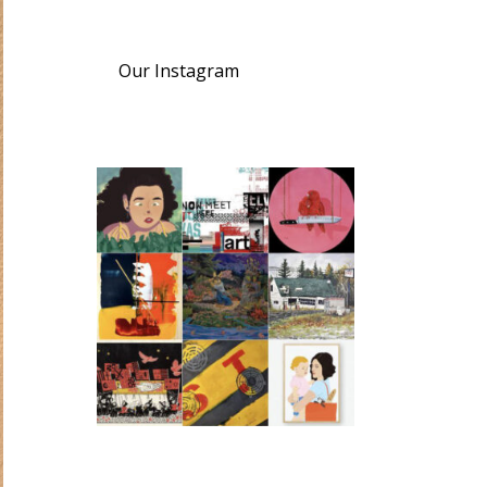
Our Instagram