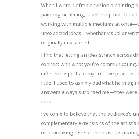
When I write, I often envision a painting
painting or filming, I can’t help but think 
working with multiple mediums at once—the
unexpected ideas—whether visual or writ
originally envisioned.
I find that letting an idea stretch across 
connect with what you’re communicating. 
different aspects of my creative practice 
little, I used to ask my dad what he imagin
answers always surprised me—they were so 
mind.
I’ve come to believe that the audience’s 
complementary extensions of the artist’s
or filmmaking. One of the most fascinatin