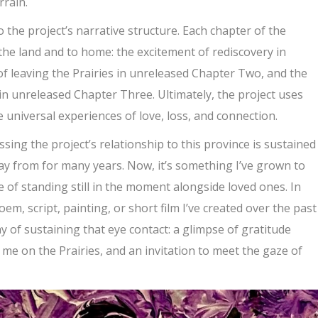
rrain.
 the project’s narrative structure. Each chapter of the
o the land and to home: the excitement of rediscovery in
f leaving the Prairies in unreleased Chapter Two, and the
in unreleased Chapter Three. Ultimately, the project uses
 universal experiences of love, loss, and connection.
ing the project’s relationship to this province is sustained
ay from for many years. Now, it’s something I’ve grown to
e of standing still in the moment alongside loved ones. In
m, script, painting, or short film I’ve created over the past
y of sustaining that eye contact: a glimpse of gratitude
me on the Prairies, and an invitation to meet the gaze of