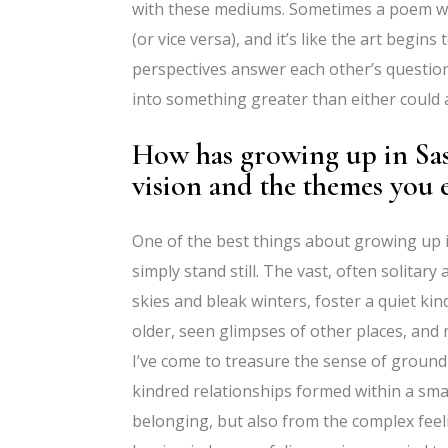
with these mediums. Sometimes a poem wil
(or vice versa), and it’s like the art begins
perspectives answer each other’s questio
into something greater than either could ar
How has growing up in Sas
vision and the themes you 
One of the best things about growing up 
simply stand still. The vast, often solitar
skies and bleak winters, foster a quiet kin
older, seen glimpses of other places, and
I’ve come to treasure the sense of ground
kindred relationships formed within a sma
belonging, but also from the complex fee