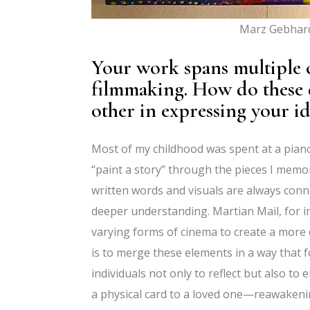
Marz Gebhard
Your work spans multiple c
filmmaking. How do these
other in expressing your id
Most of my childhood was spent at a pian
“paint a story” through the pieces I memor
written words and visuals are always conne
deeper understanding. Martian Mail, for in
varying forms of cinema to create a more d
is to merge these elements in a way that 
individuals not only to reflect but also 
a physical card to a loved one—reawakeni