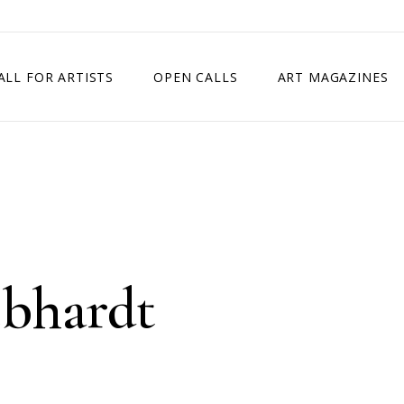
ALL FOR ARTISTS
OPEN CALLS
ART MAGAZINES
ETITION
TIMES SQUARE SHOW
EXHIBITION IN VIENNA, AUSTRIA
EXHIBITION IN PARIS, FRANCE
EXHIBITION IN MADRID, SPAIN
bhardt