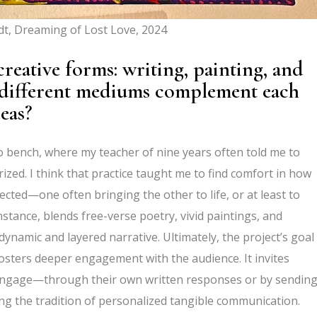
t, Dreaming of Lost Love, 2024
reative forms: writing, painting, and
 different mediums complement each
eas?
o bench, where my teacher of nine years often told me to
ized. I think that practice taught me to find comfort in how
cted—one often bringing the other to life, or at least to
stance, blends free-verse poetry, vivid paintings, and
ynamic and layered narrative. Ultimately, the project’s goal
fosters deeper engagement with the audience. It invites
to engage—through their own written responses or by sendin
ng the tradition of personalized tangible communication.