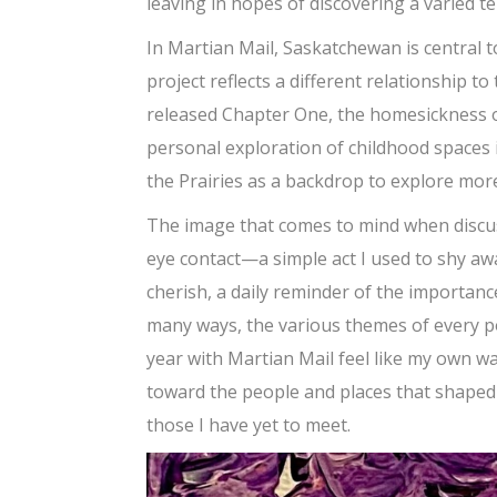
leaving in hopes of discovering a varied te
In Martian Mail, Saskatchewan is central to
project reflects a different relationship t
released Chapter One, the homesickness o
personal exploration of childhood spaces 
the Prairies as a backdrop to explore more
The image that comes to mind when discuss
eye contact—a simple act I used to shy aw
cherish, a daily reminder of the importanc
many ways, the various themes of every poe
year with Martian Mail feel like my own wa
toward the people and places that shaped 
those I have yet to meet.