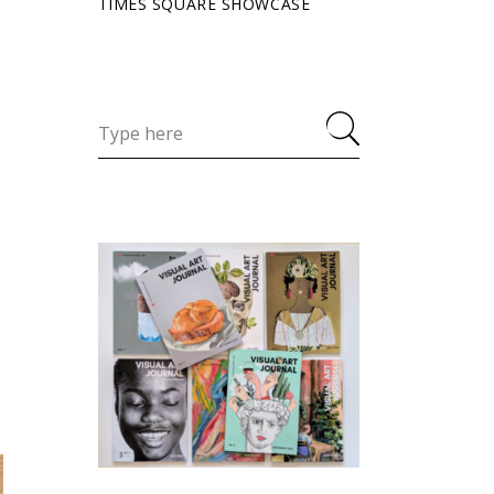
TIMES SQUARE SHOWCASE