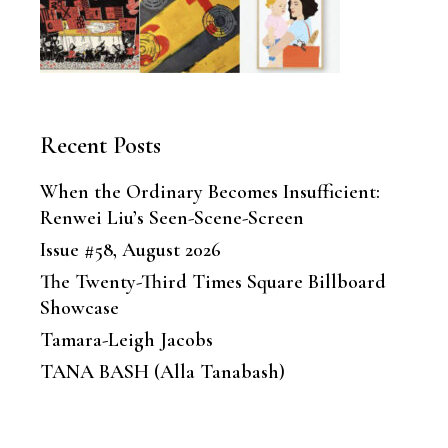
Recent Posts
When the Ordinary Becomes Insufficient:
Renwei Liu’s Seen-Scene-Screen
Issue #58, August 2026
The Twenty-Third Times Square Billboard
Showcase
Tamara-Leigh Jacobs
TANA BASH (Alla Tanabash)