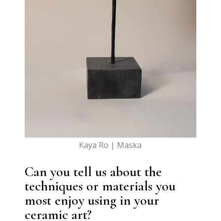
Kaya Ro | Maska
Can you tell us about the
techniques or materials you
most enjoy using in your
ceramic art?