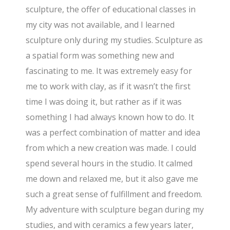
sculpture, the offer of educational classes in
my city was not available, and I learned
sculpture only during my studies. Sculpture as
a spatial form was something new and
fascinating to me. It was extremely easy for
me to work with clay, as if it wasn’t the first
time I was doing it, but rather as if it was
something I had always known how to do. It
was a perfect combination of matter and idea
from which a new creation was made. I could
spend several hours in the studio. It calmed
me down and relaxed me, but it also gave me
such a great sense of fulfillment and freedom.
My adventure with sculpture began during my
studies, and with ceramics a few years later,