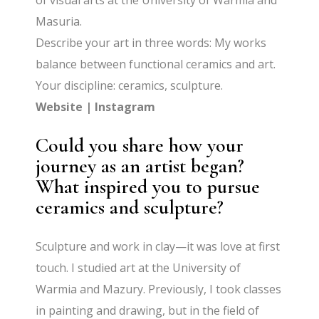
of visual arts at the University of Warmia and
Masuria.
Describe your art in three words: My works
balance between functional ceramics and art.
Your discipline: ceramics, sculpture.
Website
|
Instagram
Could you share how your
journey as an artist began?
What inspired you to pursue
ceramics and sculpture?
Sculpture and work in clay—it was love at first
touch. I studied art at the University of
Warmia and Mazury. Previously, I took classes
in painting and drawing, but in the field of