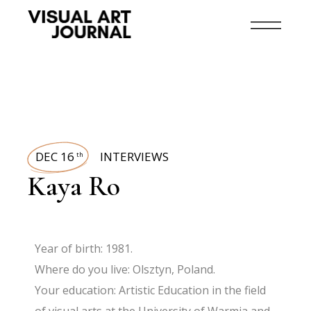
DEC 16
INTERVIEWS
th
Kaya Ro
Year of birth: 1981.
Where do you live: Olsztyn, Poland.
Your education: Artistic Education in the field