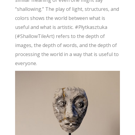
similar meaning or even one might say
“shallowing.” The play of light, structures, and
colors shows the world between what is
useful and what is artistic. #Płytkasztuka
(#ShallowTileArt) refers to the depth of
images, the depth of words, and the depth of
processing the world in a way that is useful to
everyone.