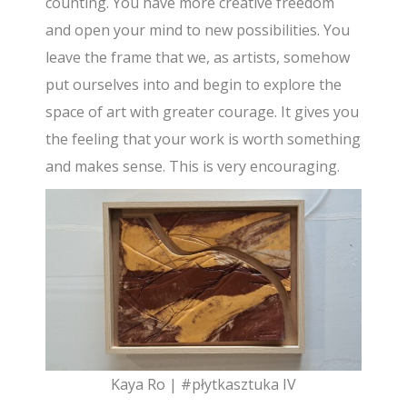
counting. You have more creative freedom
and open your mind to new possibilities. You
leave the frame that we, as artists, somehow
put ourselves into and begin to explore the
space of art with greater courage. It gives you
the feeling that your work is worth something
and makes sense. This is very encouraging.
Kaya Ro | #płytkasztuka IV