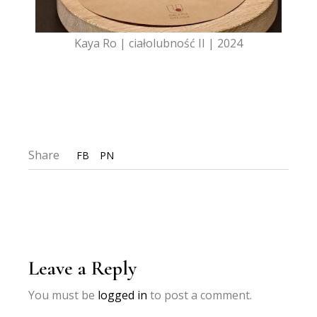
Kaya Ro | ciałolubność II | 2024
Share
FB
PN
Leave a Reply
You must be
logged in
to post a comment.