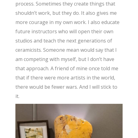
process. Sometimes they create things that
shouldn’t work, but they do. It also gives me
more courage in my own work. I also educate
future instructors who will open their own
studios and teach the next generations of
ceramicists. Someone mean would say that I
am competing with myself, but I don’t have
that approach. A friend of mine once told me
that if there were more artists in the world,
there would be fewer wars. And I will stick to
it.