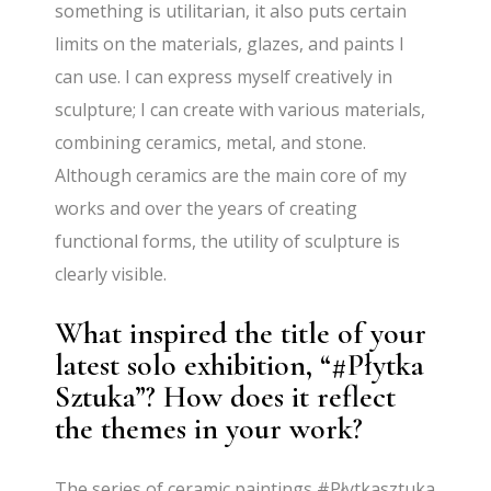
something is utilitarian, it also puts certain
limits on the materials, glazes, and paints I
can use. I can express myself creatively in
sculpture; I can create with various materials,
combining ceramics, metal, and stone.
Although ceramics are the main core of my
works and over the years of creating
functional forms, the utility of sculpture is
clearly visible.
What inspired the title of your
latest solo exhibition, “#Płytka
Sztuka”? How does it reflect
the themes in your work?
The series of ceramic paintings #Płytkasztuka