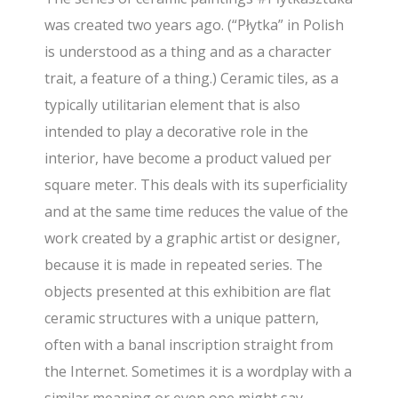
was created two years ago. (“Płytka” in Polish
is understood as a thing and as a character
trait, a feature of a thing.) Ceramic tiles, as a
typically utilitarian element that is also
intended to play a decorative role in the
interior, have become a product valued per
square meter. This deals with its superficiality
and at the same time reduces the value of the
work created by a graphic artist or designer,
because it is made in repeated series. The
objects presented at this exhibition are flat
ceramic structures with a unique pattern,
often with a banal inscription straight from
the Internet. Sometimes it is a wordplay with a