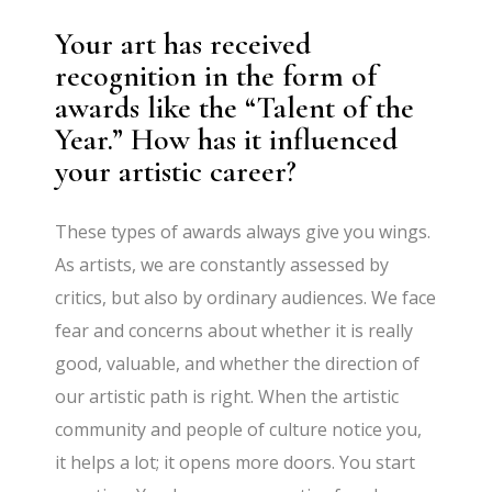
Your art has received
recognition in the form of
awards like the “Talent of the
Year.” How has it influenced
your artistic career?
These types of awards always give you wings.
As artists, we are constantly assessed by
critics, but also by ordinary audiences. We face
fear and concerns about whether it is really
good, valuable, and whether the direction of
our artistic path is right. When the artistic
community and people of culture notice you,
it helps a lot; it opens more doors. You start