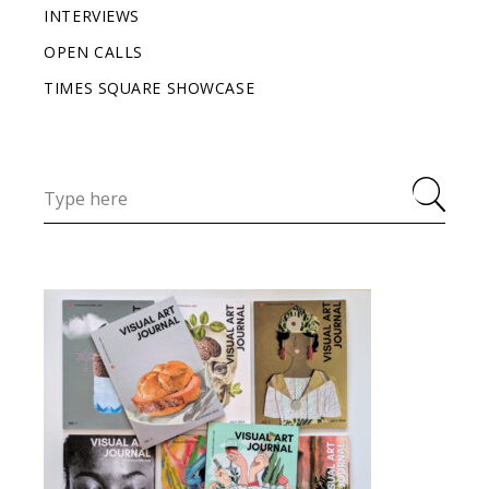
INTERVIEWS
OPEN CALLS
TIMES SQUARE SHOWCASE