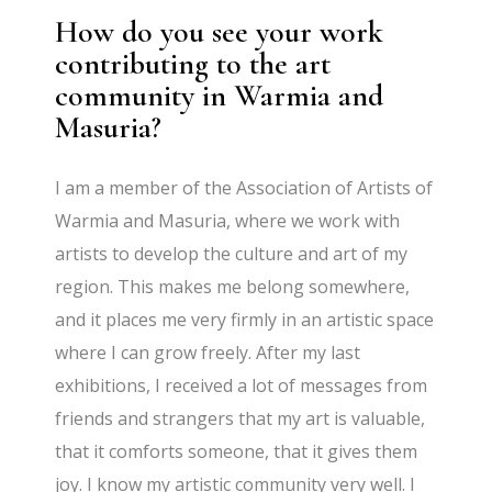
How do you see your work
contributing to the art
community in Warmia and
Masuria?
I am a member of the Association of Artists of
Warmia and Masuria, where we work with
artists to develop the culture and art of my
region. This makes me belong somewhere,
and it places me very firmly in an artistic space
where I can grow freely. After my last
exhibitions, I received a lot of messages from
friends and strangers that my art is valuable,
that it comforts someone, that it gives them
joy. I know my artistic community very well. I