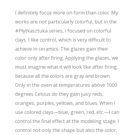
I definitely focus more on form than color. My
works are not particularly colorful, but in the
#Płytkasztuka series, I focused on colorful
clays. I like control, which is very difficult to
achieve in ceramics. The glazes gain their
color only after firing. Applying the glazes, we
must imagine what it will look like after firing,
because all the colors are gray and brown.
Only in the oven at temperatures above 1000
degrees Celsius do they gain juicy reds,
oranges, purples, yellows, and blues. When I
use colored clays—blue, green, red, etc.—I can
control the final effect at the modeling stage. I
control not only the shape but also the color,