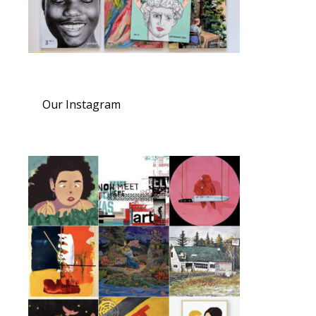
Our Instagram