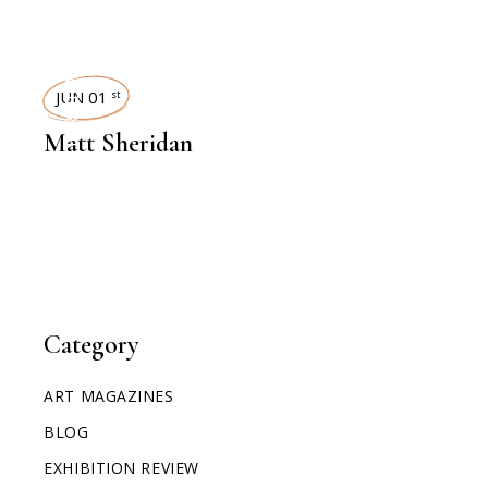
INTERVIEWS
JUN 01
st
Matt Sheridan
Category
ART MAGAZINES
BLOG
EXHIBITION REVIEW