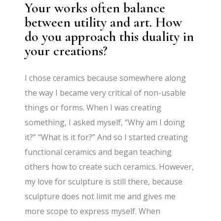
Your works often balance
between utility and art. How
do you approach this duality in
your creations?
I chose ceramics because somewhere along
the way I became very critical of non-usable
things or forms. When I was creating
something, I asked myself, “Why am I doing
it?” “What is it for?” And so I started creating
functional ceramics and began teaching
others how to create such ceramics. However,
my love for sculpture is still there, because
sculpture does not limit me and gives me
more scope to express myself. When