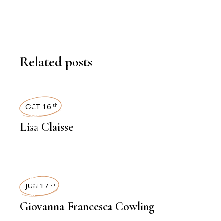
Related posts
INTERVIEWS
OCT 16
th
Lisa Claisse
INTERVIEWS
JUN 17
th
Giovanna Francesca Cowling