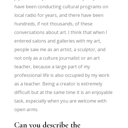
have been conducting cultural programs on
local radio for years, and there have been
hundreds, if not thousands, of these
conversations about art. I think that when I
entered salons and galleries with my art,
people saw me as an artist, a sculptor, and
not only as a culture journalist or an art
teacher, because a large part of my
professional life is also occupied by my work
as a teacher. Being a creator is extremely
difficult but at the same time it is an enjoyable
task, especially when you are welcome with
open arms.
Can you describe the