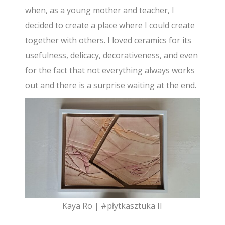
when, as a young mother and teacher, I
decided to create a place where I could create
together with others. I loved ceramics for its
usefulness, delicacy, decorativeness, and even
for the fact that not everything always works
out and there is a surprise waiting at the end.
Kaya Ro | #płytkasztuka II