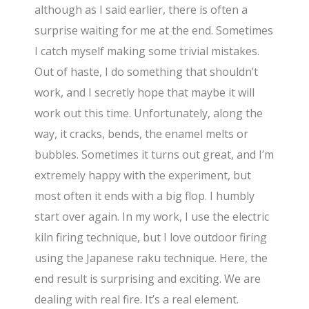
although as I said earlier, there is often a
surprise waiting for me at the end. Sometimes
I catch myself making some trivial mistakes.
Out of haste, I do something that shouldn’t
work, and I secretly hope that maybe it will
work out this time. Unfortunately, along the
way, it cracks, bends, the enamel melts or
bubbles. Sometimes it turns out great, and I’m
extremely happy with the experiment, but
most often it ends with a big flop. I humbly
start over again. In my work, I use the electric
kiln firing technique, but I love outdoor firing
using the Japanese raku technique. Here, the
end result is surprising and exciting. We are
dealing with real fire. It’s a real element.