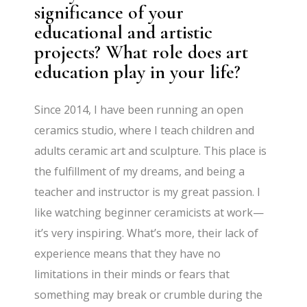
significance of your
educational and artistic
projects? What role does art
education play in your life?
Since 2014, I have been running an open
ceramics studio, where I teach children and
adults ceramic art and sculpture. This place is
the fulfillment of my dreams, and being a
teacher and instructor is my great passion. I
like watching beginner ceramicists at work—
it’s very inspiring. What’s more, their lack of
experience means that they have no
limitations in their minds or fears that
something may break or crumble during the