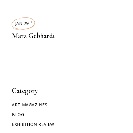
INTERVIEWS
JAN 29
th
Marz Gebhardt
Category
ART MAGAZINES
BLOG
EXHIBITION REVIEW