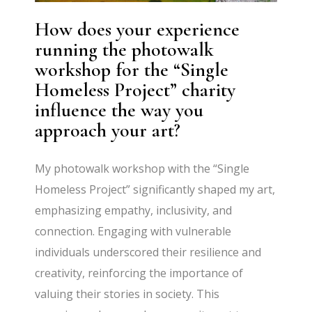
How does your experience
running the photowalk
workshop for the “Single
Homeless Project” charity
influence the way you
approach your art?
My photowalk workshop with the “Single
Homeless Project” significantly shaped my art,
emphasizing empathy, inclusivity, and
connection. Engaging with vulnerable
individuals underscored their resilience and
creativity, reinforcing the importance of
valuing their stories in society. This