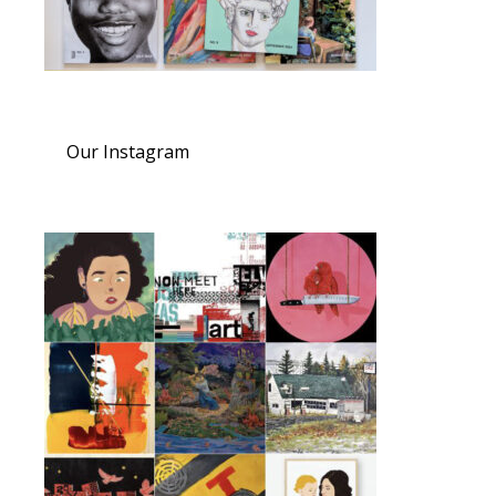
Our Instagram