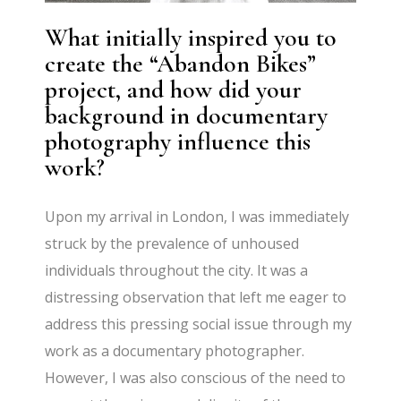
What initially inspired you to
create the “Abandon Bikes”
project, and how did your
background in documentary
photography influence this
work?
Upon my arrival in London, I was immediately
struck by the prevalence of unhoused
individuals throughout the city. It was a
distressing observation that left me eager to
address this pressing social issue through my
work as a documentary photographer.
However, I was also conscious of the need to