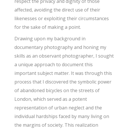
respect the privacy and dignity of those
affected, avoiding the direct use of their
likenesses or exploiting their circumstances
for the sake of making a point.
Drawing upon my background in
documentary photography and honing my
skills as an observant photographer, I sought
a unique approach to document this
important subject matter. It was through this
process that I discovered the symbolic power
of abandoned bicycles on the streets of
London, which served as a potent
representation of urban neglect and the
individual hardships faced by many living on
the margins of society. This realization