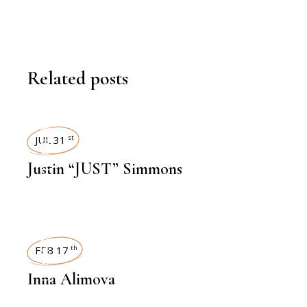
Related posts
INTERVIEWS
JUL 31
st
Justin “JUST” Simmons
INTERVIEWS
FEB 17
th
Inna Alimova