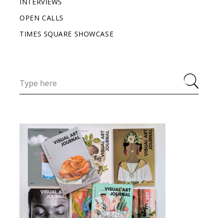
INTERVIEWS
OPEN CALLS
TIMES SQUARE SHOWCASE