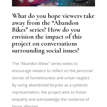
What do you hope viewers take
away from the “Abandon
Bikes” series? How do you
envision the impact of this
project on conversations
surrounding social issues?
The “Abandon Bikes” series seeks to
encourage viewers to reflect on the personal
stories of homelessness and urban neglect.
By using abandoned bicycles as a symbolic
representation, the project aims to foster
empathy and acknowledge the resilience of
those affected.