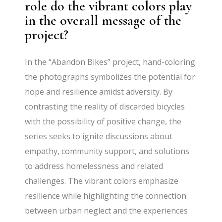
role do the vibrant colors play
in the overall message of the
project?
In the “Abandon Bikes” project, hand-coloring
the photographs symbolizes the potential for
hope and resilience amidst adversity. By
contrasting the reality of discarded bicycles
with the possibility of positive change, the
series seeks to ignite discussions about
empathy, community support, and solutions
to address homelessness and related
challenges. The vibrant colors emphasize
resilience while highlighting the connection
between urban neglect and the experiences