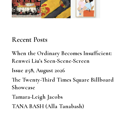
Recent Posts
When the Ordinary Becomes Insufficient:
Renwei Liu’s Seen-Scene-Screen
Issue #58, August 2026
The Twenty-Third Times Square Billboard
Showcase
Tamara-Leigh Jacobs
TANA BASH (Alla Tanabash)