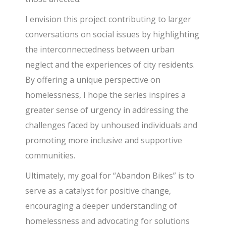
I envision this project contributing to larger
conversations on social issues by highlighting
the interconnectedness between urban
neglect and the experiences of city residents.
By offering a unique perspective on
homelessness, I hope the series inspires a
greater sense of urgency in addressing the
challenges faced by unhoused individuals and
promoting more inclusive and supportive
communities.
Ultimately, my goal for “Abandon Bikes” is to
serve as a catalyst for positive change,
encouraging a deeper understanding of
homelessness and advocating for solutions