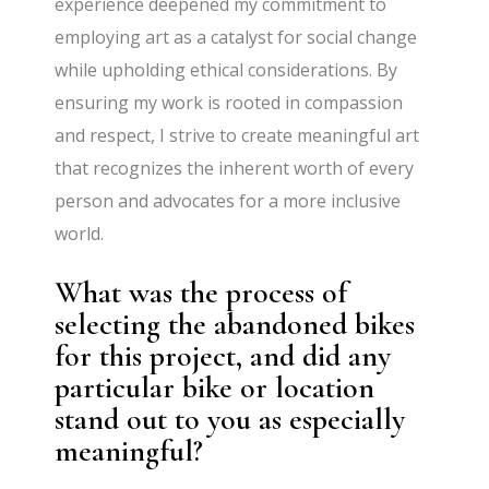
experience deepened my commitment to
employing art as a catalyst for social change
while upholding ethical considerations. By
ensuring my work is rooted in compassion
and respect, I strive to create meaningful art
that recognizes the inherent worth of every
person and advocates for a more inclusive
world.
What was the process of
selecting the abandoned bikes
for this project, and did any
particular bike or location
stand out to you as especially
meaningful?