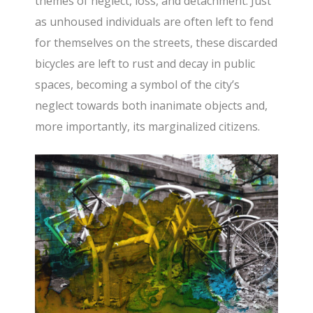
themes of neglect, loss, and detachment. Just
as unhoused individuals are often left to fend
for themselves on the streets, these discarded
bicycles are left to rust and decay in public
spaces, becoming a symbol of the city’s
neglect towards both inanimate objects and,
more importantly, its marginalized citizens.