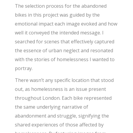
The selection process for the abandoned
bikes in this project was guided by the
emotional impact each image evoked and how
well it conveyed the intended message. I
searched for scenes that effectively captured
the essence of urban neglect and resonated
with the stories of homelessness I wanted to
portray.
There wasn’t any specific location that stood
out, as homelessness is an issue present
throughout London. Each bike represented
the same underlying narrative of
abandonment and struggle, signifying the
shared experiences of those affected by