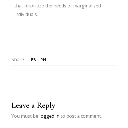
that prioritize the needs of marginalized
individuals.
Share
FB
PN
Leave a Reply
You must be
logged in
to post a comment.