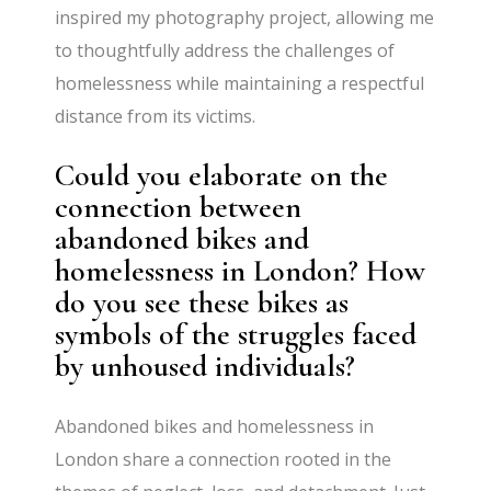
inspired my photography project, allowing me
to thoughtfully address the challenges of
homelessness while maintaining a respectful
distance from its victims.
Could you elaborate on the
connection between
abandoned bikes and
homelessness in London? How
do you see these bikes as
symbols of the struggles faced
by unhoused individuals?
Abandoned bikes and homelessness in
London share a connection rooted in the