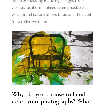
homelessness. By featuring images from
various locations, I aimed to emphasize the
widespread nature of this issue and the need
for a collective response.
Why did you choose to hand-
color your photographs? What