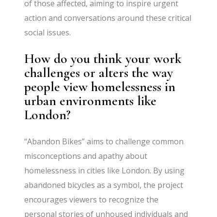
of those affected, aiming to inspire urgent
action and conversations around these critical
social issues.
How do you think your work
challenges or alters the way
people view homelessness in
urban environments like
London?
“Abandon Bikes” aims to challenge common
misconceptions and apathy about
homelessness in cities like London. By using
abandoned bicycles as a symbol, the project
encourages viewers to recognize the
personal stories of unhoused individuals and