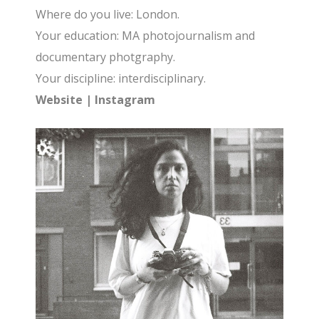
Where do you live: London.
Your education: MA photojournalism and
documentary photgraphy.
Your discipline: interdisciplinary.
Website
|
Instagram