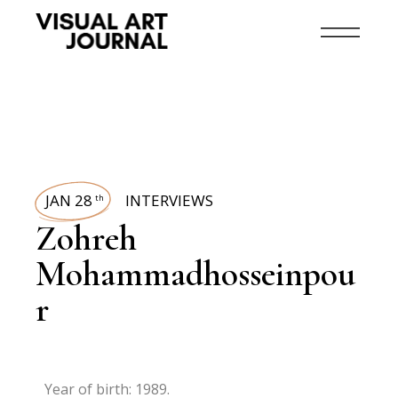
JAN 28
INTERVIEWS
th
Zohreh
Mohammadhosseinpou
r
Year of birth: 1989.