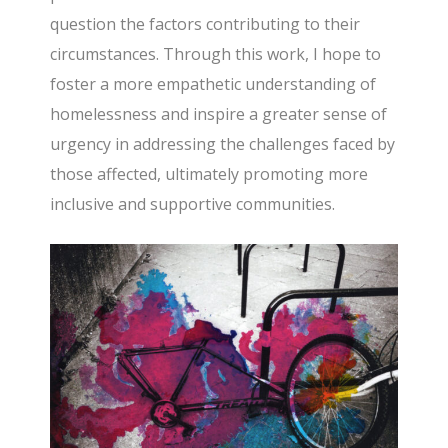
question the factors contributing to their
circumstances. Through this work, I hope to
foster a more empathetic understanding of
homelessness and inspire a greater sense of
urgency in addressing the challenges faced by
those affected, ultimately promoting more
inclusive and supportive communities.