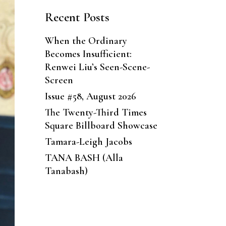
Recent Posts
When the Ordinary
Becomes Insufficient:
Renwei Liu’s Seen-Scene-
Screen
Issue #58, August 2026
The Twenty-Third Times
Square Billboard Showcase
Tamara-Leigh Jacobs
TANA BASH (Alla
Tanabash)