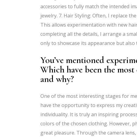
accessories to fully match the intended i
jewelry. 7. Hair Styling: Often, I replace th
This allows experimentation with new hair
completing all the details, I arrange a smal
only to showcase its appearance but also t
You’ve mentioned experimen
Which have been the most 
and why?
One of the most interesting stages for me 
have the opportunity to express my creativi
individuality. It is truly an inspiring proc
colors of the chosen clothing. However, p
great pleasure. Through the camera lens,