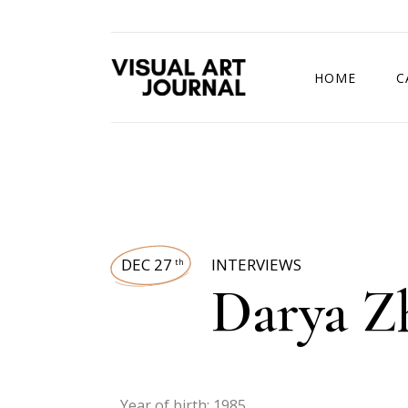
HOME
C
DRAWING COMP
DEC 27
INTERVIEWS
th
Darya Z
Year of birth: 1985.