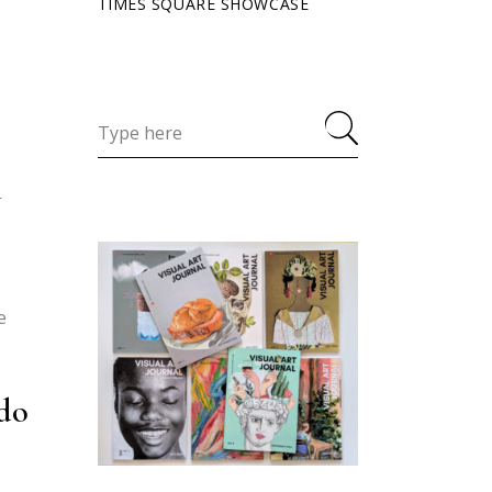
TIMES SQUARE SHOWCASE
d
e
 do