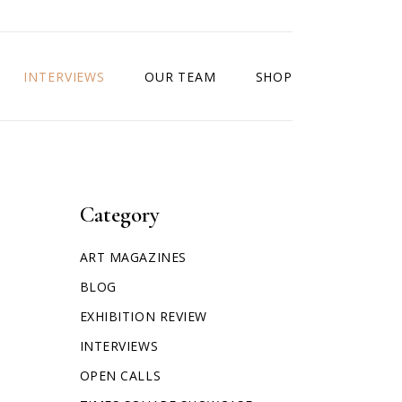
INTERVIEWS
OUR TEAM
SHOP
Category
ART MAGAZINES
BLOG
EXHIBITION REVIEW
INTERVIEWS
OPEN CALLS