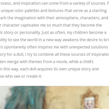
rocess, and inspiration can come from a variety of sources. 
nique color palettes and textures that serve as a starting
park the imagination with their atmosphere, characters, and
or character captivates me so much that they become the
fic story or personality. Just as often, my children become a
ility to see the world in a new way awakens the desire to br
en’s spontaneity often inspires me with unexpected solutions
y for a doll, I try to combine all these sources of inspiratio
ten merge with themes from a movie, while a child’s
In this way, each doll acquires its own unique story and
se who see or create it.