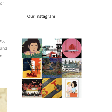
For
Our Instagram
ing
 and
n.