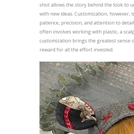
shot allows the story behind the look to u
with new ideas. Customization, however, is 
patience, precision, and attention to deta
often involves working with plastic, a sca
customization brings the greatest sense o
reward for all the effort invested.