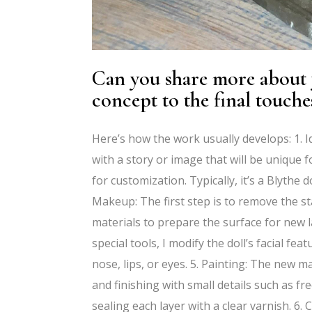
Can you share more about y
concept to the final touche
Here’s how the work usually develops: 1. Id
with a story or image that will be unique fo
for customization. Typically, it’s a Blythe
Makeup: The first step is to remove the st
materials to prepare the surface for new la
special tools, I modify the doll’s facial 
nose, lips, or eyes. 5. Painting: The new m
and finishing with small details such as fre
sealing each layer with a clear varnish. 6. 