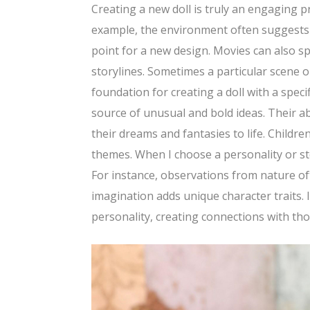
Creating a new doll is truly an engaging p
example, the environment often suggests u
point for a new design. Movies can also s
storylines. Sometimes a particular scene 
foundation for creating a doll with a speci
source of unusual and bold ideas. Their ab
their dreams and fantasies to life. Childr
themes. When I choose a personality or stor
For instance, observations from nature of
imagination adds unique character traits. 
personality, creating connections with tho