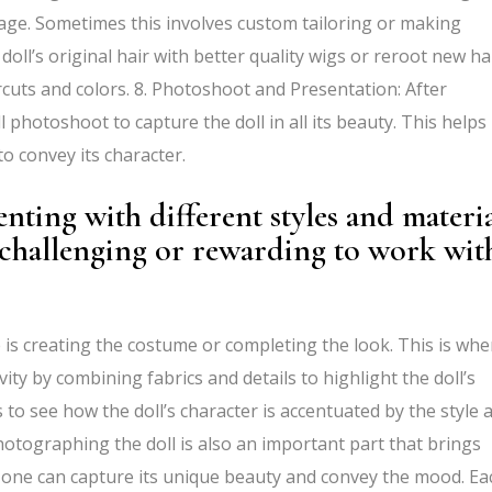
mage. Sometimes this involves custom tailoring or making
e doll’s original hair with better quality wigs or reroot new hai
cuts and colors. 8. Photoshoot and Presentation: After
l photoshoot to capture the doll in all its beauty. This helps
o convey its character.
ting with different styles and materia
challenging or rewarding to work wit
is creating the costume or completing the look. This is whe
ty by combining fabrics and details to highlight the doll’s
ess to see how the doll’s character is accentuated by the style 
hotographing the doll is also an important part that brings
 one can capture its unique beauty and convey the mood. Ea