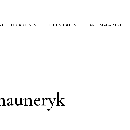
ALL FOR ARTISTS
OPEN CALLS
ART MAGAZINES
ETITION
TIMES SQUARE SHOW
EXHIBITION IN VIENNA, AUSTRIA
EXHIBITION IN PARIS, FRANCE
EXHIBITION IN MADRID, SPAIN
hauneryk