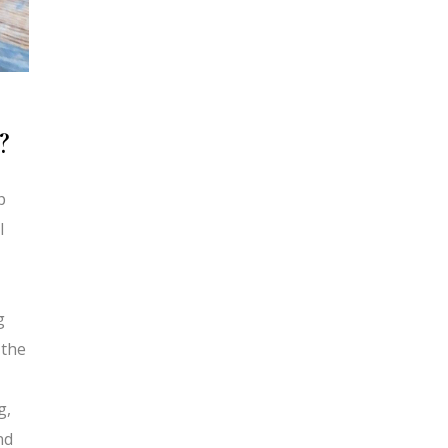
?
p
l
g
 the
g,
nd