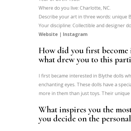
Where do you live: Charlotte, NC.
Describe your art in three words: unique B
Your discipline: Collectible and designer dol
Website
|
Instagram
How did you first become i
what drew you to this parti
I first became interested in Blythe dolls w
enchanting eyes. These dolls have a speci
more in them than just toys. Their uniqu
What inspires you the mos
you decide on the personal