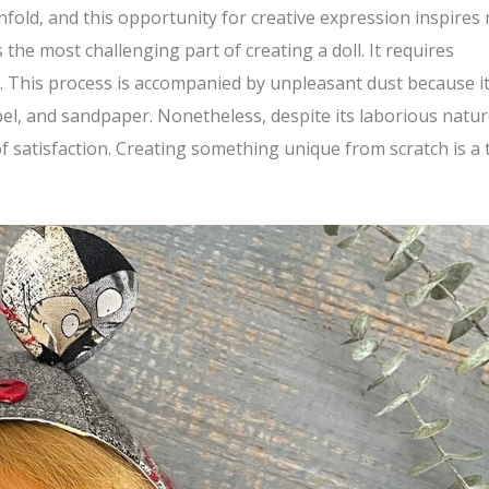
nfold, and this opportunity for creative expression inspires
the most challenging part of creating a doll. It requires
il. This process is accompanied by unpleasant dust because i
lpel, and sandpaper. Nonetheless, despite its laborious natur
f satisfaction. Creating something unique from scratch is a 