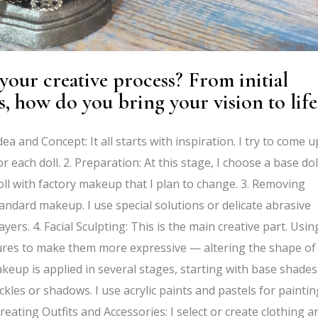
our creative process? From initial
s, how do you bring your vision to life
ea and Concept: It all starts with inspiration. I try to come u
r each doll. 2. Preparation: At this stage, I choose a base dol
 doll with factory makeup that I plan to change. 3. Removing
andard makeup. I use special solutions or delicate abrasive
yers. 4. Facial Sculpting: This is the main creative part. Usin
features to make them more expressive — altering the shape of
akeup is applied in several stages, starting with base shades
ckles or shadows. I use acrylic paints and pastels for paintin
Creating Outfits and Accessories: I select or create clothing a