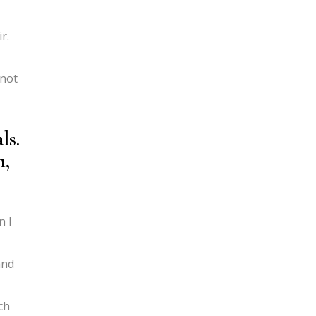
r.
 not
ls.
h,
n I
and
ch