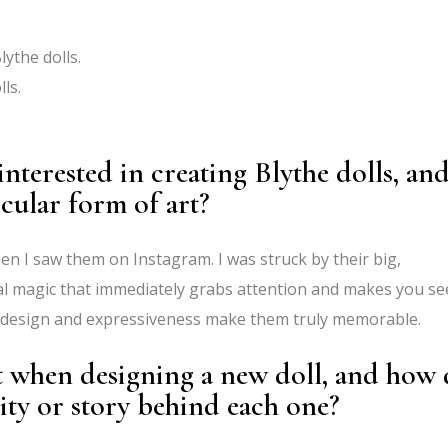
lythe dolls.
ls.
nterested in creating Blythe dolls, an
cular form of art?
hen I saw them on Instagram. I was struck by their big,
al magic that immediately grabs attention and makes you se
e design and expressiveness make them truly memorable.
t when designing a new doll, and how
ity or story behind each one?