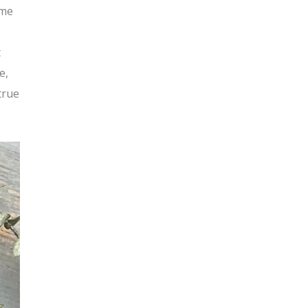
 me
t
e,
true