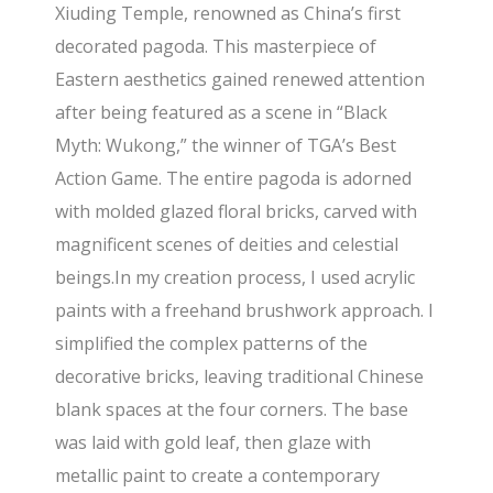
Xiuding Temple, renowned as China’s first
decorated pagoda. This masterpiece of
Eastern aesthetics gained renewed attention
after being featured as a scene in “Black
Myth: Wukong,” the winner of TGA’s Best
Action Game. The entire pagoda is adorned
with molded glazed floral bricks, carved with
magnificent scenes of deities and celestial
beings.In my creation process, I used acrylic
paints with a freehand brushwork approach. I
simplified the complex patterns of the
decorative bricks, leaving traditional Chinese
blank spaces at the four corners. The base
was laid with gold leaf, then glaze with
metallic paint to create a contemporary