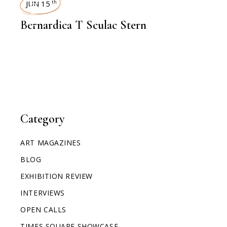
INTERVIEWS
JUN 15
th
Bernardica T Sculac Stern
Category
ART MAGAZINES
BLOG
EXHIBITION REVIEW
INTERVIEWS
OPEN CALLS
TIMES SQUARE SHOWCASE