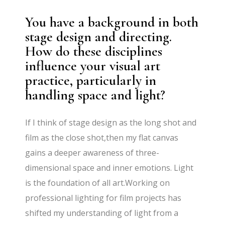
You have a background in both
stage design and directing.
How do these disciplines
influence your visual art
practice, particularly in
handling space and light?
If I think of stage design as the long shot and
film as the close shot,then my flat canvas
gains a deeper awareness of three-
dimensional space and inner emotions. Light
is the foundation of all art.Working on
professional lighting for film projects has
shifted my understanding of light from a