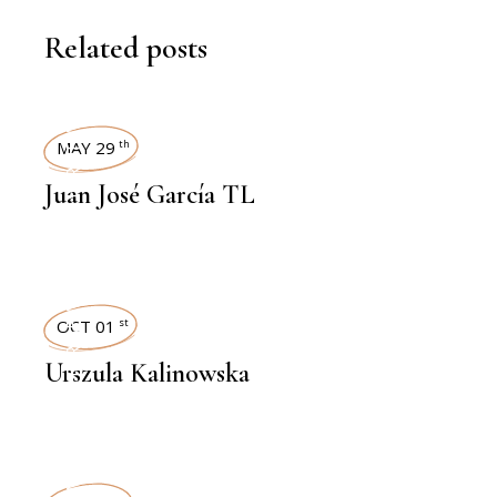
Related posts
INTERVIEWS
MAY 29
th
Juan José García TL
INTERVIEWS
OCT 01
st
Urszula Kalinowska