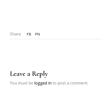
Share
FB
PN
Leave a Reply
You must be
logged in
to post a comment.