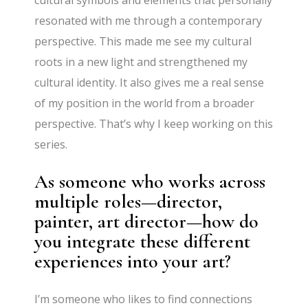
resonated with me through a contemporary
perspective. This made me see my cultural
roots in a new light and strengthened my
cultural identity. It also gives me a real sense
of my position in the world from a broader
perspective. That’s why I keep working on this
series.
As someone who works across
multiple roles—director,
painter, art director—how do
you integrate these different
experiences into your art?
I’m someone who likes to find connections