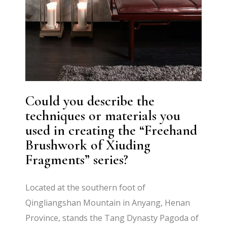
Could you describe the
techniques or materials you
used in creating the “Freehand
Brushwork of Xiuding
Fragments” series?
Located at the southern foot of
Qingliangshan Mountain in Anyang, Henan
Province, stands the Tang Dynasty Pagoda of