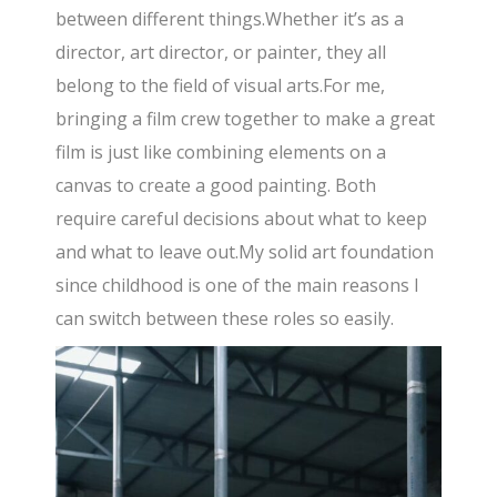
between different things.Whether it’s as a
director, art director, or painter, they all
belong to the field of visual arts.For me,
bringing a film crew together to make a great
film is just like combining elements on a
canvas to create a good painting. Both
require careful decisions about what to keep
and what to leave out.My solid art foundation
since childhood is one of the main reasons I
can switch between these roles so easily.