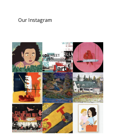
Our Instagram