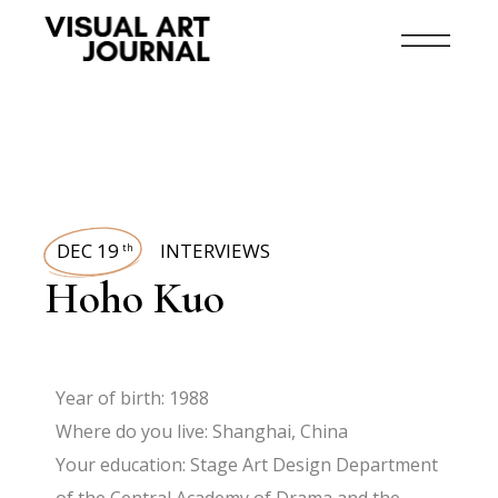
DEC 19
INTERVIEWS
th
Hoho Kuo
Year of birth: 1988
Where do you live: Shanghai, China
Your education: Stage Art Design Department