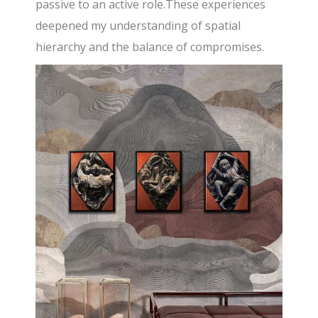
passive to an active role.These experiences
deepened my understanding of spatial
hierarchy and the balance of compromises.