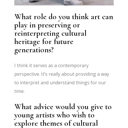
What role do you think art can
play in preserving or
reinterpreting cultural
heritage for future
generations?
I think it serves as a contemporary
perspective. It’s really about providing a way
to interpret and understand things for our
time.
What advice would you give to
young artists who wish to
explore themes of cultural