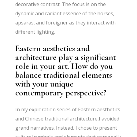
decorative contrast. The focus is on the
dynamic and radiant essence of the horses,
apsaras, and foreigner as they interact with
different lighting.
Eastern aesthetics and
architecture play a significant
role in your art. How do you
balance traditional elements
with your unique
contemporary perspective?
In my exploration series of Eastern aesthetics
and Chinese traditional architecture,I avoided
grand narratives. Instead, I chose to present
cultural symbols and elements that personally