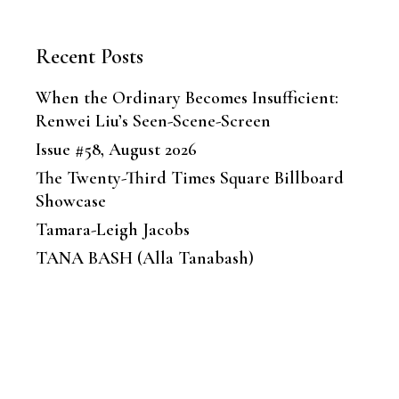
Recent Posts
When the Ordinary Becomes Insufficient:
Renwei Liu’s Seen-Scene-Screen
Issue #58, August 2026
The Twenty-Third Times Square Billboard
Showcase
Tamara-Leigh Jacobs
TANA BASH (Alla Tanabash)