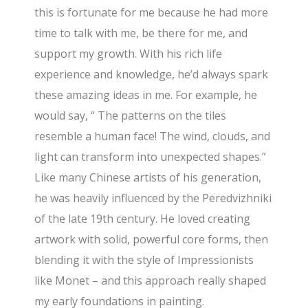
this is fortunate for me because he had more
time to talk with me, be there for me, and
support my growth. With his rich life
experience and knowledge, he’d always spark
these amazing ideas in me. For example, he
would say, “ The patterns on the tiles
resemble a human face! The wind, clouds, and
light can transform into unexpected shapes.”
Like many Chinese artists of his generation,
he was heavily influenced by the Peredvizhniki
of the late 19th century. He loved creating
artwork with solid, powerful core forms, then
blending it with the style of Impressionists
like Monet – and this approach really shaped
my early foundations in painting.