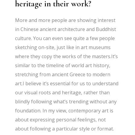
heritage in their work?
More and more people are showing interest
in Chinese ancient architecture and Buddhist
culture. You can even see quite a few people
sketching on-site, just like in art museums
where they copy the works of the masters.It’s
similar to the timeline of world art history,
stretching from ancient Greece to modern
art.I believe it’s essential for us to understand
our visual roots and heritage, rather than
blindly following what’s trending without any
foundation. In my view, contemporary art is
about expressing personal feelings, not
about following a particular style or format.