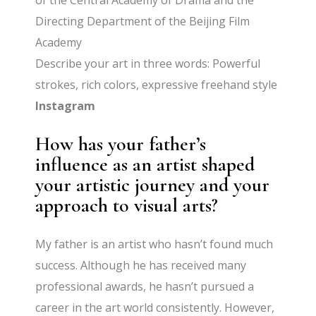
of the Central Academy of Drama and the
Directing Department of the Beijing Film
Academy
Describe your art in three words: Powerful
strokes, rich colors, expressive freehand style
Instagram
How has your father’s
influence as an artist shaped
your artistic journey and your
approach to visual arts?
My father is an artist who hasn’t found much
success. Although he has received many
professional awards, he hasn’t pursued a
career in the art world consistently. However,