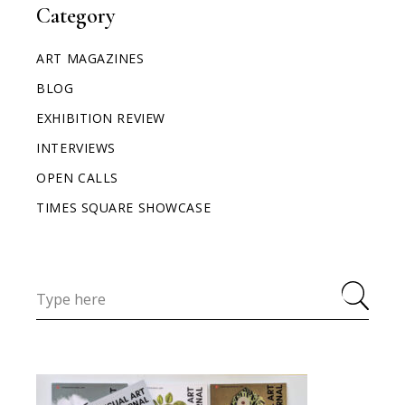
Category
ART MAGAZINES
BLOG
EXHIBITION REVIEW
INTERVIEWS
OPEN CALLS
TIMES SQUARE SHOWCASE