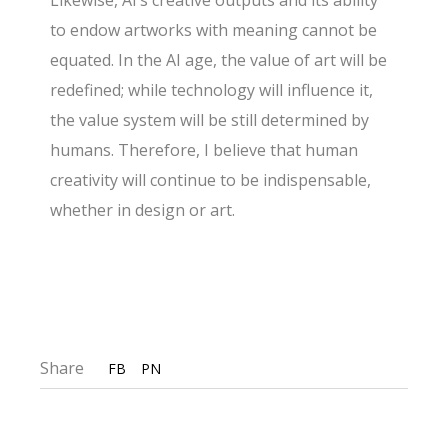
Likewise, AI’s creative outputs and its ability
to endow artworks with meaning cannot be
equated. In the AI age, the value of art will be
redefined; while technology will influence it,
the value system will be still determined by
humans. Therefore, I believe that human
creativity will continue to be indispensable,
whether in design or art.
Share
FB
PN