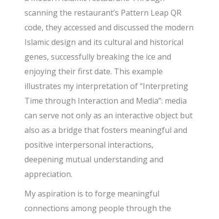
scanning the restaurant’s Pattern Leap QR
code, they accessed and discussed the modern
Islamic design and its cultural and historical
genes, successfully breaking the ice and
enjoying their first date. This example
illustrates my interpretation of “Interpreting
Time through Interaction and Media”: media
can serve not only as an interactive object but
also as a bridge that fosters meaningful and
positive interpersonal interactions,
deepening mutual understanding and
appreciation.
My aspiration is to forge meaningful
connections among people through the