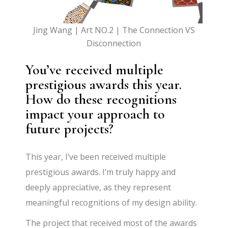
Jing Wang | Art NO.2 | The Connection VS
Disconnection
You’ve received multiple
prestigious awards this year.
How do these recognitions
impact your approach to
future projects?
This year, I’ve been received multiple
prestigious awards. I’m truly happy and
deeply appreciative, as they represent
meaningful recognitions of my design ability.
The project that received most of the awards