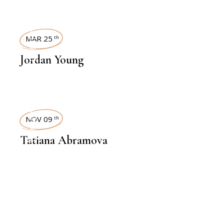
INTERVIEWS
MAR 25
th
Jordan Young
INTERVIEWS
NOV 09
th
Tatiana Abramova