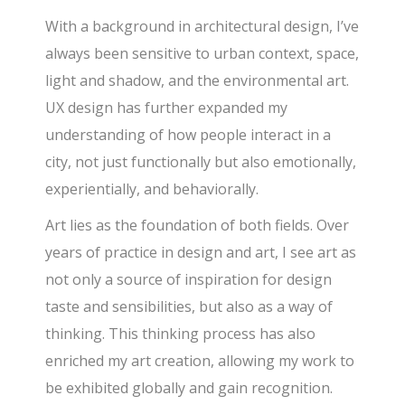
With a background in architectural design, I’ve
always been sensitive to urban context, space,
light and shadow, and the environmental art.
UX design has further expanded my
understanding of how people interact in a
city, not just functionally but also emotionally,
experientially, and behaviorally.
Art lies as the foundation of both fields. Over
years of practice in design and art, I see art as
not only a source of inspiration for design
taste and sensibilities, but also as a way of
thinking. This thinking process has also
enriched my art creation, allowing my work to
be exhibited globally and gain recognition.