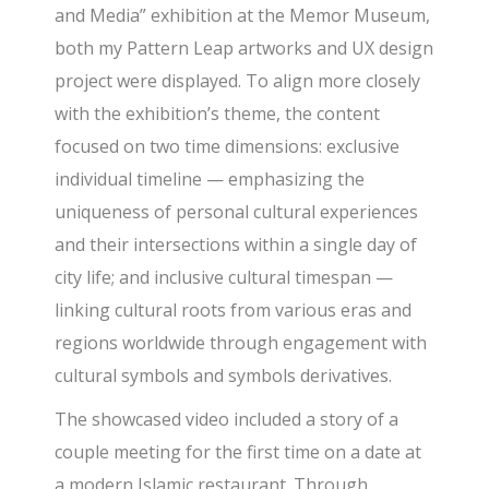
and Media” exhibition at the Memor Museum,
both my Pattern Leap artworks and UX design
project were displayed. To align more closely
with the exhibition’s theme, the content
focused on two time dimensions: exclusive
individual timeline — emphasizing the
uniqueness of personal cultural experiences
and their intersections within a single day of
city life; and inclusive cultural timespan —
linking cultural roots from various eras and
regions worldwide through engagement with
cultural symbols and symbols derivatives.
The showcased video included a story of a
couple meeting for the first time on a date at
a modern Islamic restaurant. Through