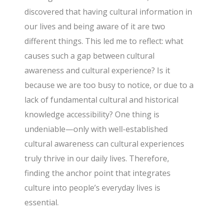
discovered that having cultural information in
our lives and being aware of it are two
different things. This led me to reflect: what
causes such a gap between cultural
awareness and cultural experience? Is it
because we are too busy to notice, or due to a
lack of fundamental cultural and historical
knowledge accessibility? One thing is
undeniable—only with well-established
cultural awareness can cultural experiences
truly thrive in our daily lives. Therefore,
finding the anchor point that integrates
culture into people’s everyday lives is
essential.