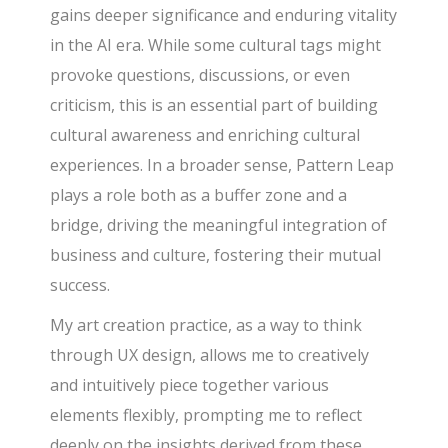
gains deeper significance and enduring vitality
in the AI era. While some cultural tags might
provoke questions, discussions, or even
criticism, this is an essential part of building
cultural awareness and enriching cultural
experiences. In a broader sense, Pattern Leap
plays a role both as a buffer zone and a
bridge, driving the meaningful integration of
business and culture, fostering their mutual
success.
My art creation practice, as a way to think
through UX design, allows me to creatively
and intuitively piece together various
elements flexibly, prompting me to reflect
deeply on the insights derived from these