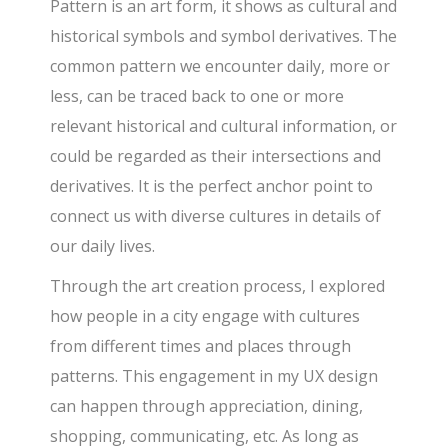
Pattern is an art form, it shows as cultural and
historical symbols and symbol derivatives. The
common pattern we encounter daily, more or
less, can be traced back to one or more
relevant historical and cultural information, or
could be regarded as their intersections and
derivatives. It is the perfect anchor point to
connect us with diverse cultures in details of
our daily lives.
Through the art creation process, I explored
how people in a city engage with cultures
from different times and places through
patterns. This engagement in my UX design
can happen through appreciation, dining,
shopping, communicating, etc. As long as