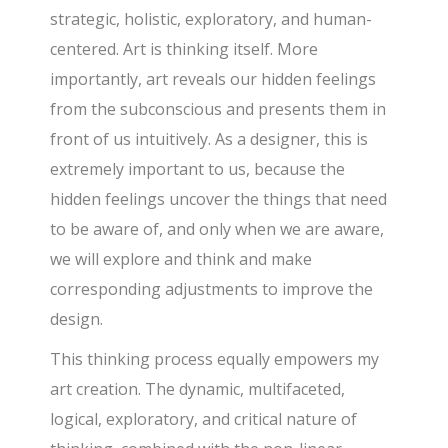
strategic, holistic, exploratory, and human-
centered. Art is thinking itself. More
importantly, art reveals our hidden feelings
from the subconscious and presents them in
front of us intuitively. As a designer, this is
extremely important to us, because the
hidden feelings uncover the things that need
to be aware of, and only when we are aware,
we will explore and think and make
corresponding adjustments to improve the
design.
This thinking process equally empowers my
art creation. The dynamic, multifaceted,
logical, exploratory, and critical nature of