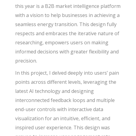
this year is a B2B market intelligence platform
with a vision to help businesses in achieving a
seamless energy transition. This design fully
respects and embraces the iterative nature of
researching, empowers users on making
informed decisions with greater flexibility and
precision.
In this project, I delved deeply into users’ pain
points across different levels, leveraging the
latest AI technology and designing
interconnected feedback loops and multiple
end-user controls with interactive data
visualization for an intuitive, efficient, and
inspired user experience. This design was