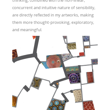
thinking, combined with the non-linear,
concurrent and intuitive nature of sensibility,
are directly reflected in my artworks, making
them more thought-provoking, exploratory,
and meaningful.