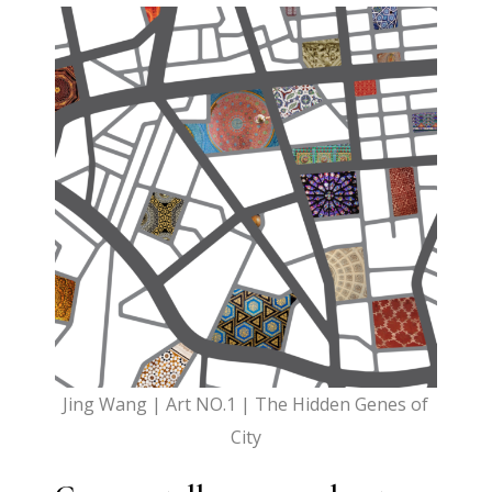
Jing Wang | Art NO.1 | The Hidden Genes of
City