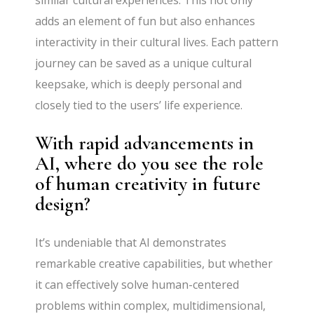
similar cultural experiences. This not only
adds an element of fun but also enhances
interactivity in their cultural lives. Each pattern
journey can be saved as a unique cultural
keepsake, which is deeply personal and
closely tied to the users’ life experience.
With rapid advancements in
AI, where do you see the role
of human creativity in future
design?
It’s undeniable that AI demonstrates
remarkable creative capabilities, but whether
it can effectively solve human-centered
problems within complex, multidimensional,