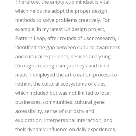
Therefore, the empty-cup mindset is vital,
which helps me adopt the proper design
methods to solve problems creatively. For
example, in my latest UX design project,
Pattern Leap, after rounds of user research, I
identified the gap between cultural awareness
and cultural experience; besides analyzing
through creating user journeys and mind
maps, I employed the art creation process to
rethink the cultural ecosystems of cities,
which included but was not limited to local
businesses, communities, cultural gene
accessibility, sense of curiosity and
exploration, interpersonal interaction, and
their dynamic influence on daily experiences.