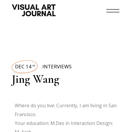
DEC 14
INTERVIEWS
th
Jing Wang
Where do you live: Currently, I am living in San
Francisco.
Your education: M.Des in Interaction Design;