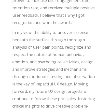
proven to increase user engagement rate,
retention rate, and received multiple positive
user feedback. I believe that’s why I got
recognition and won the awards.
In my view, the ability to uncover essence
beneath the surface through thorough
analysis of user pain points, recognize and
respect the nature of human behavior,
emotion, and psychological activities, design
and improve strategies and mechanisms
through continuous testing and observation
is the key of impactful UX design. Moving
forward, my future UX design projects will
continue to follow these principles, fostering
critical insights to drive creative problem-