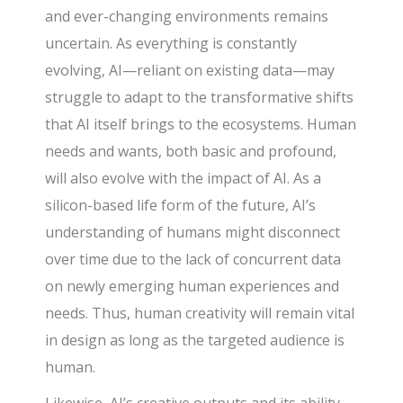
and ever-changing environments remains
uncertain. As everything is constantly
evolving, AI—reliant on existing data—may
struggle to adapt to the transformative shifts
that AI itself brings to the ecosystems. Human
needs and wants, both basic and profound,
will also evolve with the impact of AI. As a
silicon-based life form of the future, AI’s
understanding of humans might disconnect
over time due to the lack of concurrent data
on newly emerging human experiences and
needs. Thus, human creativity will remain vital
in design as long as the targeted audience is
human.