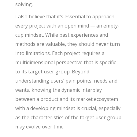
solving.
I also believe that it’s essential to approach
every project with an open mind — an empty-
cup mindset. While past experiences and
methods are valuable, they should never turn
into limitations. Each project requires a
multidimensional perspective that is specific
to its target user group. Beyond
understanding users’ pain points, needs and
wants, knowing the dynamic interplay
between a product and its market ecosystem
with a developing mindset is crucial, especially
as the characteristics of the target user group
may evolve over time.