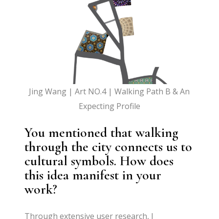
Jing Wang | Art NO.4 | Walking Path B & An
Expecting Profile
You mentioned that walking
through the city connects us to
cultural symbols. How does
this idea manifest in your
work?
Through extensive user research, I