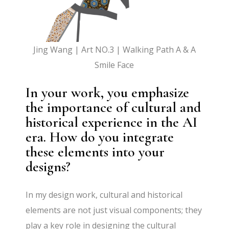
Jing Wang | Art NO.3 | Walking Path A & A
Smile Face
In your work, you emphasize
the importance of cultural and
historical experience in the AI
era. How do you integrate
these elements into your
designs?
In my design work, cultural and historical
elements are not just visual components; they
play a key role in designing the cultural