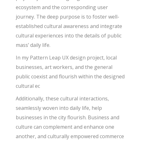
ecosystem and the corresponding user
journey. The deep purpose is to foster well-
established cultural awareness and integrate
cultural experiences into the details of public
mass’ daily life.
In my Pattern Leap UX design project, local
businesses, art workers, and the general
public coexist and flourish within the designed
cultural ec
Additionally, these cultural interactions,
seamlessly woven into daily life, help
businesses in the city flourish. Business and
culture can complement and enhance one
another, and culturally empowered commerce