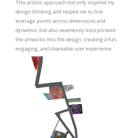
This artistic approach not only inspired my
design thinking and helped me to find
leverage points across dimensions and
dynamics, but also seamlessly incorporated
the artworks into the design, creating a fun,
engaging, and shareable user experience.