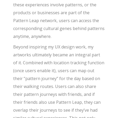
these experiences involve patterns, or the
products or businesses are part of the
Pattern Leap network, users can access the
corresponding cultural genes behind patterns
anytime, anywhere.
Beyond inspiring my UX design work, my
artworks ultimately became an integral part
of it. Combined with location tracking function
(once users enable it), users can map out
their “pattern journey” for the day based on
their walking routes. Users can also share
their pattern journeys with friends, and if
their friends also use Pattern Leap, they can
overlap their journeys to see if they’ve had