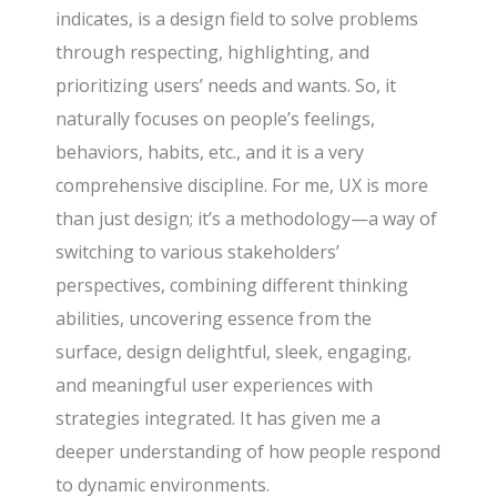
indicates, is a design field to solve problems
through respecting, highlighting, and
prioritizing users’ needs and wants. So, it
naturally focuses on people’s feelings,
behaviors, habits, etc., and it is a very
comprehensive discipline. For me, UX is more
than just design; it’s a methodology—a way of
switching to various stakeholders’
perspectives, combining different thinking
abilities, uncovering essence from the
surface, design delightful, sleek, engaging,
and meaningful user experiences with
strategies integrated. It has given me a
deeper understanding of how people respond
to dynamic environments.