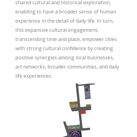
shared cultural and historical exploration,
enabling to have a broader sense of human
experience in the detail of daily life. In turn,
this expansive cultural engagement,
transcending time and place, empower cities
with strong cultural confidence by creating
positive synergies among local businesses,
art networks, broader communities, and daily
life experiences.