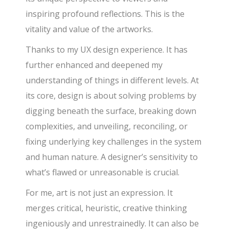
inspiring profound reflections. This is the
vitality and value of the artworks.
Thanks to my UX design experience. It has
further enhanced and deepened my
understanding of things in different levels. At
its core, design is about solving problems by
digging beneath the surface, breaking down
complexities, and unveiling, reconciling, or
fixing underlying key challenges in the system
and human nature. A designer’s sensitivity to
what’s flawed or unreasonable is crucial.
For me, art is not just an expression. It
merges critical, heuristic, creative thinking
ingeniously and unrestrainedly. It can also be