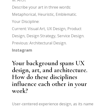
M. Arch.
Describe your art in three words:
Metaphorical, Heuristic, Emblematic.
Your Discipline:
Current: Visual Art, UX Design, Product
Design, Design Strategy, Service Design.
Previous: Architectural Design.
Instagram
Your background spans UX
design, art, and architecture.
How do these disciplines
influence each other in your
work?
User-centered experience design, as its name