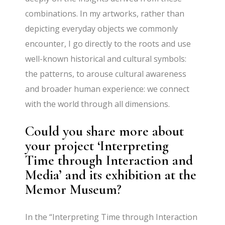
combinations. In my artworks, rather than
depicting everyday objects we commonly
encounter, I go directly to the roots and use
well-known historical and cultural symbols:
the patterns, to arouse cultural awareness
and broader human experience: we connect
with the world through all dimensions.
Could you share more about
your project ‘Interpreting
Time through Interaction and
Media’ and its exhibition at the
Memor Museum?
In the “Interpreting Time through Interaction