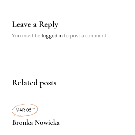
Leave a Reply
You must be
logged in
to post a comment.
Related posts
INTERVIEWS
MAR 05
th
Bronka Nowicka