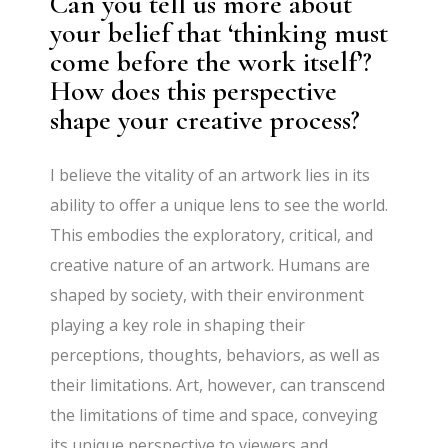
Can you tell us more about
your belief that ‘thinking must
come before the work itself’?
How does this perspective
shape your creative process?
I believe the vitality of an artwork lies in its
ability to offer a unique lens to see the world.
This embodies the exploratory, critical, and
creative nature of an artwork. Humans are
shaped by society, with their environment
playing a key role in shaping their
perceptions, thoughts, behaviors, as well as
their limitations. Art, however, can transcend
the limitations of time and space, conveying
its unique perspective to viewers and