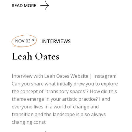
READ MORE
NOV 03
INTERVIEWS
rd
Leah Oates
Interview with Leah Oates Website | Instagram
Can you share what initially drew you to explore
the concept of “transitory spaces”? How did this
theme emerge in your artistic practice? I and
everyone lives in a world of change and
transition and the landscape is also always
changing const