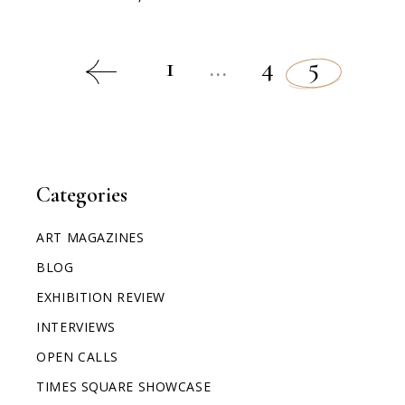
1
…
4
5
Categories
ART MAGAZINES
BLOG
EXHIBITION REVIEW
INTERVIEWS
OPEN CALLS
TIMES SQUARE SHOWCASE