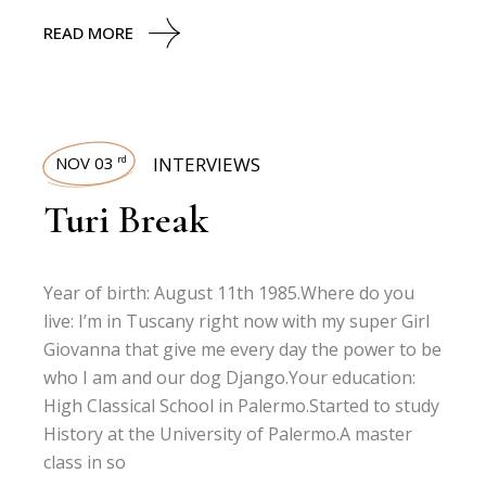
READ MORE
NOV 03
INTERVIEWS
rd
Turi Break
Year of birth: August 11th 1985.Where do you
live: I’m in Tuscany right now with my super Girl
Giovanna that give me every day the power to be
who I am and our dog Django.Your education:
High Classical School in Palermo.Started to study
History at the University of Palermo.A master
class in so