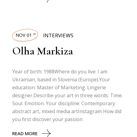
NOV 01
INTERVIEWS
st
Olha Markiza
Year of birth: 1988Where do you live: I am
Ukrainian, based in Slovenia (Europe).Your
education: Master of Marketing. Lingerie
designer.Describe your art in three words: Time.
Soul. Emotion. Your discipline: Contemporary
abstract art, mixed media artInstagram How did
you first discover your passion
READ MORE