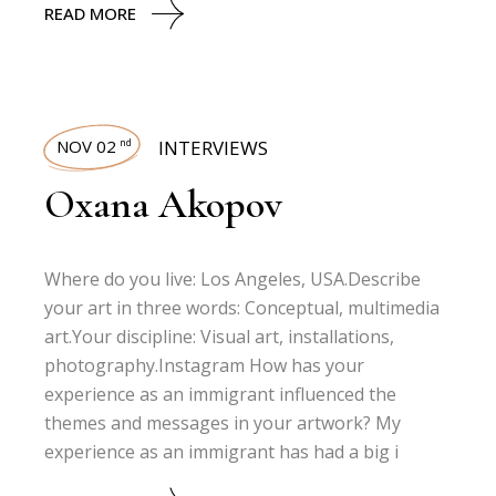
READ MORE
NOV 02
INTERVIEWS
nd
Oxana Akopov
Where do you live: Los Angeles, USA.Describe
your art in three words: Conceptual, multimedia
art.Your discipline: Visual art, installations,
photography.Instagram How has your
experience as an immigrant influenced the
themes and messages in your artwork? My
experience as an immigrant has had a big i