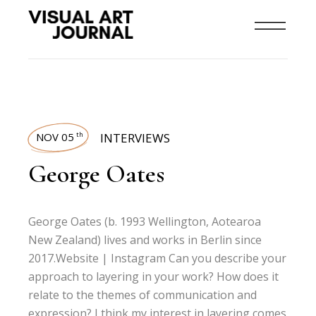
NOV 05
INTERVIEWS
th
George Oates
George Oates (b. 1993 Wellington, Aotearoa
New Zealand) lives and works in Berlin since
2017.Website | Instagram Can you describe your
approach to layering in your work? How does it
relate to the themes of communication and
expression? I think my interest in layering comes