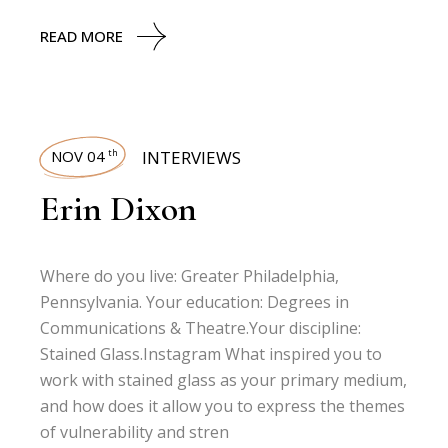
READ MORE
NOV 04
INTERVIEWS
th
Erin Dixon
Where do you live: Greater Philadelphia,
Pennsylvania. Your education: Degrees in
Communications & Theatre.Your discipline:
Stained Glass.Instagram What inspired you to
work with stained glass as your primary medium,
and how does it allow you to express the themes
of vulnerability and stren