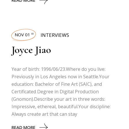
READ MORE
NOV 01
INTERVIEWS
st
Joyce Jiao
Year of birth: 1996/06/23.Where do you live:
Previously in Los Angeles now in Seattle.Your
education: Bachelor of Fine Art (SAIC), and
Certificated Degree in Digital Production
(Gnomon).Describe your art in three words:
Impressive, ethereal, beautiful.Your discipline:
Always create art that can stay
READ MORE