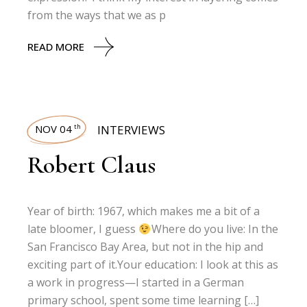
from the ways that we as p
READ MORE
NOV 04
INTERVIEWS
th
Robert Claus
Year of birth: 1967, which makes me a bit of a
late bloomer, I guess
Where do you live: In the
San Francisco Bay Area, but not in the hip and
exciting part of it.Your education: I look at this as
a work in progress—I started in a German
primary school, spent some time learning […]