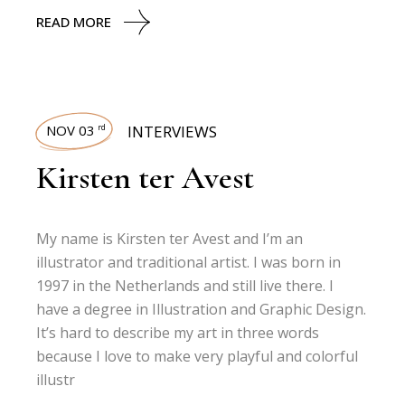
READ MORE
NOV 03
INTERVIEWS
rd
Kirsten ter Avest
My name is Kirsten ter Avest and I’m an
illustrator and traditional artist. I was born in
1997 in the Netherlands and still live there. I
have a degree in Illustration and Graphic Design.
It’s hard to describe my art in three words
because I love to make very playful and colorful
illustr