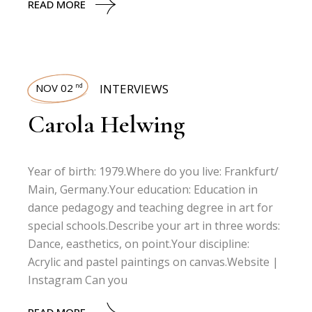
READ MORE
NOV 02
INTERVIEWS
nd
Carola Helwing
Year of birth: 1979.Where do you live: Frankfurt/
Main, Germany.Your education: Education in
dance pedagogy and teaching degree in art for
special schools.Describe your art in three words:
Dance, easthetics, on point.Your discipline:
Acrylic and pastel paintings on canvas.Website |
Instagram Can you