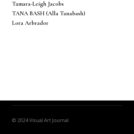
Tamara-Leigh Jacobs
TANA BASH (Alla Tanabash)
Lora Arbrador
© 2024 Visual Art Journal