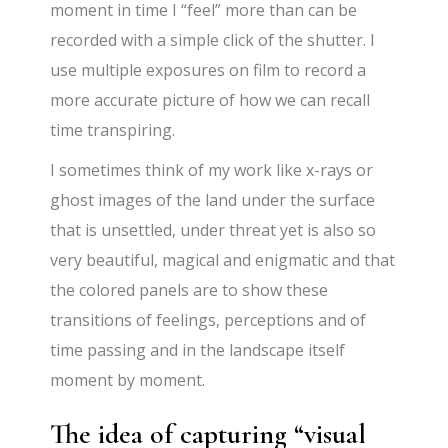
moment in time I “feel” more than can be
recorded with a simple click of the shutter. I
use multiple exposures on film to record a
more accurate picture of how we can recall
time transpiring.
I sometimes think of my work like x-rays or
ghost images of the land under the surface
that is unsettled, under threat yet is also so
very beautiful, magical and enigmatic and that
the colored panels are to show these
transitions of feelings, perceptions and of
time passing and in the landscape itself
moment by moment.
The idea of capturing “visual