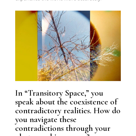
In “Transitory Space,” you
speak about the coexistence of
contradictory realities. How do
you navigate these
contradictions through your