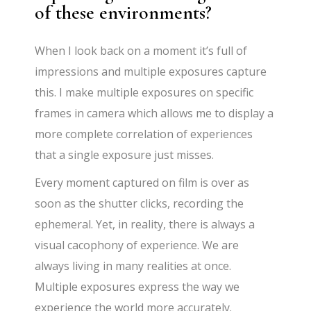
of these environments?
When I look back on a moment it’s full of
impressions and multiple exposures capture
this. I make multiple exposures on specific
frames in camera which allows me to display a
more complete correlation of experiences
that a single exposure just misses.
Every moment captured on film is over as
soon as the shutter clicks, recording the
ephemeral. Yet, in reality, there is always a
visual cacophony of experience. We are
always living in many realities at once.
Multiple exposures express the way we
experience the world more accurately.