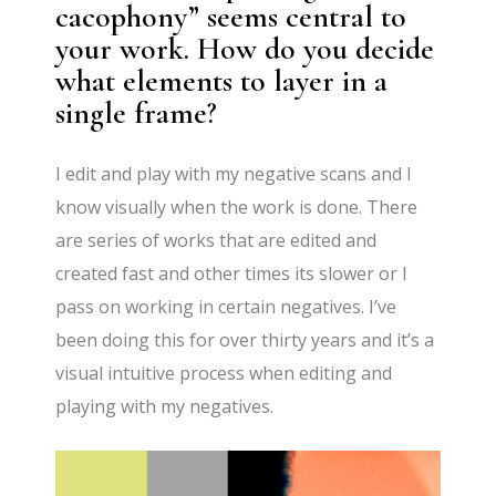
cacophony” seems central to
your work. How do you decide
what elements to layer in a
single frame?
I edit and play with my negative scans and I
know visually when the work is done. There
are series of works that are edited and
created fast and other times its slower or I
pass on working in certain negatives. I’ve
been doing this for over thirty years and it’s a
visual intuitive process when editing and
playing with my negatives.