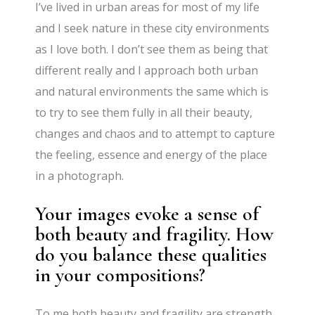
I’ve lived in urban areas for most of my life
and I seek nature in these city environments
as I love both. I don’t see them as being that
different really and I approach both urban
and natural environments the same which is
to try to see them fully in all their beauty,
changes and chaos and to attempt to capture
the feeling, essence and energy of the place
in a photograph.
Your images evoke a sense of
both beauty and fragility. How
do you balance these qualities
in your compositions?
To me both beauty and fragility are strength