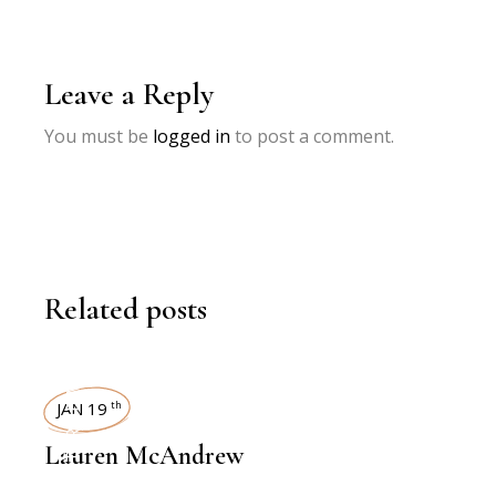
Leave a Reply
You must be
logged in
to post a comment.
Related posts
INTERVIEWS
JAN 19
th
Lauren McAndrew