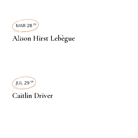
INTERVIEWS
MAR 28
th
Alison Hirst Lebègue
INTERVIEWS
JUL 29
th
Caitlin Driver