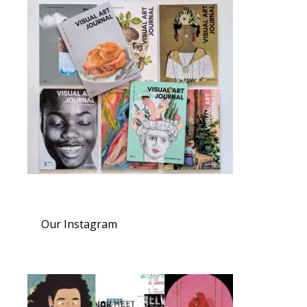
Our Instagram