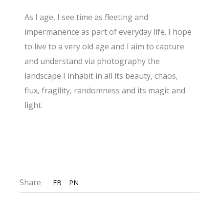
As I age, I see time as fleeting and
impermanence as part of everyday life. I hope
to live to a very old age and I aim to capture
and understand via photography the
landscape I inhabit in all its beauty, chaos,
flux, fragility, randomness and its magic and
light.
Share
FB
PN