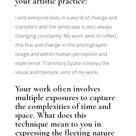
your artistic practice?
I and everyone lives in a world of change and
transition and the landscape is also always
changing constantly. My work aims to reflect
this flux and change in the photographic
image and within human perception and
experience. Transitory Space conveys the
visual and thematic aims of my work.
Your work often involves
multiple exposures to capture
the complexities of time and
space. What does this
technique mean to you in
expressing the fleeting nature