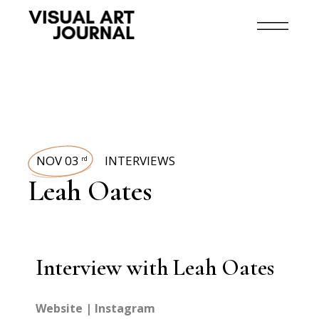
NOV 03
INTERVIEWS
rd
Leah Oates
Interview with Leah Oates
Website
|
Instagram