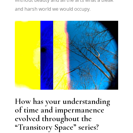
Without beauty and all the arts what a bleak
and harsh world we would occupy.
How has your understanding
of time and impermanence
evolved throughout the
“Transitory Space” series?