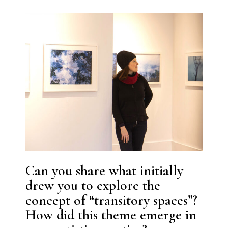
Can you share what initially
drew you to explore the
concept of “transitory spaces”?
How did this theme emerge in