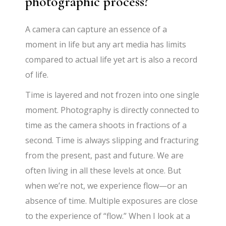
photographic process?
A camera can capture an essence of a
moment in life but any art media has limits
compared to actual life yet art is also a record
of life.
Time is layered and not frozen into one single
moment. Photography is directly connected to
time as the camera shoots in fractions of a
second. Time is always slipping and fracturing
from the present, past and future. We are
often living in all these levels at once. But
when we’re not, we experience flow—or an
absence of time. Multiple exposures are close
to the experience of “flow.” When I look at a