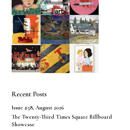
Recent Posts
Issue #58, August 2026
The Twenty-Third Times Square Billboard
Showcase