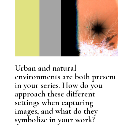
Urban and natural
environments are both present
in your series. How do you
approach these different
settings when capturing
images, and what do they
symbolize in your work?