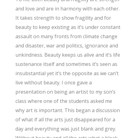
and love and are in harmony with each other.
It takes strength to show fragility and for
beauty to keep existing as it’s under constant
assault on many fronts from climate change
and disaster, war and politics, ignorance and
unkindness. Beauty keeps us alive and it’s life
sustenance itself and sometimes it’s seen as
insubstantial yet it’s the opposite as we can’t
live without beauty. I once gave a
presentation on being an artist to my son’s
class where one of the students asked me
why art is important. This began a discussion
of what if all the arts just disappeared for a
day and everything was just blank and grey.