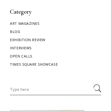
Category
ART MAGAZINES
BLOG
EXHIBITION REVIEW
INTERVIEWS
OPEN CALLS
TIMES SQUARE SHOWCASE