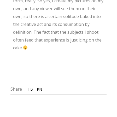
form, really. So yes, I create my pictures on my
own, and any viewer will see them on their
own, so there is a certain solitude baked into
the creative act and its consumption by
definition. The fact that the subjects I shoot
often feed that experience is just icing on the
cake
Share
FB
PN