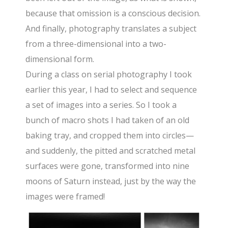
because that omission is a conscious decision.
And finally, photography translates a subject
from a three-dimensional into a two-
dimensional form.
During a class on serial photography I took
earlier this year, I had to select and sequence
a set of images into a series. So I took a
bunch of macro shots I had taken of an old
baking tray, and cropped them into circles—
and suddenly, the pitted and scratched metal
surfaces were gone, transformed into nine
moons of Saturn instead, just by the way the
images were framed!