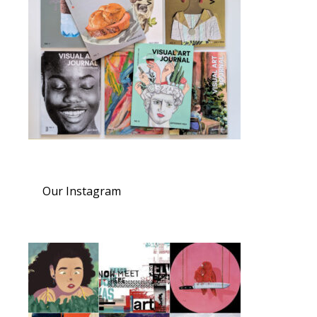
Our Instagram