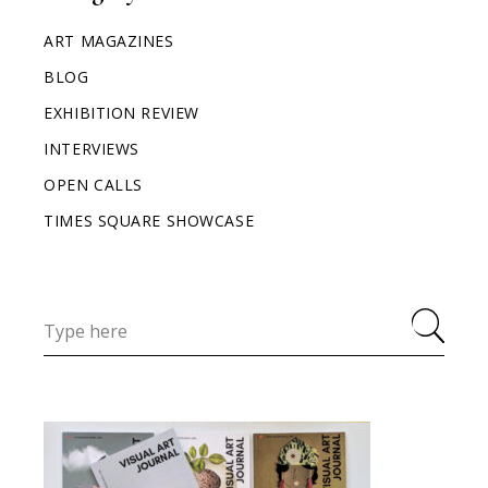
ART MAGAZINES
BLOG
EXHIBITION REVIEW
INTERVIEWS
OPEN CALLS
TIMES SQUARE SHOWCASE