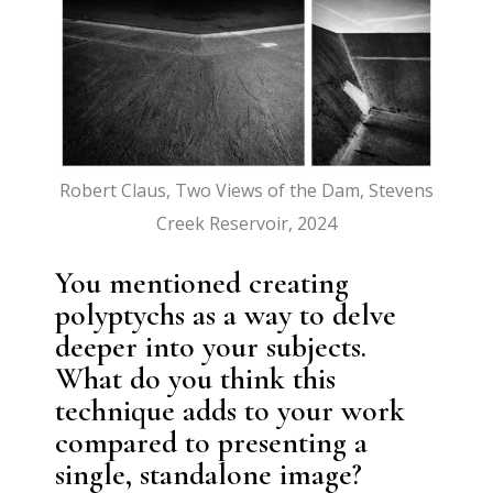
Robert Claus, Two Views of the Dam, Stevens
Creek Reservoir, 2024
You mentioned creating
polyptychs as a way to delve
deeper into your subjects.
What do you think this
technique adds to your work
compared to presenting a
single, standalone image?