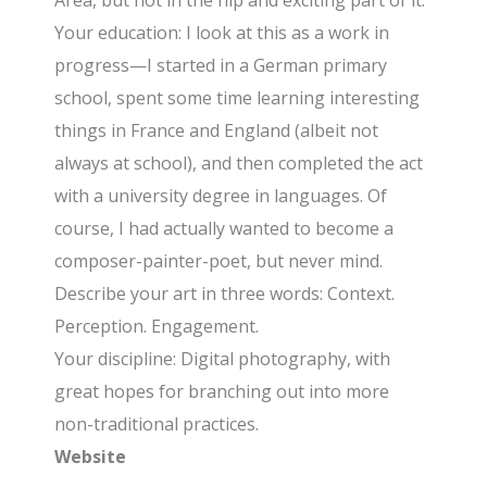
Area, but not in the hip and exciting part of it.
Your education: I look at this as a work in
progress—I started in a German primary
school, spent some time learning interesting
things in France and England (albeit not
always at school), and then completed the act
with a university degree in languages. Of
course, I had actually wanted to become a
composer-painter-poet, but never mind.
Describe your art in three words: Context.
Perception. Engagement.
Your discipline: Digital photography, with
great hopes for branching out into more
non-traditional practices.
Website