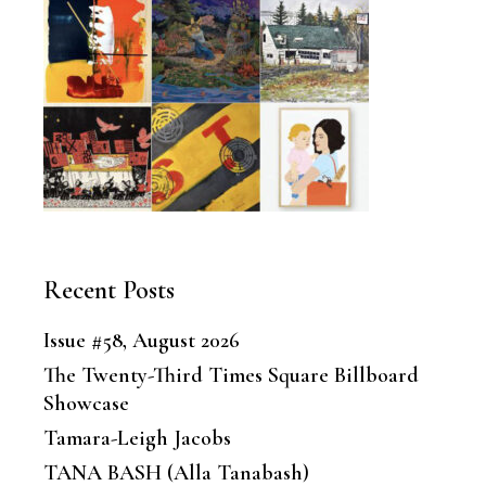
Recent Posts
Issue #58, August 2026
The Twenty-Third Times Square Billboard
Showcase
Tamara-Leigh Jacobs
TANA BASH (Alla Tanabash)