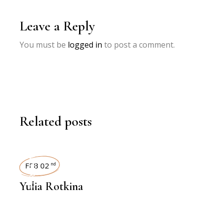
Leave a Reply
You must be
logged in
to post a comment.
Related posts
INTERVIEWS
FEB 02
nd
Yulia Rotkina