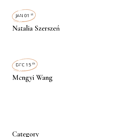
INTERVIEWS
JAN 01
st
Natalia Szerszeń
INTERVIEWS
DEC 15
th
Mengyi Wang
Category