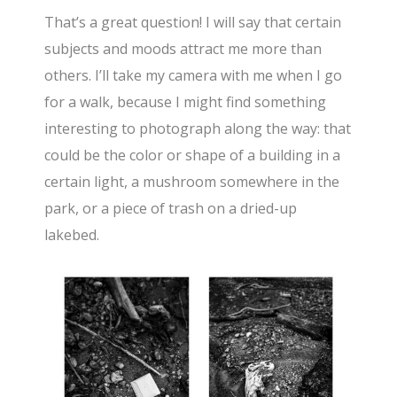
That’s a great question! I will say that certain
subjects and moods attract me more than
others. I’ll take my camera with me when I go
for a walk, because I might find something
interesting to photograph along the way: that
could be the color or shape of a building in a
certain light, a mushroom somewhere in the
park, or a piece of trash on a dried-up
lakebed.