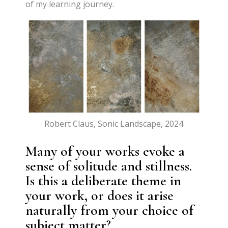
of my learning journey.
Robert Claus, Sonic Landscape, 2024
Many of your works evoke a
sense of solitude and stillness.
Is this a deliberate theme in
your work, or does it arise
naturally from your choice of
subject matter?