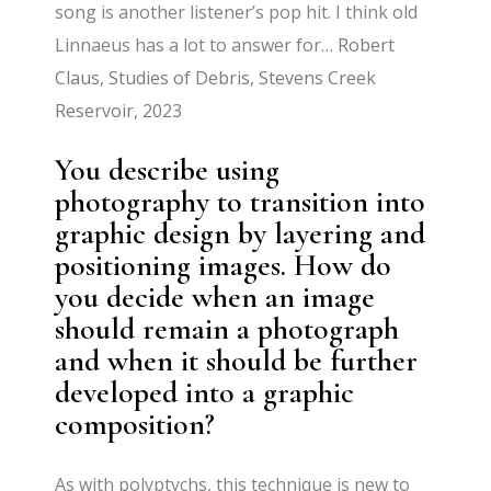
song is another listener’s pop hit. I think old
Linnaeus has a lot to answer for…
Robert
Claus, Studies of Debris, Stevens Creek
Reservoir, 2023
You describe using
photography to transition into
graphic design by layering and
positioning images. How do
you decide when an image
should remain a photograph
and when it should be further
developed into a graphic
composition?
As with polyptychs, this technique is new to