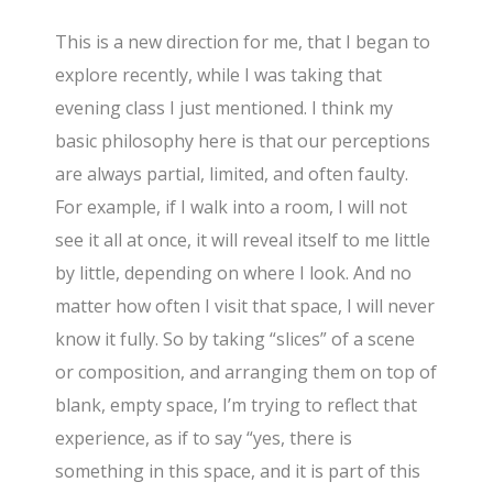
This is a new direction for me, that I began to
explore recently, while I was taking that
evening class I just mentioned. I think my
basic philosophy here is that our perceptions
are always partial, limited, and often faulty.
For example, if I walk into a room, I will not
see it all at once, it will reveal itself to me little
by little, depending on where I look. And no
matter how often I visit that space, I will never
know it fully. So by taking “slices” of a scene
or composition, and arranging them on top of
blank, empty space, I’m trying to reflect that
experience, as if to say “yes, there is
something in this space, and it is part of this