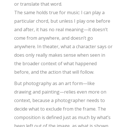
or translate that word.
The same holds true for music: I can play a
particular chord, but unless I play one before
and after, it has no real meaning—it doesn’t
come from anywhere, and doesn’t go
anywhere. In theater, what a character says or
does only really makes sense when seen in
the broader context of what happened
before, and the action that will follow.
But photography as an art form—like
drawing and painting—relies even more on
context, because a photographer needs to
decide what to exclude from the frame. The
composition is defined just as much by what’s
been left out of the image, as what is shown,