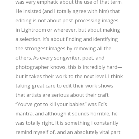
was very emphatic about the use of that term.
He insisted (and I totally agree with him) that
editing is not about post-processing images
in Lightroom or wherever, but about making
a selection. It’s about finding and identifying
the strongest images by removing all the
others. As every songwriter, poet, and
photographer knows, this is incredibly hard—
but it takes their work to the next level. I think
taking great care to edit their work shows
that artists are serious about their craft.
“You’ve got to kill your babies” was Ed’s
mantra, and although it sounds horrible, he
was totally right. It is something I constantly
remind myself of, and an absolutely vital part