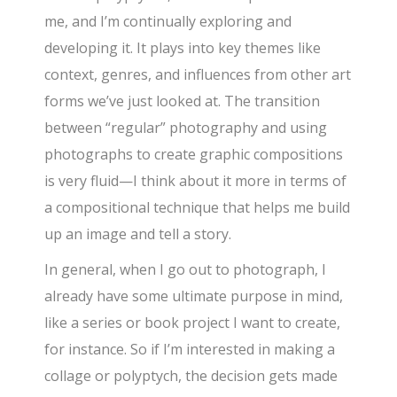
me, and I’m continually exploring and
developing it. It plays into key themes like
context, genres, and influences from other art
forms we’ve just looked at. The transition
between “regular” photography and using
photographs to create graphic compositions
is very fluid—I think about it more in terms of
a compositional technique that helps me build
up an image and tell a story.
In general, when I go out to photograph, I
already have some ultimate purpose in mind,
like a series or book project I want to create,
for instance. So if I’m interested in making a
collage or polyptych, the decision gets made