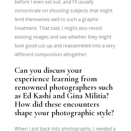
before I even set out, and I’ll usually
concentrate on shooting subjects that might
lend themselves well to such a graphic
treatment. That said, I might also revisit
existing images and see whether they might
look good cut-up and reassembled into a very
different composition altogether.
Can you discuss your
experience learning from
renowned photographers such
as Ed Kashi and Gina Militia?
How did these encounters
shape your photographic style?
When I got back into photography, I needed a