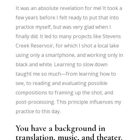
It was an absolute revelation for me! It took a
few years before I felt ready to put that into
practice myself, but was very glad when I
finally did. It led to many projects like Stevens
Creek Reservoir, for which I shot a local lake
using only a smartphone, and working only in
black and white. Learning to slow down
taught me so much—from learning how to
see, to reading and evaluating possible
compositions to framing up the shot, and
post-processing. This principle influences my
practice to this day.
You have a background in
translation, music, and theater.