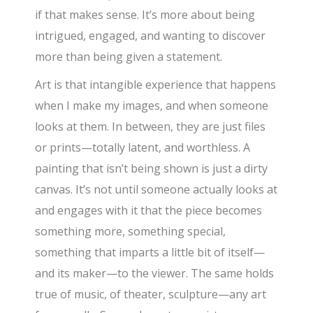
if that makes sense. It’s more about being
intrigued, engaged, and wanting to discover
more than being given a statement.
Art is that intangible experience that happens
when I make my images, and when someone
looks at them. In between, they are just files
or prints—totally latent, and worthless. A
painting that isn’t being shown is just a dirty
canvas. It’s not until someone actually looks at
and engages with it that the piece becomes
something more, something special,
something that imparts a little bit of itself—
and its maker—to the viewer. The same holds
true of music, of theater, sculpture—any art