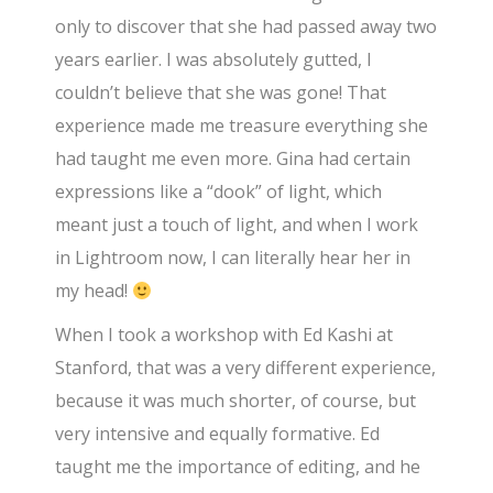
only to discover that she had passed away two
years earlier. I was absolutely gutted, I
couldn’t believe that she was gone! That
experience made me treasure everything she
had taught me even more. Gina had certain
expressions like a “dook” of light, which
meant just a touch of light, and when I work
in Lightroom now, I can literally hear her in
my head!
When I took a workshop with Ed Kashi at
Stanford, that was a very different experience,
because it was much shorter, of course, but
very intensive and equally formative. Ed
taught me the importance of editing, and he