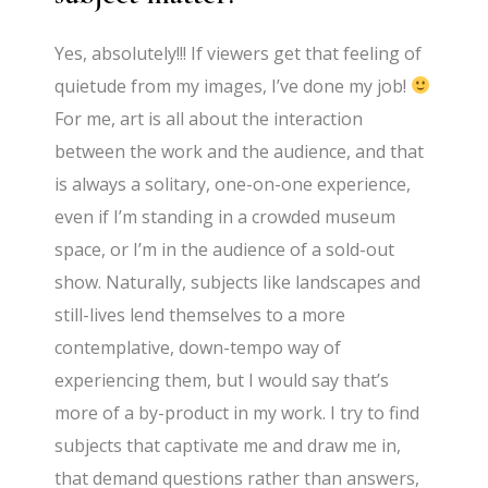
Yes, absolutely!!! If viewers get that feeling of
quietude from my images, I’ve done my job!
For me, art is all about the interaction
between the work and the audience, and that
is always a solitary, one-on-one experience,
even if I’m standing in a crowded museum
space, or I’m in the audience of a sold-out
show. Naturally, subjects like landscapes and
still-lives lend themselves to a more
contemplative, down-tempo way of
experiencing them, but I would say that’s
more of a by-product in my work. I try to find
subjects that captivate me and draw me in,
that demand questions rather than answers,