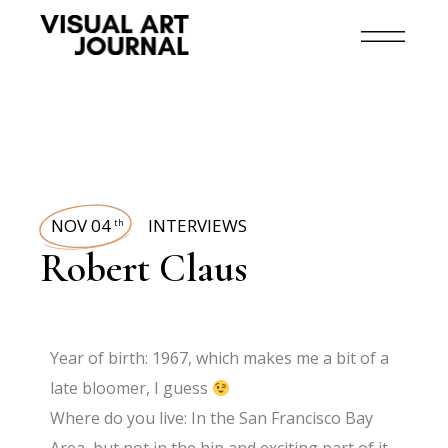
NOV 04
INTERVIEWS
th
Robert Claus
Year of birth: 1967, which makes me a bit of a
late bloomer, I guess
Where do you live: In the San Francisco Bay