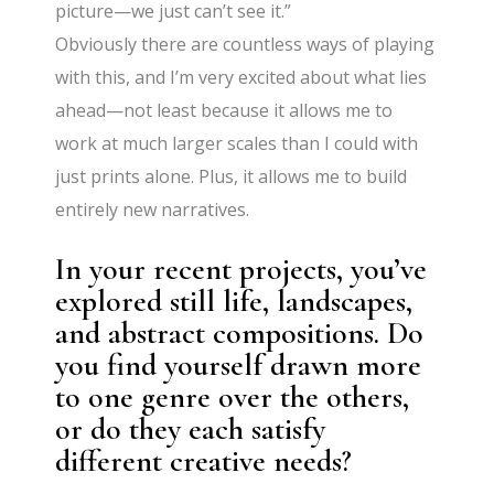
picture—we just can’t see it.”
Obviously there are countless ways of playing
with this, and I’m very excited about what lies
ahead—not least because it allows me to
work at much larger scales than I could with
just prints alone. Plus, it allows me to build
entirely new narratives.
In your recent projects, you’ve
explored still life, landscapes,
and abstract compositions. Do
you find yourself drawn more
to one genre over the others,
or do they each satisfy
different creative needs?