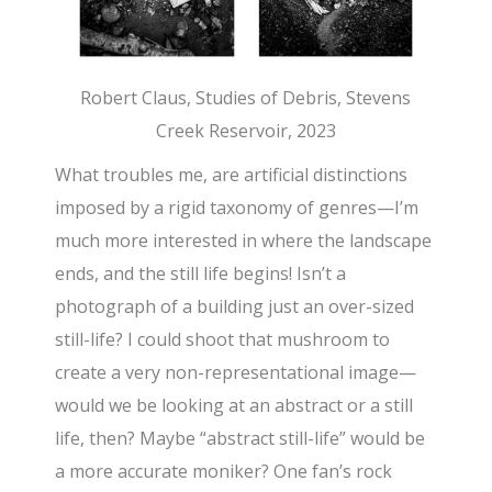
Robert Claus, Studies of Debris, Stevens
Creek Reservoir, 2023
What troubles me, are artificial distinctions
imposed by a rigid taxonomy of genres—I’m
much more interested in where the landscape
ends, and the still life begins! Isn’t a
photograph of a building just an over-sized
still-life? I could shoot that mushroom to
create a very non-representational image—
would we be looking at an abstract or a still
life, then? Maybe “abstract still-life” would be
a more accurate moniker? One fan’s rock