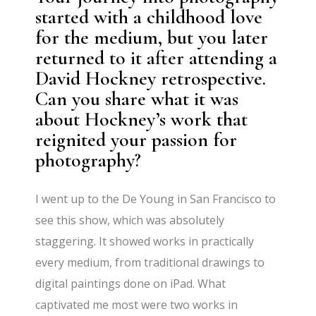
started with a childhood love
for the medium, but you later
returned to it after attending a
David Hockney retrospective.
Can you share what it was
about Hockney’s work that
reignited your passion for
photography?
I went up to the De Young in San Francisco to
see this show, which was absolutely
staggering. It showed works in practically
every medium, from traditional drawings to
digital paintings done on iPad. What
captivated me most were two works in