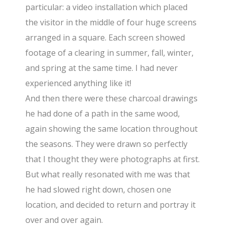
particular: a video installation which placed
the visitor in the middle of four huge screens
arranged in a square. Each screen showed
footage of a clearing in summer, fall, winter,
and spring at the same time. I had never
experienced anything like it!
And then there were these charcoal drawings
he had done of a path in the same wood,
again showing the same location throughout
the seasons. They were drawn so perfectly
that I thought they were photographs at first.
But what really resonated with me was that
he had slowed right down, chosen one
location, and decided to return and portray it
over and over again.