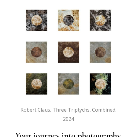
Robert Claus, Three Triptychs, Combined,
2024
Your journey into photography