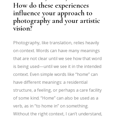
How do these experiences
influence your approach to
photography and your artistic
vision?
Photography, like translation, relies heavily
on context. Words can have many meanings
that are not clear until we see how that word
is being used—until we see it in the intended
context. Even simple words like “home” can
have different meanings: a residential
structure, a feeling, or perhaps a care facility
of some kind. “Home” can also be used as a
verb, as in “to home in” on something.
Without the right context, I can’t understand,