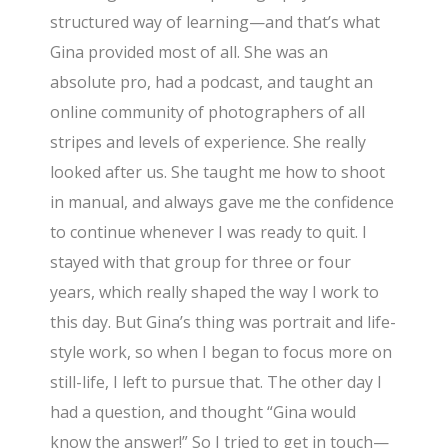
structured way of learning—and that’s what
Gina provided most of all. She was an
absolute pro, had a podcast, and taught an
online community of photographers of all
stripes and levels of experience. She really
looked after us. She taught me how to shoot
in manual, and always gave me the confidence
to continue whenever I was ready to quit. I
stayed with that group for three or four
years, which really shaped the way I work to
this day. But Gina’s thing was portrait and life-
style work, so when I began to focus more on
still-life, I left to pursue that. The other day I
had a question, and thought “Gina would
know the answer!” So I tried to get in touch—