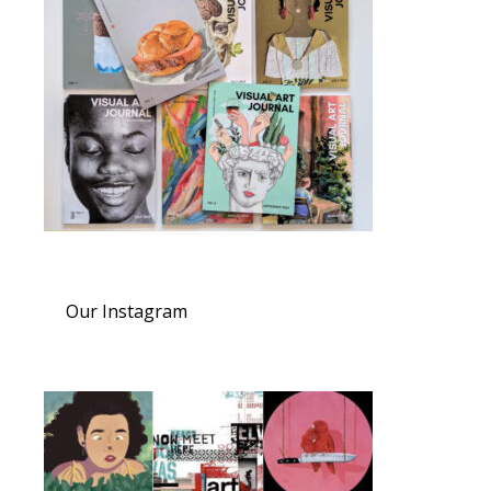
Our Instagram