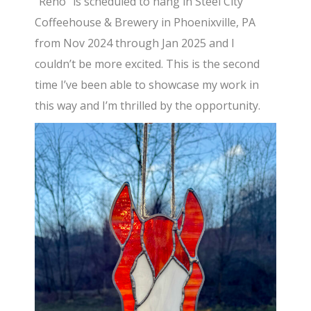
“Reno” is scheduled to hang in Steel City
Coffeehouse & Brewery in Phoenixville, PA
from Nov 2024 through Jan 2025 and I
couldn’t be more excited. This is the second
time I’ve been able to showcase my work in
this way and I’m thrilled by the opportunity.