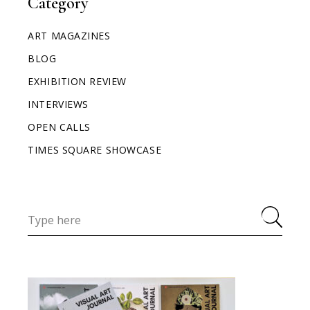
Category
ART MAGAZINES
BLOG
EXHIBITION REVIEW
INTERVIEWS
OPEN CALLS
TIMES SQUARE SHOWCASE