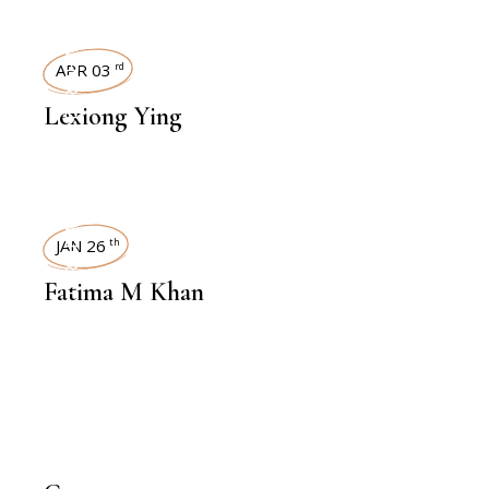
INTERVIEWS
APR 03
rd
Lexiong Ying
INTERVIEWS
JAN 26
th
Fatima M Khan