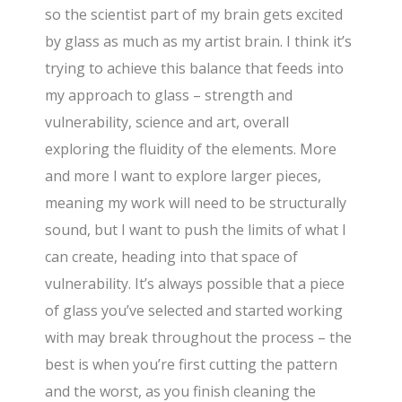
so the scientist part of my brain gets excited
by glass as much as my artist brain. I think it’s
trying to achieve this balance that feeds into
my approach to glass – strength and
vulnerability, science and art, overall
exploring the fluidity of the elements. More
and more I want to explore larger pieces,
meaning my work will need to be structurally
sound, but I want to push the limits of what I
can create, heading into that space of
vulnerability. It’s always possible that a piece
of glass you’ve selected and started working
with may break throughout the process – the
best is when you’re first cutting the pattern
and the worst, as you finish cleaning the