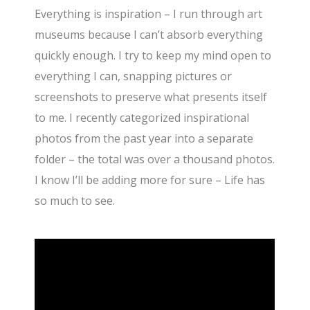
Everything is inspiration – I run through art
museums because I can’t absorb everything
quickly enough. I try to keep my mind open to
everything I can, snapping pictures or
screenshots to preserve what presents itself
to me. I recently categorized inspirational
photos from the past year into a separate
folder – the total was over a thousand photos.
I know I’ll be adding more for sure – Life has
so much to see.