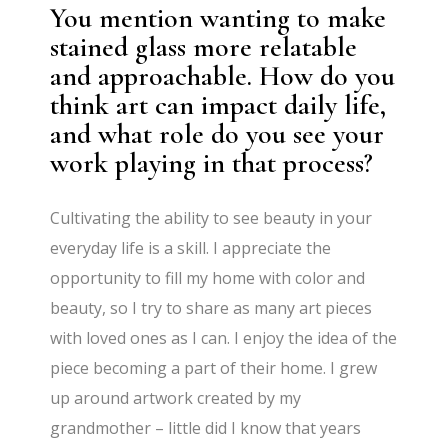
You mention wanting to make
stained glass more relatable
and approachable. How do you
think art can impact daily life,
and what role do you see your
work playing in that process?
Cultivating the ability to see beauty in your
everyday life is a skill. I appreciate the
opportunity to fill my home with color and
beauty, so I try to share as many art pieces
with loved ones as I can. I enjoy the idea of the
piece becoming a part of their home. I grew
up around artwork created by my
grandmother – little did I know that years