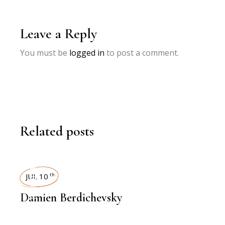
Leave a Reply
You must be
logged in
to post a comment.
Related posts
INTERVIEWS
JUL 10
th
Damien Berdichevsky