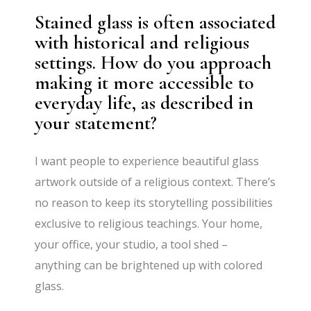
Stained glass is often associated
with historical and religious
settings. How do you approach
making it more accessible to
everyday life, as described in
your statement?
I want people to experience beautiful glass
artwork outside of a religious context. There’s
no reason to keep its storytelling possibilities
exclusive to religious teachings. Your home,
your office, your studio, a tool shed –
anything can be brightened up with colored
glass.