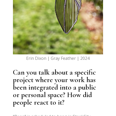
Erin Dixon | Gray Feather | 2024
Can you talk about a specific
project where your work has
been integrated into a public
or personal space? How did
people react to it?