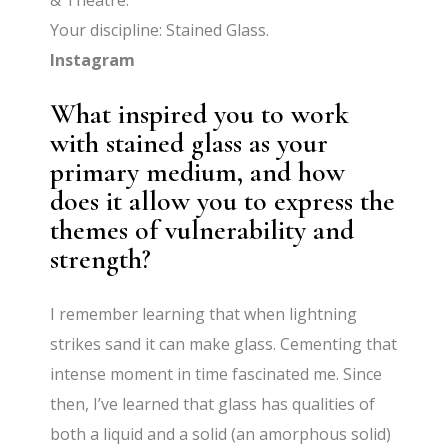
& Theatre.
Your discipline: Stained Glass.
Instagram
What inspired you to work
with stained glass as your
primary medium, and how
does it allow you to express the
themes of vulnerability and
strength?
I remember learning that when lightning
strikes sand it can make glass. Cementing that
intense moment in time fascinated me. Since
then, I’ve learned that glass has qualities of
both a liquid and a solid (an amorphous solid)