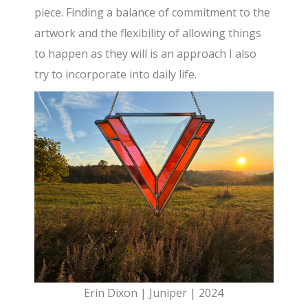
piece. Finding a balance of commitment to the
artwork and the flexibility of allowing things
to happen as they will is an approach I also
try to incorporate into daily life.
Erin Dixon | Juniper | 2024