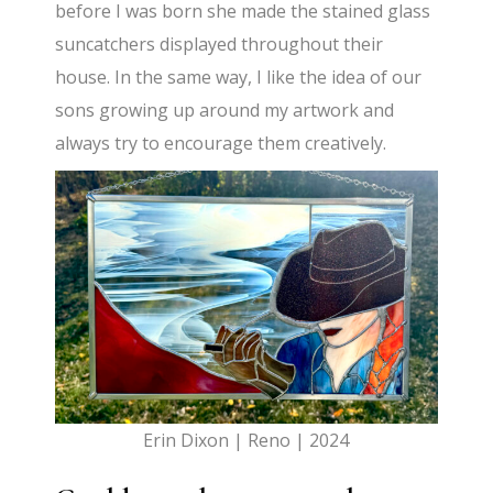
before I was born she made the stained glass
suncatchers displayed throughout their
house. In the same way, I like the idea of our
sons growing up around my artwork and
always try to encourage them creatively.
Erin Dixon | Reno | 2024