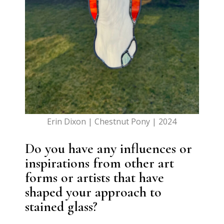
Erin Dixon | Chestnut Pony | 2024
Do you have any influences or
inspirations from other art
forms or artists that have
shaped your approach to
stained glass?