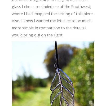
glass I chose reminded me of the Southwest,
where I had imagined the setting of this piece.
Also, I knew I wanted the left side to be much
more simple in comparison to the details I
would bring out on the right.