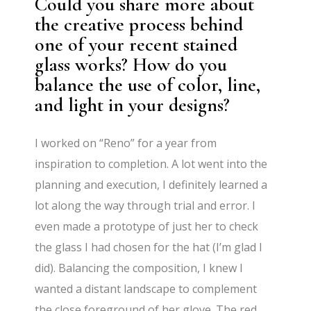
Could you share more about
the creative process behind
one of your recent stained
glass works? How do you
balance the use of color, line,
and light in your designs?
I worked on “Reno” for a year from
inspiration to completion. A lot went into the
planning and execution, I definitely learned a
lot along the way through trial and error. I
even made a prototype of just her to check
the glass I had chosen for the hat (I’m glad I
did). Balancing the composition, I knew I
wanted a distant landscape to complement
the close foreground of her glove. The red