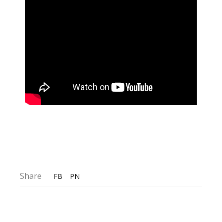
Share
FB
PN