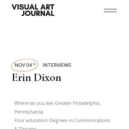
NOV 04
INTERVIEWS
th
Erin Dixon
Where do you live: Greater Philadelphia,
Pennsylvania.
Your education: Degrees in Communications