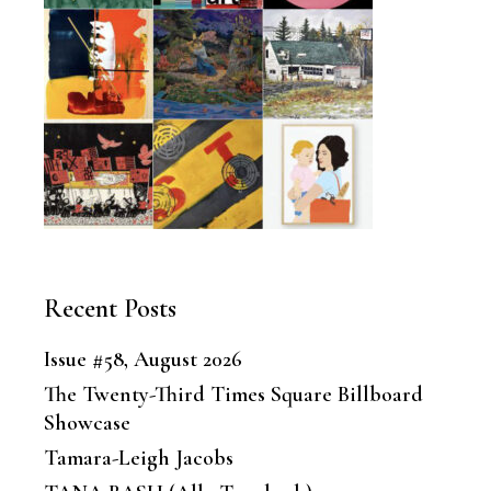
Recent Posts
Issue #58, August 2026
The Twenty-Third Times Square Billboard
Showcase
Tamara-Leigh Jacobs