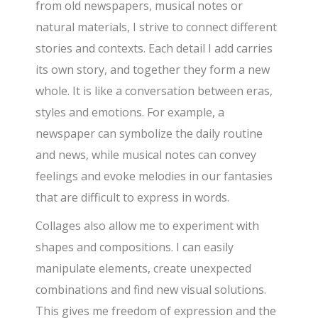
from old newspapers, musical notes or
natural materials, I strive to connect different
stories and contexts. Each detail I add carries
its own story, and together they form a new
whole. It is like a conversation between eras,
styles and emotions. For example, a
newspaper can symbolize the daily routine
and news, while musical notes can convey
feelings and evoke melodies in our fantasies
that are difficult to express in words.
Collages also allow me to experiment with
shapes and compositions. I can easily
manipulate elements, create unexpected
combinations and find new visual solutions.
This gives me freedom of expression and the