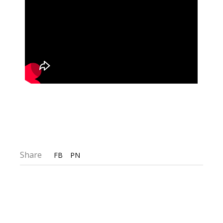
Share
FB
PN