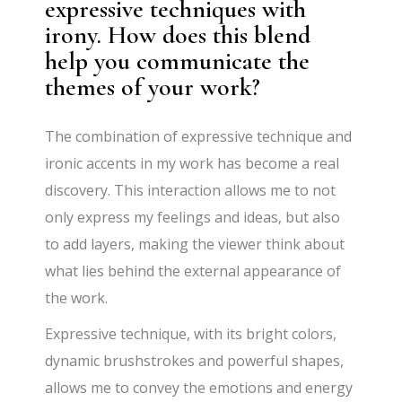
expressive techniques with
irony. How does this blend
help you communicate the
themes of your work?
The combination of expressive technique and
ironic accents in my work has become a real
discovery. This interaction allows me to not
only express my feelings and ideas, but also
to add layers, making the viewer think about
what lies behind the external appearance of
the work.
Expressive technique, with its bright colors,
dynamic brushstrokes and powerful shapes,
allows me to convey the emotions and energy