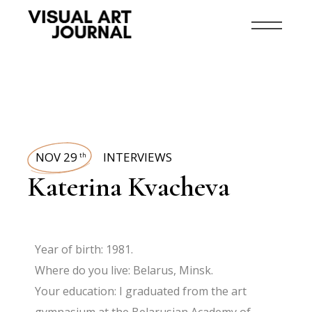
NOV 29
INTERVIEWS
th
Katerina Kvacheva
Year of birth: 1981.
Where do you live: Belarus, Minsk.
Your education: I graduated from the art