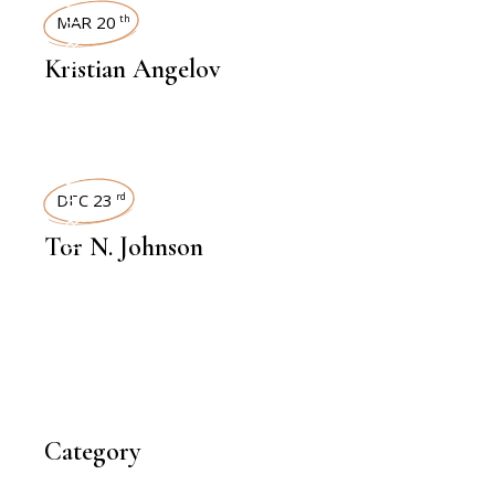
INTERVIEWS
MAR 20
th
Kristian Angelov
INTERVIEWS
DEC 23
rd
Tor N. Johnson
Category