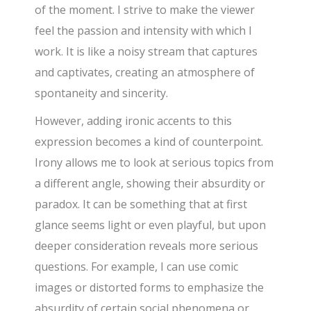
of the moment. I strive to make the viewer
feel the passion and intensity with which I
work. It is like a noisy stream that captures
and captivates, creating an atmosphere of
spontaneity and sincerity.
However, adding ironic accents to this
expression becomes a kind of counterpoint.
Irony allows me to look at serious topics from
a different angle, showing their absurdity or
paradox. It can be something that at first
glance seems light or even playful, but upon
deeper consideration reveals more serious
questions. For example, I can use comic
images or distorted forms to emphasize the
absurdity of certain social phenomena or