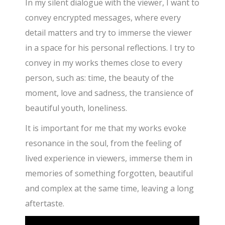
In my silent dialogue with the viewer, I want to
convey encrypted messages, where every
detail matters and try to immerse the viewer
in a space for his personal reflections. I try to
convey in my works themes close to every
person, such as: time, the beauty of the
moment, love and sadness, the transience of
beautiful youth, loneliness.
It is important for me that my works evoke
resonance in the soul, from the feeling of
lived experience in viewers, immerse them in
memories of something forgotten, beautiful
and complex at the same time, leaving a long
aftertaste.