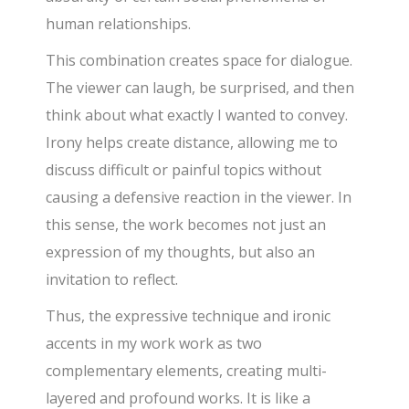
human relationships.
This combination creates space for dialogue.
The viewer can laugh, be surprised, and then
think about what exactly I wanted to convey.
Irony helps create distance, allowing me to
discuss difficult or painful topics without
causing a defensive reaction in the viewer. In
this sense, the work becomes not just an
expression of my thoughts, but also an
invitation to reflect.
Thus, the expressive technique and ironic
accents in my work work as two
complementary elements, creating multi-
layered and profound works. It is like a