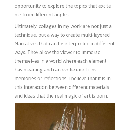
opportunity to explore the topics that excite
me from different angles.
Ultimately, collages in my work are not just a
technique, but a way to create multi-layered
Narratives that can be interpreted in different
ways. They allow the viewer to immerse
themselves in a world where each element
has meaning and can evoke emotions,
memories or reflections. I believe that it is in
this interaction between different materials
and ideas that the real magic of art is born.