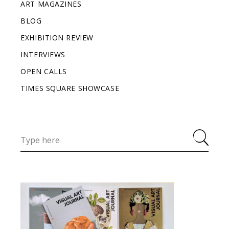
ART MAGAZINES
BLOG
EXHIBITION REVIEW
INTERVIEWS
OPEN CALLS
TIMES SQUARE SHOWCASE