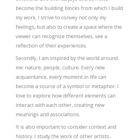
become the building blocks from which I build
my work. I strive to convey not only my
feelings, but also to create a space where the
viewer can recognize themselves, see a
reflection of their experiences.
Secondly, I am inspired by the world around
me: nature, people, culture. Every new
acquaintance, every moment in life can
become a source of a symbol or metaphor. I
love to explore how different elements can
interact with each other, creating new
meanings and associations.
It is also important to consider context and
history. I study the work of other artists,