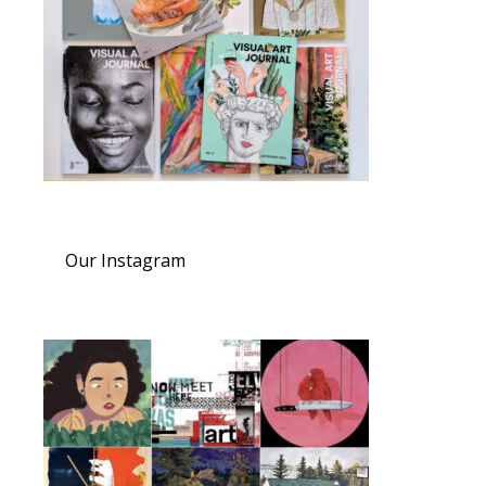
Our Instagram