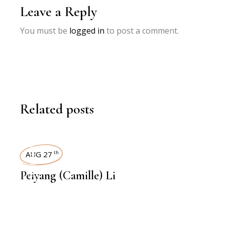
Leave a Reply
You must be
logged in
to post a comment.
Related posts
INTERVIEWS
AUG 27
th
Peiyang (Camille) Li