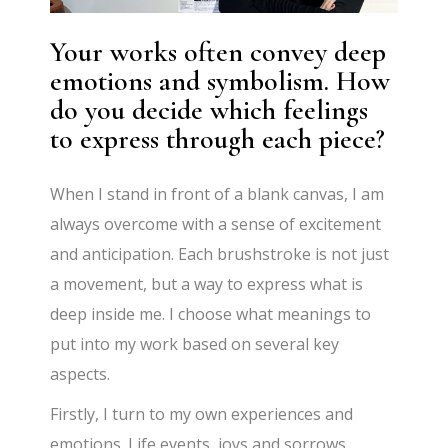
Your works often convey deep
emotions and symbolism. How
do you decide which feelings
to express through each piece?
When I stand in front of a blank canvas, I am
always overcome with a sense of excitement
and anticipation. Each brushstroke is not just
a movement, but a way to express what is
deep inside me. I choose what meanings to
put into my work based on several key
aspects.
Firstly, I turn to my own experiences and
emotions. Life events, joys and sorrows