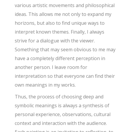
various artistic movements and philosophical
ideas. This allows me not only to expand my
horizons, but also to find unique ways to
interpret known themes. Finally, I always
strive for a dialogue with the viewer.
Something that may seem obvious to me may
have a completely different perception in
another person. I leave room for
interpretation so that everyone can find their
own meanings in my works.
Thus, the process of choosing deep and
symbolic meanings is always a synthesis of
personal experience, observations, cultural
context and interaction with the audience.
Each painting is an invitation to reflection, to