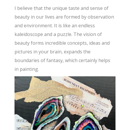
I believe that the unique taste and sense of
beauty in our lives are formed by observation
and environment. It is like an endless
kaleidoscope and a puzzle. The vision of
beauty forms incredible concepts, ideas and
pictures in your brain, expands the
boundaries of fantasy, which certainly helps
in painting.