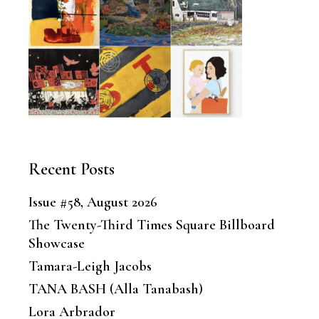
Recent Posts
Issue #58, August 2026
The Twenty-Third Times Square Billboard
Showcase
Tamara-Leigh Jacobs
TANA BASH (Alla Tanabash)
Lora Arbrador