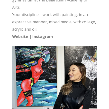
gymnasium at the Belarusian Academy of
Arts.
Your discipline: I work with painting, in an
expressive manner, mixed media, with collage,
acrylic and oil.
Website
|
Instagram