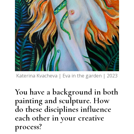
Katerina Kvacheva | Eva in the garden | 2023
You have a background in both
painting and sculpture. How
do these disciplines influence
each other in your creative
process?