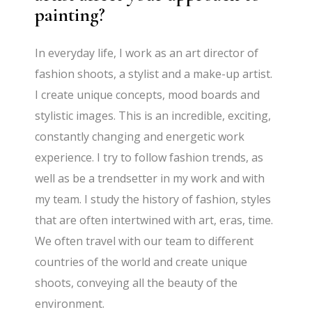
painting?
In everyday life, I work as an art director of
fashion shoots, a stylist and a make-up artist.
I create unique concepts, mood boards and
stylistic images. This is an incredible, exciting,
constantly changing and energetic work
experience. I try to follow fashion trends, as
well as be a trendsetter in my work and with
my team. I study the history of fashion, styles
that are often intertwined with art, eras, time.
We often travel with our team to different
countries of the world and create unique
shoots, conveying all the beauty of the
environment.