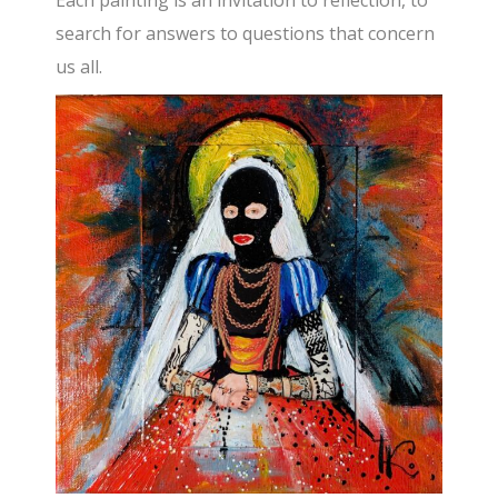
search for answers to questions that concern
us all.