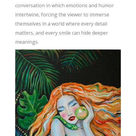
conversation in which emotions and humor
intertwine, forcing the viewer to immerse
themselves in a world where every detail
matters, and every smile can hide deeper
meanings.