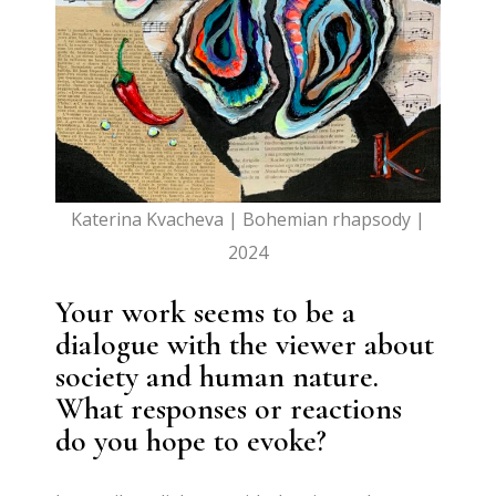
Katerina Kvacheva | Bohemian rhapsody |
2024
Your work seems to be a
dialogue with the viewer about
society and human nature.
What responses or reactions
do you hope to evoke?