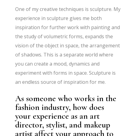
One of my creative techniques is sculpture. My
experience in sculpture gives me both
inspiration for further work with painting and
the study of volumetric forms, expands the
vision of the object in space, the arrangement
of shadows. This is a separate world where
you can create a mood, dynamics and
experiment with forms in space. Sculpture is
an endless source of inspiration for me.
As someone who works in the
fashion industry, how does
your experience as an art
director, stylist, and makeup
artist affect your approach to