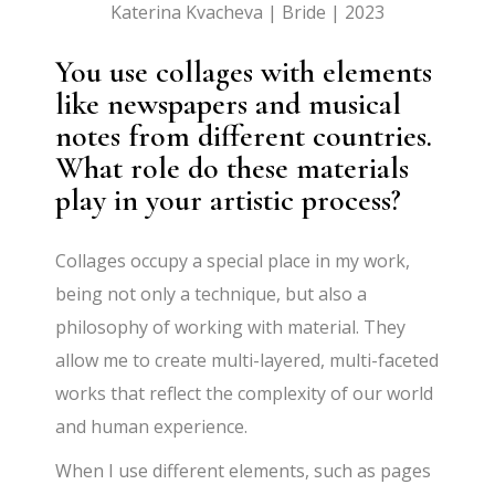
Katerina Kvacheva | Bride | 2023
You use collages with elements
like newspapers and musical
notes from different countries.
What role do these materials
play in your artistic process?
Collages occupy a special place in my work,
being not only a technique, but also a
philosophy of working with material. They
allow me to create multi-layered, multi-faceted
works that reflect the complexity of our world
and human experience.
When I use different elements, such as pages