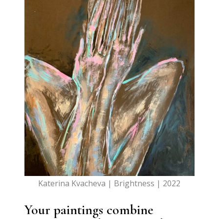
Katerina Kvacheva | Brightness | 2022
Your paintings combine