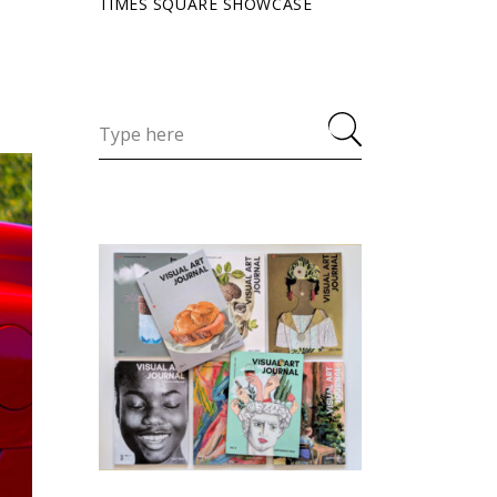
TIMES SQUARE SHOWCASE