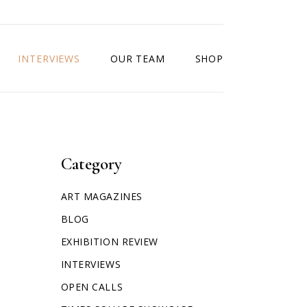
INTERVIEWS
OUR TEAM
SHOP
Category
ART MAGAZINES
BLOG
EXHIBITION REVIEW
INTERVIEWS
OPEN CALLS