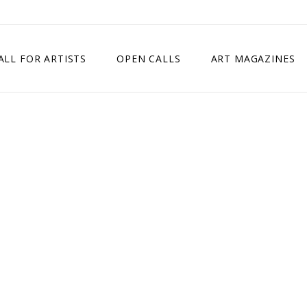
ALL FOR ARTISTS
OPEN CALLS
ART MAGAZINES
ETITION
TIMES SQUARE SHOW
EXHIBITION IN VIENNA, AUSTRIA
EXHIBITION IN PARIS, FRANCE
EXHIBITION IN MADRID, SPAIN