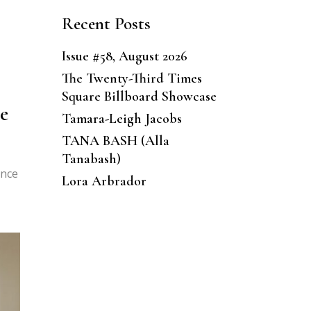
Recent Posts
Issue #58, August 2026
The Twenty-Third Times
Square Billboard Showcase
e
Tamara-Leigh Jacobs
TANA BASH (Alla
Tanabash)
ance
Lora Arbrador