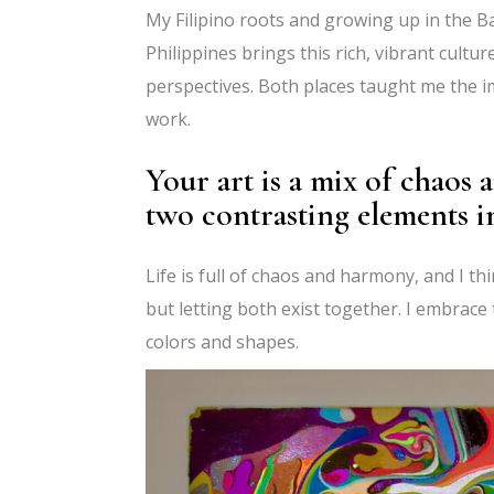
My Filipino roots and growing up in the B
Philippines brings this rich, vibrant cultu
perspectives. Both places taught me the i
work.
Your art is a mix of chaos
two contrasting elements 
Life is full of chaos and harmony, and I thi
but letting both exist together. I embrac
colors and shapes.