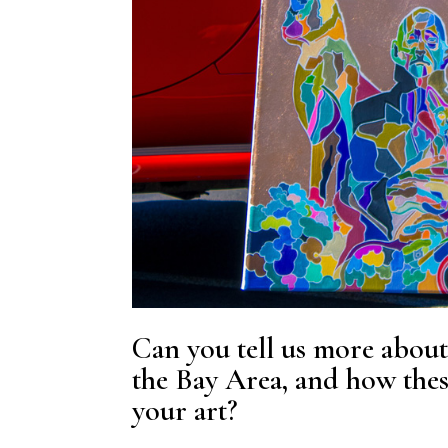
Can you tell us more about
the Bay Area, and how thes
your art?