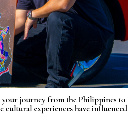
 your journey from the Philippines to
e cultural experiences have influenced