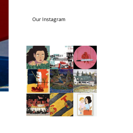
Our Instagram