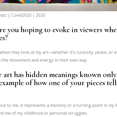
atz | Covid2020 | 2020
are you hoping to evoke in viewers wh
es?
when they look at my art—whether it’s curiosity, peace, or 
to the movement and energy in their own way.
r art has hidden meanings known only
example of how one of your pieces tell
but to me, it represents a memory or a turning point in my li
nd me of my childhood or personal struggles.