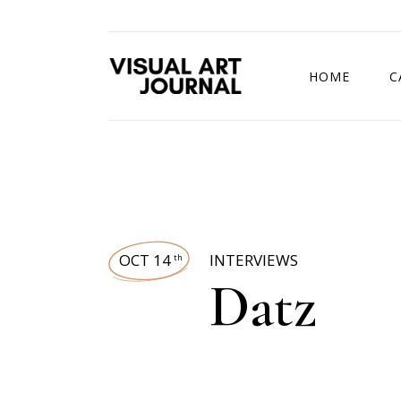
HOME
C
DRAWING COMP
OCT 14
INTERVIEWS
th
Datz