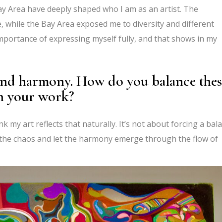
ay Area have deeply shaped who I am as an artist. The
re, while the Bay Area exposed me to diversity and different
mportance of expressing myself fully, and that shows in my
 and harmony. How do you balance thes
in your work?
nk my art reflects that naturally. It’s not about forcing a bal
e the chaos and let the harmony emerge through the flow of