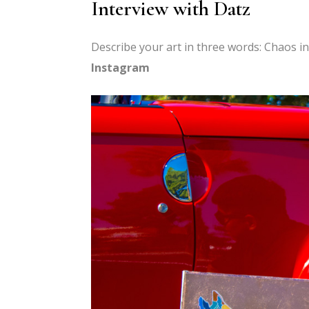
Interview with Datz
Describe your art in three words: Chaos i
Instagram