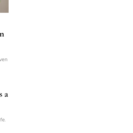
en
even
s a
fe.