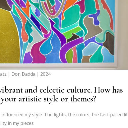
atz | Don Dadda | 2024
vibrant and eclectic culture. How has
 your artistic style or themes?
 influenced my style. The lights, the colors, the fast-paced l
lity in my pieces.