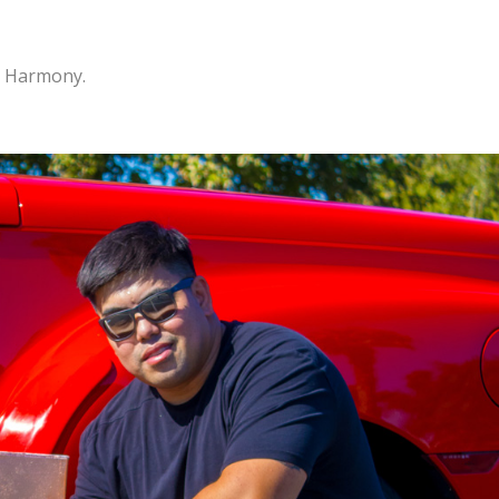
n Harmony.