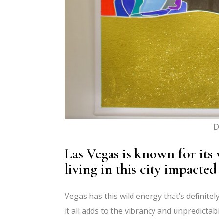
D
Las Vegas is known for its 
living in this city impacted
Vegas has this wild energy that’s definitely
it all adds to the vibrancy and unpredictabi