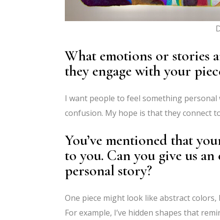
D
What emotions or stories 
they engage with your piec
I want people to feel something personal 
confusion. My hope is that they connect 
You’ve mentioned that you
to you. Can you give us an 
personal story?
One piece might look like abstract colors, 
For example, I’ve hidden shapes that remi