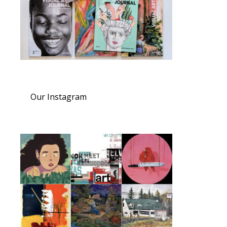
Our Instagram