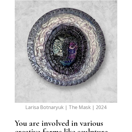
Larisa Botnaryuk | The Mask | 2024
You are involved in various
creative forms like sculpture,