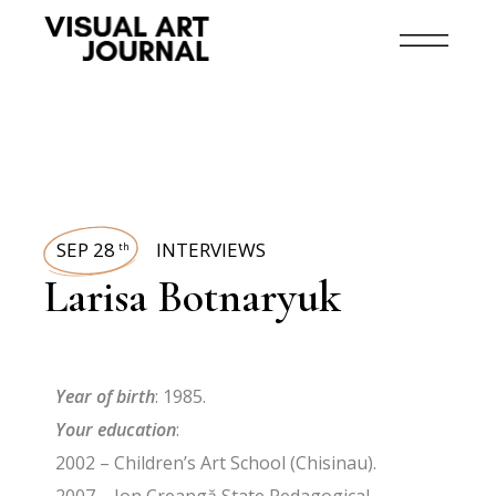
SEP 28
INTERVIEWS
th
Larisa Botnaryuk
Year of birth
: 1985.
Your education
:
2002 – Children’s Art School (Chisinau).