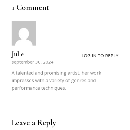
1 Comment
Julie
LOG IN TO REPLY
september 30, 2024
A talented and promising artist, her work
impresses with a variety of genres and
performance techniques.
Leave a Reply