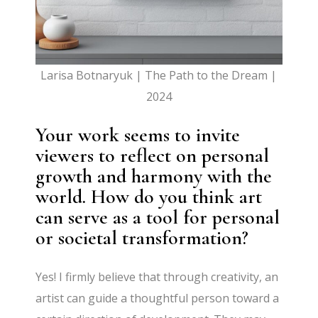
Larisa Botnaryuk | The Path to the Dream |
2024
Your work seems to invite
viewers to reflect on personal
growth and harmony with the
world. How do you think art
can serve as a tool for personal
or societal transformation?
Yes! I firmly believe that through creativity, an
artist can guide a thoughtful person toward a