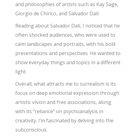
and philosophies of artists such as Kay Sage,
Giorgio de Chirico, and Salvador Dalí.
Reading about Salvador Dalí, I noticed that he
often shocked audiences, who were used to
calm landscapes and portraits, with his bold
presentations and perspectives. He wanted to
show everyday things and topics in a different
light.
Overall, what attracts me to surrealism is its
focus on deep emotional expression through
artistic vision and free associations, along
with its “reliance” on psychoanalysis in
creativity. I’m fascinated by delving into the
subconscious.