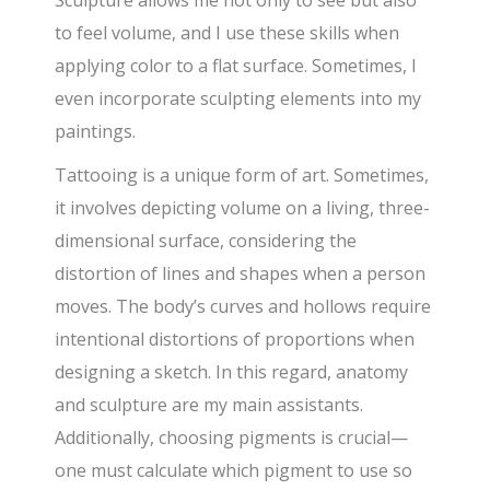
to feel volume, and I use these skills when
applying color to a flat surface. Sometimes, I
even incorporate sculpting elements into my
paintings.
Tattooing is a unique form of art. Sometimes,
it involves depicting volume on a living, three-
dimensional surface, considering the
distortion of lines and shapes when a person
moves. The body’s curves and hollows require
intentional distortions of proportions when
designing a sketch. In this regard, anatomy
and sculpture are my main assistants.
Additionally, choosing pigments is crucial—
one must calculate which pigment to use so