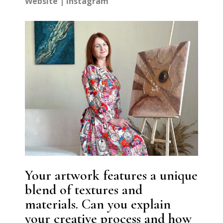
Website
|
Instagram
Your artwork features a unique
blend of textures and
materials. Can you explain
your creative process and how