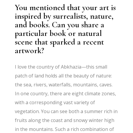
You mentioned that your art is
inspired by surrealists, nature,
and books. Can you share a
particular book or natural
scene that sparked a recent
artwork?
I love the country of Abkhazia—this small
patch of land holds all the beauty of nature:
the sea, rivers, waterfalls, mountains, caves.
In one country, there are eight climate zones,
with a corresponding vast variety of
vegetation. You can see both a summer rich in
fruits along the coast and snowy winter high
in the mountains. Such a rich combination of