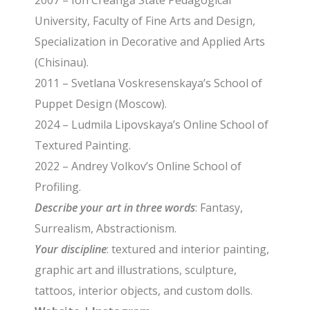
2007 – Ion Creangă State Pedagogical
University, Faculty of Fine Arts and Design,
Specialization in Decorative and Applied Arts
(Chisinau).
2011 – Svetlana Voskresenskaya’s School of
Puppet Design (Moscow).
2024 – Ludmila Lipovskaya’s Online School of
Textured Painting.
2022 – Andrey Volkov’s Online School of
Profiling.
Describe your art in three words
: Fantasy,
Surrealism, Abstractionism.
Your discipline
: textured and interior painting,
graphic art and illustrations, sculpture,
tattoos, interior objects, and custom dolls.