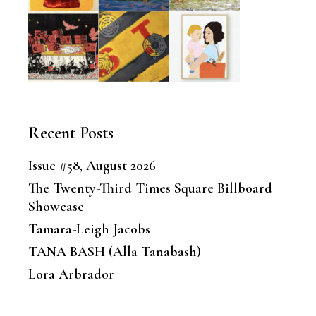
Recent Posts
Issue #58, August 2026
The Twenty-Third Times Square Billboard
Showcase
Tamara-Leigh Jacobs
TANA BASH (Alla Tanabash)
Lora Arbrador