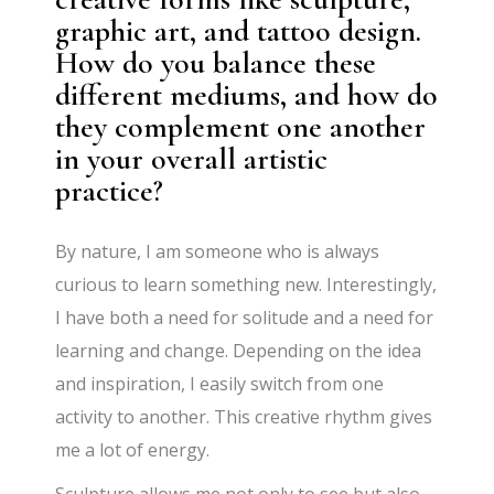
graphic art, and tattoo design.
How do you balance these
different mediums, and how do
they complement one another
in your overall artistic
practice?
By nature, I am someone who is always
curious to learn something new. Interestingly,
I have both a need for solitude and a need for
learning and change. Depending on the idea
and inspiration, I easily switch from one
activity to another. This creative rhythm gives
me a lot of energy.
Sculpture allows me not only to see but also