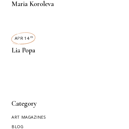
Maria Koroleva
INTERVIEWS
APR 14
th
Lia Popa
Category
ART MAGAZINES
BLOG