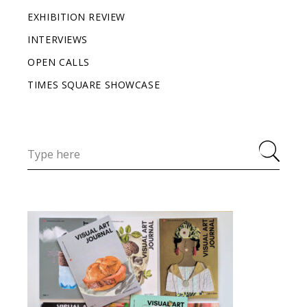
EXHIBITION REVIEW
INTERVIEWS
OPEN CALLS
TIMES SQUARE SHOWCASE