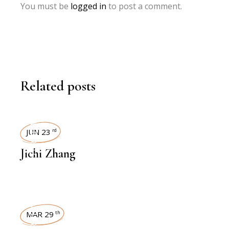
You must be
logged in
to post a comment.
Related posts
INTERVIEWS
JUN 23
rd
Jichi Zhang
INTERVIEWS
MAR 29
th