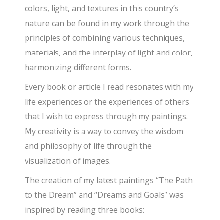
colors, light, and textures in this country’s
nature can be found in my work through the
principles of combining various techniques,
materials, and the interplay of light and color,
harmonizing different forms.
Every book or article I read resonates with my
life experiences or the experiences of others
that I wish to express through my paintings.
My creativity is a way to convey the wisdom
and philosophy of life through the
visualization of images.
The creation of my latest paintings “The Path
to the Dream” and “Dreams and Goals” was
inspired by reading three books: