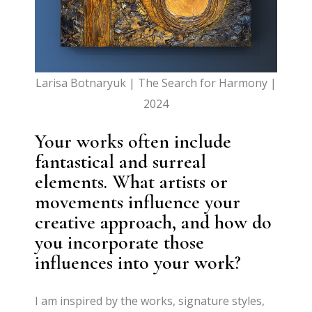
Larisa Botnaryuk | The Search for Harmony |
2024
Your works often include
fantastical and surreal
elements. What artists or
movements influence your
creative approach, and how do
you incorporate those
influences into your work?
I am inspired by the works, signature styles,