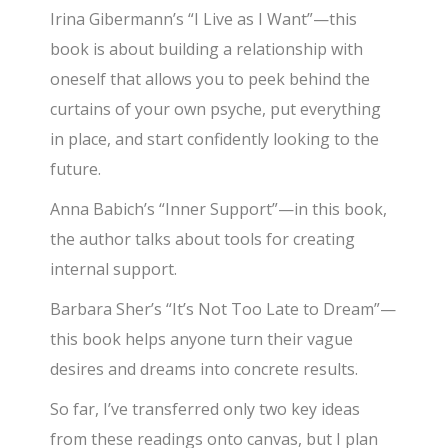
Irina Gibermann’s “I Live as I Want”—this
book is about building a relationship with
oneself that allows you to peek behind the
curtains of your own psyche, put everything
in place, and start confidently looking to the
future.
Anna Babich’s “Inner Support”—in this book,
the author talks about tools for creating
internal support.
Barbara Sher’s “It’s Not Too Late to Dream”—
this book helps anyone turn their vague
desires and dreams into concrete results.
So far, I’ve transferred only two key ideas
from these readings onto canvas, but I plan