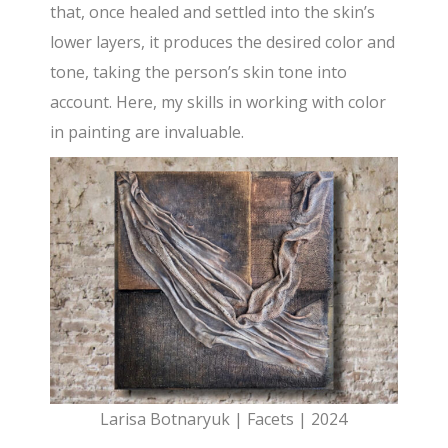
that, once healed and settled into the skin’s
lower layers, it produces the desired color and
tone, taking the person’s skin tone into
account. Here, my skills in working with color
in painting are invaluable.
Larisa Botnaryuk | Facets | 2024