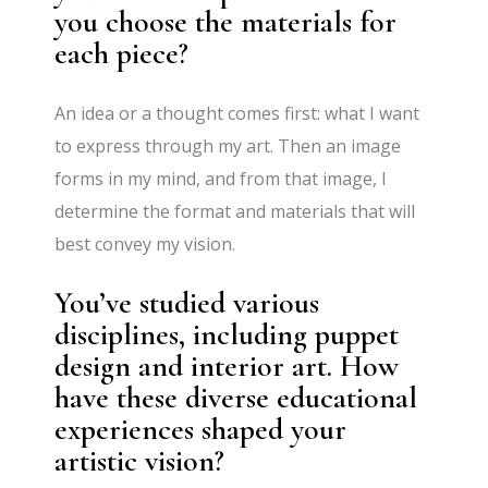
you choose the materials for
each piece?
An idea or a thought comes first: what I want
to express through my art. Then an image
forms in my mind, and from that image, I
determine the format and materials that will
best convey my vision.
You’ve studied various
disciplines, including puppet
design and interior art. How
have these diverse educational
experiences shaped your
artistic vision?