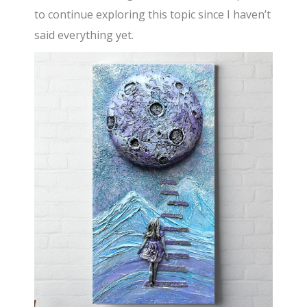
to continue exploring this topic since I haven’t
said everything yet.