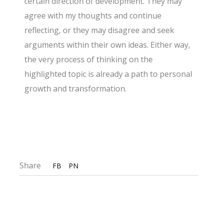
certain direction of development. They may
agree with my thoughts and continue
reflecting, or they may disagree and seek
arguments within their own ideas. Either way,
the very process of thinking on the
highlighted topic is already a path to personal
growth and transformation.
Share
FB
PN