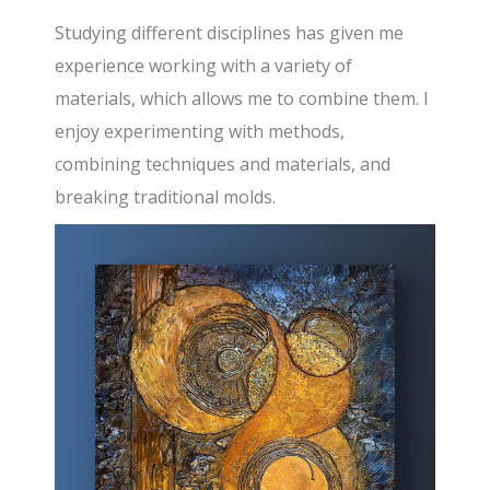
Studying different disciplines has given me
experience working with a variety of
materials, which allows me to combine them. I
enjoy experimenting with methods,
combining techniques and materials, and
breaking traditional molds.