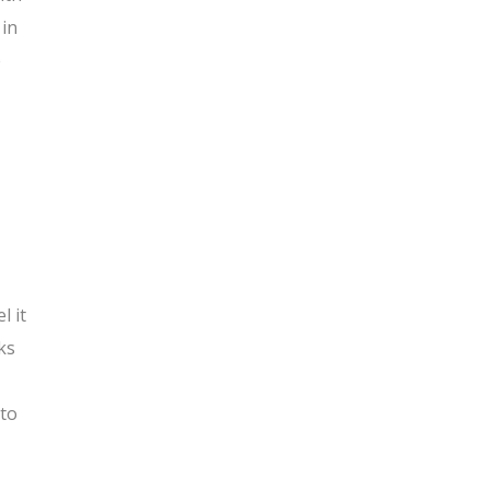
 in
e
l it
ks
 to