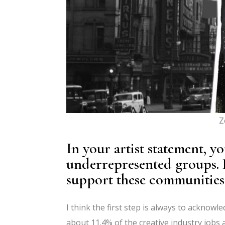
Z
In your artist statement, y
underrepresented groups. 
support these communities
I think the first step is always to acknow
about 11.4% of the creative industry jobs a