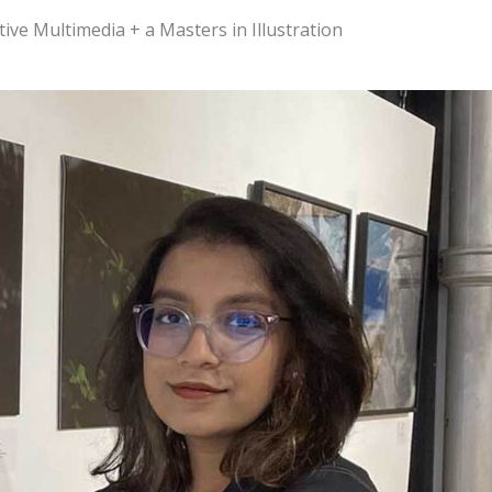
tive Multimedia + a Masters in Illustration