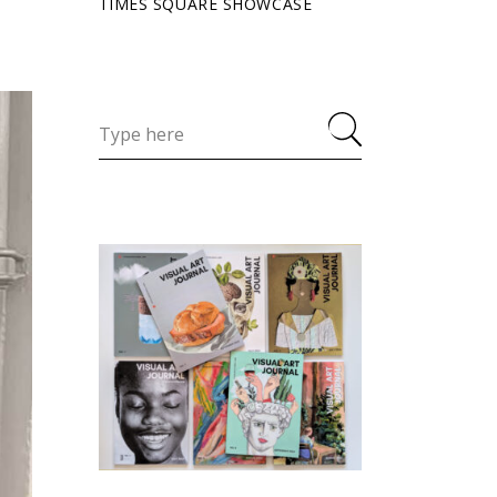
TIMES SQUARE SHOWCASE