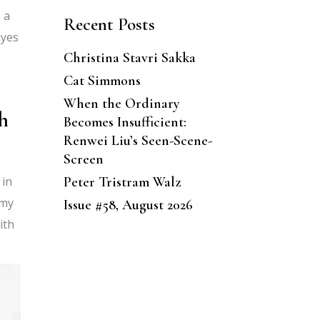
 a
Recent Posts
eyes
Christina Stavri Sakka
Cat Simmons
When the Ordinary
h
Becomes Insufficient:
Renwei Liu’s Seen-Scene-
Screen
Peter Tristram Walz
 in
 my
Issue #58, August 2026
ith