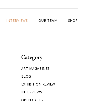
INTERVIEWS
OUR TEAM
SHOP
Category
ART MAGAZINES
BLOG
EXHIBITION REVIEW
INTERVIEWS
OPEN CALLS