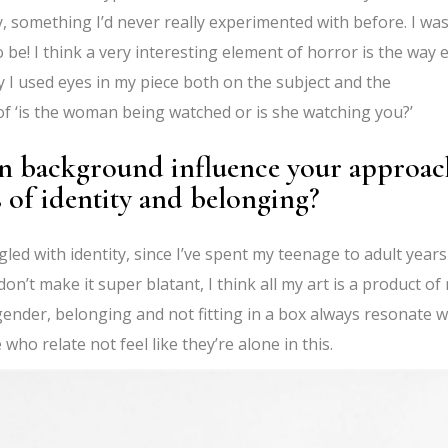
, something I’d never really experimented with before. I was
o be! I think a very interesting element of horror is the way 
ay I used eyes in my piece both on the subject and the
f ‘is the woman being watched or is she watching you?’
n background influence your approac
ms of identity and belonging?
ed with identity, since I’ve spent my teenage to adult years
don’t make it super blatant, I think all my art is a product of
ender, belonging and not fitting in a box always resonate w
ho relate not feel like they’re alone in this.