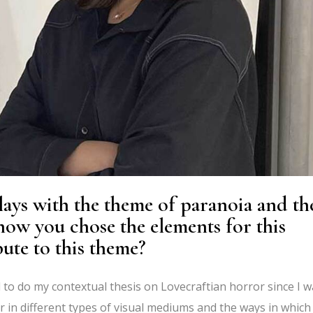
ays with the theme of paranoia and th
ow you chose the elements for this
ute to this theme?
d to do my contextual thesis on Lovecraftian horror since I 
 in different types of visual mediums and the ways in which i