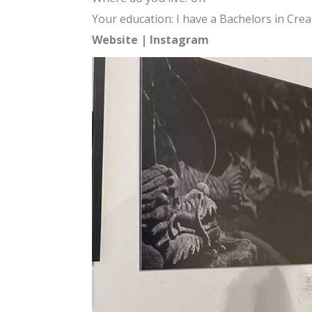
Your education: I have a Bachelors in Crea
Website
|
Instagram