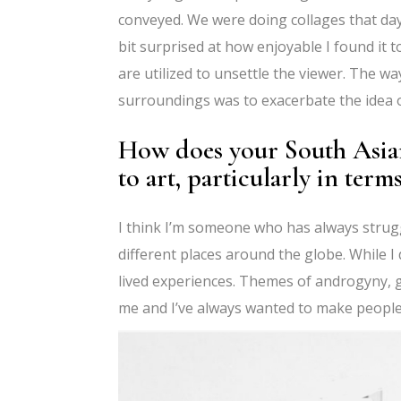
conveyed. We were doing collages that day
bit surprised at how enjoyable I found it t
are utilized to unsettle the viewer. The w
surroundings was to exacerbate the idea o
How does your South Asia
to art, particularly in ter
I think I’m someone who has always struggl
different places around the globe. While I 
lived experiences. Themes of androgyny, g
me and I’ve always wanted to make people w