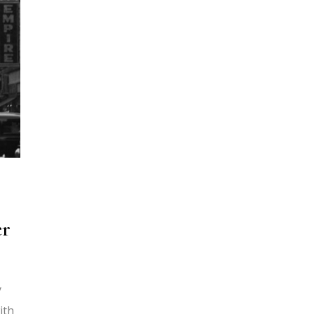
er
y
ith