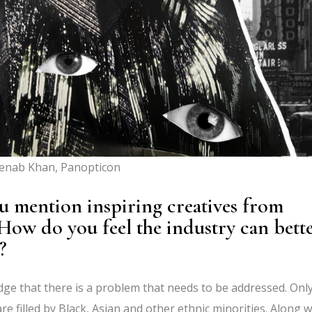
enab Khan, Panopticon
ou mention inspiring creatives from
How do you feel the industry can bett
?
ledge that there is a problem that needs to be addressed. Onl
re filled by Black, Asian and other ethnic minorities. Along w