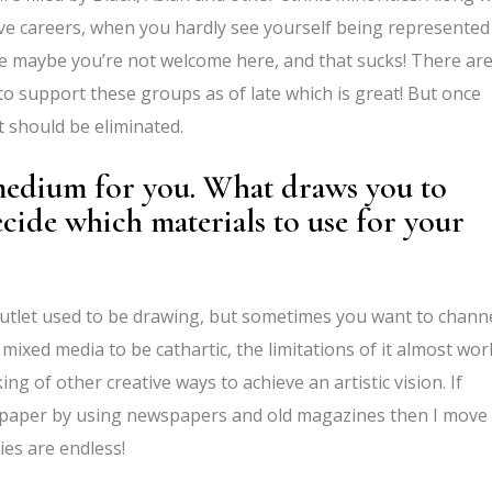
ive careers, when you hardly see yourself being represented
like maybe you’re not welcome here, and that sucks! There ar
to support these groups as of late which is great! But once
at should be eliminated.
 medium for you. What draws you to
cide which materials to use for your
 outlet used to be drawing, but sometimes you want to channe
mixed media to be cathartic, the limitations of it almost wor
g of other creative ways to achieve an artistic vision. If
on paper by using newspapers and old magazines then I move
ties are endless!