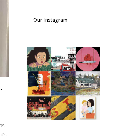
Our Instagram
e
was
t’s