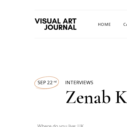
HOME
C
DRAWING COMP
SEP 22
INTERVIEWS
nd
Zenab 
Where do you live: UK