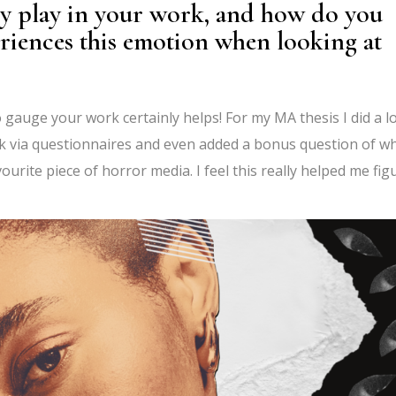
y play in your work, and how do you
eriences this emotion when looking at
 gauge your work certainly helps! For my MA thesis I did a lo
k via questionnaires and even added a bonus question of w
urite piece of horror media. I feel this really helped me fig