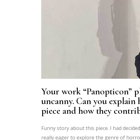
Your work “Panopticon” pl
uncanny. Can you explain h
piece and how they contrib
Funny story about this piece. I had decide
really eager to explore the genre of horror