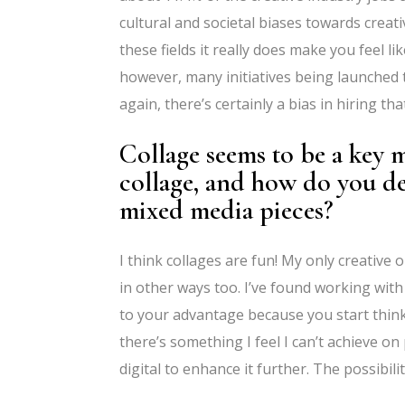
cultural and societal biases towards creat
these fields it really does make you feel 
however, many initiatives being launched 
again, there’s certainly a bias in hiring th
Collage seems to be a key
collage, and how do you de
mixed media pieces?
I think collages are fun! My only creative
in other ways too. I’ve found working with 
to your advantage because you start thinkin
there’s something I feel I can’t achieve 
digital to enhance it further. The possibili