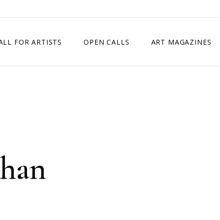
ALL FOR ARTISTS
OPEN CALLS
ART MAGAZINES
ETITION
TIMES SQUARE SHOW
EXHIBITION IN VIENNA, AUSTRIA
EXHIBITION IN PARIS, FRANCE
EXHIBITION IN MADRID, SPAIN
Khan