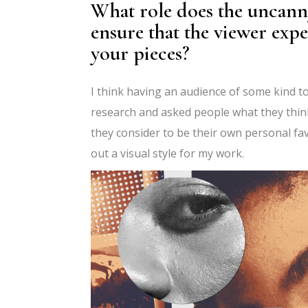
What role does the uncann
ensure that the viewer exp
your pieces?
I think having an audience of some kind to
research and asked people what they thin
they consider to be their own personal favo
out a visual style for my work.