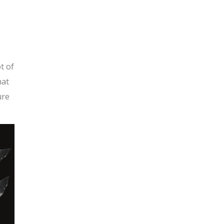
t of
hat
ure