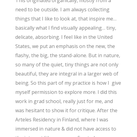
This originated organically, mostly from a
need to be outside. I am always collecting
things that I like to look at, that inspire me…
basically what I find visually appealing… tiny,
delicate, absorbing. I feel like in the United
States, we put an emphasis on the new, the
flashy, the big, the stand-alone. But in nature,
so many of the quiet, tiny things are not only
beautiful, they are integral in a larger web of
being. So this part of my practice is how I give
myself permission to explore more. I did this
work in grad school, really just for me, and
was hesitant to show it for critique. After the
Arteles Residency in Finland, where I was
immersed in nature & did not have access to