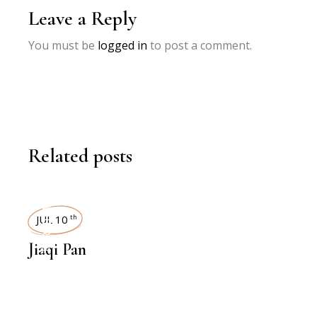
Leave a Reply
You must be
logged in
to post a comment.
Related posts
INTERVIEWS
JUL 10
th
Jiaqi Pan