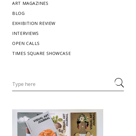
ART MAGAZINES
BLOG
EXHIBITION REVIEW
INTERVIEWS
OPEN CALLS
TIMES SQUARE SHOWCASE