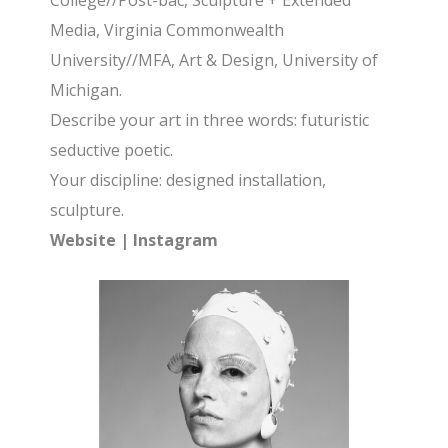
College//Post-bac, Sculpture + Extended
Media, Virginia Commonwealth
University//MFA, Art & Design, University of
Michigan.
Describe your art in three words: futuristic
seductive poetic.
Your discipline: designed installation,
sculpture.
Website
|
Instagram