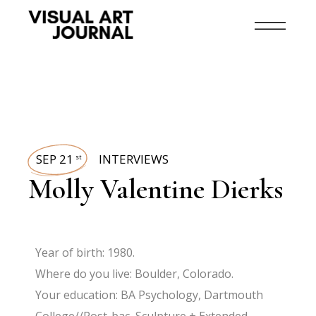
SEP 21
INTERVIEWS
st
Molly Valentine Dierks
Year of birth: 1980.
Where do you live: Boulder, Colorado.
Your education: BA Psychology, Dartmouth