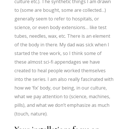
culture etc.). The synthetic things I am drawn
to (some are bought, some are collected…)
generally seem to refer to hospitals, or
science, or even body extensions… like test
tubes, needles, wax, etc. There is an element
of the body in there. My dad was sick when I
started the tree work, so I think some of
these almost sci-fi appendages we have
created to heal people worked themselves
into the series. I am also really fascinated with
how we ‘fix’ body, our being, in our culture,
what we pay attention to (science, machines,
pills), and what we don’t emphasize as much
(touch, nature).