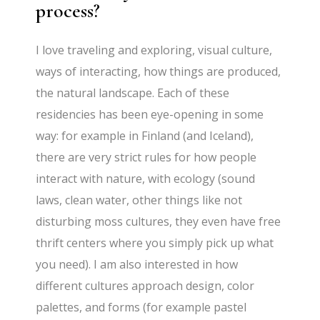
process?
I love traveling and exploring, visual culture,
ways of interacting, how things are produced,
the natural landscape. Each of these
residencies has been eye-opening in some
way: for example in Finland (and Iceland),
there are very strict rules for how people
interact with nature, with ecology (sound
laws, clean water, other things like not
disturbing moss cultures, they even have free
thrift centers where you simply pick up what
you need). I am also interested in how
different cultures approach design, color
palettes, and forms (for example pastel