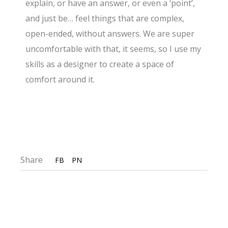
explain, or have an answer, or even a ‘point’,
and just be… feel things that are complex,
open-ended, without answers. We are super
uncomfortable with that, it seems, so I use my
skills as a designer to create a space of
comfort around it.
Share
FB
PN