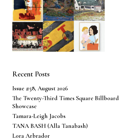
Recent Posts
Issue #58, August 2026
The Twenty-Third Times Square Billboard
Showcase
Tamara-Leigh Jacobs
TANA BASH (Alla Tanabash)
Lora Arbrador