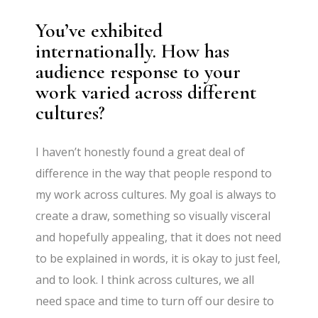
You’ve exhibited
internationally. How has
audience response to your
work varied across different
cultures?
I haven’t honestly found a great deal of
difference in the way that people respond to
my work across cultures. My goal is always to
create a draw, something so visually visceral
and hopefully appealing, that it does not need
to be explained in words, it is okay to just feel,
and to look. I think across cultures, we all
need space and time to turn off our desire to