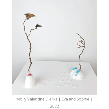
Molly Valentine Dierks | Eva and Sophie |
2022