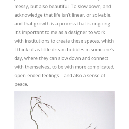
messy, but also beautiful. To slow down, and
acknowledge that life isn’t linear, or solvable,
and that growth is a process that is ongoing.
It’s important to me as a designer to work
with institutions to create these spaces, which
I think of as little dream bubbles in someone’s
day, where they can slow down and connect
with themselves.. to be with more complicated,
open-ended feelings – and also a sense of
peace.