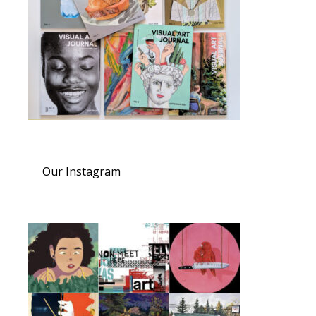
Our Instagram