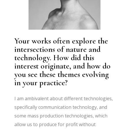
Your works often explore the
intersections of nature and
technology. How did this
interest originate, and how do
you see these themes evolving
in your practice?
I am ambivalent about different technologies,
specifically communication technology, and
some mass production technologies, which
allow us to produce for profit without