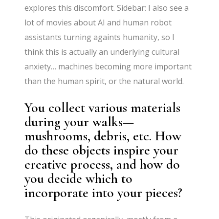
explores this discomfort. Sidebar: I also see a
lot of movies about AI and human robot
assistants turning againts humanity, so I
think this is actually an underlying cultural
anxiety… machines becoming more important
than the human spirit, or the natural world.
You collect various materials
during your walks—
mushrooms, debris, etc. How
do these objects inspire your
creative process, and how do
you decide which to
incorporate into your pieces?