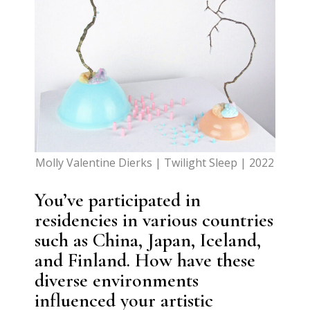
Molly Valentine Dierks | Twilight Sleep | 2022
You’ve participated in
residencies in various countries
such as China, Japan, Iceland,
and Finland. How have these
diverse environments
influenced your artistic