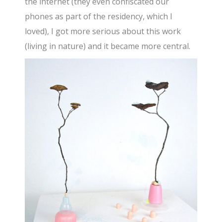
the internet (they even confiscated our
phones as part of the residency, which I
loved), I got more serious about this work
(living in nature) and it became more central.