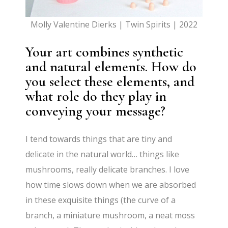
Molly Valentine Dierks | Twin Spirits | 2022
Your art combines synthetic
and natural elements. How do
you select these elements, and
what role do they play in
conveying your message?
I tend towards things that are tiny and
delicate in the natural world… things like
mushrooms, really delicate branches. I love
how time slows down when we are absorbed
in these exquisite things (the curve of a
branch, a miniature mushroom, a neat moss