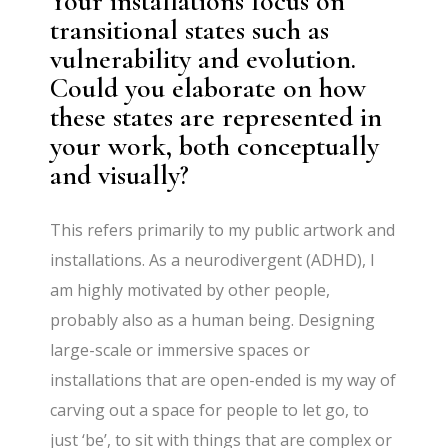
Your installations focus on
transitional states such as
vulnerability and evolution.
Could you elaborate on how
these states are represented in
your work, both conceptually
and visually?
This refers primarily to my public artwork and
installations. As a neurodivergent (ADHD), I
am highly motivated by other people,
probably also as a human being. Designing
large-scale or immersive spaces or
installations that are open-ended is my way of
carving out a space for people to let go, to
just ‘be’, to sit with things that are complex or