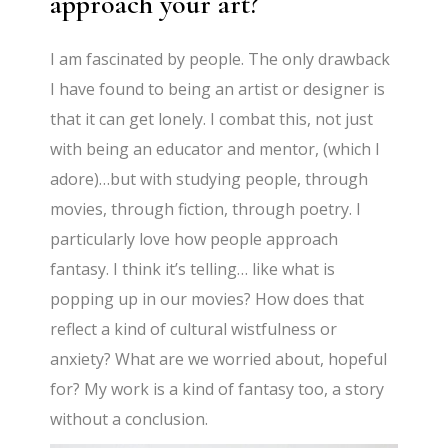
approach your art?
I am fascinated by people. The only drawback
I have found to being an artist or designer is
that it can get lonely. I combat this, not just
with being an educator and mentor, (which I
adore)…but with studying people, through
movies, through fiction, through poetry. I
particularly love how people approach
fantasy. I think it’s telling… like what is
popping up in our movies? How does that
reflect a kind of cultural wistfulness or
anxiety? What are we worried about, hopeful
for? My work is a kind of fantasy too, a story
without a conclusion.