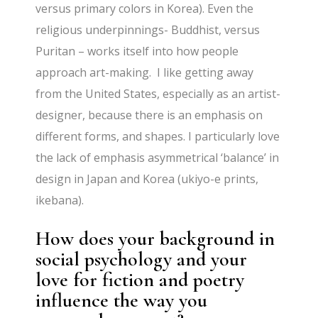
versus primary colors in Korea). Even the
religious underpinnings- Buddhist, versus
Puritan – works itself into how people
approach art-making. I like getting away
from the United States, especially as an artist-
designer, because there is an emphasis on
different forms, and shapes. I particularly love
the lack of emphasis asymmetrical ‘balance’ in
design in Japan and Korea (ukiyo-e prints,
ikebana).
How does your background in
social psychology and your
love for fiction and poetry
influence the way you