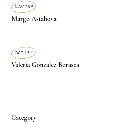
INTERVIEWS
NOV 26
th
Margo Astahova
INTERVIEWS
OCT 15
th
Valeria Gonzalez Borasca
Category