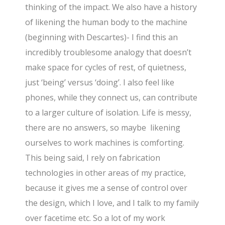
thinking of the impact. We also have a history
of likening the human body to the machine
(beginning with Descartes)- I find this an
incredibly troublesome analogy that doesn’t
make space for cycles of rest, of quietness,
just ‘being’ versus ‘doing’. I also feel like
phones, while they connect us, can contribute
to a larger culture of isolation. Life is messy,
there are no answers, so maybe likening
ourselves to work machines is comforting.
This being said, I rely on fabrication
technologies in other areas of my practice,
because it gives me a sense of control over
the design, which I love, and I talk to my family
over facetime etc. So a lot of my work